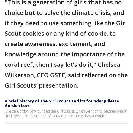
"This is a generation of girls that has no
choice but to solve the climate crisis, and
if they need to use something like the Girl
Scout cookies or any kind of cookie, to
create awareness, excitement, and
knowledge around the importance of the
coral reef, then I say let’s do it," Chelsea
Wilkerson, CEO GSTF, said reflected on the
Girl Scouts’ presentation.
A brief history of the Girl Scouts and its founder Juliette
Gordon Low
Juliette Gordon Low founded the Girl Scouts, which went on to become one of
the largest and most successful organizations for girls worldwide.