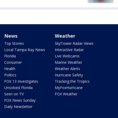
News
Weather
Top Stories
SkyTower Radar Views
Local Tampa Bay News
Interactive Radar
Florida
Live Webcams
Consumer
Marine Weather
Health
Weather Alerts
Politics
Hurricane Safety
FOX 13 Investigates
Tracking the Tropics
Unsolved Florida
MyFoxHurricane
Seen on TV
FOX Weather
FOX News Sunday
Daily Newsletter