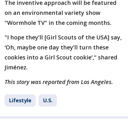
The inventive approach will be featured
on an environmental variety show
"Wormhole TV" in the coming months.
"I hope they’ll [Girl Scouts of the USA] say,
‘Oh, maybe one day they’ll turn these
cookies into a Girl Scout cookie’," shared
Jiménez.
This story was reported from Los Angeles.
Lifestyle
U.S.