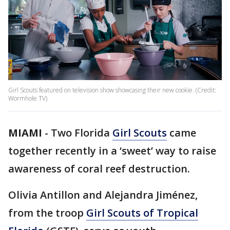
Girl Scouts featured on television show showcasing their new cookie. (Credit:
Wormhole TV)
MIAMI
-
Two Florida
Girl Scouts
came
together recently in a ‘sweet’ way to raise
awareness of coral reef destruction.
Olivia Antillon and Alejandra Jiménez,
from the troop
Girl Scouts of Tropical