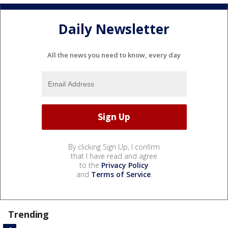
Daily Newsletter
All the news you need to know, every day
By clicking Sign Up, I confirm
that I have read and agree
to the
Privacy Policy
and
Terms of Service
.
Trending