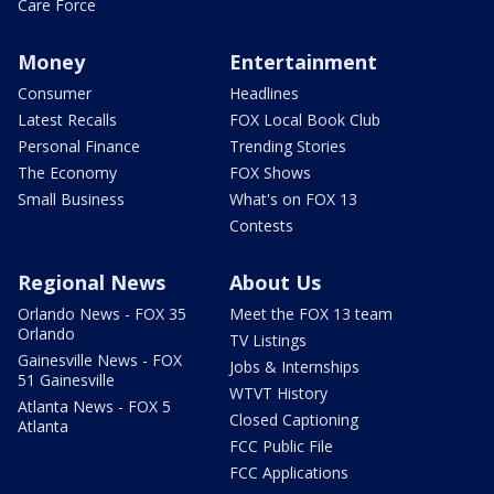
Care Force
Money
Entertainment
Consumer
Headlines
Latest Recalls
FOX Local Book Club
Personal Finance
Trending Stories
The Economy
FOX Shows
Small Business
What's on FOX 13
Contests
Regional News
About Us
Orlando News - FOX 35
Meet the FOX 13 team
Orlando
TV Listings
Gainesville News - FOX
Jobs & Internships
51 Gainesville
WTVT History
Atlanta News - FOX 5
Closed Captioning
Atlanta
FCC Public File
FCC Applications