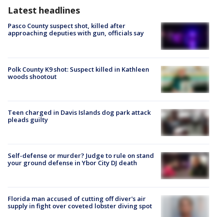
Latest headlines
Pasco County suspect shot, killed after
approaching deputies with gun, officials say
Polk County K9 shot: Suspect killed in Kathleen
woods shootout
Teen charged in Davis Islands dog park attack
pleads guilty
Self-defense or murder? Judge to rule on stand
your ground defense in Ybor City DJ death
Florida man accused of cutting off diver's air
supply in fight over coveted lobster diving spot