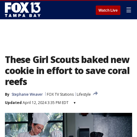
☰
Watch Live
These Girl Scouts baked new
cookie in effort to save coral
reefs
By
Stephanie Weaver
FOX TV Stations
Lifestyle
Updated
April 12, 2024 3:35 PM EDT
▾