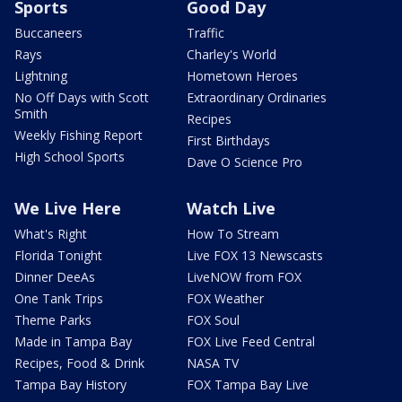
Sports
Good Day
Buccaneers
Traffic
Rays
Charley's World
Lightning
Hometown Heroes
No Off Days with Scott
Extraordinary Ordinaries
Smith
Recipes
Weekly Fishing Report
First Birthdays
High School Sports
Dave O Science Pro
We Live Here
Watch Live
What's Right
How To Stream
Florida Tonight
Live FOX 13 Newscasts
Dinner DeeAs
LiveNOW from FOX
One Tank Trips
FOX Weather
Theme Parks
FOX Soul
Made in Tampa Bay
FOX Live Feed Central
Recipes, Food & Drink
NASA TV
Tampa Bay History
FOX Tampa Bay Live