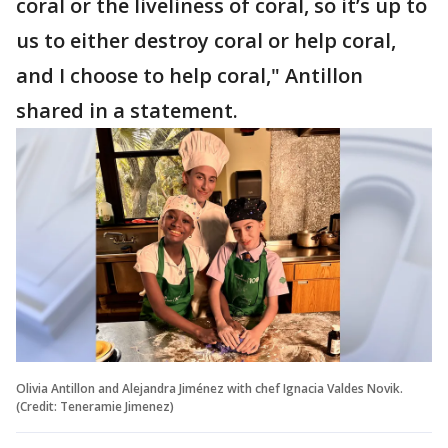
coral or the liveliness of coral, so it’s up to
us to either destroy coral or help coral,
and I choose to help coral," Antillon
shared in a statement.
Olivia Antillon and Alejandra Jiménez with chef Ignacia Valdes Novik.
(Credit: Teneramie Jimenez)