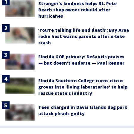
Stranger’s kindness helps St. Pete
Beach shop owner rebuild after
hurricanes
‘You’re talking life and death’: Bay Area
radio host warns parents after e-bike
crash
Florida GOP primary: DeSantis praises
— but doesn't endorse — Paul Renner
Florida Southern College turns citrus
groves into 'living laboratories' to help
rescue state's industry
Teen charged in Davis Islands dog park
attack pleads guilty