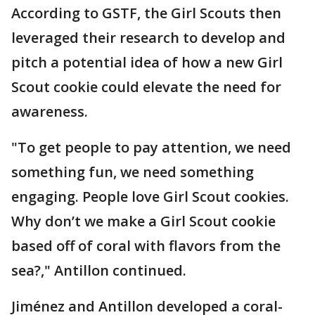
According to GSTF, the Girl Scouts then
leveraged their research to develop and
pitch a potential idea of how a new Girl
Scout cookie could elevate the need for
awareness.
"To get people to pay attention, we need
something fun, we need something
engaging. People love Girl Scout cookies.
Why don’t we make a Girl Scout cookie
based off of coral with flavors from the
sea?," Antillon continued.
Jiménez and Antillon developed a coral-