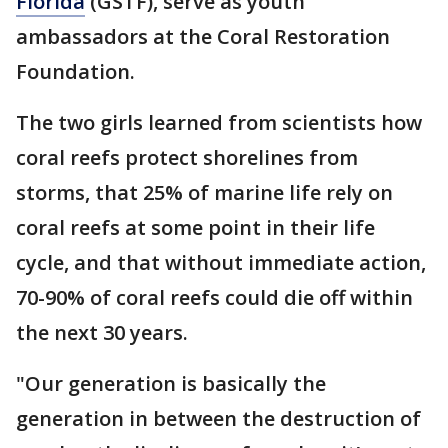
Florida
(GSTF), serve as youth
ambassadors at the Coral Restoration
Foundation.
The two girls learned from scientists how
coral reefs protect shorelines from
storms, that 25% of marine life rely on
coral reefs at some point in their life
cycle, and that without immediate action,
70-90% of coral reefs could die off within
the next 30 years.
"Our generation is basically the
generation in between the destruction of