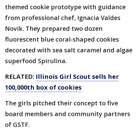
themed cookie prototype with guidance
from professional chef, Ignacia Valdes
Novik. They prepared two dozen
fluorescent blue coral-shaped cookies
decorated with sea salt caramel and algae
superfood Spirulina.
RELATED:
Illinois Girl Scout sells her
100,000th box of cookies
The girls pitched their concept to five
board members and community partners
of GSTF.