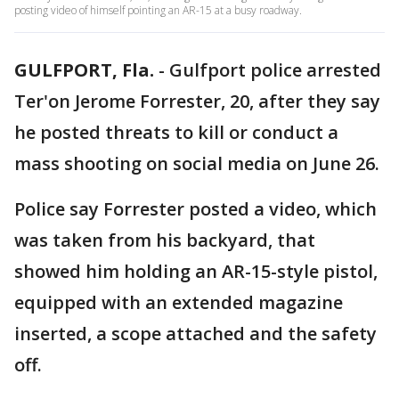
posting video of himself pointing an AR-15 at a busy roadway.
GULFPORT, Fla.
-
Gulfport police arrested
Ter'on Jerome Forrester, 20, after they say
he posted threats to kill or conduct a
mass shooting on social media on June 26.
Police say Forrester posted a video, which
was taken from his backyard, that
showed him holding an AR-15-style pistol,
equipped with an extended magazine
inserted, a scope attached and the safety
off.