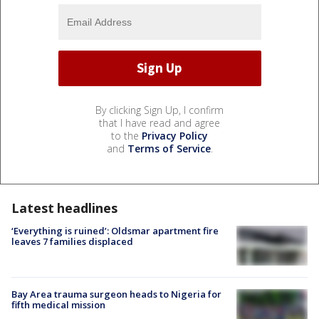
By clicking Sign Up, I confirm
that I have read and agree
to the
Privacy Policy
and
Terms of Service
.
Latest headlines
‘Everything is ruined’: Oldsmar apartment fire
leaves 7 families displaced
Bay Area trauma surgeon heads to Nigeria for
fifth medical mission