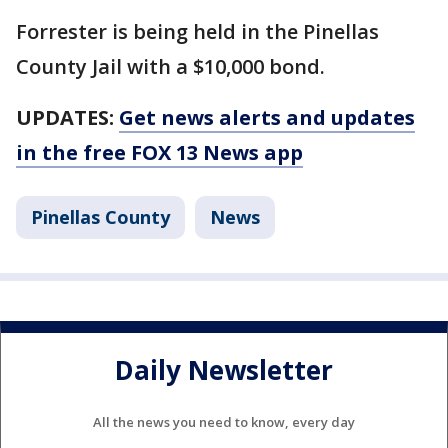
Forrester is being held in the Pinellas
County Jail with a $10,000 bond.
UPDATES:
Get news alerts and updates
in the free FOX 13 News app
Pinellas County
News
Daily Newsletter
All the news you need to know, every day