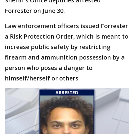
Sheriff's Office deputies arrested
Forrester on June 30.
Law enforcement officers issued Forrester
a Risk Protection Order, which is meant to
increase public safety by restricting
firearm and ammunition possession by a
person who poses a danger to
himself/herself or others.