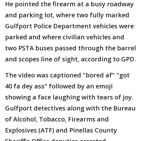
He pointed the firearm at a busy roadway
and parking lot, where two fully marked
Gulfport Police Department vehicles were
parked and where civilian vehicles and
two PSTA buses passed through the barrel
and scopes line of sight, according to GPD.
The video was captioned "bored af" "got
40 fa dey ass" followed by an emoji
showing a face laughing with tears of joy.
Gulfport detectives along with the Bureau
of Alcohol, Tobacco, Firearms and
Explosives (ATF) and Pinellas County