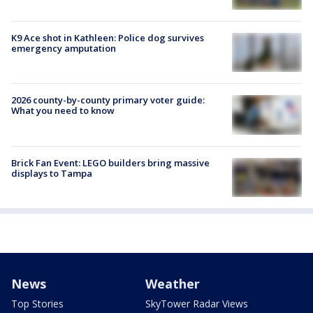
K9 Ace shot in Kathleen: Police dog survives
emergency amputation
2026 county-by-county primary voter guide:
What you need to know
Brick Fan Event: LEGO builders bring massive
displays to Tampa
News
Weather
Top Stories
SkyTower Radar Views