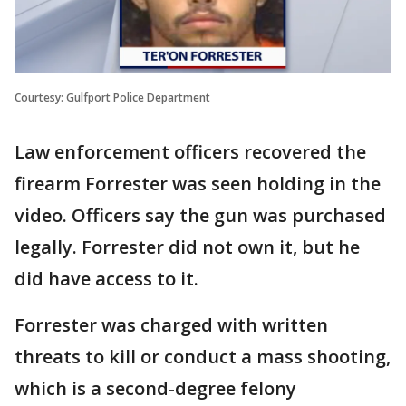
Courtesy: Gulfport Police Department
Law enforcement officers recovered the
firearm Forrester was seen holding in the
video. Officers say the gun was purchased
legally. Forrester did not own it, but he
did have access to it.
Forrester was charged with written
threats to kill or conduct a mass shooting,
which is a second-degree felony