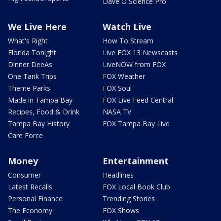
Dave O Science Pro
We Live Here
Watch Live
What's Right
How To Stream
Florida Tonight
Live FOX 13 Newscasts
Dinner DeeAs
LiveNOW from FOX
One Tank Trips
FOX Weather
Theme Parks
FOX Soul
Made in Tampa Bay
FOX Live Feed Central
Recipes, Food & Drink
NASA TV
Tampa Bay History
FOX Tampa Bay Live
Care Force
Money
Entertainment
Consumer
Headlines
Latest Recalls
FOX Local Book Club
Personal Finance
Trending Stories
The Economy
FOX Shows