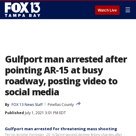
☰
Watch Live
Gulfport man arrested after
pointing AR-15 at busy
roadway, posting video to
social media
By
FOX 13 News Staff
Pinellas County
Published
July 1, 2021 3:01 PM EDT
Gulfport man arrested for threatening mass shooting
Ter'on Jerome Forrester, 20, is facing second-degree felony charges after