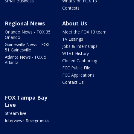
Small Business
What's on FOX 13
Contests
Regional News
About Us
Orlando News - FOX 35
Meet the FOX 13 team
Orlando
TV Listings
Gainesville News - FOX
Jobs & Internships
51 Gainesville
WTVT History
Atlanta News - FOX 5
Closed Captioning
Atlanta
FCC Public File
FCC Applications
Contact Us
FOX Tampa Bay
Live
Stream live
Interviews & segments