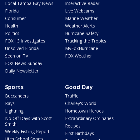
Local Tampa Bay News
Interactive Radar
Florida
Live Webcams
Consumer
Marine Weather
Health
Weather Alerts
Politics
Hurricane Safety
FOX 13 Investigates
Tracking the Tropics
Unsolved Florida
MyFoxHurricane
Seen on TV
FOX Weather
FOX News Sunday
Daily Newsletter
Sports
Good Day
Buccaneers
Traffic
Rays
Charley's World
Lightning
Hometown Heroes
No Off Days with Scott
Extraordinary Ordinaries
Smith
Recipes
Weekly Fishing Report
First Birthdays
High School Sports