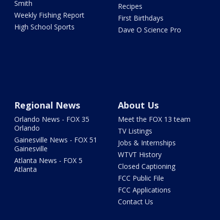
Smith
Recipes
Weekly Fishing Report
First Birthdays
High School Sports
Dave O Science Pro
Regional News
About Us
Orlando News - FOX 35
Meet the FOX 13 team
Orlando
TV Listings
Gainesville News - FOX 51
Jobs & Internships
Gainesville
WTVT History
Atlanta News - FOX 5
Closed Captioning
Atlanta
FCC Public File
FCC Applications
Contact Us