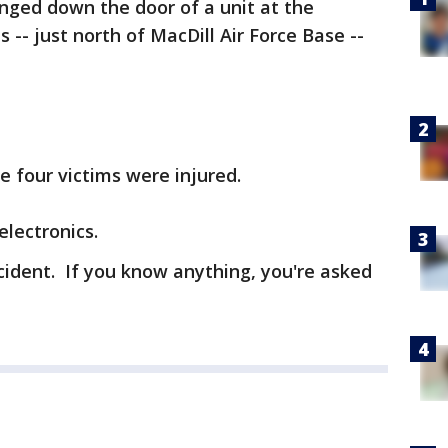
nged down the door of a unit at the
- just north of MacDill Air Force Base --
e four victims were injured.
lectronics.
incident. If you know anything, you're asked