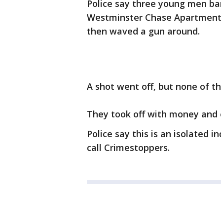
Police say three young men ba
Westminster Chase Apartments -
then waved a gun around.
A shot went off, but none of th
They took off with money and e
Police say this is an isolated 
call Crimestoppers.