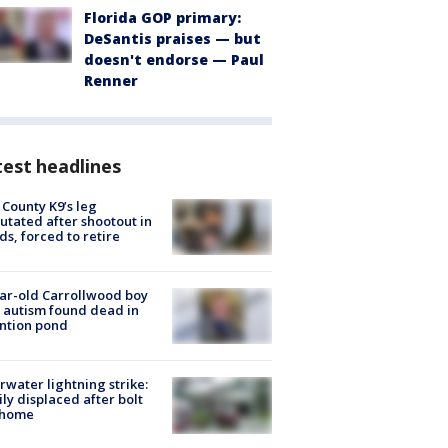
Florida GOP primary:
DeSantis praises — but
doesn't endorse — Paul
Renner
est headlines
 County K9’s leg
tated after shootout in
s, forced to retire
ar-old Carrollwood boy
 autism found dead in
ntion pond
rwater lightning strike:
ly displaced after bolt
 home