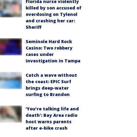
Florida nurse violently
killed by son accused of
overdosing on Tylenol
and crashing her car:
Sheriff
Seminole Hard Rock
Casino: Two robbery
cases under
investigation in Tampa
Catch a wave without
the coast: EPIC Surf
brings deep-water
surfing to Brandon
‘You’re talking life and
death’: Bay Area radio
host warns parents
after e-bike crash