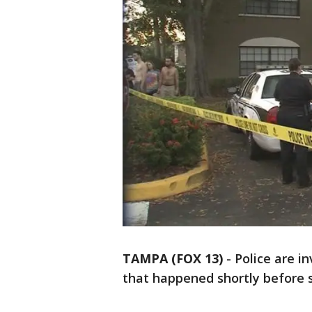
TAMPA (FOX 13)
-
Police are i
that happened shortly before s