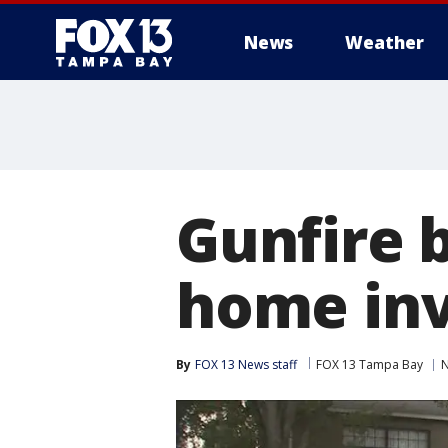
News
Weather
Gunfire 
home inv
By
FOX 13 News staff
FOX 13 Tampa Bay