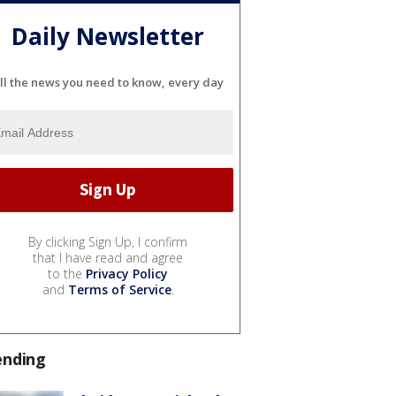
Daily Newsletter
ll the news you need to know, every day
By clicking Sign Up, I confirm
that I have read and agree
to the
Privacy Policy
and
Terms of Service
.
ending