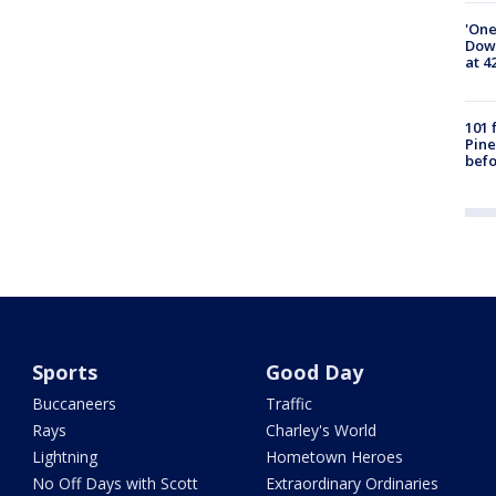
'One
Down
at 4
101 
Pine
befo
Sports
Good Day
Buccaneers
Traffic
Rays
Charley's World
Lightning
Hometown Heroes
No Off Days with Scott
Extraordinary Ordinaries