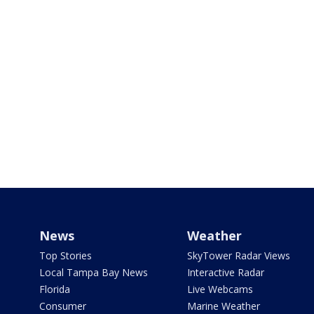
News
Weather
Top Stories
SkyTower Radar Views
Local Tampa Bay News
Interactive Radar
Florida
Live Webcams
Consumer
Marine Weather