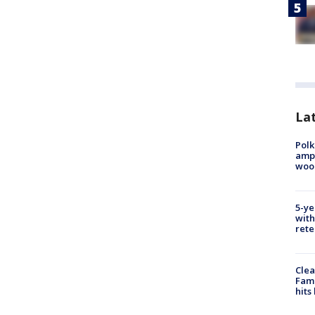
Lat
Polk
ampu
wood
5-ye
with
rete
Clea
Fami
hits