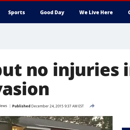
Sports
Good Day
We Live Here
but no injuries
asion
News
Published
December 24, 2015 9:37 AM EST