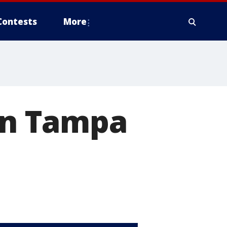
Contests
More
 in Tampa