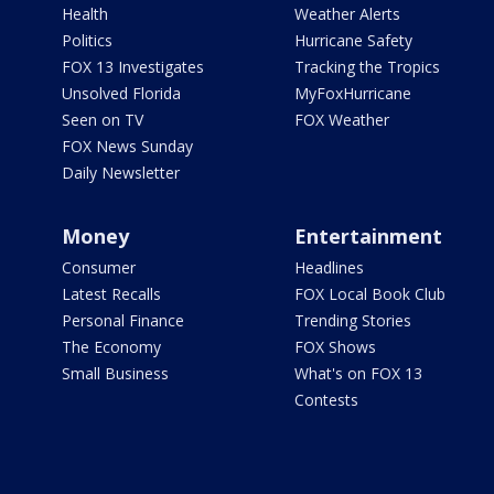
Health
Weather Alerts
Politics
Hurricane Safety
FOX 13 Investigates
Tracking the Tropics
Unsolved Florida
MyFoxHurricane
Seen on TV
FOX Weather
FOX News Sunday
Daily Newsletter
Money
Entertainment
Consumer
Headlines
Latest Recalls
FOX Local Book Club
Personal Finance
Trending Stories
The Economy
FOX Shows
Small Business
What's on FOX 13
Contests