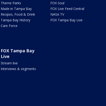
Theme Parks
FOX Soul
Made in Tampa Bay
FOX Live Feed Central
Recipes, Food & Drink
NASA TV
Tampa Bay History
FOX Tampa Bay Live
Care Force
FOX Tampa Bay
Live
Stream live
Interviews & segments