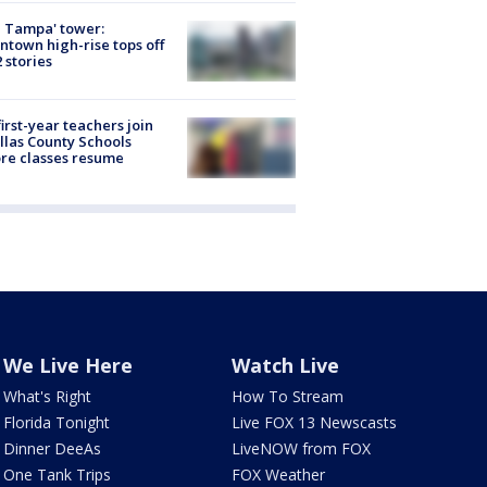
 Tampa' tower:
town high-rise tops off
2 stories
first-year teachers join
llas County Schools
re classes resume
We Live Here
Watch Live
What's Right
How To Stream
Florida Tonight
Live FOX 13 Newscasts
Dinner DeeAs
LiveNOW from FOX
One Tank Trips
FOX Weather