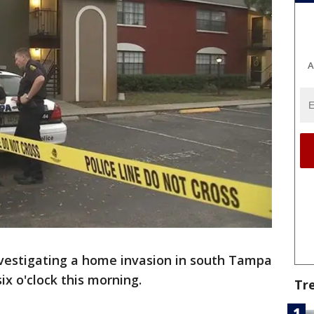
A
nvestigating a home invasion in south Tampa
ix o'clock this morning.
Tr