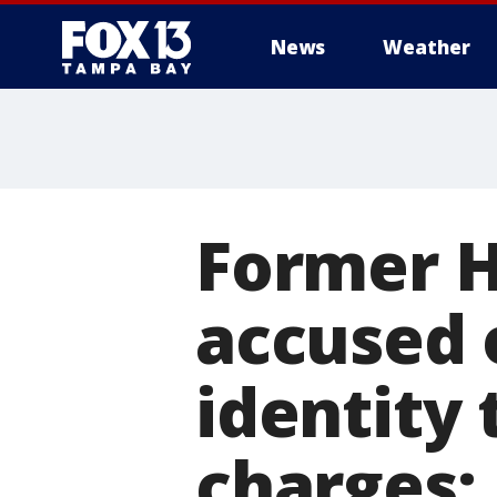
News
Weather
Former Ha
accused 
identity 
charges: