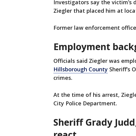
Investigators say the victim’s
Ziegler that placed him at loc
Former law enforcement office
Employment back
Officials said Ziegler was emp
Hillsborough County
Sheriff’s 
crimes.
At the time of his arrest, Zieg
City Police Department.
Sheriff Grady Judd,
react