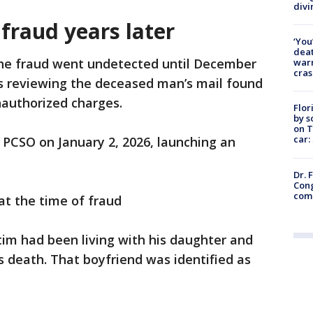
divi
fraud years later
‘You
deat
the fraud went undetected until December
warn
cras
s reviewing the deceased man’s mail found
nauthorized charges.
Flor
by s
on T
car:
 PCSO on January 2, 2026, launching an
Dr. 
Cong
com
at the time of fraud
im had been living with his daughter and
s death. That boyfriend was identified as