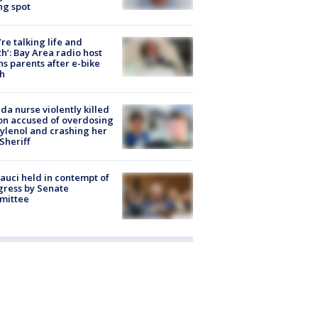
ng spot
’re talking life and
h’: Bay Area radio host
s parents after e-bike
h
ida nurse violently killed
on accused of overdosing
ylenol and crashing her
 Sheriff
Fauci held in contempt of
ress by Senate
mittee