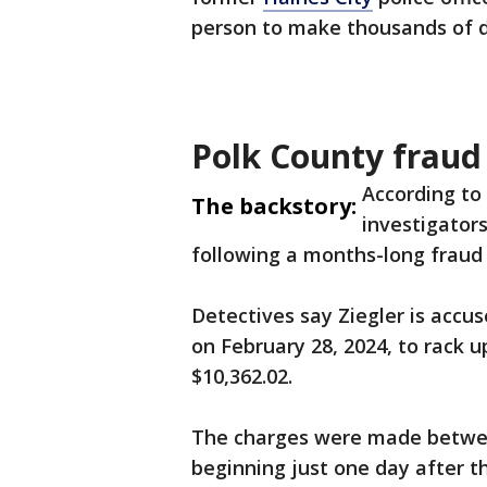
person to make thousands of do
Polk County fraud
According to 
The backstory:
investigators
following a months-long fraud 
Detectives say Ziegler is accu
on February 28, 2024, to rack u
$10,362.02.
The charges were made betwee
beginning just one day after th