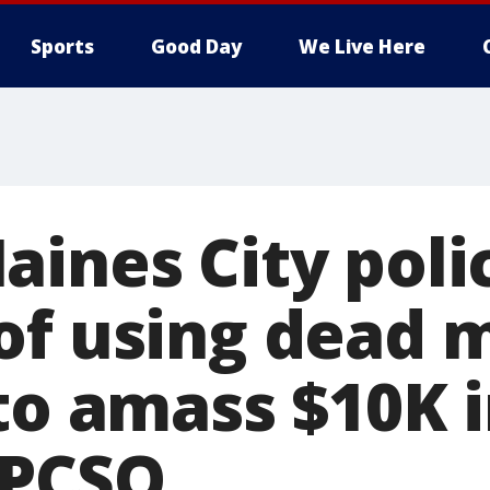
Sports
Good Day
We Live Here
ines City polic
of using dead 
to amass $10K 
 PCSO