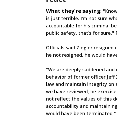
What they're saying:
"Know
is just terrible. I’m not sure 
accountable for his criminal be
public safety, that’s for sure,"
Officials said Ziegler resigned
he not resigned, he would hav
"We are deeply saddened and d
behavior of former officer Jeff
law and maintain integrity on 
we have reviewed, he exercise
not reflect the values of thi
accountability and maintaining 
would have been terminated," H