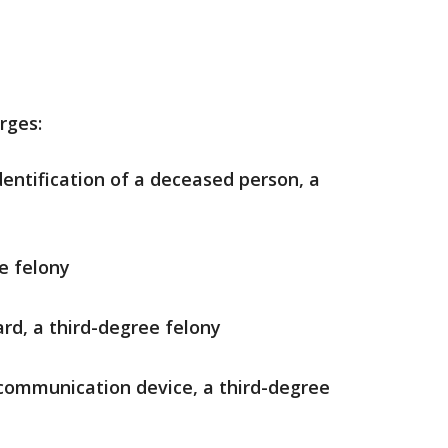
rges:
dentification of a deceased person, a
e felony
ard, a third-degree felony
communication device, a third-degree