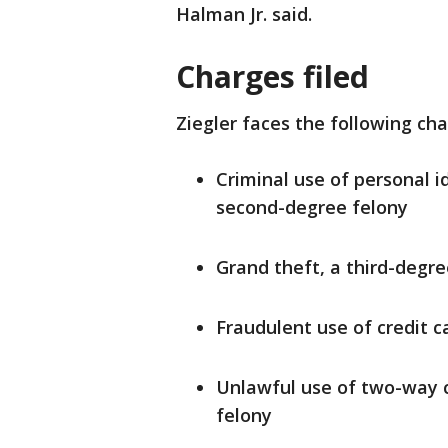
Halman Jr. said.
Charges filed
Ziegler faces the following cha
Criminal use of personal i
second-degree felony
Grand theft, a third-degre
Fraudulent use of credit c
Unlawful use of two-way 
felony