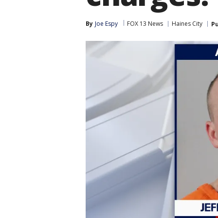
By
Joe Espy
FOX 13 News
Haines City
Pu