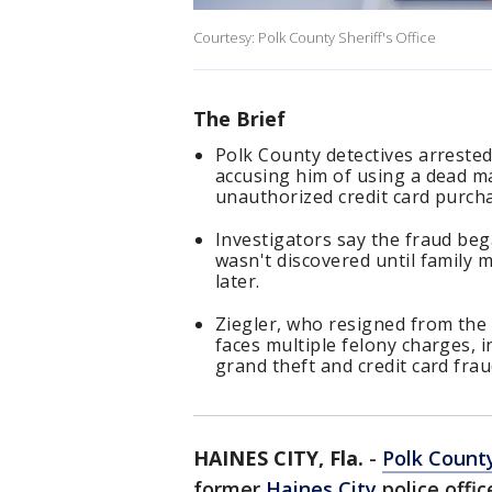
Courtesy: Polk County Sheriff's Office
The Brief
Polk County detectives arrested 
accusing him of using a dead m
unauthorized credit card purch
Investigators say the fraud beg
wasn't discovered until family
later.
Ziegler, who resigned from the 
faces multiple felony charges, i
grand theft and credit card frau
HAINES CITY, Fla.
-
Polk Count
former
Haines City
police offic