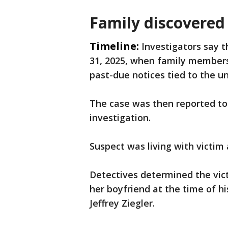
Family discovered 
Timeline:
Investigators say 
31, 2025, when family member
past-due notices tied to the u
The case was then reported to
investigation.
Suspect was living with victim 
Detectives determined the vict
her boyfriend at the time of hi
Jeffrey Ziegler.