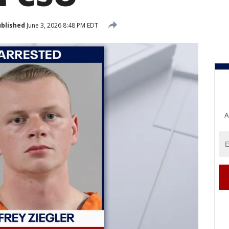
blished
June 3, 2026 8:48 PM EDT
A