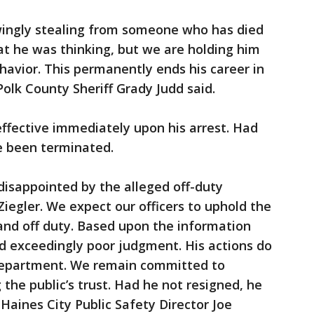
ingly stealing from someone who has died
what he was thinking, but we are holding him
havior. This permanently ends his career in
 Polk County Sheriff Grady Judd said.
 effective immediately upon his arrest. Had
e been terminated.
isappointed by the alleged off-duty
 Ziegler. We expect our officers to uphold the
and off duty. Based upon the information
d exceedingly poor judgment. His actions do
s department. We remain committed to
the public’s trust. Had he not resigned, he
aines City Public Safety Director Joe