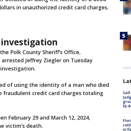
llars in unauthorized credit card charges.
 investigation
the Polk County Sheriff’s Office,
 arrested Jeffrey Ziegler on Tuesday
investigation.
Lat
sed of using the identity of a man who died
p fraudulent credit card charges totaling
Self
Judg
grou
DJ d
n February 29 and March 12, 2024,
Flor
cutt
e victim’s death.
in f