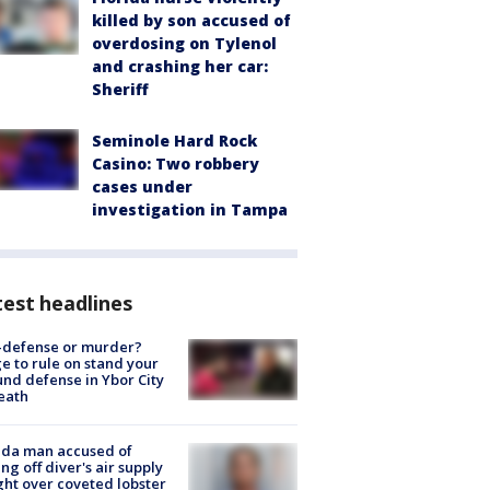
killed by son accused of
overdosing on Tylenol
and crashing her car:
Sheriff
Seminole Hard Rock
Casino: Two robbery
cases under
investigation in Tampa
est headlines
-defense or murder?
e to rule on stand your
nd defense in Ybor City
eath
ida man accused of
ing off diver's air supply
ight over coveted lobster