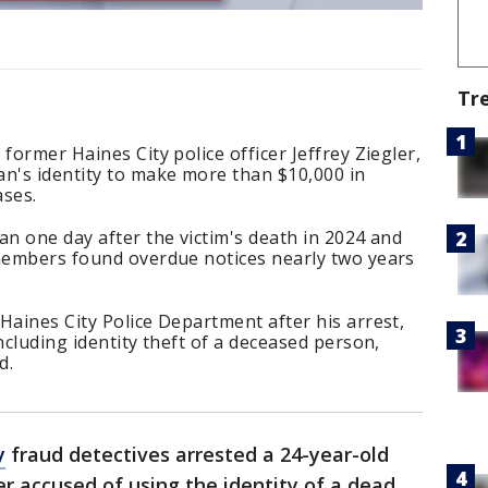
Tr
former Haines City police officer Jeffrey Ziegler,
an's identity to make more than $10,000 in
ases.
an one day after the victim's death in 2024 and
 members found overdue notices nearly two years
Haines City Police Department after his arrest,
ncluding identity theft of a deceased person,
d.
y
fraud detectives arrested a 24-year-old
er accused of using the identity of a dead