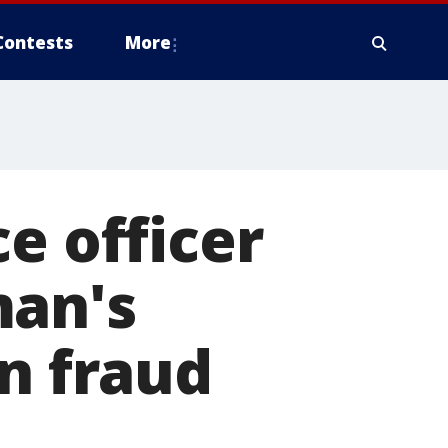
Contests
More
e officer
man's
in fraud