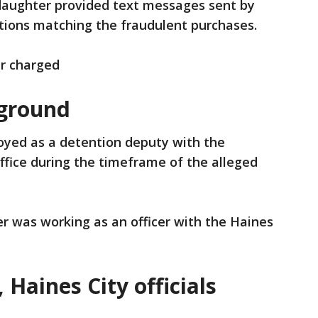
 daughter provided text messages sent by
ations matching the fraudulent purchases.
r charged
ground
loyed as a detention deputy with the
Office during the timeframe of the alleged
ler was working as an officer with the Haines
 Haines City officials