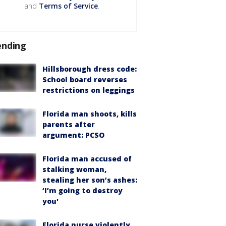
and
Terms of Service
.
ending
Hillsborough dress code:
School board reverses
restrictions on leggings
Florida man shoots, kills
parents after
argument: PCSO
Florida man accused of
stalking woman,
stealing her son’s ashes:
‘I’m going to destroy
you'
Florida nurse violently