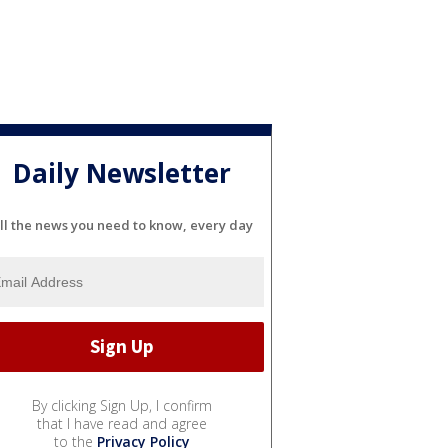
Daily Newsletter
ll the news you need to know, every day
By clicking Sign Up, I confirm
that I have read and agree
to the
Privacy Policy