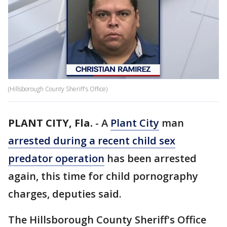
(Hillsborough County Sheriff's Office)
PLANT CITY, Fla.
-
A
Plant City
man
arrested during a recent child sex
predator operation
has been arrested
again, this time for child pornography
charges, deputies said.
The Hillsborough County Sheriff's Office