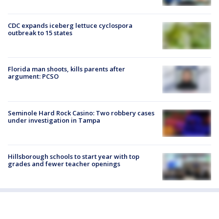
CDC expands iceberg lettuce cyclospora
outbreak to 15 states
Florida man shoots, kills parents after
argument: PCSO
Seminole Hard Rock Casino: Two robbery cases
under investigation in Tampa
Hillsborough schools to start year with top
grades and fewer teacher openings