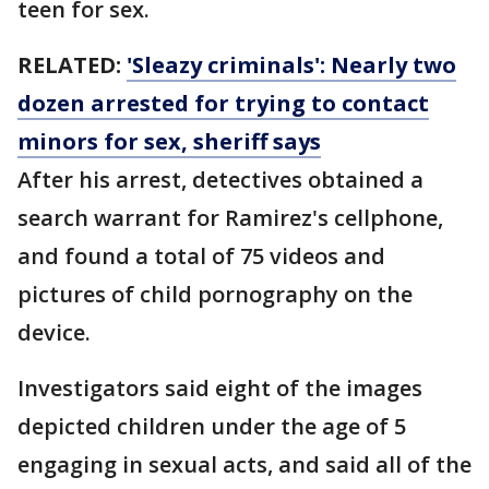
teen for sex.
RELATED:
'Sleazy criminals': Nearly two
dozen arrested for trying to contact
minors for sex, sheriff says
After his arrest, detectives obtained a
search warrant for Ramirez's cellphone,
and found a total of 75 videos and
pictures of child pornography on the
device.
Investigators said eight of the images
depicted children under the age of 5
engaging in sexual acts, and said all of the