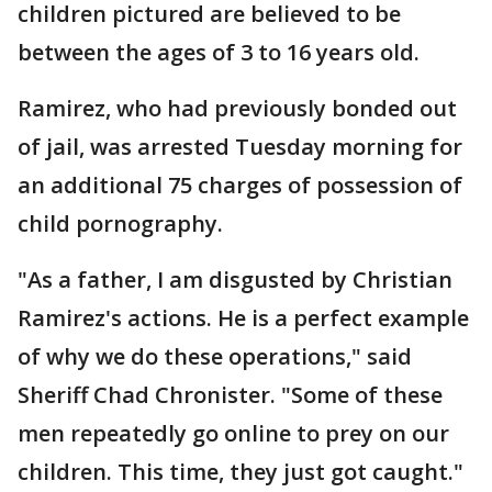
children pictured are believed to be
between the ages of 3 to 16 years old.
Ramirez, who had previously bonded out
of jail, was arrested Tuesday morning for
an additional 75 charges of possession of
child pornography.
"As a father, I am disgusted by Christian
Ramirez's actions. He is a perfect example
of why we do these operations," said
Sheriff Chad Chronister. "Some of these
men repeatedly go online to prey on our
children. This time, they just got caught."