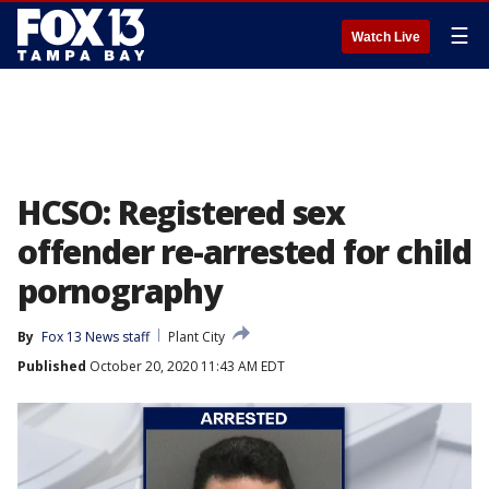
☰
Watch Live
HCSO: Registered sex
offender re-arrested for child
pornography
By
Fox 13 News staff
Plant City
Published
October 20, 2020 11:43 AM EDT