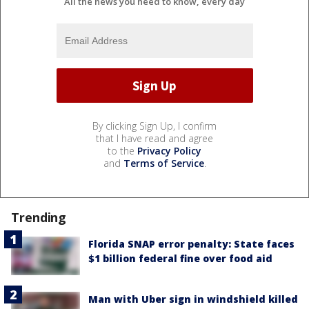
All the news you need to know, every day
By clicking Sign Up, I confirm
that I have read and agree
to the
Privacy Policy
and
Terms of Service
.
Trending
Florida SNAP error penalty: State faces
$1 billion federal fine over food aid
Man with Uber sign in windshield killed