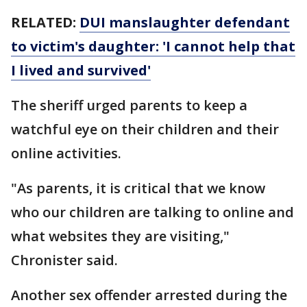
RELATED:
DUI manslaughter defendant
to victim's daughter: 'I cannot help that
I lived and survived'
The sheriff urged parents to keep a
watchful eye on their children and their
online activities.
"As parents, it is critical that we know
who our children are talking to online and
what websites they are visiting,"
Chronister said.
Another sex offender arrested during the