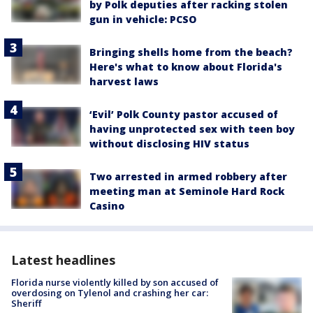
by Polk deputies after racking stolen
gun in vehicle: PCSO
Bringing shells home from the beach?
Here's what to know about Florida's
harvest laws
‘Evil’ Polk County pastor accused of
having unprotected sex with teen boy
without disclosing HIV status
Two arrested in armed robbery after
meeting man at Seminole Hard Rock
Casino
Latest headlines
Florida nurse violently killed by son accused of
overdosing on Tylenol and crashing her car:
Sheriff