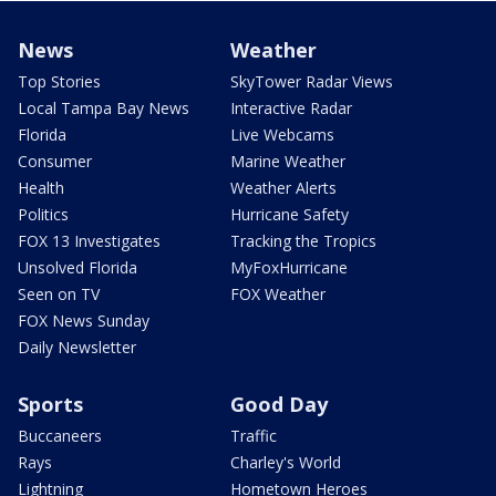
News
Weather
Top Stories
SkyTower Radar Views
Local Tampa Bay News
Interactive Radar
Florida
Live Webcams
Consumer
Marine Weather
Health
Weather Alerts
Politics
Hurricane Safety
FOX 13 Investigates
Tracking the Tropics
Unsolved Florida
MyFoxHurricane
Seen on TV
FOX Weather
FOX News Sunday
Daily Newsletter
Sports
Good Day
Buccaneers
Traffic
Rays
Charley's World
Lightning
Hometown Heroes