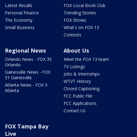
Latest Recalls
FOX Local Book Club
Personal Finance
Trending Stories
The Economy
FOX Shows
Small Business
What's on FOX 13
Contests
Regional News
About Us
Orlando News - FOX 35
Meet the FOX 13 team
Orlando
TV Listings
Gainesville News - FOX
Jobs & Internships
51 Gainesville
WTVT History
Atlanta News - FOX 5
Closed Captioning
Atlanta
FCC Public File
FCC Applications
Contact Us
FOX Tampa Bay
Live