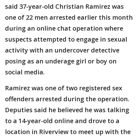
said 37-year-old Christian Ramirez was
one of 22 men arrested earlier this month
during an online chat operation where
suspects attempted to engage in sexual
activity with an undercover detective
posing as an underage girl or boy on
social media.
Ramirez was one of two registered sex
offenders arrested during the operation.
Deputies said he believed he was talking
to a 14-year-old online and drove to a
location in Riverview to meet up with the