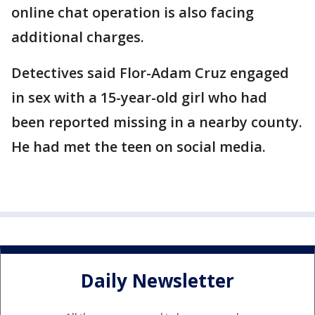
online chat operation is also facing
additional charges.
Detectives said Flor-Adam Cruz engaged
in sex with a 15-year-old girl who had
been reported missing in a nearby county.
He had met the teen on social media.
Daily Newsletter