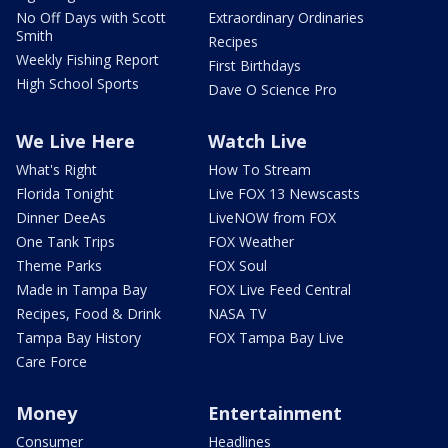
No Off Days with Scott
Extraordinary Ordinaries
Smith
Recipes
Weekly Fishing Report
First Birthdays
High School Sports
Dave O Science Pro
We Live Here
Watch Live
What's Right
How To Stream
Florida Tonight
Live FOX 13 Newscasts
Dinner DeeAs
LiveNOW from FOX
One Tank Trips
FOX Weather
Theme Parks
FOX Soul
Made in Tampa Bay
FOX Live Feed Central
Recipes, Food & Drink
NASA TV
Tampa Bay History
FOX Tampa Bay Live
Care Force
Money
Entertainment
Consumer
Headlines