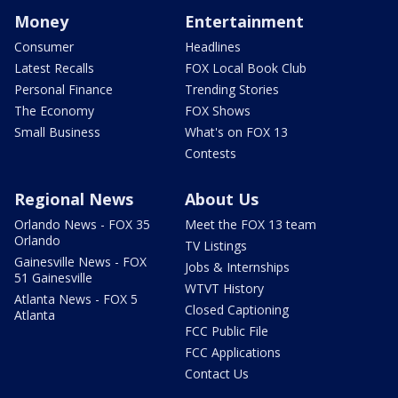
Money
Entertainment
Consumer
Headlines
Latest Recalls
FOX Local Book Club
Personal Finance
Trending Stories
The Economy
FOX Shows
Small Business
What's on FOX 13
Contests
Regional News
About Us
Orlando News - FOX 35
Meet the FOX 13 team
Orlando
TV Listings
Gainesville News - FOX
Jobs & Internships
51 Gainesville
WTVT History
Atlanta News - FOX 5
Closed Captioning
Atlanta
FCC Public File
FCC Applications
Contact Us