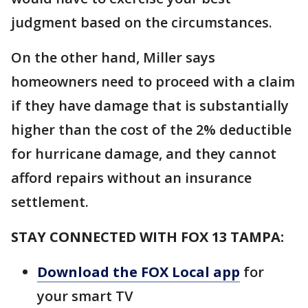
judgment based on the circumstances.
On the other hand, Miller says
homeowners need to proceed with a claim
if they have damage that is substantially
higher than the cost of the 2% deductible
for hurricane damage, and they cannot
afford repairs without an insurance
settlement.
STAY CONNECTED WITH FOX 13 TAMPA:
Download the FOX Local app
for
your smart TV