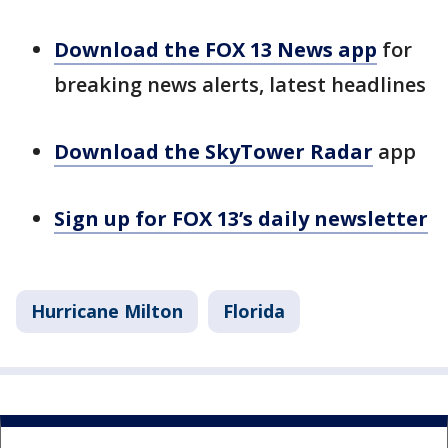
Download the FOX 13 News app
for
breaking news alerts, latest headlines
Download the SkyTower Radar
app
Sign up for FOX 13’s daily newsletter
Hurricane Milton
Florida