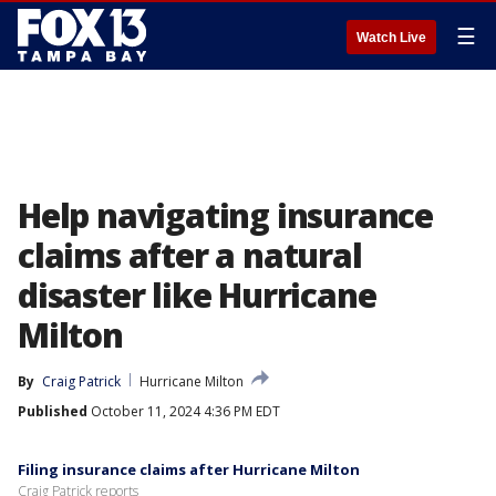
☰
Watch Live
Help navigating insurance
claims after a natural
disaster like Hurricane
Milton
By
Craig Patrick
Hurricane Milton
Published
October 11, 2024 4:36 PM EDT
Filing insurance claims after Hurricane Milton
Craig Patrick reports