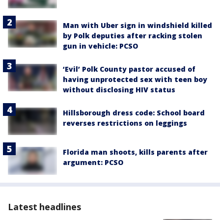
Man with Uber sign in windshield killed
by Polk deputies after racking stolen
gun in vehicle: PCSO
‘Evil’ Polk County pastor accused of
having unprotected sex with teen boy
without disclosing HIV status
Hillsborough dress code: School board
reverses restrictions on leggings
Florida man shoots, kills parents after
argument: PCSO
Latest headlines