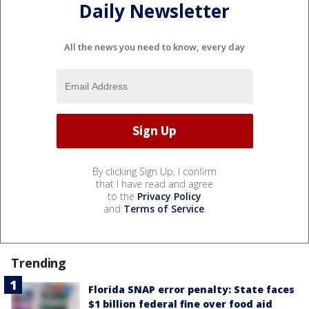
Daily Newsletter
All the news you need to know, every day
By clicking Sign Up, I confirm
that I have read and agree
to the
Privacy Policy
and
Terms of Service
.
Trending
Florida SNAP error penalty: State faces
$1 billion federal fine over food aid