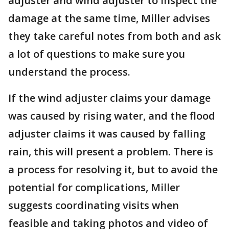
adjuster and wind adjuster to inspect the
damage at the same time, Miller advises
they take careful notes from both and ask
a lot of questions to make sure you
understand the process.
If the wind adjuster claims your damage
was caused by rising water, and the flood
adjuster claims it was caused by falling
rain, this will present a problem. There is
a process for resolving it, but to avoid the
potential for complications, Miller
suggests coordinating visits when
feasible and taking photos and video of