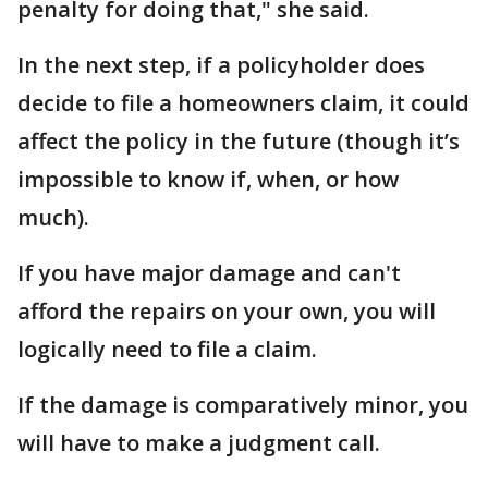
penalty for doing that," she said.
In the next step, if a policyholder does
decide to file a homeowners claim, it could
affect the policy in the future (though it’s
impossible to know if, when, or how
much).
If you have major damage and can't
afford the repairs on your own, you will
logically need to file a claim.
If the damage is comparatively minor, you
will have to make a judgment call.