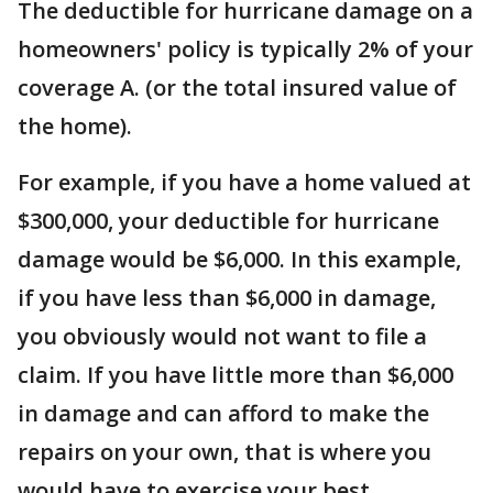
The deductible for hurricane damage on a
homeowners' policy is typically 2% of your
coverage A. (or the total insured value of
the home).
For example, if you have a home valued at
$300,000, your deductible for hurricane
damage would be $6,000. In this example,
if you have less than $6,000 in damage,
you obviously would not want to file a
claim. If you have little more than $6,000
in damage and can afford to make the
repairs on your own, that is where you
would have to exercise your best