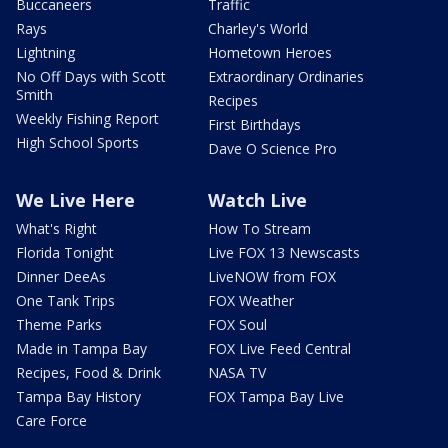
Buccaneers
Traffic
Rays
Charley's World
Lightning
Hometown Heroes
No Off Days with Scott
Extraordinary Ordinaries
Smith
Recipes
Weekly Fishing Report
First Birthdays
High School Sports
Dave O Science Pro
We Live Here
Watch Live
What's Right
How To Stream
Florida Tonight
Live FOX 13 Newscasts
Dinner DeeAs
LiveNOW from FOX
One Tank Trips
FOX Weather
Theme Parks
FOX Soul
Made in Tampa Bay
FOX Live Feed Central
Recipes, Food & Drink
NASA TV
Tampa Bay History
FOX Tampa Bay Live
Care Force