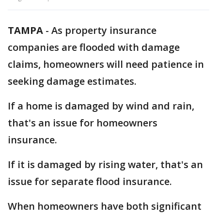
TAMPA
-
As property insurance
companies are flooded with damage
claims, homeowners will need patience in
seeking damage estimates.
If a home is damaged by wind and rain,
that's an issue for homeowners
insurance.
If it is damaged by rising water, that's an
issue for separate flood insurance.
When homeowners have both significant