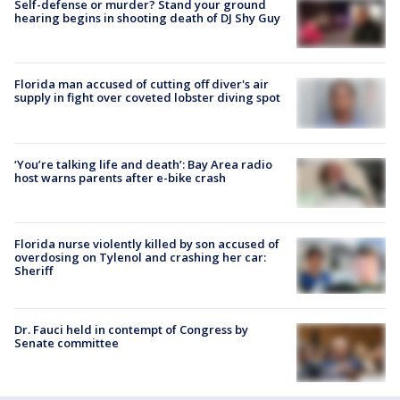
Self-defense or murder? Stand your ground
hearing begins in shooting death of DJ Shy Guy
Florida man accused of cutting off diver's air
supply in fight over coveted lobster diving spot
‘You’re talking life and death’: Bay Area radio
host warns parents after e-bike crash
Florida nurse violently killed by son accused of
overdosing on Tylenol and crashing her car:
Sheriff
Dr. Fauci held in contempt of Congress by
Senate committee