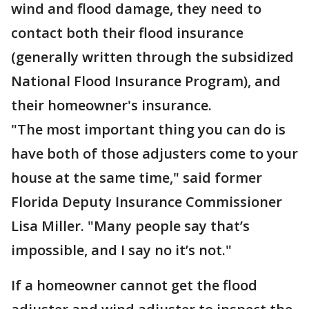
wind and flood damage, they need to
contact both their flood insurance
(generally written through the subsidized
National Flood Insurance Program), and
their homeowner's insurance.
"The most important thing you can do is
have both of those adjusters come to your
house at the same time," said former
Florida Deputy Insurance Commissioner
Lisa Miller. "Many people say that’s
impossible, and I say no it’s not."
If a homeowner cannot get the flood