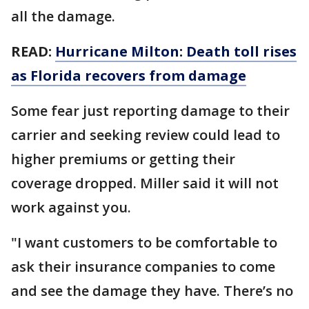
all the damage.
READ:
Hurricane Milton: Death toll rises
as Florida recovers from damage
Some fear just reporting damage to their
carrier and seeking review could lead to
higher premiums or getting their
coverage dropped. Miller said it will not
work against you.
"I want customers to be comfortable to
ask their insurance companies to come
and see the damage they have. There’s no