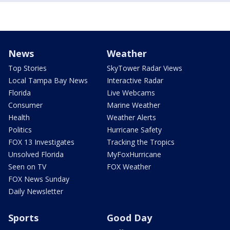
News
Weather
Top Stories
SkyTower Radar Views
Local Tampa Bay News
Interactive Radar
Florida
Live Webcams
Consumer
Marine Weather
Health
Weather Alerts
Politics
Hurricane Safety
FOX 13 Investigates
Tracking the Tropics
Unsolved Florida
MyFoxHurricane
Seen on TV
FOX Weather
FOX News Sunday
Daily Newsletter
Sports
Good Day