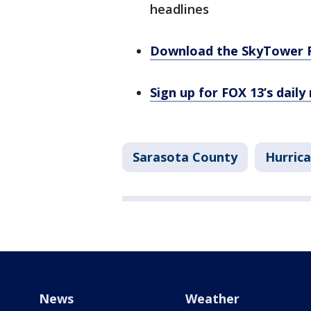
headlines
Download the SkyTower 
Sign up for FOX 13’s daily
Sarasota County
Hurric
News
Weather