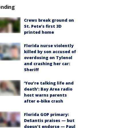
ending
Crews break ground on
St. Pete’s first 3D
printed home
Florida nurse violently
killed by son accused of
overdosing on Tylenol
and crashing her car:
Sheriff
‘You’re talking life and
death’: Bay Area radio
host warns parents
after e-bike crash
Florida GOP primary:
DeSantis praises — but
doesn't endorse — Paul