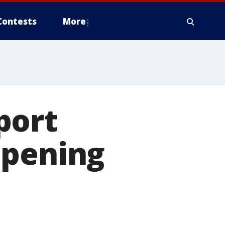
Contests
More
port
opening