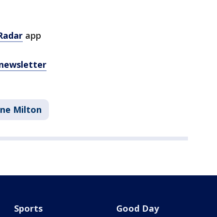
Radar
app
 newsletter
ane Milton
Sports
Good Day