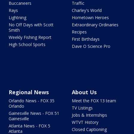
Buccaneers
Traffic
Rays
Charley's World
Lightning
Hometown Heroes
No Off Days with Scott
Extraordinary Ordinaries
Smith
Recipes
Weekly Fishing Report
First Birthdays
High School Sports
Dave O Science Pro
Regional News
About Us
Orlando News - FOX 35
Meet the FOX 13 team
Orlando
TV Listings
Gainesville News - FOX 51
Jobs & Internships
Gainesville
WTVT History
Atlanta News - FOX 5
Closed Captioning
Atlanta