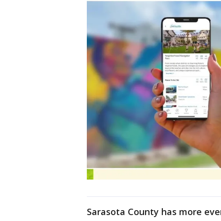
Sarasota County has more even