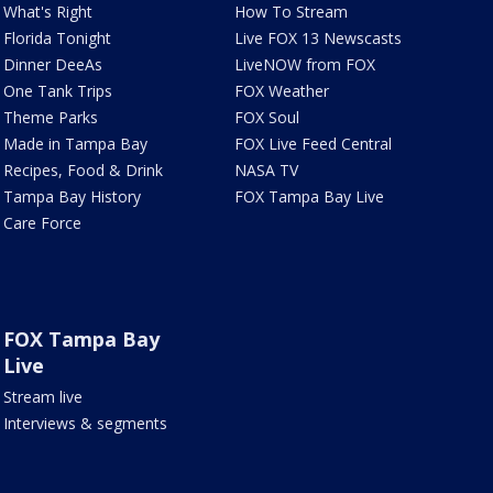
What's Right
How To Stream
Florida Tonight
Live FOX 13 Newscasts
Dinner DeeAs
LiveNOW from FOX
One Tank Trips
FOX Weather
Theme Parks
FOX Soul
Made in Tampa Bay
FOX Live Feed Central
Recipes, Food & Drink
NASA TV
Tampa Bay History
FOX Tampa Bay Live
Care Force
FOX Tampa Bay
Live
Stream live
Interviews & segments