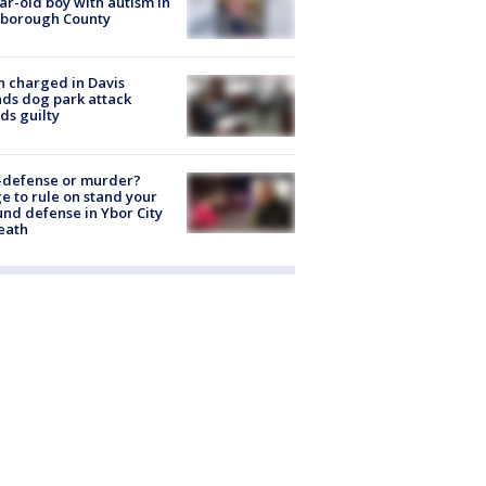
ar-old boy with autism in
sborough County
 charged in Davis
nds dog park attack
ds guilty
-defense or murder?
e to rule on stand your
nd defense in Ybor City
eath