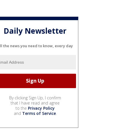
Daily Newsletter
ll the news you need to know, every day
By clicking Sign Up, I confirm
that I have read and agree
to the
Privacy Policy
and
Terms of Service
.