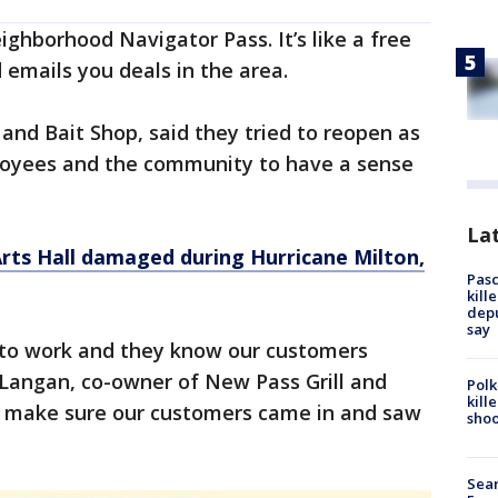
ighborhood Navigator Pass. It’s like a free
 emails you deals in the area.
 and Bait Shop, said they tried to reopen as
ployees and the community to have a sense
Lat
rts Hall damaged during Hurricane Milton,
Pasc
kill
depu
say
to work and they know our customers
 Langan, co-owner of New Pass Grill and
Polk
kill
o make sure our customers came in and saw
shoo
Sear