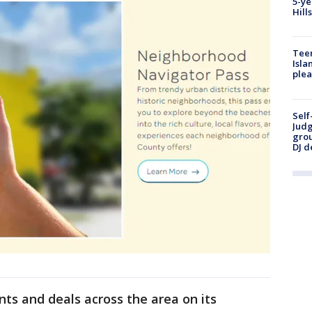
5-ye
Hill
Teen
Isla
plea
Self
Judg
grou
DJ d
ts and deals across the area on its