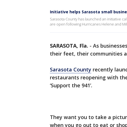
Initiative helps Sarasota small busin
Sarasota County has launched an initiative ca
are open following Hurricanes Helene and Mil
SARASOTA, Fla.
-
As businesses
their feet, their communities 
Sarasota County
recently laun
restaurants reopening with the 
‘Support the 941’.
They want you to take a pictu
when you go out to eat or shop