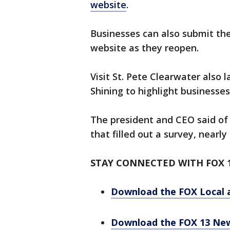
website
.
Businesses can also submit the
website as they reopen.
Visit St. Pete Clearwater also 
Shining to highlight businesse
The president and CEO said of 
that filled out a survey, nearl
STAY CONNECTED WITH FOX 
Download the FOX Local 
Download the FOX 13 Ne