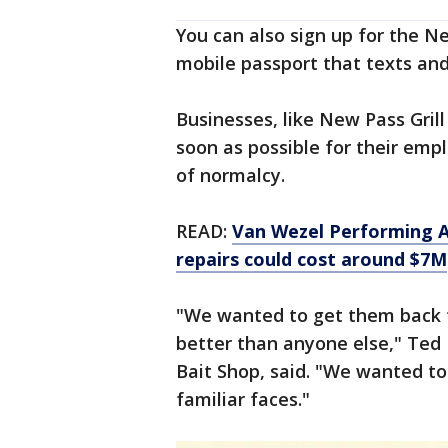
You can also sign up for the Ne
mobile passport that texts and
Businesses, like New Pass Grill
soon as possible for their em
of normalcy.
READ:
Van Wezel Performing A
repairs could cost around $7M
"We wanted to get them back 
better than anyone else," Ted
Bait Shop, said. "We wanted t
familiar faces."