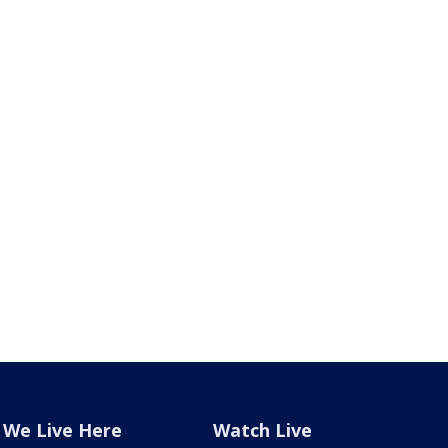
We Live Here
Watch Live