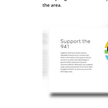
the area.