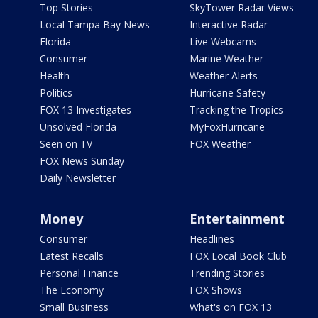
Top Stories
SkyTower Radar Views
Local Tampa Bay News
Interactive Radar
Florida
Live Webcams
Consumer
Marine Weather
Health
Weather Alerts
Politics
Hurricane Safety
FOX 13 Investigates
Tracking the Tropics
Unsolved Florida
MyFoxHurricane
Seen on TV
FOX Weather
FOX News Sunday
Daily Newsletter
Money
Entertainment
Consumer
Headlines
Latest Recalls
FOX Local Book Club
Personal Finance
Trending Stories
The Economy
FOX Shows
Small Business
What's on FOX 13