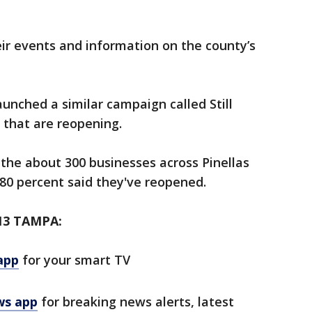
ir events and information on the county’s
launched a similar campaign called Still
s that are reopening.
the about 300 businesses across Pinellas
y 80 percent said they've reopened.
13 TAMPA:
app
for your smart TV
ws app
for breaking news alerts, latest