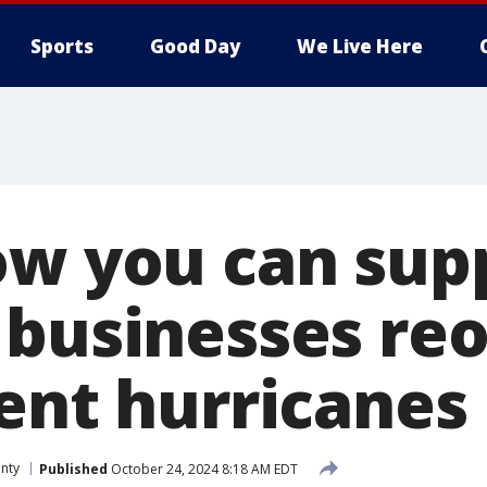
Sports
Good Day
We Live Here
ow you can sup
 businesses re
cent hurricanes
nty
Published
October 24, 2024 8:18 AM EDT