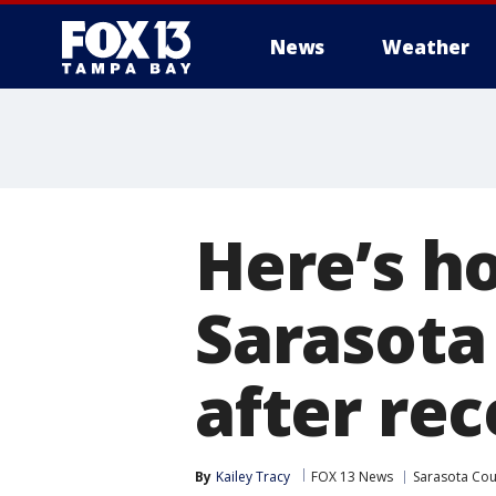
News
Weather
Here’s h
Sarasota
after re
By
Kailey Tracy
FOX 13 News
Sarasota Cou