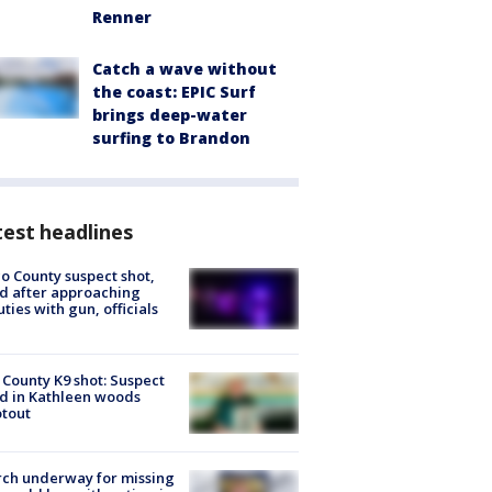
Renner
Catch a wave without
the coast: EPIC Surf
brings deep-water
surfing to Brandon
est headlines
o County suspect shot,
ed after approaching
ties with gun, officials
 County K9 shot: Suspect
ed in Kathleen woods
tout
ch underway for missing