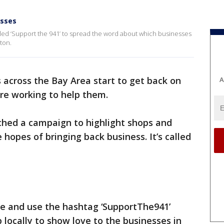
esses
lled ‘Support the 941’ to spread the word about which businesses
ton.
 across the Bay Area start to get back on
A
are working to help them.
ched a campaign to highlight shops and
hopes of bringing back business. It’s called
re and use the hashtag ‘SupportThe941’
 locally to show love to the businesses in