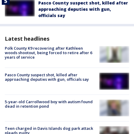
Pasco County suspect shot, killed after
approaching deputies with gun,
officials say
Latest headlines
Polk County K9 recovering after Kathleen
woods shootout, being forced to retire after 6
years of service
Pasco County suspect shot, killed after
approaching deputies with gun, officials say
5-year-old Carrollwood boy with autism found
dead in retention pond
Teen charged in Davis Islands dog park attack
pleads guilty