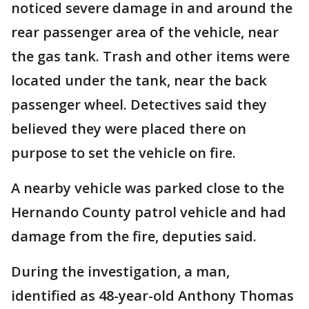
noticed severe damage in and around the
rear passenger area of the vehicle, near
the gas tank. Trash and other items were
located under the tank, near the back
passenger wheel. Detectives said they
believed they were placed there on
purpose to set the vehicle on fire.
A nearby vehicle was parked close to the
Hernando County patrol vehicle and had
damage from the fire, deputies said.
During the investigation, a man,
identified as 48-year-old Anthony Thomas