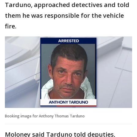
Tarduno, approached detectives and told
them he was responsible for the vehicle
fire.
Booking image for Anthony Thomas Tarduno
Moloney said Tarduno told deputies,