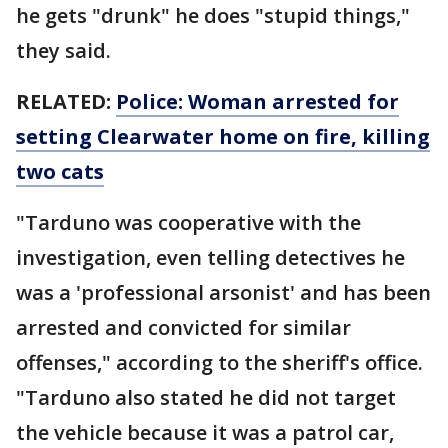
he gets "drunk" he does "stupid things,"
they said.
RELATED:
Police: Woman arrested for
setting Clearwater home on fire, killing
two cats
"Tarduno was cooperative with the
investigation, even telling detectives he
was a 'professional arsonist' and has been
arrested and convicted for similar
offenses," according to the sheriff's office.
"Tarduno also stated he did not target
the vehicle because it was a patrol car,