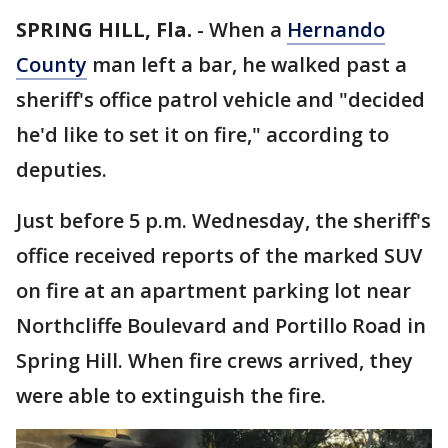
SPRING HILL, Fla.
-
When a
Hernando
County
man left a bar, he walked past a
sheriff's office patrol vehicle and "decided
he'd like to set it on fire," according to
deputies.
Just before 5 p.m. Wednesday, the sheriff's
office received reports of the marked SUV
on fire at an apartment parking lot near
Northcliffe Boulevard and Portillo Road in
Spring Hill. When fire crews arrived, they
were able to extinguish the fire.