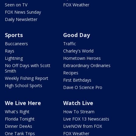
Seen on TV
FOX Weather
FOX News Sunday
Daily Newsletter
Sports
Good Day
Buccaneers
Traffic
Rays
Charley's World
Lightning
Hometown Heroes
No Off Days with Scott
Extraordinary Ordinaries
Smith
Recipes
Weekly Fishing Report
First Birthdays
High School Sports
Dave O Science Pro
We Live Here
Watch Live
What's Right
How To Stream
Florida Tonight
Live FOX 13 Newscasts
Dinner DeeAs
LiveNOW from FOX
One Tank Trips
FOX Weather