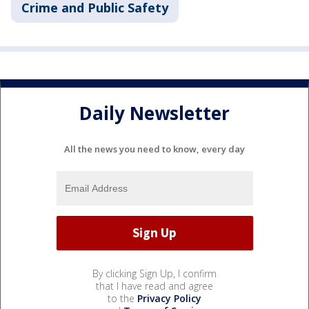
Crime and Public Safety
Daily Newsletter
All the news you need to know, every day
By clicking Sign Up, I confirm
that I have read and agree
to the
Privacy Policy