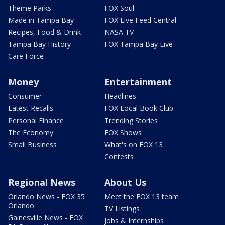
Theme Parks
FOX Soul
Made in Tampa Bay
FOX Live Feed Central
Recipes, Food & Drink
NASA TV
Tampa Bay History
FOX Tampa Bay Live
Care Force
Money
Entertainment
Consumer
Headlines
Latest Recalls
FOX Local Book Club
Personal Finance
Trending Stories
The Economy
FOX Shows
Small Business
What's on FOX 13
Contests
Regional News
About Us
Orlando News - FOX 35
Meet the FOX 13 team
Orlando
TV Listings
Gainesville News - FOX
Jobs & Internships