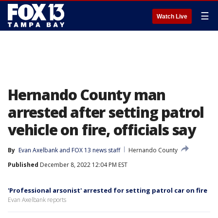
☰
Watch Live
Hernando County man
arrested after setting patrol
vehicle on fire, officials say
By
Evan Axelbank
 and 
FOX 13 news staff
Hernando County
Published
December 8, 2022 12:04 PM EST
'Professional arsonist' arrested for setting patrol car on fire
Evan Axelbank reports