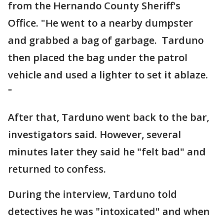
from the Hernando County Sheriff's
Office. "He went to a nearby dumpster
and grabbed a bag of garbage. Tarduno
then placed the bag under the patrol
vehicle and used a lighter to set it ablaze.
"
After that, Tarduno went back to the bar,
investigators said. However, several
minutes later they said he "felt bad" and
returned to confess.
During the interview, Tarduno told
detectives he was "intoxicated" and when