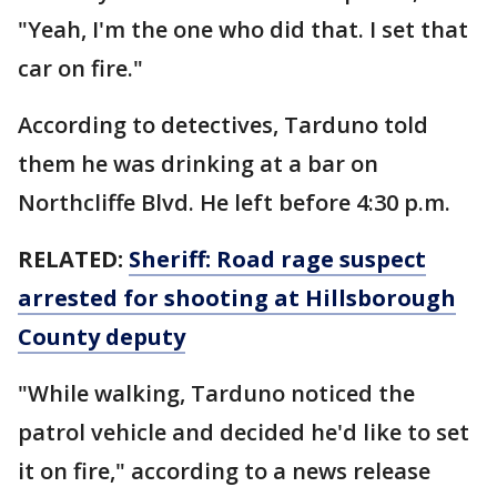
"Yeah, I'm the one who did that. I set that
car on fire."
According to detectives, Tarduno told
them he was drinking at a bar on
Northcliffe Blvd. He left before 4:30 p.m.
RELATED:
Sheriff: Road rage suspect
arrested for shooting at Hillsborough
County deputy
"While walking, Tarduno noticed the
patrol vehicle and decided he'd like to set
it on fire," according to a news release