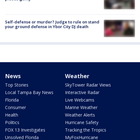
Self-defense or murder? Judge to rule on stand
your ground defense in Ybor City DJ death
News
Weather
Top Stories
SkyTower Radar Views
Local Tampa Bay News
Interactive Radar
Florida
Live Webcams
Consumer
Marine Weather
Health
Weather Alerts
Politics
Hurricane Safety
FOX 13 Investigates
Tracking the Tropics
Unsolved Florida
MyFoxHurricane