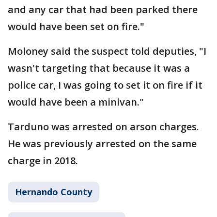
and any car that had been parked there
would have been set on fire."
Moloney said the suspect told deputies, "I
wasn't targeting that because it was a
police car, I was going to set it on fire if it
would have been a minivan."
Tarduno was arrested on arson charges.
He was previously arrested on the same
charge in 2018.
Hernando County