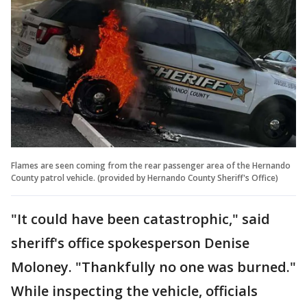
Flames are seen coming from the rear passenger area of the Hernando
County patrol vehicle. (provided by Hernando County Sheriff's Office)
"It could have been catastrophic," said
sheriff's office spokesperson Denise
Moloney. "Thankfully no one was burned."
While inspecting the vehicle, officials