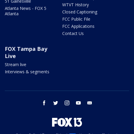
51 Gainesville
WTVT History
Atlanta News - FOX 5
Closed Captioning
Atlanta
FCC Public File
FCC Applications
Contact Us
FOX Tampa Bay
Live
Stream live
Interviews & segments
facebook
twitter
instagram
youtube
email