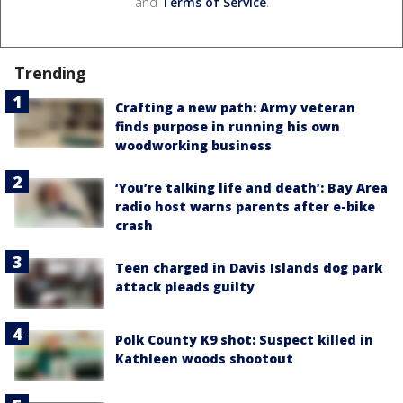
and
Terms of Service
.
Trending
Crafting a new path: Army veteran
finds purpose in running his own
woodworking business
‘You’re talking life and death’: Bay Area
radio host warns parents after e-bike
crash
Teen charged in Davis Islands dog park
attack pleads guilty
Polk County K9 shot: Suspect killed in
Kathleen woods shootout