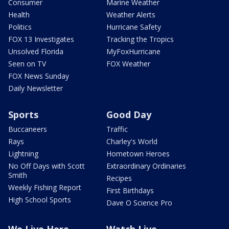
Consumer
Marine Weather
Health
Weather Alerts
Politics
Hurricane Safety
FOX 13 Investigates
Tracking the Tropics
Unsolved Florida
MyFoxHurricane
Seen on TV
FOX Weather
FOX News Sunday
Daily Newsletter
Sports
Good Day
Buccaneers
Traffic
Rays
Charley's World
Lightning
Hometown Heroes
No Off Days with Scott
Extraordinary Ordinaries
Smith
Recipes
Weekly Fishing Report
First Birthdays
High School Sports
Dave O Science Pro