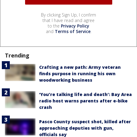
By clicking Sign Up, I confirm
that I have read and agree
to the
Privacy Policy
and
Terms of Service
.
Trending
Crafting a new path: Army veteran
finds purpose in running his own
woodworking business
‘You’re talking life and death’: Bay Area
radio host warns parents after e-bike
crash
Pasco County suspect shot, killed after
approaching deputies with gun,
officials say