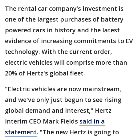
The rental car company’s investment is
one of the largest purchases of battery-
powered cars in history and the latest
evidence of increasing commitments to EV
technology. With the current order,
electric vehicles will comprise more than
20% of Hertz's global fleet.
"Electric vehicles are now mainstream,
and we've only just begun to see rising
global demand and interest," Hertz
interim CEO Mark Fields
said in a
statement
. "The new Hertz is going to