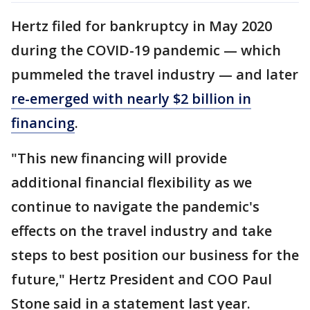
Hertz filed for bankruptcy in May 2020
during the COVID-19 pandemic — which
pummeled the travel industry — and later
re-emerged with nearly $2 billion in
financing
.
"This new financing will provide
additional financial flexibility as we
continue to navigate the pandemic's
effects on the travel industry and take
steps to best position our business for the
future," Hertz President and COO Paul
Stone said in a statement last year.