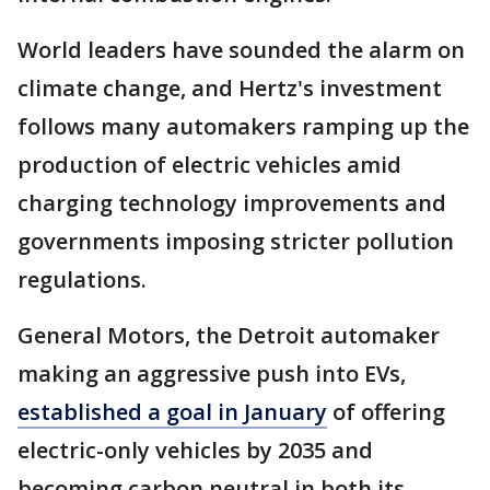
World leaders have sounded the alarm on
climate change, and Hertz's investment
follows many automakers ramping up the
production of electric vehicles amid
charging technology improvements and
governments imposing stricter pollution
regulations.
General Motors, the Detroit automaker
making an aggressive push into EVs,
established a goal in January
of offering
electric-only vehicles by 2035 and
becoming carbon neutral in both its