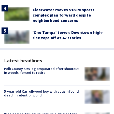
Clearwater moves $180M sports
complex plan forward despite
neighborhood concerns
'One Tampa' tower: Downtown high-
rise tops off at 42 stories
Latest headlines
Polk County K9’s leg amputated after shootout
in woods, forced to retire
5-year-old Carrollwood boy with autism found
dead in retention pond