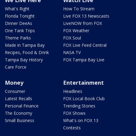
We Live Here
Watch Live
What's Right
How To Stream
Florida Tonight
Live FOX 13 Newscasts
Dinner DeeAs
LiveNOW from FOX
One Tank Trips
FOX Weather
Theme Parks
FOX Soul
Made in Tampa Bay
FOX Live Feed Central
Recipes, Food & Drink
NASA TV
Tampa Bay History
FOX Tampa Bay Live
Care Force
Money
Entertainment
Consumer
Headlines
Latest Recalls
FOX Local Book Club
Personal Finance
Trending Stories
The Economy
FOX Shows
Small Business
What's on FOX 13
Contests