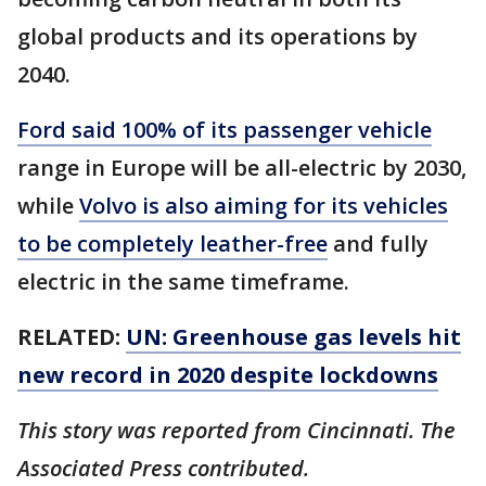
global products and its operations by
2040.
Ford said 100% of its passenger vehicle
range in Europe will be all-electric by 2030,
while
Volvo is also aiming for its vehicles
to be completely leather-free
and fully
electric in the same timeframe.
RELATED:
UN: Greenhouse gas levels hit
new record in 2020 despite lockdowns
This story was reported from Cincinnati. The
Associated Press contributed.