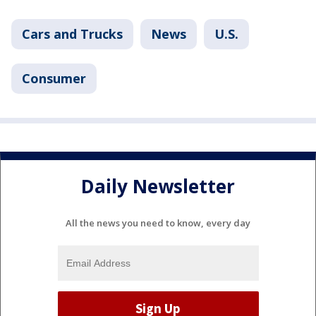
Cars and Trucks
News
U.S.
Consumer
Daily Newsletter
All the news you need to know, every day