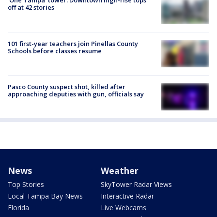
'One Tampa' tower: Downtown high-rise tops
off at 42 stories
101 first-year teachers join Pinellas County
Schools before classes resume
Pasco County suspect shot, killed after
approaching deputies with gun, officials say
News
Weather
Top Stories
SkyTower Radar Views
Local Tampa Bay News
Interactive Radar
Florida
Live Webcams