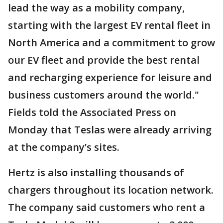
lead the way as a mobility company,
starting with the largest EV rental fleet in
North America and a commitment to grow
our EV fleet and provide the best rental
and recharging experience for leisure and
business customers around the world."
Fields told the Associated Press on
Monday that Teslas were already arriving
at the company’s sites.
Hertz is also installing thousands of
chargers throughout its location network.
The company said customers who rent a