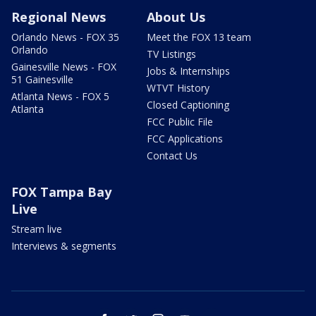
Regional News
About Us
Orlando News - FOX 35
Meet the FOX 13 team
Orlando
TV Listings
Gainesville News - FOX
Jobs & Internships
51 Gainesville
WTVT History
Atlanta News - FOX 5
Closed Captioning
Atlanta
FCC Public File
FCC Applications
Contact Us
FOX Tampa Bay
Live
Stream live
Interviews & segments