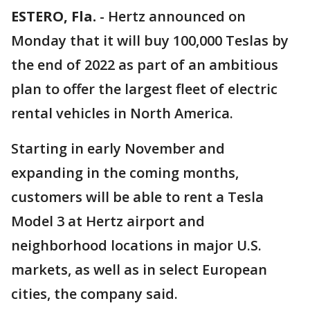
ESTERO, Fla.
-
Hertz announced on
Monday that it will buy 100,000 Teslas by
the end of 2022 as part of an ambitious
plan to offer the largest fleet of electric
rental vehicles in North America.
Starting in early November and
expanding in the coming months,
customers will be able to rent a Tesla
Model 3 at Hertz airport and
neighborhood locations in major U.S.
markets, as well as in select European
cities, the company said.