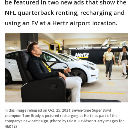
be featured in two new ads that show the
NFL quarterback renting, recharging and
using an EV at a Hertz airport location.
In this image released on Oct. 25, 2021, seven-time Super Bowl
champion Tom Brady is pictured recharging at Hertz as part of the
company’s new campaign. (Photo by Eric R. Davidson/Getty Images for
HERTZ)