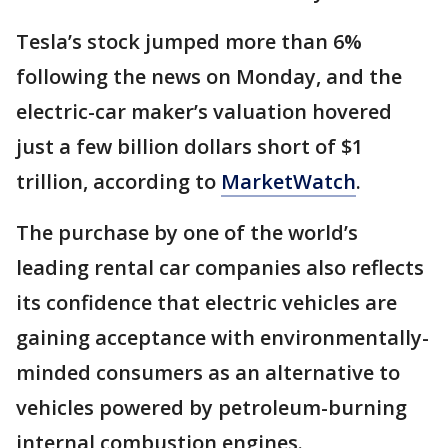
Tesla’s stock jumped more than 6%
following the news on Monday, and the
electric-car maker’s valuation hovered
just a few billion dollars short of $1
trillion, according to
MarketWatch
.
The purchase by one of the world’s
leading rental car companies also reflects
its confidence that electric vehicles are
gaining acceptance with environmentally-
minded consumers as an alternative to
vehicles powered by petroleum-burning
internal combustion engines.