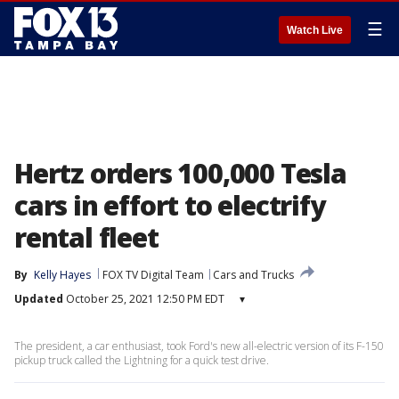
☰
Watch Live
Hertz orders 100,000 Tesla
cars in effort to electrify
rental fleet
By
Kelly Hayes
FOX TV Digital Team
Cars and Trucks
Updated
October 25, 2021 12:50 PM EDT
▾
The president, a car enthusiast, took Ford's new all-electric version of its F-150
pickup truck called the Lightning for a quick test drive.