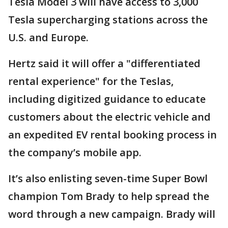
Tesla Model 3 will have access to 3,000
Tesla supercharging stations across the
U.S. and Europe.
Hertz said it will offer a "differentiated
rental experience" for the Teslas,
including digitized guidance to educate
customers about the electric vehicle and
an expedited EV rental booking process in
the company’s mobile app.
It’s also enlisting seven-time Super Bowl
champion Tom Brady to help spread the
word through a new campaign. Brady will