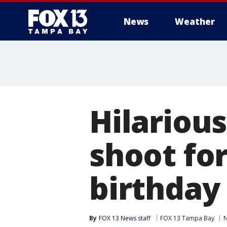
News
Weather
Hilariou
shoot fo
birthday 
By
FOX 13 News staff
FOX 13 Tampa Bay