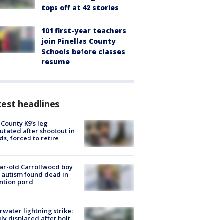
tops off at 42 stories
101 first-year teachers
join Pinellas County
Schools before classes
resume
est headlines
 County K9’s leg
tated after shootout in
s, forced to retire
ar-old Carrollwood boy
 autism found dead in
ntion pond
rwater lightning strike:
ly displaced after bolt