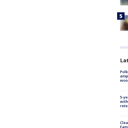
Lat
Polk
ampu
wood
5-ye
with
rete
Clea
Fami