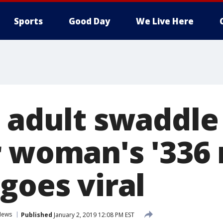
Sports
Good Day
We Live Here
s adult swaddle
r woman's '336
goes viral
News
Published
January 2, 2019 12:08 PM EST