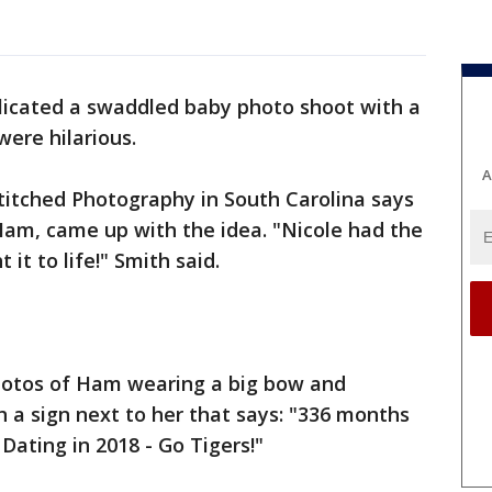
licated a swaddled baby photo shoot with a
ere hilarious.
A
titched Photography in South Carolina says
 Ham, came up with the idea. "Nicole had the
 it to life!" Smith said.
hotos of Ham wearing a big bow and
h a sign next to her that says: "336 months
Dating in 2018 - Go Tigers!"