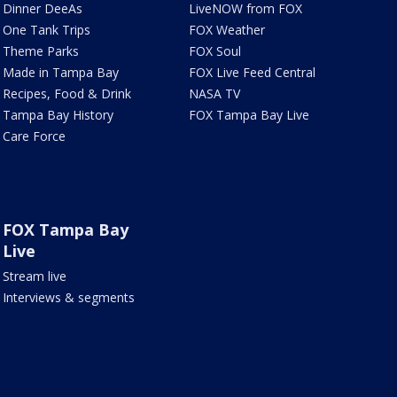
Dinner DeeAs
LiveNOW from FOX
One Tank Trips
FOX Weather
Theme Parks
FOX Soul
Made in Tampa Bay
FOX Live Feed Central
Recipes, Food & Drink
NASA TV
Tampa Bay History
FOX Tampa Bay Live
Care Force
FOX Tampa Bay
Live
Stream live
Interviews & segments