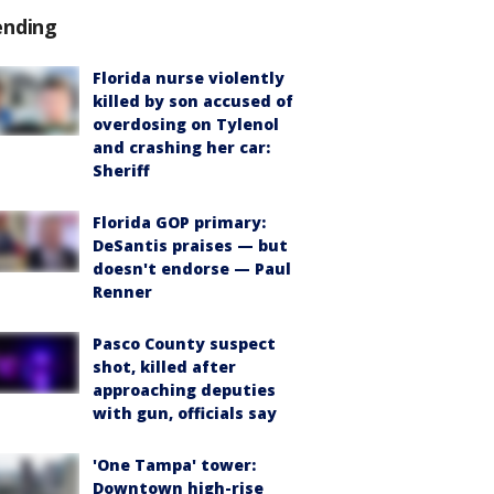
ending
Florida nurse violently
killed by son accused of
overdosing on Tylenol
and crashing her car:
Sheriff
Florida GOP primary:
DeSantis praises — but
doesn't endorse — Paul
Renner
Pasco County suspect
shot, killed after
approaching deputies
with gun, officials say
'One Tampa' tower:
Downtown high-rise