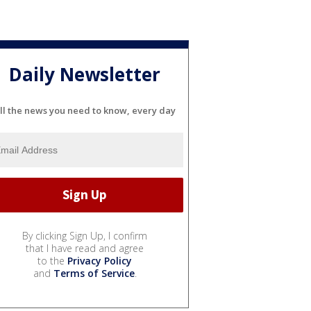
Daily Newsletter
ll the news you need to know, every day
By clicking Sign Up, I confirm
that I have read and agree
to the
Privacy Policy
and
Terms of Service
.