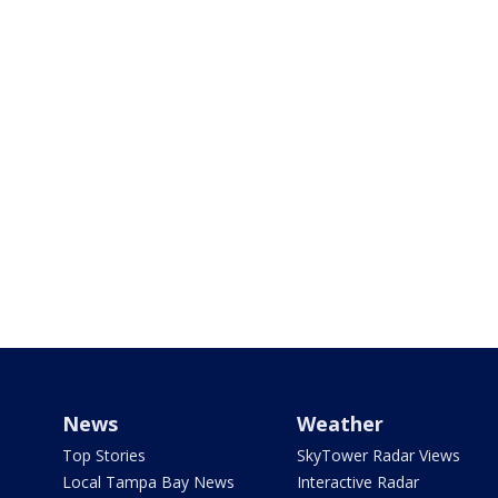
News
Weather
Top Stories
SkyTower Radar Views
Local Tampa Bay News
Interactive Radar