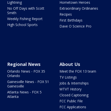
Lightning
Hometown Heroes
No Off Days with Scott
Extraordinary Ordinaries
Smith
Recipes
Weekly Fishing Report
First Birthdays
High School Sports
Dave O Science Pro
Regional News
About Us
Orlando News - FOX 35
Meet the FOX 13 team
Orlando
TV Listings
Gainesville News - FOX 51
Jobs & Internships
Gainesville
WTVT History
Atlanta News - FOX 5
Closed Captioning
Atlanta
FCC Public File
FCC Applications