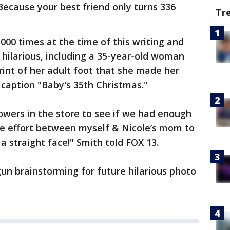
Because your best friend only turns 336
Tr
000 times at the time of this writing and
hilarious, including a 35-year-old woman
int of her adult foot that she made her
 caption "Baby's 35th Christmas."
owers in the store to see if we had enough
tive effort between myself & Nicole’s mom to
a straight face!" Smith told FOX 13.
un brainstorming for future hilarious photo