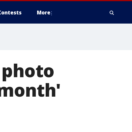
Contests
More
 photo
 month'