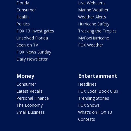
Florida
Live Webcams
Consumer
Marine Weather
Health
Weather Alerts
Politics
Hurricane Safety
FOX 13 Investigates
Tracking the Tropics
Unsolved Florida
MyFoxHurricane
Seen on TV
FOX Weather
FOX News Sunday
Daily Newsletter
Money
Entertainment
Consumer
Headlines
Latest Recalls
FOX Local Book Club
Personal Finance
Trending Stories
The Economy
FOX Shows
Small Business
What's on FOX 13
Contests