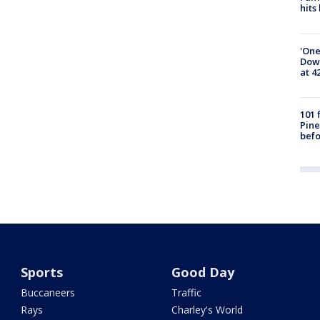
hits
'One
Down
at 4
101 
Pine
befo
Sports
Good Day
Buccaneers
Traffic
Rays
Charley's World