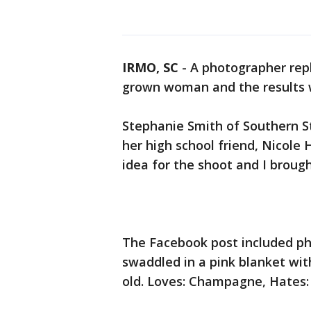
IRMO, SC
-
A photographer rep
grown woman and the results w
Stephanie Smith of Southern S
her high school friend, Nicole
idea for the shoot and I brought
The Facebook post included p
swaddled in a pink blanket wit
old. Loves: Champagne, Hates: 