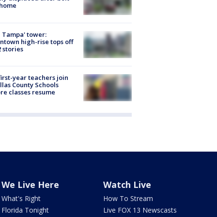
 home
 Tampa' tower:
town high-rise tops off
2 stories
first-year teachers join
llas County Schools
re classes resume
We Live Here
Watch Live
What's Right
How To Stream
Florida Tonight
Live FOX 13 Newscasts