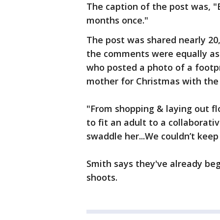
The caption of the post was, "
months once."
The post was shared nearly 20,
the comments were equally as 
who posted a photo of a footpr
mother for Christmas with the
"From shopping & laying out fl
to fit an adult to a collabora
swaddle her...We couldn’t keep 
Smith says they've already beg
shoots.