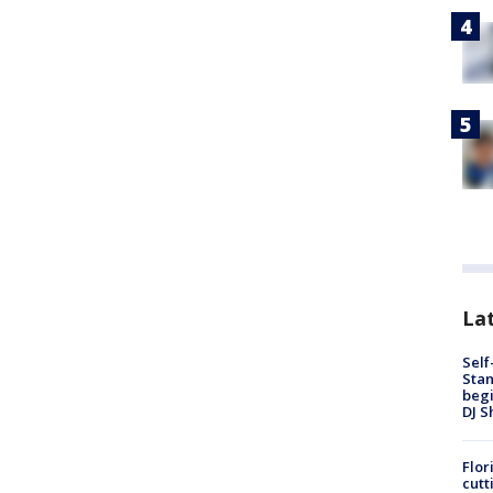
Lat
Self
Stan
begi
DJ S
Flor
cutt