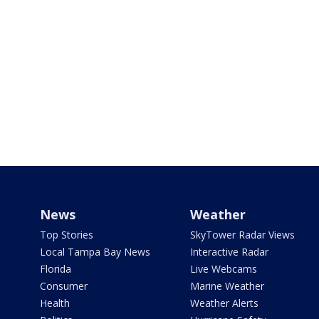
News
Weather
Top Stories
SkyTower Radar Views
Local Tampa Bay News
Interactive Radar
Florida
Live Webcams
Consumer
Marine Weather
Health
Weather Alerts