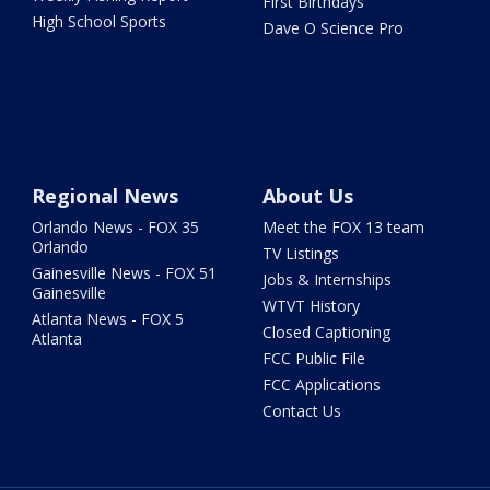
First Birthdays
High School Sports
Dave O Science Pro
Regional News
About Us
Orlando News - FOX 35
Meet the FOX 13 team
Orlando
TV Listings
Gainesville News - FOX 51
Jobs & Internships
Gainesville
WTVT History
Atlanta News - FOX 5
Closed Captioning
Atlanta
FCC Public File
FCC Applications
Contact Us