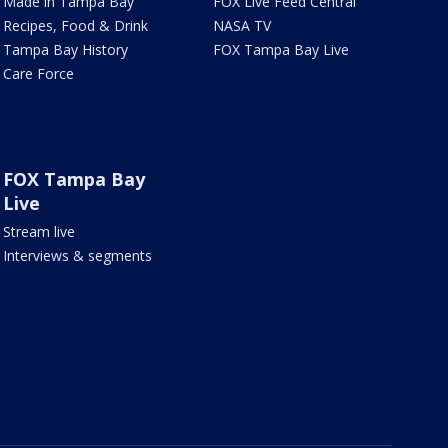
Made in Tampa Bay
FOX Live Feed Central
Recipes, Food & Drink
NASA TV
Tampa Bay History
FOX Tampa Bay Live
Care Force
FOX Tampa Bay
Live
Stream live
Interviews & segments