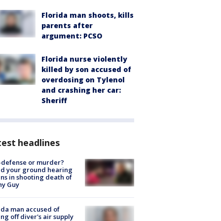
Florida man shoots, kills
parents after
argument: PCSO
Florida nurse violently
killed by son accused of
overdosing on Tylenol
and crashing her car:
Sheriff
est headlines
-defense or murder?
d your ground hearing
ns in shooting death of
hy Guy
ida man accused of
ing off diver's air supply