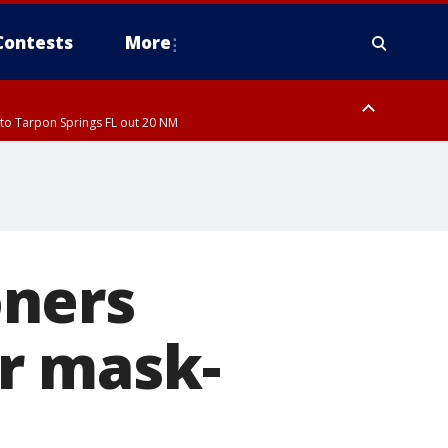
Contests
More
to Tarpon Springs FL out 20 NM
ardee County
oners
r mask-