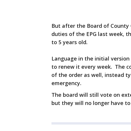
But after the Board of County
duties of the EPG last week, 
to 5 years old.
Language in the initial versio
to renew it every week. The c
of the order as well, instead t
emergency.
The board will still vote on e
but they will no longer have t