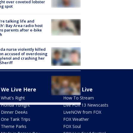
ight over coveted lobster
ng spot
’re talking life and
h’: Bay Area radio host
s parents after e-bike
h
ida nurse violently killed
on accused of overdosing
ylenol and crashing her
 Sheriff
Fauci held in contempt of
ress by Senate
mittee
We Live Here
Watch Live
What's Right
How To Stream
Florida Tonight
Live FOX 13 Newscasts
Dinner DeeAs
LiveNOW from FOX
One Tank Trips
FOX Weather
Theme Parks
FOX Soul