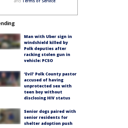
and
Terms of Service
.
ending
Man with Uber sign in
windshield killed by
Polk deputies after
racking stolen gun in
vehicle: PCSO
‘Evil’ Polk County pastor
accused of having
unprotected sex with
teen boy without
disclosing HIV status
Senior dogs paired with
senior residents for
shelter adoption push