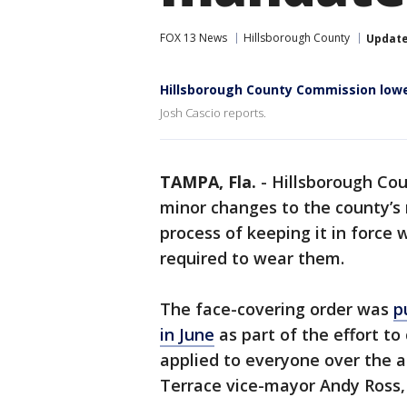
FOX 13 News
Hillsborough County
Updat
Hillsborough County Commission lo
Josh Cascio reports.
TAMPA, Fla.
-
Hillsborough Co
minor changes to the county’s
process of keeping it in force
required to wear them.
The face-covering order was
p
in June
as part of the effort to
applied to everyone over the a
Terrace vice-mayor Andy Ross,