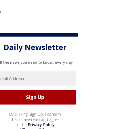
Daily Newsletter
ll the news you need to know, every day
By clicking Sign Up, I confirm
that I have read and agree
to the
Privacy Policy