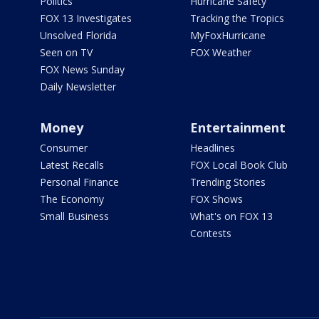
Politics
Hurricane Safety
FOX 13 Investigates
Tracking the Tropics
Unsolved Florida
MyFoxHurricane
Seen on TV
FOX Weather
FOX News Sunday
Daily Newsletter
Money
Entertainment
Consumer
Headlines
Latest Recalls
FOX Local Book Club
Personal Finance
Trending Stories
The Economy
FOX Shows
Small Business
What's on FOX 13
Contests