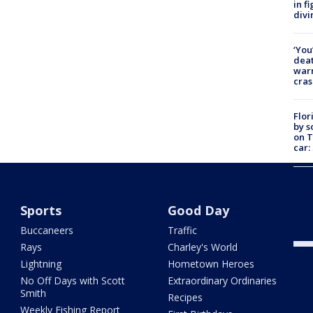
in f
divi
‘You
deat
warn
cras
Flor
by s
on T
car:
Dr. 
Cong
com
Sports
Good Day
Buccaneers
Traffic
Rays
Charley's World
Lightning
Hometown Heroes
No Off Days with Scott
Extraordinary Ordinaries
Smith
Recipes
Weekly Fishing Report