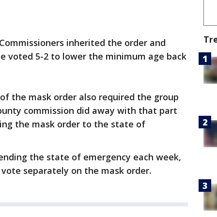
Tr
 Commissioners inherited the order and
the voted 5-2 to lower the minimum age back
n of the mask order also required the group
ounty commission did away with that part
ying the mask order to the state of
xtending the state of emergency each week,
o vote separately on the mask order.