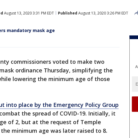
ed
August 13, 2020 3:31 PM EDT
Published
August 13, 2020 3:26 PM EDT
wers mandatory mask age
unty commissioners voted to make two
A
 mask ordinance Thursday, simplifying the
 while lowering the minimum age of those
ut into place by the Emergency Policy Group
 combat the spread of COVID-19. Initially, it
ge of 2, but at the request of Temple
 the minimum age was later raised to 8.