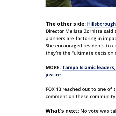
The other side:
Hillsboroug
Director Melissa Zornitta said
planners are factoring in impac
She encouraged residents to c
they’re the "ultimate decision
MORE:
Tampa Islamic leaders, 
justice
FOX 13 reached out to one of t
comment on these community c
What's next:
No vote was ta