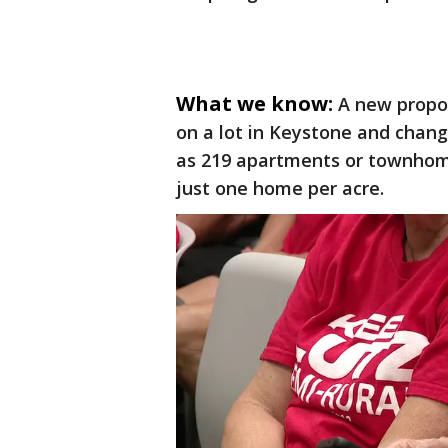
What we know:
A new propo
on a lot in Keystone and chang
as 219 apartments or townhomes
just one home per acre.