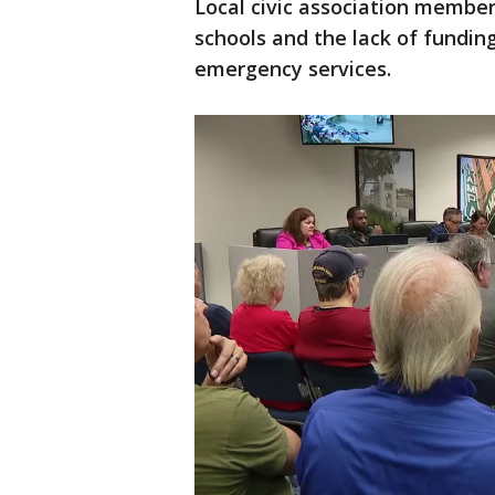
Local civic association membe
schools and the lack of fundi
emergency services.