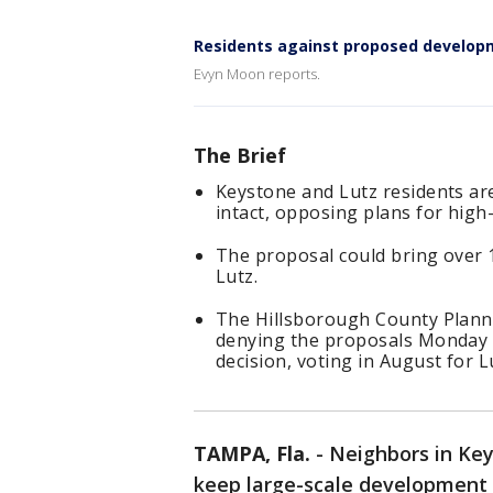
Residents against proposed develop
Evyn Moon reports.
The Brief
Keystone and Lutz residents are 
intact, opposing plans for high
The proposal could bring over
Lutz.
The Hillsborough County Plan
denying the proposals Monday 
decision, voting in August for
TAMPA, Fla.
-
Neighbors in Key
keep large-scale development 