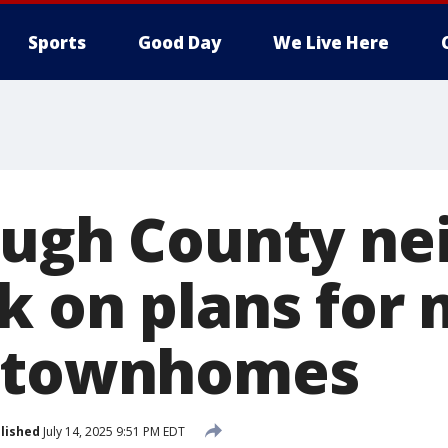
Sports
Good Day
We Live Here
ough County ne
k on plans for
0 townhomes
lished
July 14, 2025 9:51 PM EDT