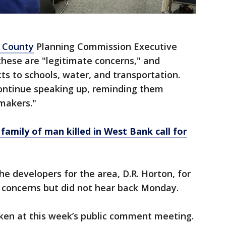
h County
Planning Commission Executive
 these are "legitimate concerns," and
ts to schools, water, and transportation.
ontinue speaking up, reminding them
 makers."
family of man killed in West Bank call for
he developers for the area, D.R. Horton, for
oncerns but did not hear back Monday.
ken at this week’s public comment meeting.