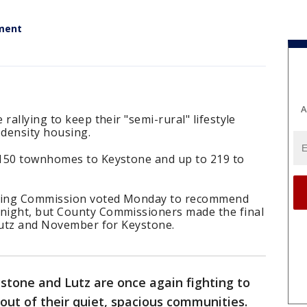
ment
A
rallying to keep their "semi-rural" lifestyle
-density housing.
 150 townhomes to Keystone and up to 219 to
ning Commission voted Monday to recommend
night, but County Commissioners made the final
 Lutz and November for Keystone.
stone and Lutz are once again fighting to
out of their quiet, spacious communities.