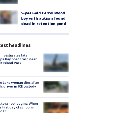
5-year-old Carrollwood
boy with autism found
dead in retention pond
est headlines
investigates fatal
a Bay boat crash near
ic Island Park
e Lake woman dies after
h; driver in ICE custody
 to school begins: When
he first day of school in
ida?