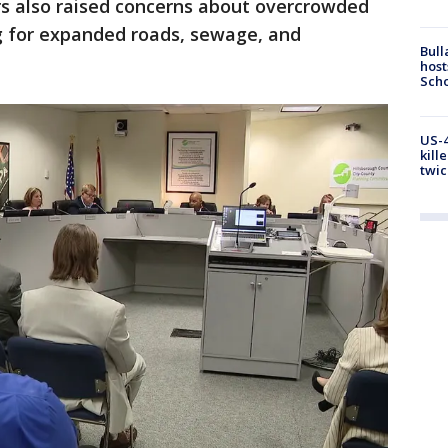
rs also raised concerns about overcrowded
ng for expanded roads, sewage, and
Bull
host
Scho
US-4
kill
twic