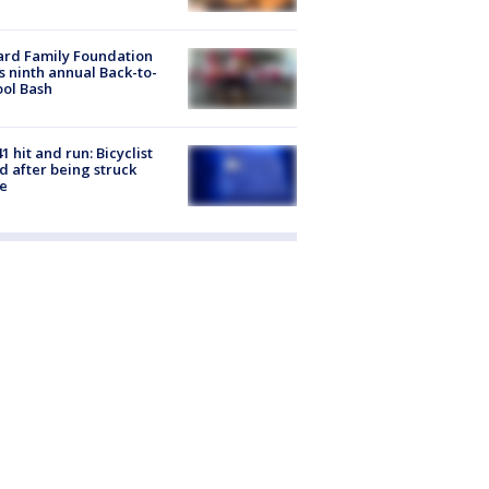
ard Family Foundation
s ninth annual Back-to-
ol Bash
1 hit and run: Bicyclist
ed after being struck
e