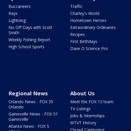
Buccaneers
Traffic
Rays
Charley's World
Lightning
Hometown Heroes
No Off Days with Scott
Extraordinary Ordinaries
Smith
Recipes
Weekly Fishing Report
First Birthdays
High School Sports
Dave O Science Pro
Regional News
About Us
Orlando News - FOX 35
Meet the FOX 13 team
Orlando
TV Listings
Gainesville News - FOX 51
Jobs & Internships
Gainesville
WTVT History
Atlanta News - FOX 5
Closed Captioning