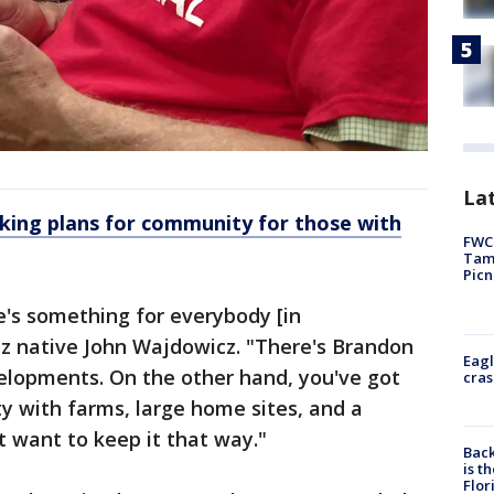
Lat
king plans for community for those with
FWC 
Tamp
Picn
e's something for everybody [in
tz native John Wajdowicz. "There's Brandon
Eagl
velopments. On the other hand, you've got
cras
ty with farms, large home sites, and a
t want to keep it that way."
Back
is t
Flor