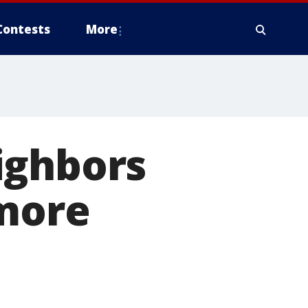
Contests
More
ighbors
 more