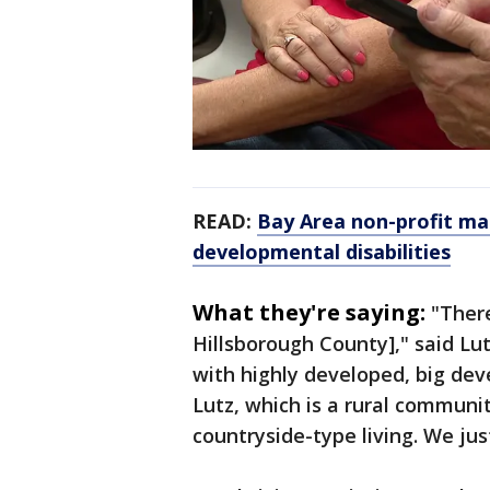
READ:
Bay Area non-profit ma
developmental disabilities
What they're saying:
"Ther
Hillsborough County]," said Lu
with highly developed, big de
Lutz, which is a rural communi
countryside-type living. We jus