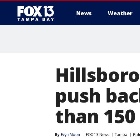
News
Weather
Hillsbor
push bac
than 15
By
Evyn Moon
FOX 13 News
Tampa
Pub