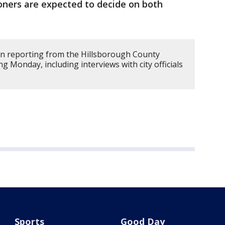
ners are expected to decide on both
on reporting from the Hillsborough County
 Monday, including interviews with city officials
Sports
Good Day