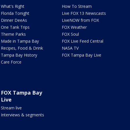
What's Right
How To Stream
Florida Tonight
Live FOX 13 Newscasts
Dinner DeeAs
LiveNOW from FOX
One Tank Trips
FOX Weather
Theme Parks
FOX Soul
Made in Tampa Bay
FOX Live Feed Central
Recipes, Food & Drink
NASA TV
Tampa Bay History
FOX Tampa Bay Live
Care Force
FOX Tampa Bay
Live
Stream live
Interviews & segments