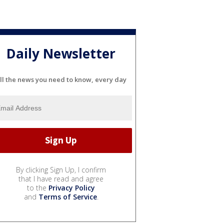
Daily Newsletter
ll the news you need to know, every day
By clicking Sign Up, I confirm
that I have read and agree
to the
Privacy Policy
and
Terms of Service
.