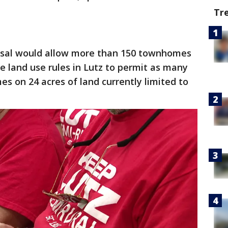
Tr
sal would allow more than 150 townhomes
e land use rules in Lutz to permit as many
 on 24 acres of land currently limited to