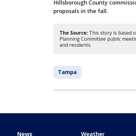
Hillsborough County commissio
proposals in the fall.
The Source:
This story is based 
Planning Committee public meeting
and residents.
Tampa
News
Weather