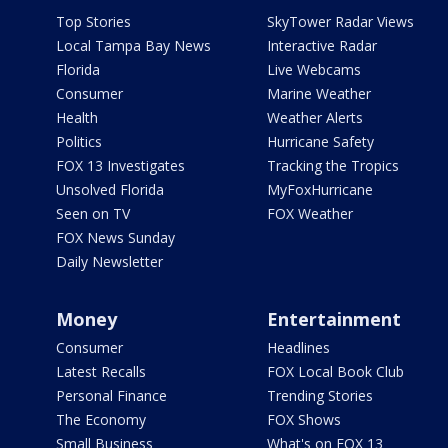
Top Stories
SkyTower Radar Views
Local Tampa Bay News
Interactive Radar
Florida
Live Webcams
Consumer
Marine Weather
Health
Weather Alerts
Politics
Hurricane Safety
FOX 13 Investigates
Tracking the Tropics
Unsolved Florida
MyFoxHurricane
Seen on TV
FOX Weather
FOX News Sunday
Daily Newsletter
Money
Entertainment
Consumer
Headlines
Latest Recalls
FOX Local Book Club
Personal Finance
Trending Stories
The Economy
FOX Shows
Small Business
What's on FOX 13