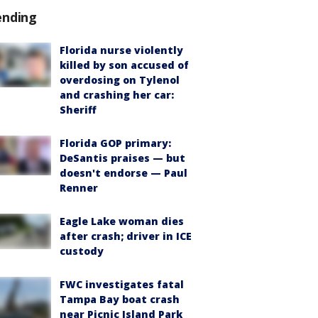
ending
Florida nurse violently
killed by son accused of
overdosing on Tylenol
and crashing her car:
Sheriff
Florida GOP primary:
DeSantis praises — but
doesn't endorse — Paul
Renner
Eagle Lake woman dies
after crash; driver in ICE
custody
FWC investigates fatal
Tampa Bay boat crash
near Picnic Island Park