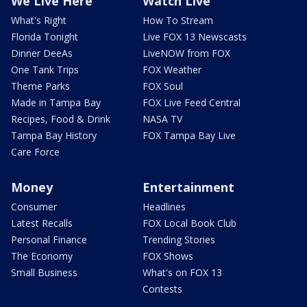
We Live Here
Watch Live
What's Right
How To Stream
Florida Tonight
Live FOX 13 Newscasts
Dinner DeeAs
LiveNOW from FOX
One Tank Trips
FOX Weather
Theme Parks
FOX Soul
Made in Tampa Bay
FOX Live Feed Central
Recipes, Food & Drink
NASA TV
Tampa Bay History
FOX Tampa Bay Live
Care Force
Money
Entertainment
Consumer
Headlines
Latest Recalls
FOX Local Book Club
Personal Finance
Trending Stories
The Economy
FOX Shows
Small Business
What's on FOX 13
Contests