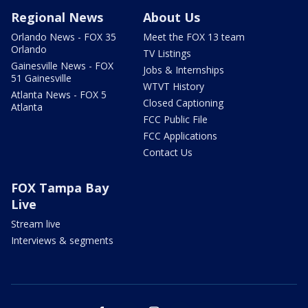
Regional News
About Us
Orlando News - FOX 35
Meet the FOX 13 team
Orlando
TV Listings
Gainesville News - FOX
Jobs & Internships
51 Gainesville
WTVT History
Atlanta News - FOX 5
Closed Captioning
Atlanta
FCC Public File
FCC Applications
Contact Us
FOX Tampa Bay
Live
Stream live
Interviews & segments