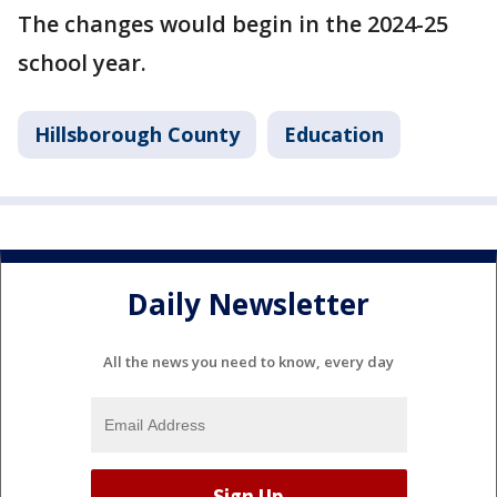
The changes would begin in the 2024-25
school year.
Hillsborough County
Education
Daily Newsletter
All the news you need to know, every day