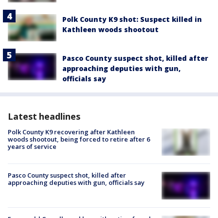
Polk County K9 shot: Suspect killed in
Kathleen woods shootout
Pasco County suspect shot, killed after
approaching deputies with gun,
officials say
Latest headlines
Polk County K9 recovering after Kathleen
woods shootout, being forced to retire after 6
years of service
Pasco County suspect shot, killed after
approaching deputies with gun, officials say