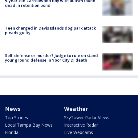
5-year-old Carrollwood boy with autism found
dead in retention pond
Teen charged in Davis Islands dog park attack
pleads guilty
Self-defense or murder? Judge to rule on stand
your ground defense in Ybor City DJ death
News
Weather
Top Stories
SkyTower Radar Views
Local Tampa Bay News
Interactive Radar
Florida
Live Webcams