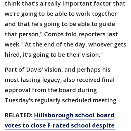
think that’s a really important factor that
we’re going to be able to work together
and that he’s going to be able to guide
that person," Combs told reporters last
week. "At the end of the day, whoever gets
hired, it’s going to be their vision."
Part of Davis’ vision, and perhaps his
most lasting legacy, also received final
approval from the board during
Tuesday’s regularly scheduled meeting.
RELATED:
Hillsborough school board
votes to close F-rated school despite