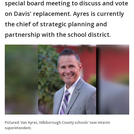
special board meeting to discuss and vote
on Davis' replacement. Ayres is currently
the chief of strategic planning and
partnership with the school district.
Pictured: Van Ayres, Hillsborough County schools' new interim
superintendent.