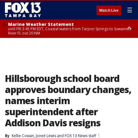
☰
Watch Live
Marine Weather Statement
until FRI 3:45 PM EDT, Coastal waters from Tarpon Springs to Suwannee
River FL out 20 NM
Marine Weather Statement
until FRI 4:00 PM EDT, Coastal waters from Englewood to Tarpon Springs
FL out 20 NM, Tampa Bay waters
Hillsborough school board
approves boundary changes,
names interim
superintendent after
Addison Davis resigns
By
Kellie Cowan
, 
Joneé Lewis
 and 
FOX 13 News staff