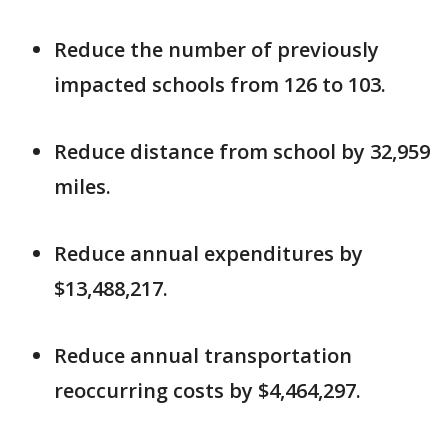
Reduce the number of previously
impacted schools from 126 to 103.
Reduce distance from school by 32,959
miles.
Reduce annual expenditures by
$13,488,217.
Reduce annual transportation
reoccurring costs by $4,464,297.