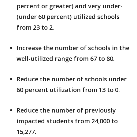
percent or greater) and very under-
(under 60 percent) utilized schools
from 23 to 2.
Increase the number of schools in the
well-utilized range from 67 to 80.
Reduce the number of schools under
60 percent utilization from 13 to 0.
Reduce the number of previously
impacted students from 24,000 to
15,277.