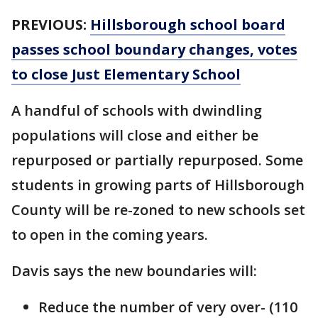
PREVIOUS:
Hillsborough school board
passes school boundary changes, votes
to close Just Elementary School
A handful of schools with dwindling
populations will close and either be
repurposed or partially repurposed. Some
students in growing parts of Hillsborough
County will be re-zoned to new schools set
to open in the coming years.
Davis says the new boundaries will:
Reduce the number of very over- (110