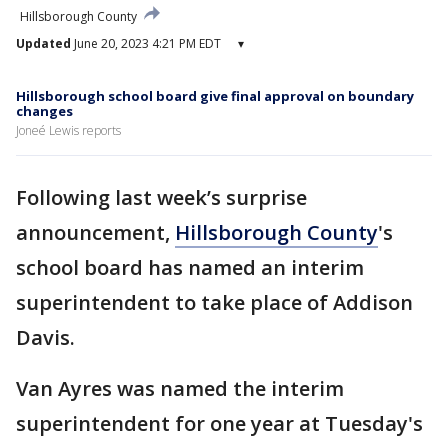
Hillsborough County
Updated
June 20, 2023 4:21 PM EDT
▾
Hillsborough school board give final approval on boundary
changes
Joneé Lewis reports
Following last week’s surprise
announcement,
Hillsborough County
's
school board has named an interim
superintendent to take place of Addison
Davis.
Van Ayres was named the interim
superintendent for one year at Tuesday's