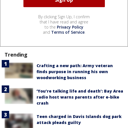
By clicking Sign Up, I confirm
that I have read and agree
to the
Privacy Policy
and
Terms of Service
.
Trending
Crafting a new path: Army veteran
finds purpose in running his own
woodworking business
‘You’re talking life and death’: Bay Area
radio host warns parents after e-bike
crash
Teen charged in Davis Islands dog park
attack pleads guilty