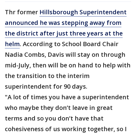
Thr former
Hillsborough Superintendent
announced he was stepping away from
the district after just three years at the
helm
. According to School Board Chair
Nadia Combs, Davis will stay on through
mid-July, then will be on hand to help with
the transition to the interim
superintendent for 90 days.
"A lot of times you have a superintendent
who maybe they don’t leave in great
terms and so you don’t have that
cohesiveness of us working together, so I