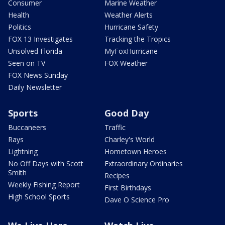
Consumer
Marine Weather
Health
Weather Alerts
Politics
Hurricane Safety
FOX 13 Investigates
Tracking the Tropics
Unsolved Florida
MyFoxHurricane
Seen on TV
FOX Weather
FOX News Sunday
Daily Newsletter
Sports
Good Day
Buccaneers
Traffic
Rays
Charley's World
Lightning
Hometown Heroes
No Off Days with Scott
Extraordinary Ordinaries
Smith
Recipes
Weekly Fishing Report
First Birthdays
High School Sports
Dave O Science Pro