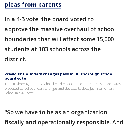
pleas from parents
In a 4-3 vote, the board voted to
approve the massive overhaul of school
boundaries that will affect some 15,000
students at 103 schools across the
district.
Previous: Boundary changes pass in Hillsborough school
board vote
The Hillsborough County school board passed Superintendent Addison Davis'
proposed school boundary changes and decided to close Just Elementary
School in a 4-3 vote.
"So we have to be as an organization
fiscally and operationally responsible. And