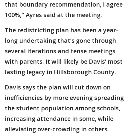
that boundary recommendation, I agree
100%," Ayres said at the meeting.
The redistricting plan has been a year-
long undertaking that’s gone through
several iterations and tense meetings
with parents. It will likely be Davis’ most
lasting legacy in Hillsborough County.
Davis says the plan will cut down on
inefficiencies by more evening spreading
the student population among schools,
increasing attendance in some, while
alleviating over-crowding in others.