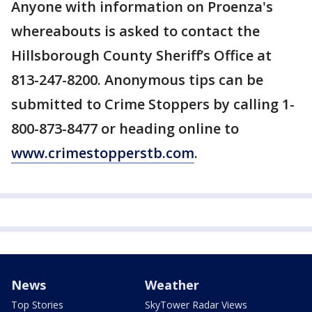
Anyone with information on Proenza's
whereabouts is asked to contact the
Hillsborough County Sheriff’s Office at
813-247-8200. Anonymous tips can be
submitted to Crime Stoppers by calling 1-
800-873-8477 or heading online to
www.crimestopperstb.com
.
News
Weather
Top Stories
SkyTower Radar Views