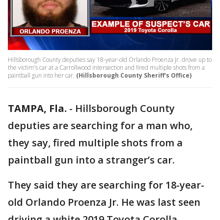
Hillsborough County deputies say 18-year-old Orlando Proenza Jr. drove up to
the victim's car at a Carrollwood intersection and fired multiple shots from a
paintball gun into her car.
(Hillsborough County Sheriff's Office)
TAMPA, Fla.
-
Hillsborough County
deputies are searching for a man who,
they say, fired multiple shots from a
paintball gun into a stranger’s car.
They said they are searching for 18-year-
old Orlando Proenza Jr. He was last seen
driving a white 2019 Toyota Corolla