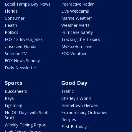
Local Tampa Bay News
Interactive Radar
Florida
Live Webcams
Consumer
Marine Weather
Health
Weather Alerts
Politics
Hurricane Safety
FOX 13 Investigates
Tracking the Tropics
Unsolved Florida
MyFoxHurricane
Seen on TV
FOX Weather
FOX News Sunday
Daily Newsletter
Sports
Good Day
Buccaneers
Traffic
Rays
Charley's World
Lightning
Hometown Heroes
No Off Days with Scott
Extraordinary Ordinaries
Smith
Recipes
Weekly Fishing Report
First Birthdays
High School Sports