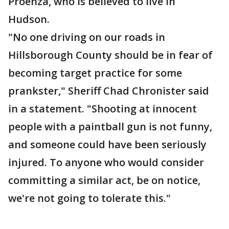
Proenza, who is believed to live in
Hudson.
"No one driving on our roads in
Hillsborough County should be in fear of
becoming target practice for some
prankster," Sheriff Chad Chronister said
in a statement. "Shooting at innocent
people with a paintball gun is not funny,
and someone could have been seriously
injured. To anyone who would consider
committing a similar act, be on notice,
we're not going to tolerate this."