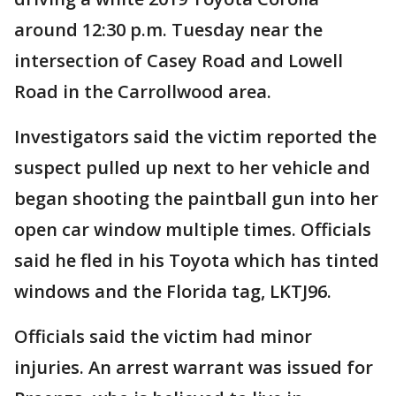
around 12:30 p.m. Tuesday near the
intersection of Casey Road and Lowell
Road in the Carrollwood area.
Investigators said the victim reported the
suspect pulled up next to her vehicle and
began shooting the paintball gun into her
open car window multiple times. Officials
said he fled in his Toyota which has tinted
windows and the Florida tag, LKTJ96.
Officials said the victim had minor
injuries. An arrest warrant was issued for