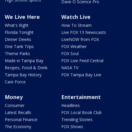
Dave O Science Pro
We Live Here
Watch Live
What's Right
How To Stream
Florida Tonight
Live FOX 13 Newscasts
Dinner DeeAs
LiveNOW from FOX
One Tank Trips
FOX Weather
Theme Parks
FOX Soul
Made in Tampa Bay
FOX Live Feed Central
Recipes, Food & Drink
NASA TV
Tampa Bay History
FOX Tampa Bay Live
Care Force
Money
Entertainment
Consumer
Headlines
Latest Recalls
FOX Local Book Club
Personal Finance
Trending Stories
The Economy
FOX Shows