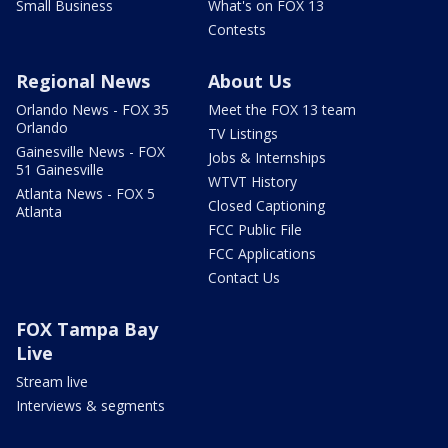
Small Business
What's on FOX 13
Contests
Regional News
About Us
Orlando News - FOX 35
Meet the FOX 13 team
Orlando
TV Listings
Gainesville News - FOX
Jobs & Internships
51 Gainesville
WTVT History
Atlanta News - FOX 5
Closed Captioning
Atlanta
FCC Public File
FCC Applications
Contact Us
FOX Tampa Bay
Live
Stream live
Interviews & segments