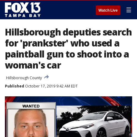
☰
Watch Live
Hillsborough deputies search
for 'prankster' who used a
paintball gun to shoot into a
woman's car
Hillsborough County
Published
October 17, 2019 9:42 AM EDT