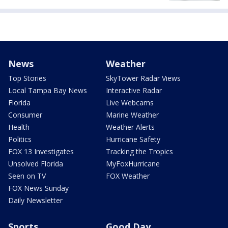
News
Weather
Top Stories
SkyTower Radar Views
Local Tampa Bay News
Interactive Radar
Florida
Live Webcams
Consumer
Marine Weather
Health
Weather Alerts
Politics
Hurricane Safety
FOX 13 Investigates
Tracking the Tropics
Unsolved Florida
MyFoxHurricane
Seen on TV
FOX Weather
FOX News Sunday
Daily Newsletter
Sports
Good Day