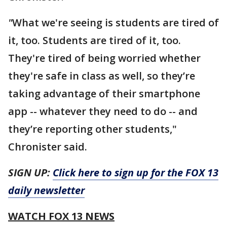
"
What we're seeing is students are tired of
it, too. Students are tired of it, too.
They're tired of being worried whether
they're safe in class as well, so they’re
taking advantage of their smartphone
app -- whatever they need to do -- and
they’re reporting other students,"
Chronister said.
SIGN UP:
Click here to sign up for the FOX 13
daily newsletter
WATCH FOX 13 NEWS