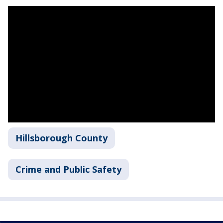
Hillsborough County
Crime and Public Safety