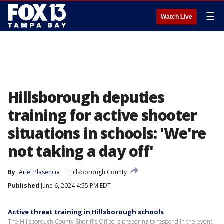
☰
Watch Live
Hillsborough deputies
training for active shooter
situations in schools: 'We're
not taking a day off'
By
Ariel Plasencia
Hillsborough County
Published
June 6, 2024 4:55 PM EDT
Active threat training in Hillsborough schools
The Hillsborough County Sheriff's Office is preparing to respond in the event