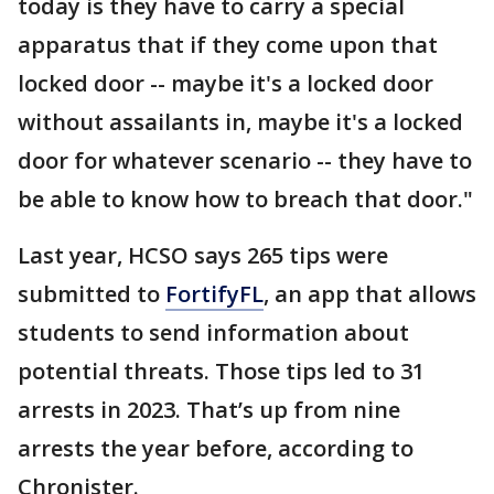
today is they have to carry a special
apparatus that if they come upon that
locked door -- maybe it's a locked door
without assailants in, maybe it's a locked
door for whatever scenario -- they have to
be able to know how to breach that door."
Last year, HCSO says 265 tips were
submitted to
FortifyFL
, an app that allows
students to send information about
potential threats. Those tips led to 31
arrests in 2023. That’s up from nine
arrests the year before, according to
Chronister.