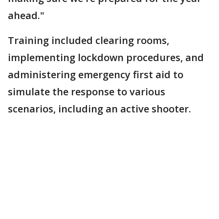
ahead."
Training included clearing rooms,
implementing lockdown procedures, and
administering emergency first aid to
simulate the response to various
scenarios, including an active shooter.