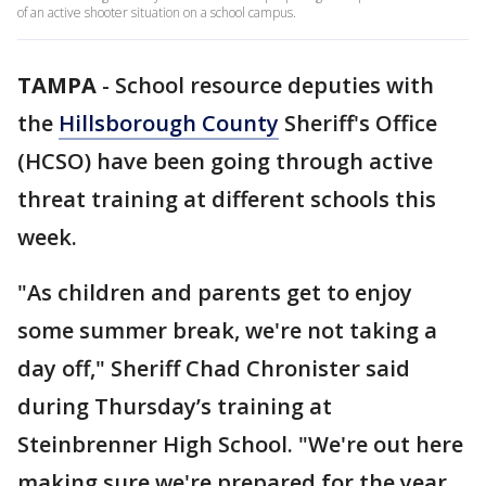
of an active shooter situation on a school campus.
TAMPA
-
School resource deputies with
the
Hillsborough County
Sheriff's Office
(HCSO) have been going through active
threat training at different schools this
week.
"As children and parents get to enjoy
some summer break, we're not taking a
day off," Sheriff Chad Chronister said
during Thursday’s training at
Steinbrenner High School. "We're out here
making sure we're prepared for the year