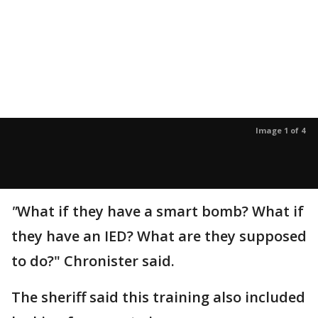
Image 1 of 4
"
What if they have a smart bomb? What if
they have an IED? What are they supposed
to do?" Chronister said.
The sheriff said this training also included