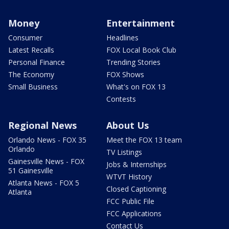
Money
Entertainment
Consumer
Headlines
Latest Recalls
FOX Local Book Club
Personal Finance
Trending Stories
The Economy
FOX Shows
Small Business
What's on FOX 13
Contests
Regional News
About Us
Orlando News - FOX 35
Meet the FOX 13 team
Orlando
TV Listings
Gainesville News - FOX
Jobs & Internships
51 Gainesville
WTVT History
Atlanta News - FOX 5
Closed Captioning
Atlanta
FCC Public File
FCC Applications
Contact Us