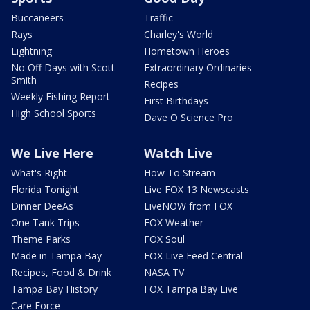
Buccaneers
Traffic
Rays
Charley's World
Lightning
Hometown Heroes
No Off Days with Scott
Extraordinary Ordinaries
Smith
Recipes
Weekly Fishing Report
First Birthdays
High School Sports
Dave O Science Pro
We Live Here
Watch Live
What's Right
How To Stream
Florida Tonight
Live FOX 13 Newscasts
Dinner DeeAs
LiveNOW from FOX
One Tank Trips
FOX Weather
Theme Parks
FOX Soul
Made in Tampa Bay
FOX Live Feed Central
Recipes, Food & Drink
NASA TV
Tampa Bay History
FOX Tampa Bay Live
Care Force