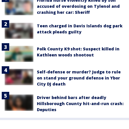
Florida nurse violently killed by son
accused of overdosing on Tylenol and
crashing her car: Sheriff
Teen charged in Davis Islands dog park
attack pleads guilty
Polk County K9 shot: Suspect killed in
Kathleen woods shootout
Self-defense or murder? Judge to rule
on stand your ground defense in Ybor
City DJ death
Driver behind bars after deadly
Hillsborough County hit-and-run crash:
Deputies