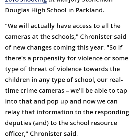
Douglas High School in Parkland.
"We will actually have access to all the
cameras at the schools," Chronister said
of new changes coming this year. "So if
there's a propensity for violence or some
type of threat of violence towards the
children in any type of school, our real-
time crime cameras – we’ll be able to tap
into that and pop up and now we can
relay that information to the responding
deputies (and) to the school resource
officer," Chronister said.