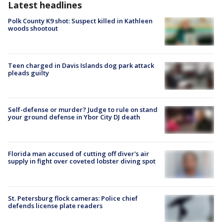
Latest headlines
Polk County K9 shot: Suspect killed in Kathleen
woods shootout
Teen charged in Davis Islands dog park attack
pleads guilty
Self-defense or murder? Judge to rule on stand
your ground defense in Ybor City DJ death
Florida man accused of cutting off diver's air
supply in fight over coveted lobster diving spot
St. Petersburg flock cameras: Police chief
defends license plate readers