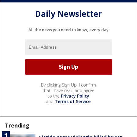
Daily Newsletter
All the news you need to know, every day
By clicking Sign Up, I confirm
that I have read and agree
to the
Privacy Policy
and
Terms of Service
.
Trending