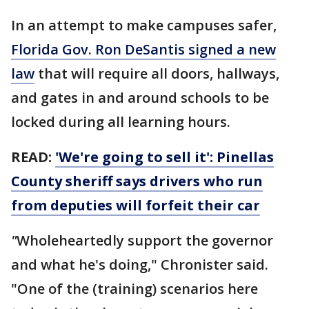
In an attempt to make campuses safer,
Florida Gov. Ron DeSantis signed a new
law
that will require all doors, hallways,
and gates in and around schools to be
locked during all learning hours.
READ:
'We're going to sell it': Pinellas
County sheriff says drivers who run
from deputies will forfeit their car
"
Wholeheartedly support the governor
and what he's doing," Chronister said.
"One of the (training) scenarios here