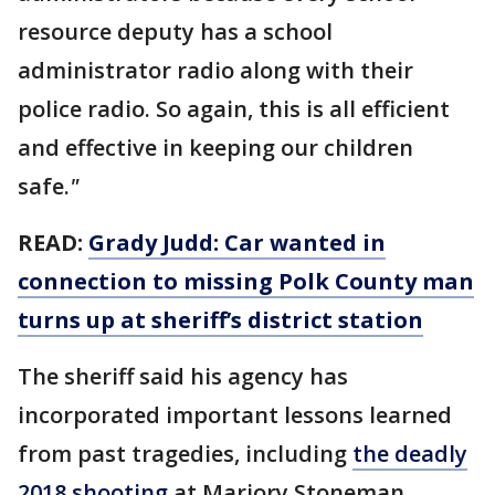
resource deputy has a school
administrator radio along with their
police radio. So again, this is all efficient
and effective in keeping our children
safe.
"
READ:
Grady Judd: Car wanted in
connection to missing Polk County man
turns up at sheriff’s district station
The sheriff said his agency has
incorporated important lessons learned
from past tragedies, including
the deadly
2018 shooting
at Marjory Stoneman