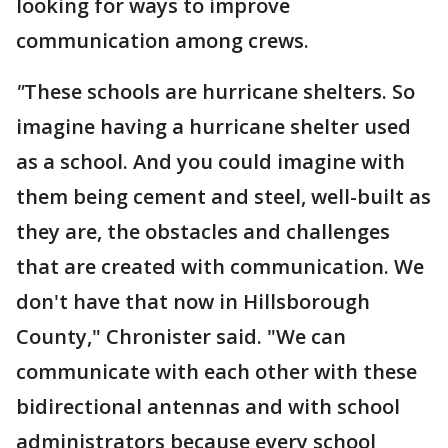
looking for ways to improve
communication among crews.
"
These schools are hurricane shelters. So
imagine having a hurricane shelter used
as a school. And you could imagine with
them being cement and steel, well-built as
they are, the obstacles and challenges
that are created with communication. We
don't have that now in Hillsborough
County," Chronister said. "We can
communicate with each other with these
bidirectional antennas and with school
administrators because every school