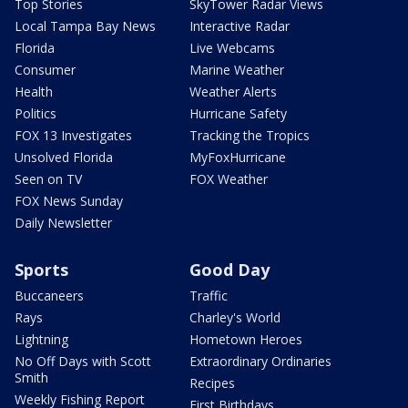
Top Stories
SkyTower Radar Views
Local Tampa Bay News
Interactive Radar
Florida
Live Webcams
Consumer
Marine Weather
Health
Weather Alerts
Politics
Hurricane Safety
FOX 13 Investigates
Tracking the Tropics
Unsolved Florida
MyFoxHurricane
Seen on TV
FOX Weather
FOX News Sunday
Daily Newsletter
Sports
Good Day
Buccaneers
Traffic
Rays
Charley's World
Lightning
Hometown Heroes
No Off Days with Scott
Extraordinary Ordinaries
Smith
Recipes
Weekly Fishing Report
First Birthdays