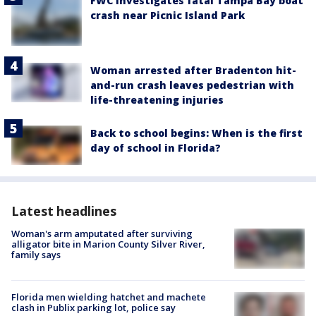
FWC investigates fatal Tampa Bay boat
crash near Picnic Island Park
Woman arrested after Bradenton hit-
and-run crash leaves pedestrian with
life-threatening injuries
Back to school begins: When is the first
day of school in Florida?
Latest headlines
Woman's arm amputated after surviving
alligator bite in Marion County Silver River,
family says
Florida men wielding hatchet and machete
clash in Publix parking lot, police say