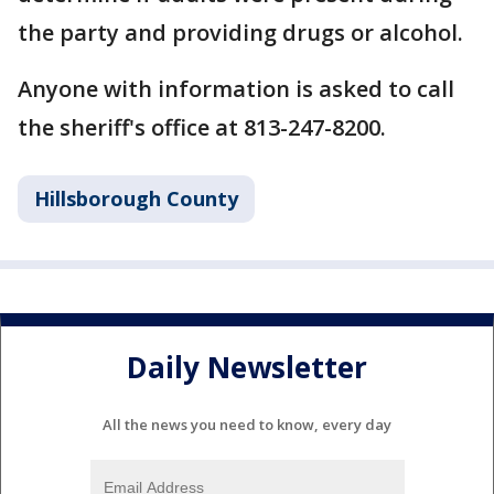
the party and providing drugs or alcohol.
Anyone with information is asked to call
the sheriff's office at 813-247-8200.
Hillsborough County
Daily Newsletter
All the news you need to know, every day