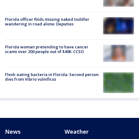
Florida officer finds missing naked toddler
wandering in road alone: Deputies
Florida woman pretending to have cancer
scams over 200 people out of $40K: CCSO
Flesh-eating bacteria in Florida: Second person
dies from Vibrio vulnificus
News
Weather