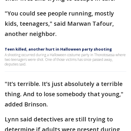
"You could see people running, mostly
kids, teenagers," said Marwan Tafour,
another neighbor.
Teen killed, another hurt in Halloween party shooting
A shooting occurred during a Halloween costume party in Thonotosassa where
two teenagers were shot. One of those victims has since passed away,
deputies said.
"It’s terrible. It’s just absolutely a terrible
thing. And to lose somebody that young,"
added Brinson.
Lynn said detectives are still trying to
determine if adults were present during