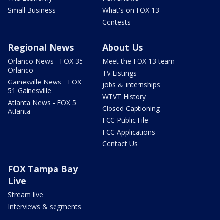
Small Business
What's on FOX 13
Contests
Regional News
About Us
Orlando News - FOX 35
Meet the FOX 13 team
Orlando
TV Listings
Gainesville News - FOX
Jobs & Internships
51 Gainesville
WTVT History
Atlanta News - FOX 5
Closed Captioning
Atlanta
FCC Public File
FCC Applications
Contact Us
FOX Tampa Bay
Live
Stream live
Interviews & segments