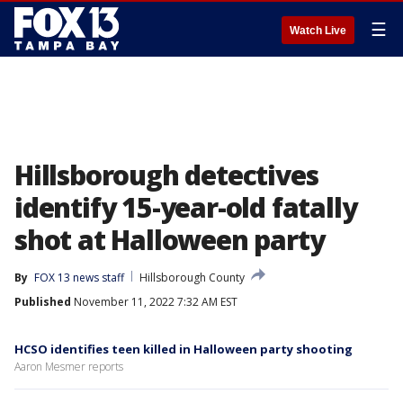
☰
Watch Live
Hillsborough detectives
identify 15-year-old fatally
shot at Halloween party
By
FOX 13 news staff
Hillsborough County
Published
November 11, 2022 7:32 AM EST
HCSO identifies teen killed in Halloween party shooting
Aaron Mesmer reports