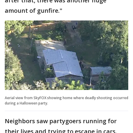
after that, there was another huge
amount of gunfire."
Aerial view from SkyFOX showing home where deadly shooting occurred
during a Halloween party.
Neighbors saw partygoers running for
their lives and trying to escape in cars.