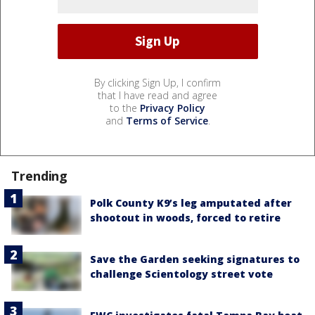
By clicking Sign Up, I confirm
that I have read and agree
to the
Privacy Policy
and
Terms of Service
.
Trending
Polk County K9’s leg amputated after
shootout in woods, forced to retire
Save the Garden seeking signatures to
challenge Scientology street vote