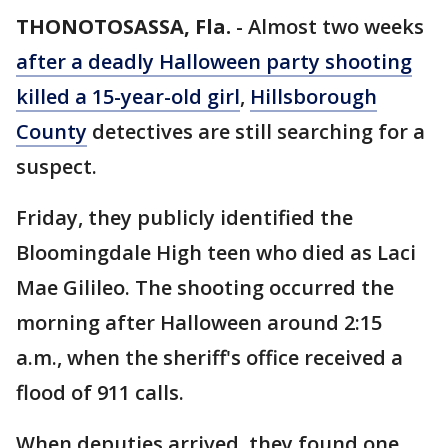
THONOTOSASSA, Fla.
-
Almost two weeks
after a deadly Halloween party shooting
killed a 15-year-old girl
,
Hillsborough
County
detectives are still searching for a
suspect.
Friday, they publicly identified the
Bloomingdale High teen who died as Laci
Mae Gilileo. The shooting occurred the
morning after Halloween around 2:15
a.m., when the sheriff's office received a
flood of 911 calls.
When deputies arrived, they found one