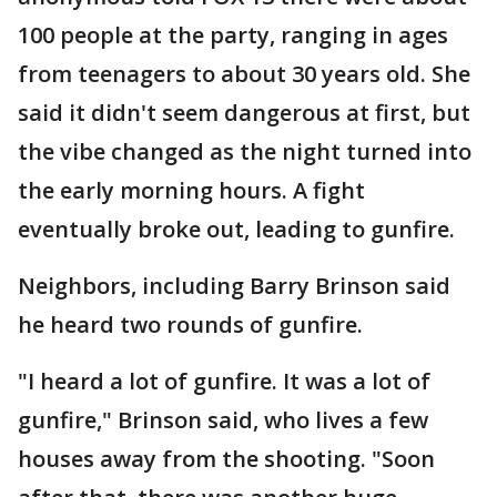
100 people at the party, ranging in ages
from teenagers to about 30 years old. She
said it didn't seem dangerous at first, but
the vibe changed as the night turned into
the early morning hours. A fight
eventually broke out, leading to gunfire.
Neighbors, including Barry Brinson said
he heard two rounds of gunfire.
"I heard a lot of gunfire. It was a lot of
gunfire," Brinson said, who lives a few
houses away from the shooting. "Soon