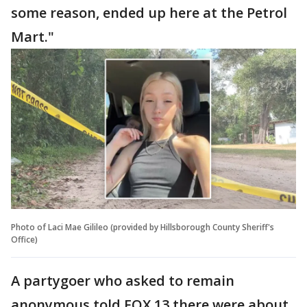
some reason, ended up here at the Petrol
Mart."
Photo of Laci Mae Gilileo (provided by Hillsborough County Sheriff's
Office)
A partygoer who asked to remain
anonymous told FOX 13 there were about