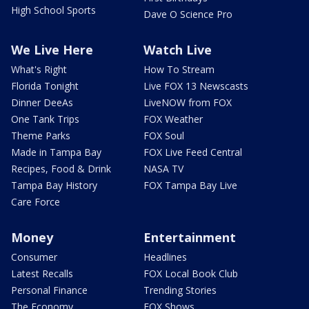
High School Sports
Dave O Science Pro
We Live Here
Watch Live
What's Right
How To Stream
Florida Tonight
Live FOX 13 Newscasts
Dinner DeeAs
LiveNOW from FOX
One Tank Trips
FOX Weather
Theme Parks
FOX Soul
Made in Tampa Bay
FOX Live Feed Central
Recipes, Food & Drink
NASA TV
Tampa Bay History
FOX Tampa Bay Live
Care Force
Money
Entertainment
Consumer
Headlines
Latest Recalls
FOX Local Book Club
Personal Finance
Trending Stories
The Economy
FOX Shows