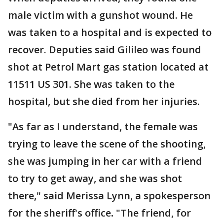
male victim with a gunshot wound. He
was taken to a hospital and is expected to
recover. Deputies said Gilileo was found
shot at Petrol Mart gas station located at
11511 US 301. She was taken to the
hospital, but she died from her injuries.
"As far as I understand, the female was
trying to leave the scene of the shooting,
she was jumping in her car with a friend
to try to get away, and she was shot
there," said Merissa Lynn, a spokesperson
for the sheriff's office
.
"The friend, for