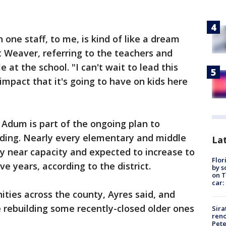
one staff, to me, is kind of like a dream
t Weaver, referring to the teachers and
 at the school. "I can't wait to lead this
impact that it's going to have on kids here
Adum is part of the ongoing plan to
wding. Nearly every elementary and middle
Lat
y near capacity and expected to increase to
Flor
ve years, according to the district.
by s
on T
car:
ties across the county, Ayres said, and
 rebuilding some recently-closed older ones
Sira
reno
Pet