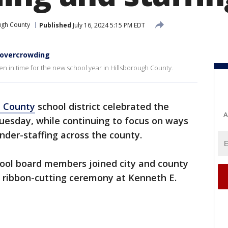
ugh County
Published
July 16, 2024 5:15 PM EDT
 overcrowding
n in time for the new school year in Hillsborough County.
h County
school district celebrated the
A
uesday, while continuing to focus on ways
der-staffing across the county.
hool board members joined city and county
 a ribbon-cutting ceremony at Kenneth E.