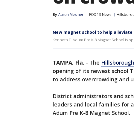
By
Aaron Mesmer
FOX 13 News
Hillsboro
New magnet school to help alleviate
Kenneth E. Adum Pre K-8 Magnet School is ope
TAMPA, Fla.
-
The
Hillsboroug
opening of its newest school T
to address overcrowding and un
District administrators and sc
leaders and local families for
Adum Pre K-8 Magnet School.