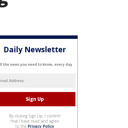
Daily Newsletter
ll the news you need to know, every day
By clicking Sign Up, I confirm
that I have read and agree
to the
Privacy Policy