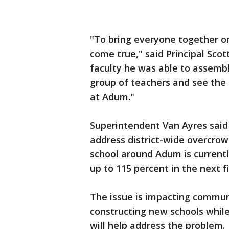
"To bring everyone together on 
come true," said Principal Scot
faculty he was able to assemble
group of teachers and see the 
at Adum."
Superintendent Van Ayres said 
address district-wide overcro
school around Adum is currentl
up to 115 percent in the next fi
The issue is impacting communi
constructing new schools while
will help address the problem.