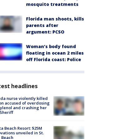
mosquito treatments
Florida man shoots, kills
parents after
argument: PCSO
Woman’s body found
floating in ocean 2 miles
off Florida coast: Police
est headlines
ida nurse violently killed
on accused of overdosing
ylenol and crashing her
 Sheriff
ta Beach Resort: $25M
vations unveiled in St.
e Beach