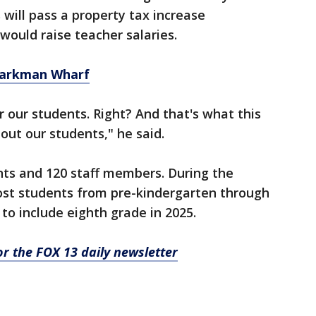
 will pass a property tax increase
uld raise teacher salaries.⁫
Sparkman Wharf
r our students. Right? And that's what this
out our students," he said.
nts and 120 staff members. During the
host students from pre-kindergarten through
to include eighth grade in 2025.
for the FOX 13 daily newsletter