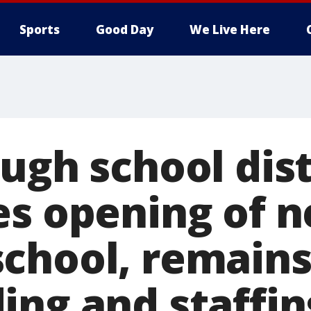
Sports
Good Day
We Live Here
ugh school dist
es opening of 
chool, remains
ing and staffin