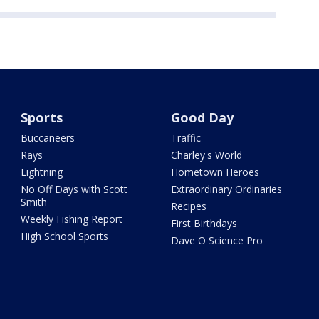
Sports
Good Day
Buccaneers
Traffic
Rays
Charley's World
Lightning
Hometown Heroes
No Off Days with Scott
Extraordinary Ordinaries
Smith
Recipes
Weekly Fishing Report
First Birthdays
High School Sports
Dave O Science Pro