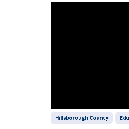
Hillsborough County
Edu