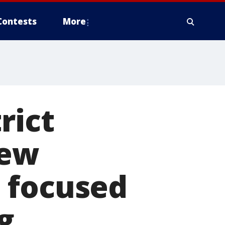
Contests
More
rict
new
 focused
g