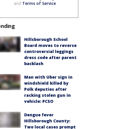
and
Terms of Service
.
ending
Hillsborough School
Board moves to reverse
controversial leggings
dress code after parent
backlash
Man with Uber sign in
windshield killed by
Polk deputies after
racking stolen gun in
vehicle: PCSO
Dengue fever
Hillsborough County:
Two local cases prompt