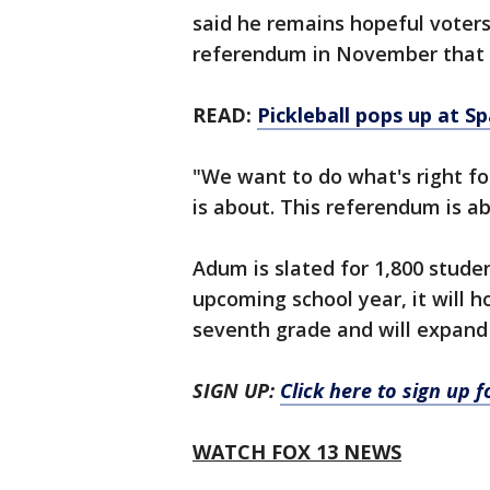
said he remains hopeful voters
referendum in November that wo
READ:
Pickleball pops up at 
"We want to do what's right fo
is about. This referendum is ab
Adum is slated for 1,800 stude
upcoming school year, it will 
seventh grade and will expand 
SIGN UP:
Click here to sign up 
WATCH FOX 13 NEWS