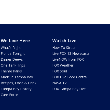
We Live Here
Watch Live
What's Right
How To Stream
Florida Tonight
Live FOX 13 Newscasts
Dinner DeeAs
LiveNOW from FOX
One Tank Trips
FOX Weather
Theme Parks
FOX Soul
Made in Tampa Bay
FOX Live Feed Central
Recipes, Food & Drink
NASA TV
Tampa Bay History
FOX Tampa Bay Live
Care Force