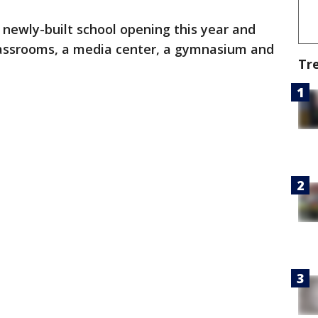
ly newly-built school opening this year and
classrooms, a media center, a gymnasium and
Tr