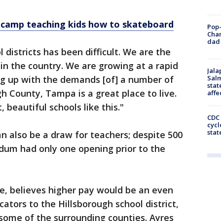
 camp teaching kids how to skateboard
Pop-
Cha
dad 
istricts has been difficult. We are the
 in the country. We are growing at a rapid
Jala
ing up with the demands [of] a number of
Salm
stat
h County, Tampa is a great place to live.
affe
 beautiful schools like this."
CDC 
cycl
stat
an also be a draw for teachers; despite 500
dum had only one opening prior to the
, believes higher pay would be an even
ators to the Hillsborough school district,
some of the surrounding counties. Ayres