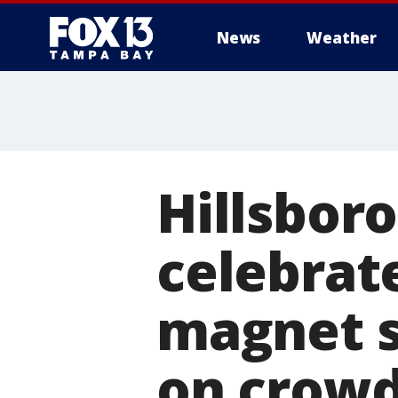
News
Weather
Hillsboro
celebrat
magnet s
on crowd