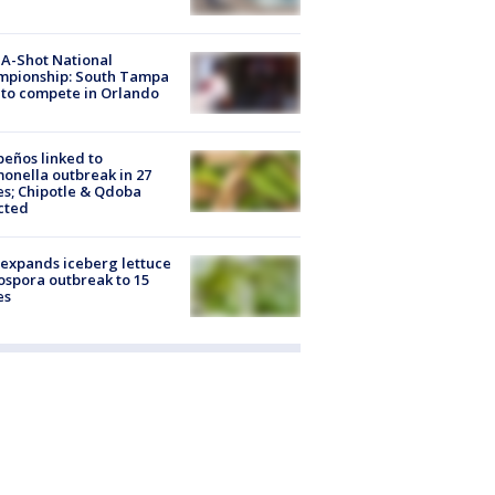
A-Shot National
mpionship: South Tampa
to compete in Orlando
peños linked to
onella outbreak in 27
es; Chipotle & Qdoba
cted
expands iceberg lettuce
ospora outbreak to 15
es