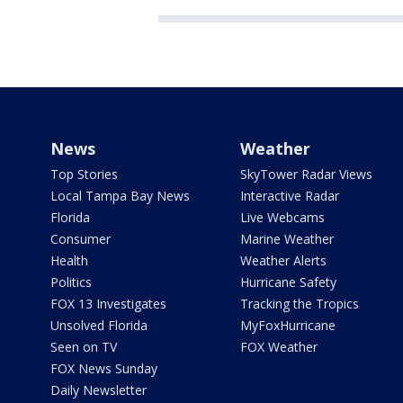
News
Weather
Top Stories
SkyTower Radar Views
Local Tampa Bay News
Interactive Radar
Florida
Live Webcams
Consumer
Marine Weather
Health
Weather Alerts
Politics
Hurricane Safety
FOX 13 Investigates
Tracking the Tropics
Unsolved Florida
MyFoxHurricane
Seen on TV
FOX Weather
FOX News Sunday
Daily Newsletter