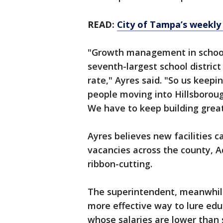
READ:
City of Tampa’s weekly
"Growth management in school d
seventh-largest school district
rate," Ayres said. "So us keep
people moving into Hillsboroug
We have to keep building great,
Ayres believes new facilities c
vacancies across the county, A
ribbon-cutting.
The superintendent, meanwhile
more effective way to lure educ
whose salaries are lower than 