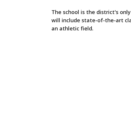
The school is the district's on
will include state-of-the-art 
an athletic field.