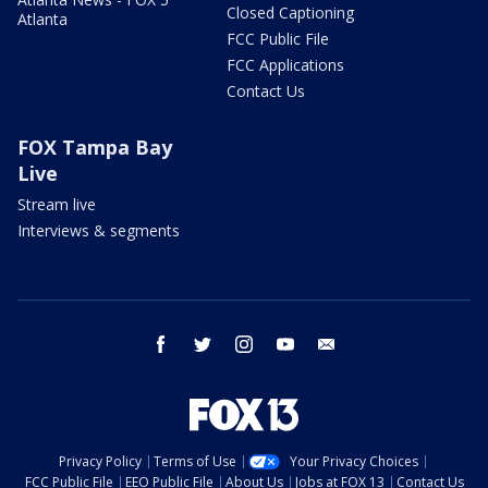
Closed Captioning
Atlanta
FCC Public File
FCC Applications
Contact Us
FOX Tampa Bay
Live
Stream live
Interviews & segments
facebook
twitter
instagram
youtube
email
Privacy Policy
Terms of Use
Your Privacy Choices
FCC Public File
EEO Public File
About Us
Jobs at FOX 13
Contact Us