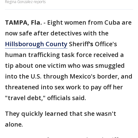
Regina Gonzalez reports
TAMPA, Fla.
-
Eight women from Cuba are
now safe after detectives with the
Hillsborough County
Sheriff
's
Office's
human trafficking task force received a
tip about one victim who was smuggled
into the U.S. through Mexico's border, and
threatened into sex work to pay off her
"travel debt," officials said.
They quickly learned that she wasn't
alone.