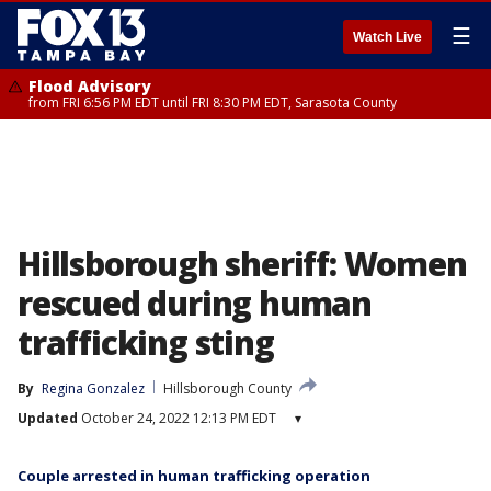
☰
Watch Live
Flood Advisory
from FRI 6:56 PM EDT until FRI 8:30 PM EDT, Sarasota County
Hillsborough sheriff: Women
rescued during human
trafficking sting
By
Regina Gonzalez
Hillsborough County
Updated
October 24, 2022 12:13 PM EDT
▾
Couple arrested in human trafficking operation