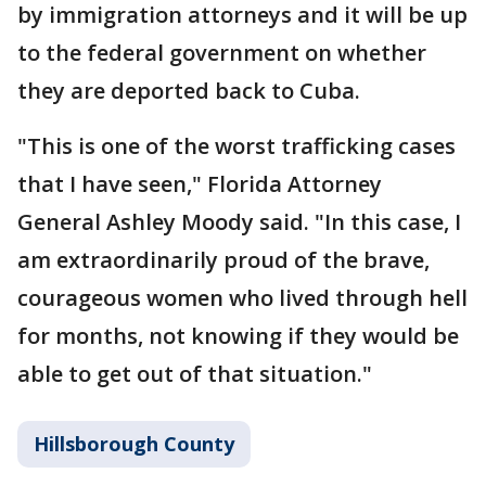
by immigration attorneys and it will be up
to the federal government on whether
they are deported back to Cuba.
"This is one of the worst trafficking cases
that I have seen," Florida Attorney
General Ashley Moody said. "In this case, I
am extraordinarily proud of the brave,
courageous women who lived through hell
for months, not knowing if they would be
able to get out of that situation."
Hillsborough County