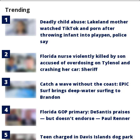
Trending
Deadly child abuse: Lakeland mother
watched TikTok and porn after
throwing infant into playpen, police
say
Florida nurse violently killed by son
accused of overdosing on Tylenol and
crashing her car: Sheriff
Catch a wave without the coast: EPIC
Surf brings deep-water surfing to
Brandon
Florida GOP primary: DeSantis praises
— but doesn't endorse — Paul Renner
Teen charged in Davis Islands dog park