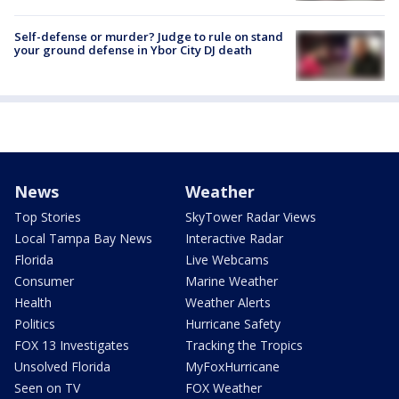
Self-defense or murder? Judge to rule on stand
your ground defense in Ybor City DJ death
News
Weather
Top Stories
SkyTower Radar Views
Local Tampa Bay News
Interactive Radar
Florida
Live Webcams
Consumer
Marine Weather
Health
Weather Alerts
Politics
Hurricane Safety
FOX 13 Investigates
Tracking the Tropics
Unsolved Florida
MyFoxHurricane
Seen on TV
FOX Weather