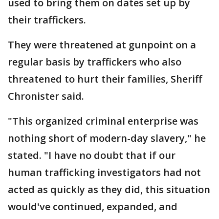
used to bring them on dates set up by
their traffickers.
They were threatened at gunpoint on a
regular basis by traffickers who also
threatened to hurt their families, Sheriff
Chronister said.
"This organized criminal enterprise was
nothing short of modern-day slavery," he
stated. "I have no doubt that if our
human trafficking investigators had not
acted as quickly as they did, this situation
would've continued, expanded, and