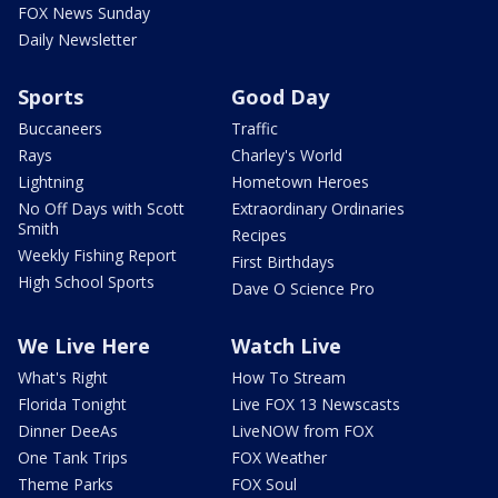
FOX News Sunday
Daily Newsletter
Sports
Good Day
Buccaneers
Traffic
Rays
Charley's World
Lightning
Hometown Heroes
No Off Days with Scott
Extraordinary Ordinaries
Smith
Recipes
Weekly Fishing Report
First Birthdays
High School Sports
Dave O Science Pro
We Live Here
Watch Live
What's Right
How To Stream
Florida Tonight
Live FOX 13 Newscasts
Dinner DeeAs
LiveNOW from FOX
One Tank Trips
FOX Weather
Theme Parks
FOX Soul