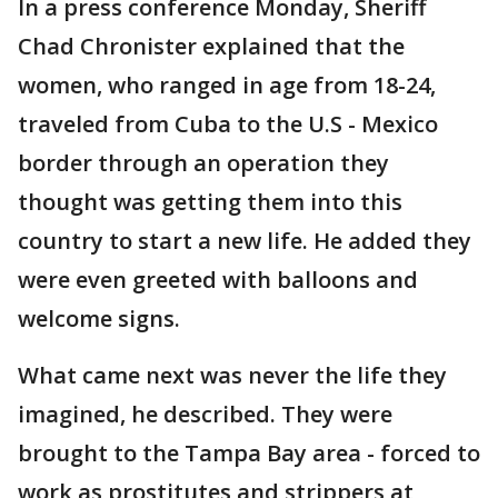
In a press conference Monday, Sheriff
Chad Chronister explained that the
women, who ranged in age from 18-24,
traveled from Cuba to the U.S - Mexico
border through an operation they
thought was getting them into this
country to start a new life. He added they
were even greeted with balloons and
welcome signs.
What came next was never the life they
imagined, he described. They were
brought to the Tampa Bay area - forced to
work as prostitutes and strippers at