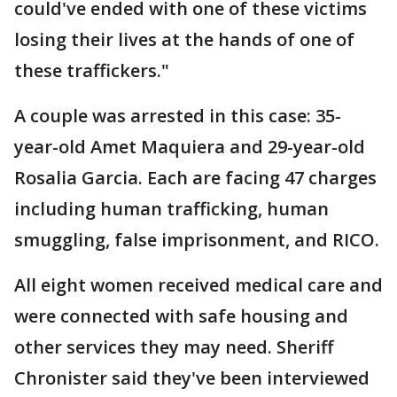
could've ended with one of these victims
losing their lives at the hands of one of
these traffickers."
A couple was arrested in this case: 35-
year-old Amet Maquiera and 29-year-old
Rosalia Garcia. Each are facing 47 charges
including human trafficking, human
smuggling, false imprisonment, and RICO.
All eight women received medical care and
were connected with safe housing and
other services they may need. Sheriff
Chronister said they've been interviewed