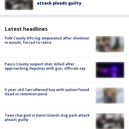
attack pleads guilty
Latest headlines
Polk County K9’s leg amputated after shootout
in woods, forced to retire
Pasco County suspect shot, killed after
approaching deputies with gun, officials say
5-year-old Carrollwood boy with autism found
dead in retention pond
Teen charged in Davis Islands dog park attack
pleads guilty