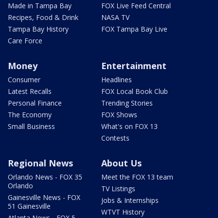
Made in Tampa Bay
FOX Live Feed Central
Recipes, Food & Drink
NASA TV
Tampa Bay History
FOX Tampa Bay Live
Care Force
Money
Entertainment
Consumer
Headlines
Latest Recalls
FOX Local Book Club
Personal Finance
Trending Stories
The Economy
FOX Shows
Small Business
What's on FOX 13
Contests
Regional News
About Us
Orlando News - FOX 35
Meet the FOX 13 team
Orlando
TV Listings
Gainesville News - FOX
Jobs & Internships
51 Gainesville
WTVT History
Atlanta News - FOX 5