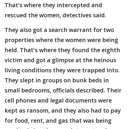
That's where they intercepted and
rescued the women, detectives said.
They also got a search warrant for two
properties where the women were being
held. That's where they found the eighth
victim and got a glimpse at the heinous
living conditions they were trapped into.
They slept in groups on bunk beds in
small bedrooms, officials described. Their
cell phones and legal documents were
kept as ransom, and they also had to pay
for food, rent, and gas that was being