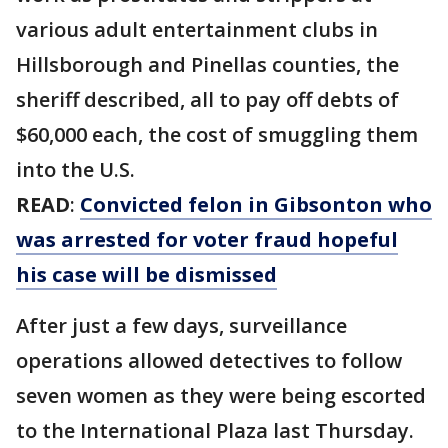
various adult entertainment clubs in
Hillsborough and Pinellas counties, the
sheriff described, all to pay off debts of
$60,000 each, the cost of smuggling them
into the U.S.
READ
:
Convicted felon in Gibsonton who
was arrested for voter fraud hopeful
his case will be dismissed
After just a few days, surveillance
operations allowed detectives to follow
seven women as they were being escorted
to the International Plaza last Thursday.