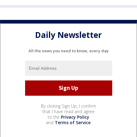
Daily Newsletter
All the news you need to know, every day
By clicking Sign Up, I confirm
that I have read and agree
to the
Privacy Policy
and
Terms of Service
.