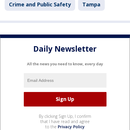
Crime and Public Safety
Tampa
Daily Newsletter
All the news you need to know, every day
By clicking Sign Up, I confirm
that I have read and agree
to the
Privacy Policy