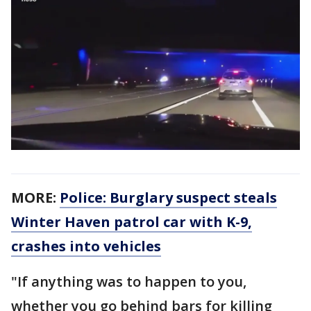
MORE:
Police: Burglary suspect steals
Winter Haven patrol car with K-9,
crashes into vehicles
"If anything was to happen to you,
whether you go behind bars for killing