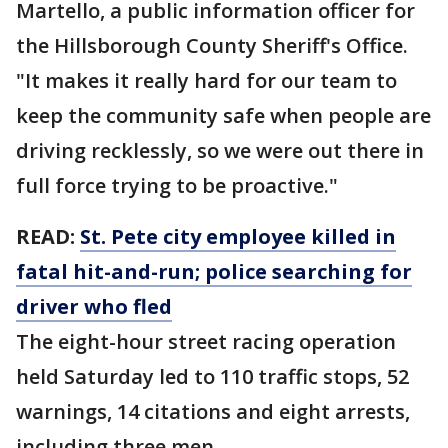
Martello, a public information officer for
the Hillsborough County Sheriff's Office.
"It makes it really hard for our team to
keep the community safe when people are
driving recklessly, so we were out there in
full force trying to be proactive."
READ:
St. Pete city employee killed in
fatal hit-and-run; police searching for
driver who fled
The eight-hour street racing operation
held Saturday led to 110 traffic stops, 52
warnings, 14 citations and eight arrests,
including three men.