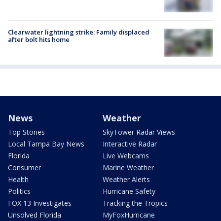
Clearwater lightning strike: Family displaced
after bolt hits home
News
Weather
Top Stories
SkyTower Radar Views
Local Tampa Bay News
Interactive Radar
Florida
Live Webcams
Consumer
Marine Weather
Health
Weather Alerts
Politics
Hurricane Safety
FOX 13 Investigates
Tracking the Tropics
Unsolved Florida
MyFoxHurricane