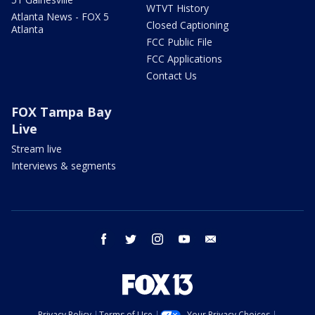
WTVT History
Atlanta News - FOX 5
Closed Captioning
Atlanta
FCC Public File
FCC Applications
Contact Us
FOX Tampa Bay
Live
Stream live
Interviews & segments
facebook
twitter
instagram
youtube
email
Privacy Policy
Terms of Use
Your Privacy Choices