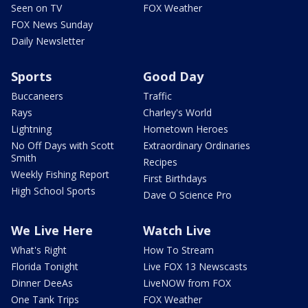
Seen on TV
FOX Weather
FOX News Sunday
Daily Newsletter
Sports
Good Day
Buccaneers
Traffic
Rays
Charley's World
Lightning
Hometown Heroes
No Off Days with Scott
Extraordinary Ordinaries
Smith
Recipes
Weekly Fishing Report
First Birthdays
High School Sports
Dave O Science Pro
We Live Here
Watch Live
What's Right
How To Stream
Florida Tonight
Live FOX 13 Newscasts
Dinner DeeAs
LiveNOW from FOX
One Tank Trips
FOX Weather