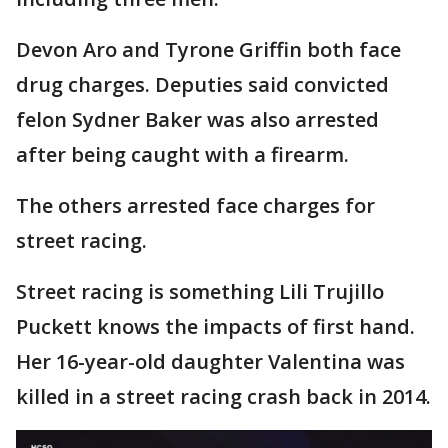
Devon Aro and Tyrone Griffin both face
drug charges. Deputies said convicted
felon Sydner Baker was also arrested
after being caught with a firearm.
The others arrested face charges for
street racing.
Street racing is something Lili Trujillo
Puckett knows the impacts of first hand.
Her 16-year-old daughter Valentina was
killed in a street racing crash back in 2014.