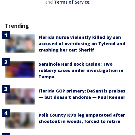
and
Terms of Service
.
Trending
Florida nurse violently killed by son
accused of overdosing on Tylenol and
crashing her car: Sheriff
Seminole Hard Rock Casino: Two
robbery cases under investigation in
Tampa
Florida GOP primary: DeSantis praises
— but doesn't endorse — Paul Renner
Polk County K9’s leg amputated after
shootout in woods, forced to retire