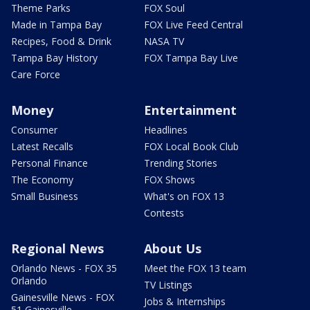
Theme Parks
FOX Soul
Made in Tampa Bay
FOX Live Feed Central
Recipes, Food & Drink
NASA TV
Tampa Bay History
FOX Tampa Bay Live
Care Force
Money
Entertainment
Consumer
Headlines
Latest Recalls
FOX Local Book Club
Personal Finance
Trending Stories
The Economy
FOX Shows
Small Business
What's on FOX 13
Contests
Regional News
About Us
Orlando News - FOX 35
Meet the FOX 13 team
Orlando
TV Listings
Gainesville News - FOX
Jobs & Internships
51 Gainesville