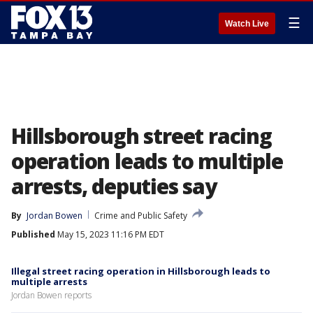
☰
Watch Live
Hillsborough street racing
operation leads to multiple
arrests, deputies say
By
Jordan Bowen
Crime and Public Safety
Published
May 15, 2023 11:16 PM EDT
Illegal street racing operation in Hillsborough leads to
multiple arrests
Jordan Bowen reports