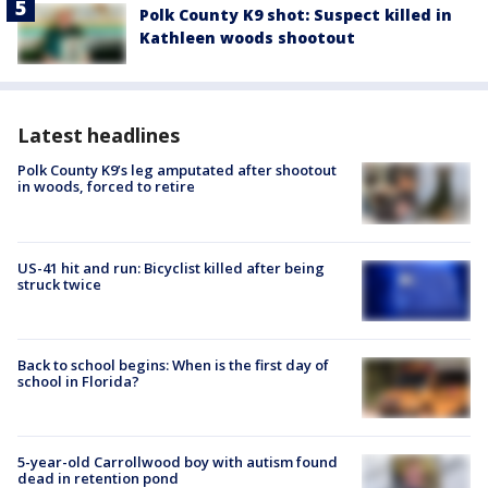
Polk County K9 shot: Suspect killed in
Kathleen woods shootout
Latest headlines
Polk County K9’s leg amputated after shootout
in woods, forced to retire
US-41 hit and run: Bicyclist killed after being
struck twice
Back to school begins: When is the first day of
school in Florida?
5-year-old Carrollwood boy with autism found
dead in retention pond