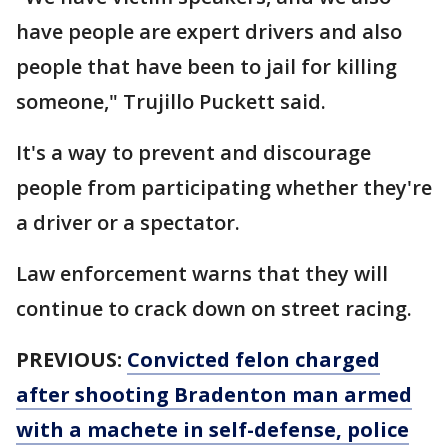
have people are expert drivers and also
people that have been to jail for killing
someone," Trujillo Puckett said.
It's a way to prevent and discourage
people from participating whether they're
a driver or a spectator.
Law enforcement warns that they will
continue to crack down on street racing.
PREVIOUS:
Convicted felon charged
after shooting Bradenton man armed
with a machete in self-defense, police