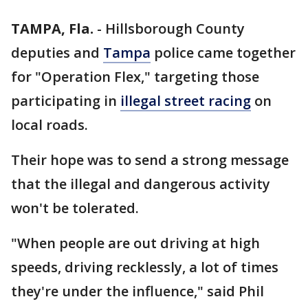
TAMPA, Fla.
-
Hillsborough County
deputies and
Tampa
police came together
for "Operation Flex," targeting those
participating in
illegal street racing
on
local roads.
Their hope was to send a strong message
that the illegal and dangerous activity
won't be tolerated.
"When people are out driving at high
speeds, driving recklessly, a lot of times
they're under the influence," said Phil