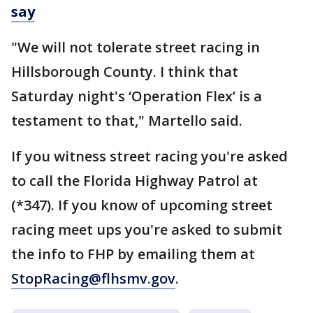
say
"We will not tolerate street racing in
Hillsborough County. I think that
Saturday night's ‘Operation Flex’ is a
testament to that," Martello said.
If you witness street racing you're asked
to call the Florida Highway Patrol at
(*347). If you know of upcoming street
racing meet ups you're asked to submit
the info to FHP by emailing them at
StopRacing@flhsmv.gov
.