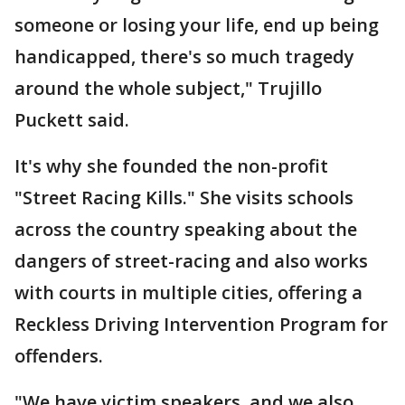
someone or losing your life, end up being
handicapped, there's so much tragedy
around the whole subject," Trujillo
Puckett said.
It's why she founded the non-profit
"Street Racing Kills." She visits schools
across the country speaking about the
dangers of street-racing and also works
with courts in multiple cities, offering a
Reckless Driving Intervention Program for
offenders.
"We have victim speakers, and we also