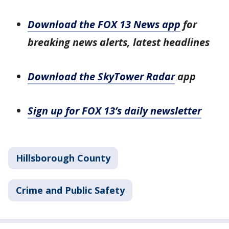
Download the FOX 13 News app
for
breaking news alerts, latest headlines
Download the SkyTower Radar
app
Sign up for FOX 13’s daily newsletter
Hillsborough County
Crime and Public Safety