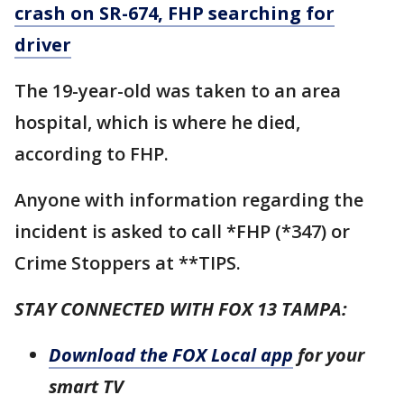
crash on SR-674, FHP searching for
driver
The 19-year-old was taken to an area
hospital, which is where he died,
according to FHP.
Anyone with information regarding the
incident is asked to call *FHP (*347) or
Crime Stoppers at **TIPS.
STAY CONNECTED WITH FOX 13 TAMPA:
Download the FOX Local app
for your
smart TV