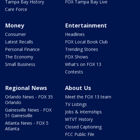
Tampa Bay History
FOX Tampa Bay Live
Care Force
Money
Entertainment
Consumer
Headlines
Latest Recalls
FOX Local Book Club
Personal Finance
Trending Stories
The Economy
FOX Shows
Small Business
What's on FOX 13
Contests
Regional News
About Us
Orlando News - FOX 35
Meet the FOX 13 team
Orlando
TV Listings
Gainesville News - FOX
Jobs & Internships
51 Gainesville
WTVT History
Atlanta News - FOX 5
Closed Captioning
Atlanta
FCC Public File