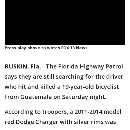
Press play above to watch FOX 13 News.
RUSKIN, Fla.
-
The Florida Highway Patrol
says they are still searching for the driver
who hit and killed a 19-year-old bicyclist
from Guatemala on Saturday night.
According to troopers, a 2011-2014 model
red Dodge Charger with silver rims was