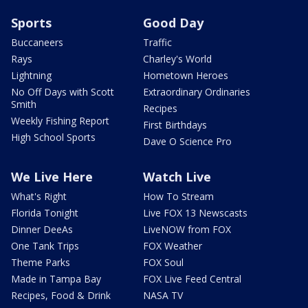
Sports
Good Day
Buccaneers
Traffic
Rays
Charley's World
Lightning
Hometown Heroes
No Off Days with Scott
Extraordinary Ordinaries
Smith
Recipes
Weekly Fishing Report
First Birthdays
High School Sports
Dave O Science Pro
We Live Here
Watch Live
What's Right
How To Stream
Florida Tonight
Live FOX 13 Newscasts
Dinner DeeAs
LiveNOW from FOX
One Tank Trips
FOX Weather
Theme Parks
FOX Soul
Made in Tampa Bay
FOX Live Feed Central
Recipes, Food & Drink
NASA TV