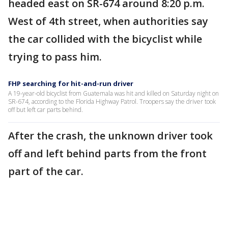
headed east on SR-674 around 8:20 p.m.
West of 4th street, when authorities say
the car collided with the bicyclist while
trying to pass him.
FHP searching for hit-and-run driver
A 19-year-old bicyclist from Guatemala was hit and killed on Saturday night on
SR-674, according to the Florida Highway Patrol. Troopers say the driver took
off but left car parts behind.
After the crash, the unknown driver took
off and left behind parts from the front
part of the car.