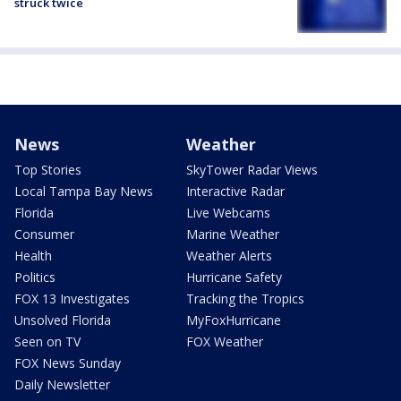
struck twice
News
Weather
Top Stories
SkyTower Radar Views
Local Tampa Bay News
Interactive Radar
Florida
Live Webcams
Consumer
Marine Weather
Health
Weather Alerts
Politics
Hurricane Safety
FOX 13 Investigates
Tracking the Tropics
Unsolved Florida
MyFoxHurricane
Seen on TV
FOX Weather
FOX News Sunday
Daily Newsletter