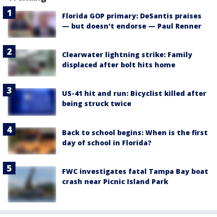
Florida GOP primary: DeSantis praises
— but doesn't endorse — Paul Renner
Clearwater lightning strike: Family
displaced after bolt hits home
US-41 hit and run: Bicyclist killed after
being struck twice
Back to school begins: When is the first
day of school in Florida?
FWC investigates fatal Tampa Bay boat
crash near Picnic Island Park