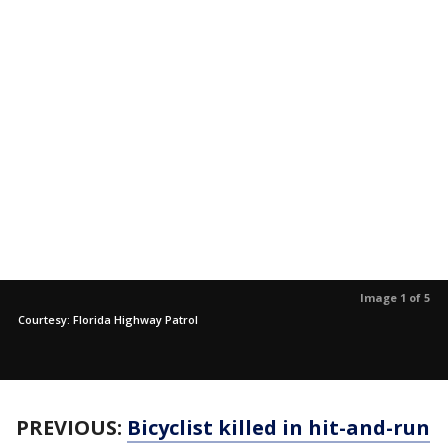
Image 1 of 5
Courtesy: Florida Highway Patrol
PREVIOUS:
Bicyclist killed in hit-and-run