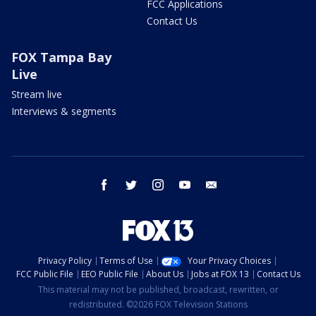
FCC Applications
Contact Us
FOX Tampa Bay
Live
Stream live
Interviews & segments
facebook
twitter
instagram
youtube
email
Privacy Policy
Terms of Use
Your Privacy Choices
FCC Public File
EEO Public File
About Us
Jobs at FOX 13
Contact Us
This material may not be published, broadcast, rewritten, or
redistributed. ©2026 FOX Television Stations