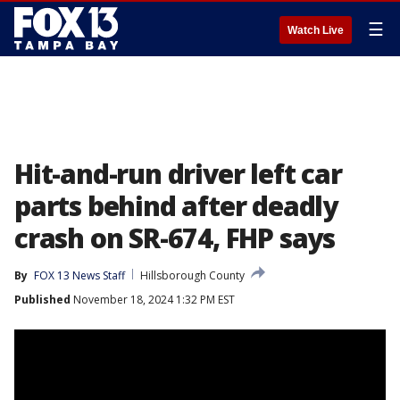
☰
Watch Live
Hit-and-run driver left car
parts behind after deadly
crash on SR-674, FHP says
By
FOX 13 News Staff
Hillsborough County
Published
November 18, 2024 1:32 PM EST