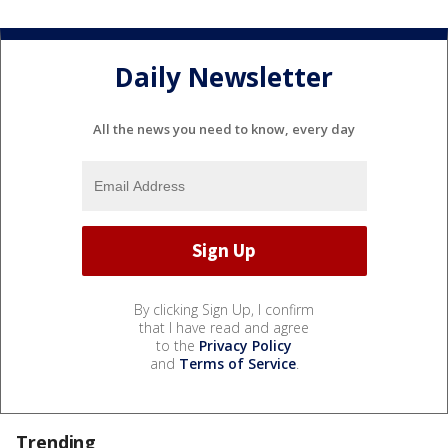
Daily Newsletter
All the news you need to know, every day
By clicking Sign Up, I confirm
that I have read and agree
to the
Privacy Policy
and
Terms of Service
.
Trending