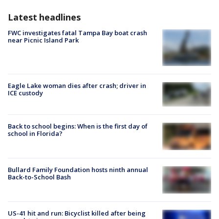
Latest headlines
FWC investigates fatal Tampa Bay boat crash
near Picnic Island Park
Eagle Lake woman dies after crash; driver in
ICE custody
Back to school begins: When is the first day of
school in Florida?
Bullard Family Foundation hosts ninth annual
Back-to-School Bash
US-41 hit and run: Bicyclist killed after being