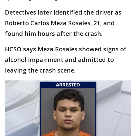
Detectives later identified the driver as
Roberto Carlos Meza Rosales, 21, and
found him hours after the crash.
HCSO says Meza Rosales showed signs of
alcohol impairment and admitted to
leaving the crash scene.