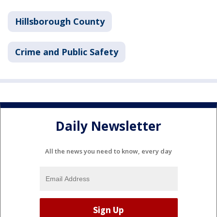
Hillsborough County
Crime and Public Safety
Daily Newsletter
All the news you need to know, every day