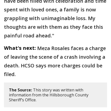
have been filled with celebration and time
spent with loved ones, a family is now
grappling with unimaginable loss. My
thoughts are with them as they face this
painful road ahead."
What's next:
Meza Rosales faces a charge
of leaving the scene of a crash involving a
death. HCSO says more charges could be
filed.
The Source:
This story was written with
information from the Hillsborough County
Sheriff’s Office.