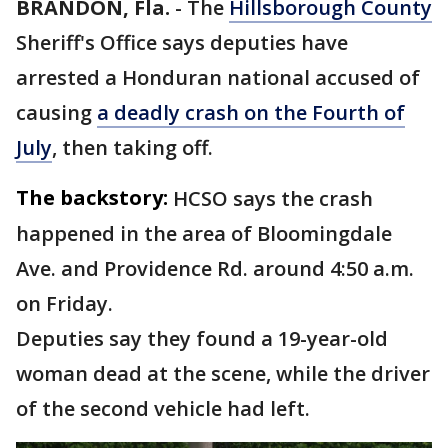
BRANDON, Fla.
-
The
Hillsborough County
Sheriff's Office says deputies have
arrested a Honduran national accused of
causing
a deadly crash on the Fourth of
July
, then taking off.
The backstory:
HCSO says the crash
happened in the area of Bloomingdale
Ave. and Providence Rd. around 4:50 a.m.
on Friday.
Deputies say they found a 19-year-old
woman dead at the scene, while the driver
of the second vehicle had left.