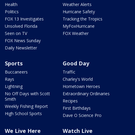
Health
Weather Alerts
Politics
Hurricane Safety
FOX 13 Investigates
Tracking the Tropics
Unsolved Florida
MyFoxHurricane
Seen on TV
FOX Weather
FOX News Sunday
Daily Newsletter
Sports
Good Day
Buccaneers
Traffic
Rays
Charley's World
Lightning
Hometown Heroes
No Off Days with Scott
Extraordinary Ordinaries
Smith
Recipes
Weekly Fishing Report
First Birthdays
High School Sports
Dave O Science Pro
We Live Here
Watch Live