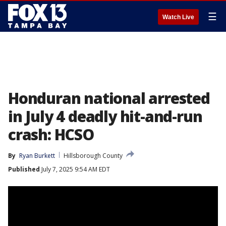
☰
Watch Live
Honduran national arrested
in July 4 deadly hit-and-run
crash: HCSO
By
Ryan Burkett
Hillsborough County
Published
July 7, 2025 9:54 AM EDT