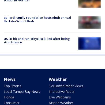
school in Florida?
Bullard Family Foundation hosts ninth annual
Back-to-School Bash
US-41 hit and run: Bicyclist killed after being
struck twice
News
Weather
Top Stories
SkyTower Radar Views
Local Tampa Bay News
Interactive Radar
Florida
Live Webcams
Consumer
Marine Weather