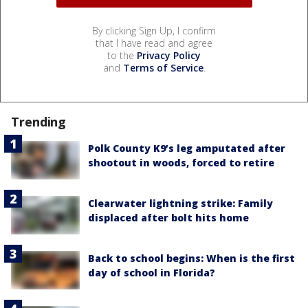
By clicking Sign Up, I confirm
that I have read and agree
to the
Privacy Policy
and
Terms of Service
.
Trending
Polk County K9’s leg amputated after
shootout in woods, forced to retire
Clearwater lightning strike: Family
displaced after bolt hits home
Back to school begins: When is the first
day of school in Florida?