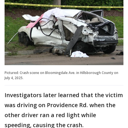
Pictured: Crash scene on Bloomingdale Ave. in Hillsborough County on
July 4, 2025.
Investigators later learned that the victim
was driving on Providence Rd. when the
other driver ran a red light while
speeding, causing the crash.