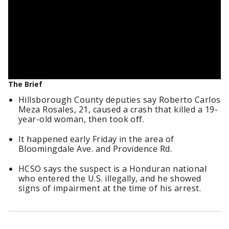
The Brief
Hillsborough County deputies say Roberto Carlos
Meza Rosales, 21, caused a crash that killed a 19-
year-old woman, then took off.
It happened early Friday in the area of
Bloomingdale Ave. and Providence Rd.
HCSO says the suspect is a Honduran national
who entered the U.S. illegally, and he showed
signs of impairment at the time of his arrest.