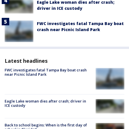
Eagle Lake woman dies after crash;
driver in ICE custody
FWC investigates fatal Tampa Bay boat
crash near Picnic Island Park
Latest headlines
FWC investigates fatal Tampa Bay boat crash
near Picnic Island Park
Eagle Lake woman dies after crash; driver in
ICE custody
Back to school begins: When is the first day of