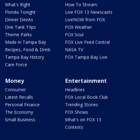
What's Right
How To Stream
Florida Tonight
Live FOX 13 Newscasts
Dinner DeeAs
LiveNOW from FOX
One Tank Trips
FOX Weather
Theme Parks
FOX Soul
Made in Tampa Bay
FOX Live Feed Central
Recipes, Food & Drink
NASA TV
Tampa Bay History
FOX Tampa Bay Live
Care Force
Money
Entertainment
Consumer
Headlines
Latest Recalls
FOX Local Book Club
Personal Finance
Trending Stories
The Economy
FOX Shows
Small Business
What's on FOX 13
Contests