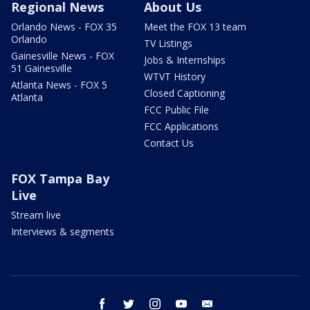
Regional News
About Us
Orlando News - FOX 35
Meet the FOX 13 team
Orlando
TV Listings
Gainesville News - FOX
Jobs & Internships
51 Gainesville
WTVT History
Atlanta News - FOX 5
Closed Captioning
Atlanta
FCC Public File
FCC Applications
Contact Us
FOX Tampa Bay
Live
Stream live
Interviews & segments
facebook
twitter
instagram
youtube
email