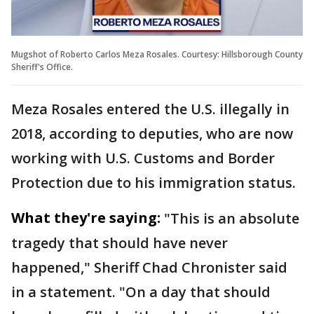
Mugshot of Roberto Carlos Meza Rosales. Courtesy: Hillsborough County
Sheriff's Office.
Meza Rosales entered the U.S. illegally in
2018, according to deputies, who are now
working with U.S. Customs and Border
Protection due to his immigration status.
What they're saying:
"This is an absolute
tragedy that should have never
happened," Sheriff Chad Chronister said
in a statement. "On a day that should