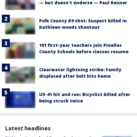
— but doesn't endorse — Paul Renner
Polk County K9 shot: Suspect killed in
Kathleen woods shootout
101 first-year teachers join Pinellas
County Schools before classes resume
Clearwater lightning strike: Family
displaced after bolt hits home
US-41 hit and run: Bicyclist killed after
being struck twice
Latest headlines