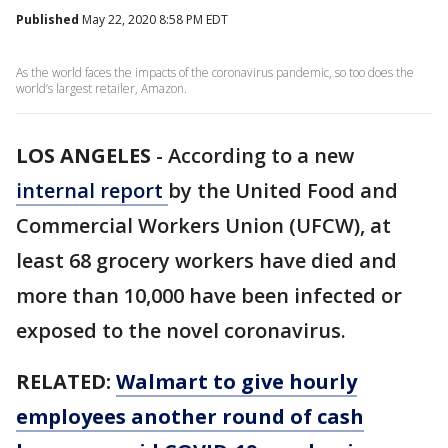
Published
May 22, 2020 8:58 PM EDT
As the world faces the impacts of the coronavirus pandemic, so too does the
world’s largest retailer, Amazon.
LOS ANGELES
-
According to a new
internal report
by the United Food and
Commercial Workers Union (UFCW), at
least 68 grocery workers have died and
more than 10,000 have been infected or
exposed to the novel coronavirus.
RELATED:
Walmart to give hourly
employees another round of cash