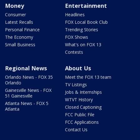
Money
Entertainment
Consumer
Headlines
Latest Recalls
FOX Local Book Club
Personal Finance
Trending Stories
The Economy
FOX Shows
Small Business
What's on FOX 13
Contests
Regional News
About Us
Orlando News - FOX 35
Meet the FOX 13 team
Orlando
TV Listings
Gainesville News - FOX
Jobs & Internships
51 Gainesville
WTVT History
Atlanta News - FOX 5
Closed Captioning
Atlanta
FCC Public File
FCC Applications
Contact Us