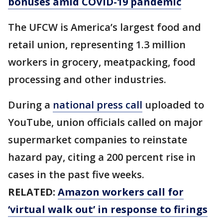
bonuses amid COVID-19 pandemic
The UFCW is America’s largest food and
retail union, representing 1.3 million
workers in grocery, meatpacking, food
processing and other industries.
During a
national press call
uploaded to
YouTube, union officials called on major
supermarket companies to reinstate
hazard pay, citing a 200 percent rise in
cases in the past five weeks.
RELATED:
Amazon workers call for
‘virtual walk out’ in response to firings