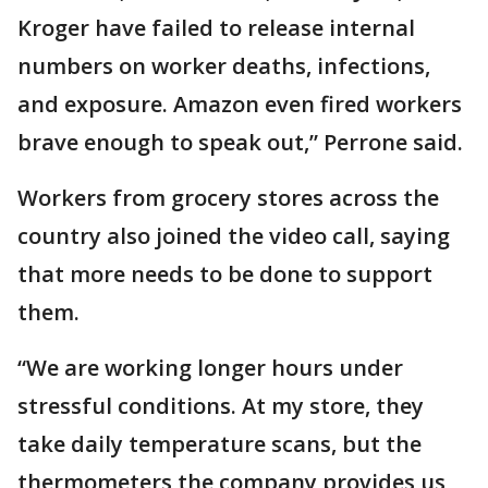
Kroger have failed to release internal
numbers on worker deaths, infections,
and exposure. Amazon even fired workers
brave enough to speak out,” Perrone said.
Workers from grocery stores across the
country also joined the video call, saying
that more needs to be done to support
them.
“We are working longer hours under
stressful conditions. At my store, they
take daily temperature scans, but the
thermometers the company provides us