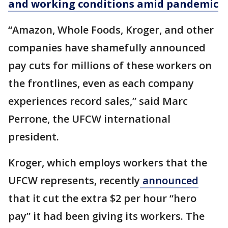
and working conditions amid pandemic
“Amazon, Whole Foods, Kroger, and other
companies have shamefully announced
pay cuts for millions of these workers on
the frontlines, even as each company
experiences record sales,” said Marc
Perrone, the UFCW international
president.
Kroger, which employs workers that the
UFCW represents, recently
announced
that it cut the extra $2 per hour “hero
pay” it had been giving its workers. The