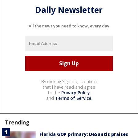
Daily Newsletter
All the news you need to know, every day
By clicking Sign Up, I confirm
that I have read and agree
to the
Privacy Policy
and
Terms of Service
.
Trending
Florida GOP primary: DeSantis praises