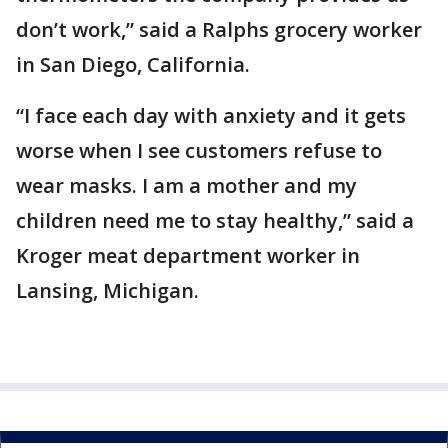
don’t work,” said a Ralphs grocery worker
in San Diego, California.
“I face each day with anxiety and it gets
worse when I see customers refuse to
wear masks. I am a mother and my
children need me to stay healthy,” said a
Kroger meat department worker in
Lansing, Michigan.