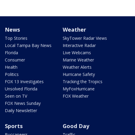
News
Weather
Top Stories
SkyTower Radar Views
Local Tampa Bay News
Interactive Radar
Florida
Live Webcams
Consumer
Marine Weather
Health
Weather Alerts
Politics
Hurricane Safety
FOX 13 Investigates
Tracking the Tropics
Unsolved Florida
MyFoxHurricane
Seen on TV
FOX Weather
FOX News Sunday
Daily Newsletter
Sports
Good Day
Buccaneers
Traffic