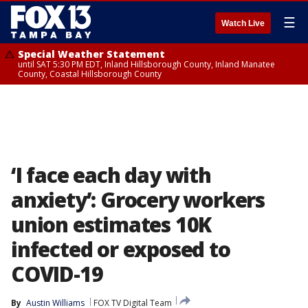
☰
Watch Live
Special Weather Statement
until SAT 5:30 PM EDT, Inland Hillsborough County, Inland Manatee
County, Coastal Hillsborough County
‘I face each day with
anxiety’: Grocery workers
union estimates 10K
infected or exposed to
COVID-19
By
Austin Williams
FOX TV Digital Team