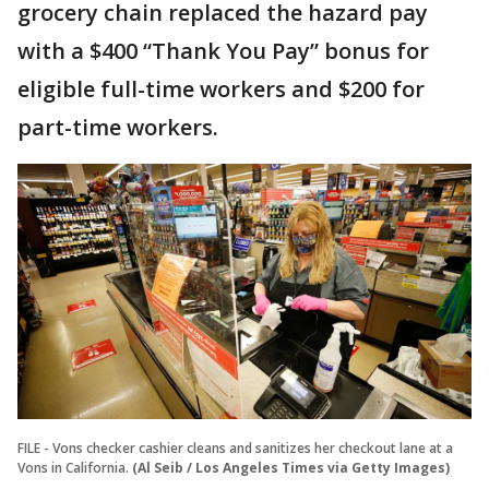
grocery chain replaced the hazard pay
with a $400 “Thank You Pay” bonus for
eligible full-time workers and $200 for
part-time workers.
FILE - Vons checker cashier cleans and sanitizes her checkout lane at a
Vons in California.
(Al Seib / Los Angeles Times via Getty Images)