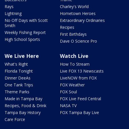
Rays
Charley's World
Lightning
Hometown Heroes
No Off Days with Scott
Extraordinary Ordinaries
Smith
Recipes
Weekly Fishing Report
First Birthdays
High School Sports
Dave O Science Pro
We Live Here
Watch Live
What's Right
How To Stream
Florida Tonight
Live FOX 13 Newscasts
Dinner DeeAs
LiveNOW from FOX
One Tank Trips
FOX Weather
Theme Parks
FOX Soul
Made in Tampa Bay
FOX Live Feed Central
Recipes, Food & Drink
NASA TV
Tampa Bay History
FOX Tampa Bay Live
Care Force