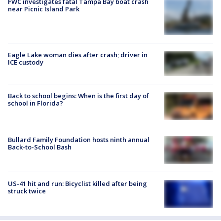
FWC investigates fatal Tampa Bay boat crash
near Picnic Island Park
Eagle Lake woman dies after crash; driver in
ICE custody
Back to school begins: When is the first day of
school in Florida?
Bullard Family Foundation hosts ninth annual
Back-to-School Bash
US-41 hit and run: Bicyclist killed after being
struck twice