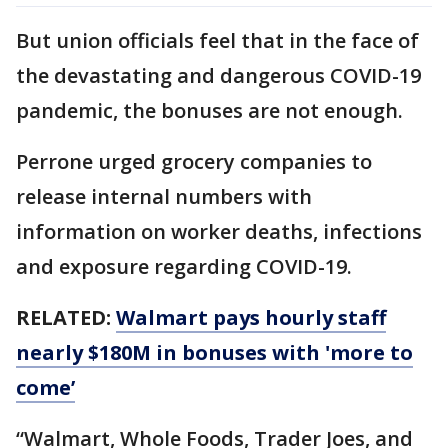
But union officials feel that in the face of
the devastating and dangerous COVID-19
pandemic, the bonuses are not enough.
Perrone urged grocery companies to
release internal numbers with
information on worker deaths, infections
and exposure regarding COVID-19.
RELATED:
Walmart pays hourly staff
nearly $180M in bonuses with 'more to
come’
“Walmart, Whole Foods, Trader Joes, and