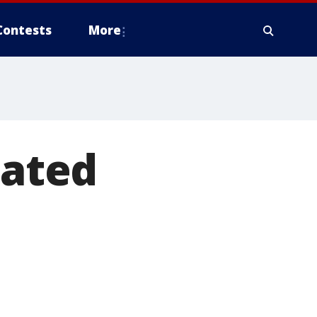
Contests
More
cated