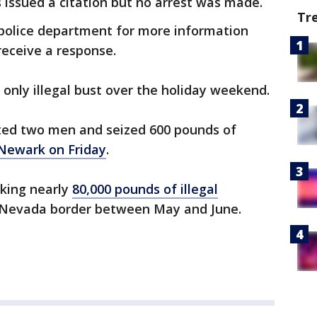
 issued a citation but no arrest was made.
Tr
police department for more information
 receive a response.
 only illegal bust over the holiday weekend.
sted two men and seized 600 pounds of
Newark on Friday
.
aking nearly
80,000 pounds of illegal
a-Nevada border between May and June.