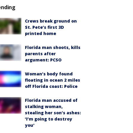
ending
Crews break ground on
St. Pete’s first 3D
printed home
Florida man shoots, kills
parents after
argument: PCSO
Woman’s body found
floating in ocean 2 miles
off Florida coast: Police
Florida man accused of
stalking woman,
stealing her son’s ashes:
‘I’m going to destroy
you'