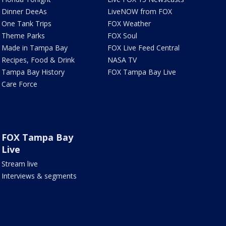
Dinner DeeAs
LiveNOW from FOX
One Tank Trips
FOX Weather
Theme Parks
FOX Soul
Made in Tampa Bay
FOX Live Feed Central
Recipes, Food & Drink
NASA TV
Tampa Bay History
FOX Tampa Bay Live
Care Force
FOX Tampa Bay
Live
Stream live
Interviews & segments