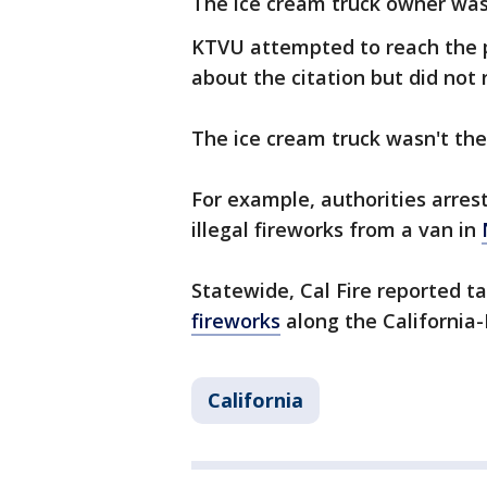
The ice cream truck owner was
KTVU attempted to reach the 
about the citation but did not
The ice cream truck wasn't the
For example, authorities arre
illegal fireworks from a van in
Statewide, Cal Fire reported t
fireworks
along the Californi
California