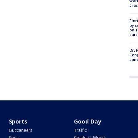
warn
cras
Flor
by s
on T
car:
Dr. 
Cong
com
Sports
Good Day
Buccaneers
Traffic
Rays
Charley's World