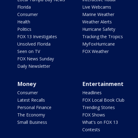
Florida
Live Webcams
Consumer
Marine Weather
Health
Weather Alerts
Politics
Hurricane Safety
FOX 13 Investigates
Tracking the Tropics
Unsolved Florida
MyFoxHurricane
Seen on TV
FOX Weather
FOX News Sunday
Daily Newsletter
Money
Entertainment
Consumer
Headlines
Latest Recalls
FOX Local Book Club
Personal Finance
Trending Stories
The Economy
FOX Shows
Small Business
What's on FOX 13
Contests