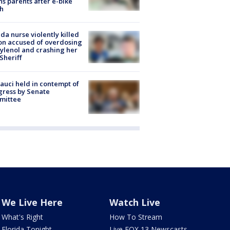
s parents after e-bike
h
ida nurse violently killed
on accused of overdosing
ylenol and crashing her
 Sheriff
Fauci held in contempt of
ress by Senate
mittee
We Live Here
Watch Live
What's Right
How To Stream
Florida Tonight
Live FOX 13 Newscasts