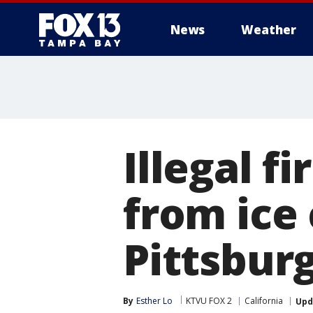
News
Weather
Illegal f
from ice
Pittsbur
By
Esther Lo
KTVU FOX 2
California
Upd