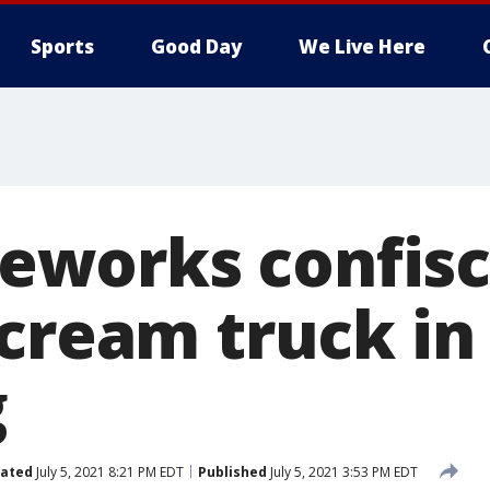
Sports
Good Day
We Live Here
ireworks confis
 cream truck in
g
ated
July 5, 2021 8:21 PM EDT
Published
July 5, 2021 3:53 PM EDT