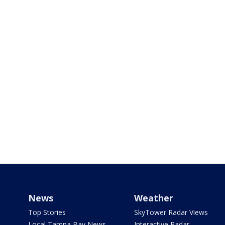
News
Weather
Top Stories
SkyTower Radar Views
Local Tampa Bay News
Interactive Radar