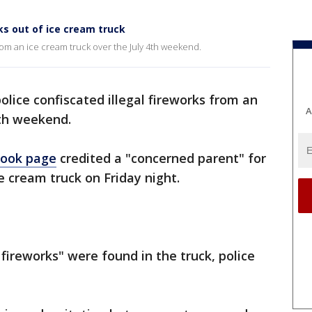
rks out of ice cream truck
from an ice cream truck over the July 4th weekend.
olice confiscated illegal fireworks from an
A
4th weekend.
ook page
credited a "concerned parent" for
ce cream truck on Friday night.
fireworks" were found in the truck, police