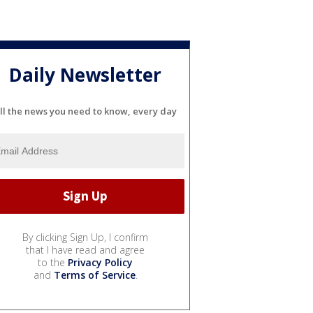
Daily Newsletter
ll the news you need to know, every day
By clicking Sign Up, I confirm
that I have read and agree
to the
Privacy Policy
and
Terms of Service
.