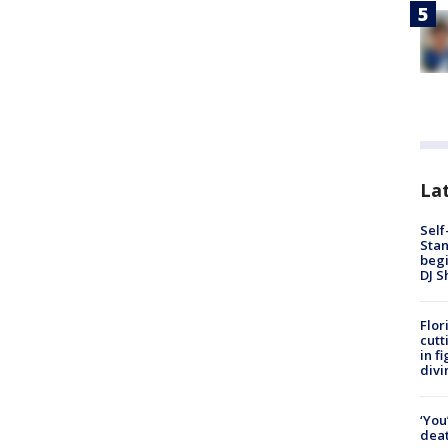
Lat
Self
Stan
begi
DJ S
Flor
cutt
in f
divi
‘You
deat