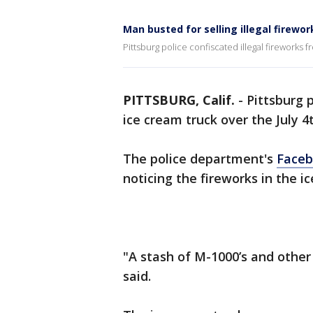
Man busted for selling illegal firewo
Pittsburg police confiscated illegal fireworks 
PITTSBURG, Calif.
-
Pittsburg p
ice cream truck over the July 
The police department's
Faceb
noticing the fireworks in the i
"A stash of M-1000’s and other 
said.