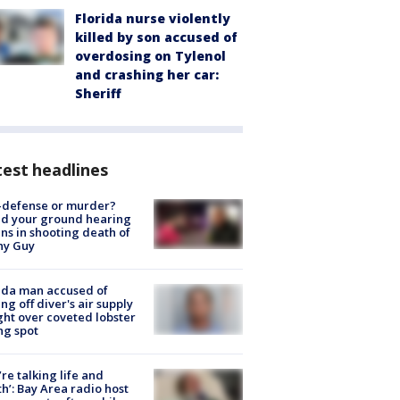
Florida nurse violently
killed by son accused of
overdosing on Tylenol
and crashing her car:
Sheriff
est headlines
-defense or murder?
d your ground hearing
ns in shooting death of
hy Guy
ida man accused of
ing off diver's air supply
ight over coveted lobster
ng spot
’re talking life and
h’: Bay Area radio host