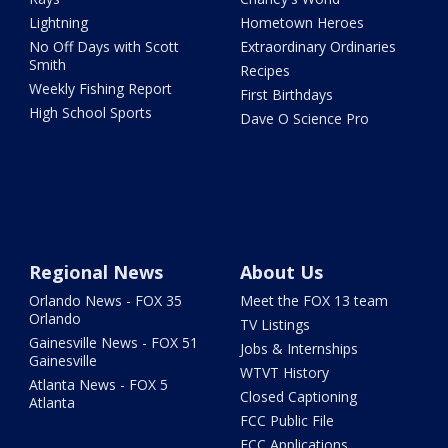
Lightning
Hometown Heroes
No Off Days with Scott
Extraordinary Ordinaries
Smith
Recipes
Weekly Fishing Report
First Birthdays
High School Sports
Dave O Science Pro
Regional News
About Us
Orlando News - FOX 35
Meet the FOX 13 team
Orlando
TV Listings
Gainesville News - FOX 51
Jobs & Internships
Gainesville
WTVT History
Atlanta News - FOX 5
Closed Captioning
Atlanta
FCC Public File
FCC Applications