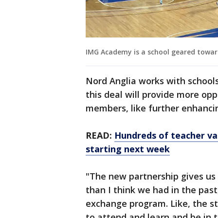
IMG Academy is a school geared toward
Nord Anglia works with schools 
this deal will provide more opp
members, like further enhancin
READ:
Hundreds of teacher va
starting next week
"The new partnership gives us 
than I think we had in the past
exchange program. Like, the s
to attend and learn and be in