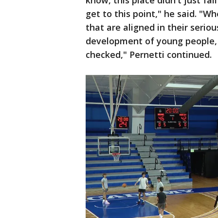
know, this place didn't just fal
get to this point," he said. "W
that are aligned in their serio
development of young people,
checked," Pernetti continued.