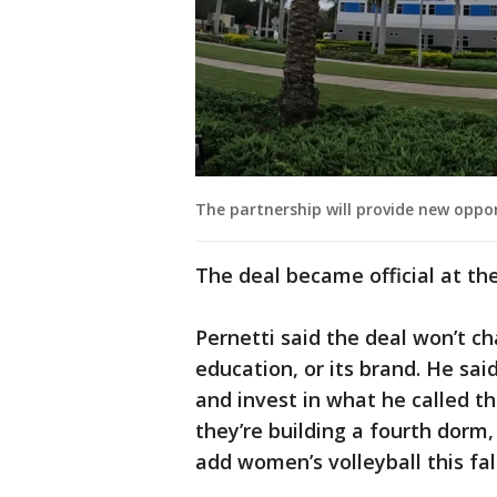
The partnership will provide new oppo
The deal became official at the
Pernetti said the deal won’t c
education, or its brand. He sai
and invest in what he called t
they’re building a fourth dorm
add women’s volleyball this fall