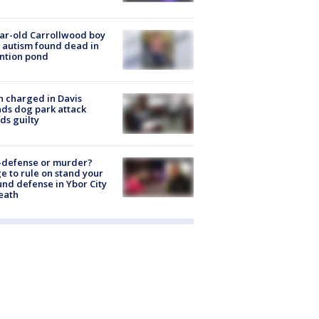
ar-old Carrollwood boy
 autism found dead in
ntion pond
 charged in Davis
nds dog park attack
ds guilty
-defense or murder?
e to rule on stand your
nd defense in Ybor City
eath