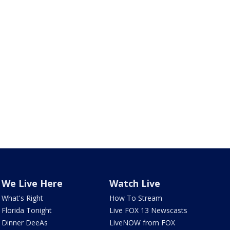
We Live Here
Watch Live
What's Right
How To Stream
Florida Tonight
Live FOX 13 Newscasts
Dinner DeeAs
LiveNOW from FOX