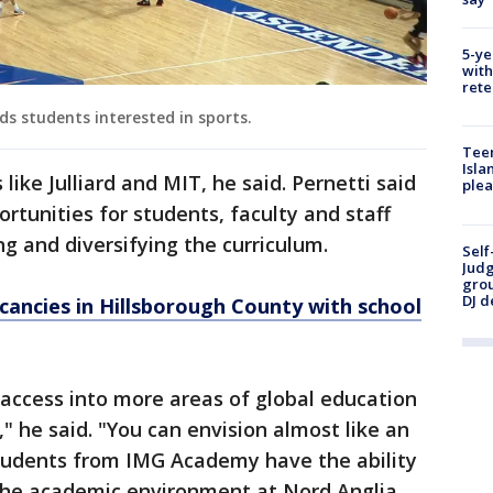
5-ye
with
rete
s students interested in sports.
Teen
Isla
like Julliard and MIT, he said. Pernetti said
plea
ortunities for students, faculty and staff
g and diversifying the curriculum.
Self
Judg
grou
DJ d
cancies in Hillsborough County with school
access into more areas of global education
," he said. "You can envision almost like an
tudents from IMG Academy have the ability
 the academic environment at Nord Anglia