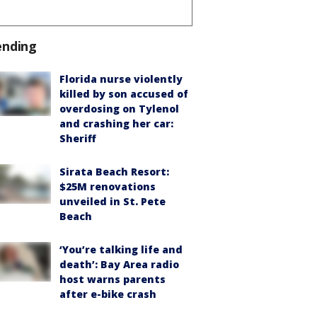
ending
Florida nurse violently
killed by son accused of
overdosing on Tylenol
and crashing her car:
Sheriff
Sirata Beach Resort:
$25M renovations
unveiled in St. Pete
Beach
‘You’re talking life and
death’: Bay Area radio
host warns parents
after e-bike crash