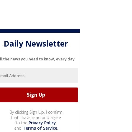
Daily Newsletter
ll the news you need to know, every day
By clicking Sign Up, I confirm
that I have read and agree
to the
Privacy Policy
and
Terms of Service
.