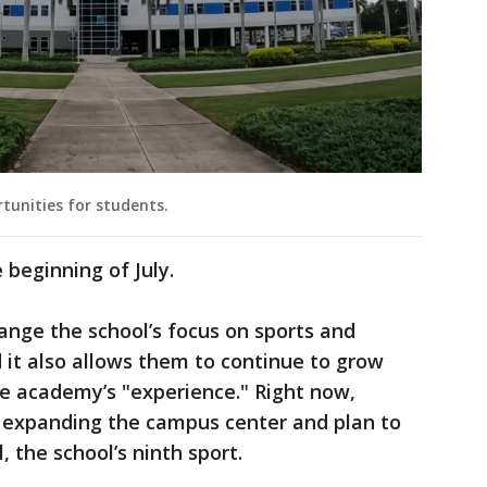
rtunities for students.
 beginning of July.
hange the school’s focus on sports and
d it also allows them to continue to grow
he academy’s "experience." Right now,
, expanding the campus center and plan to
, the school’s ninth sport.