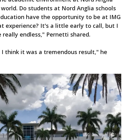
world. Do students at Nord Anglia schools
education have the opportunity to be at IMG
experience? It's a little early to call, but I
e really endless," Pernetti shared.
, I think it was a tremendous result," he