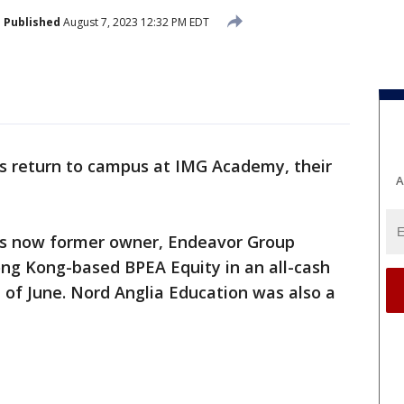
Published
August 7, 2023 12:32 PM EDT
s return to campus at IMG Academy, their
A
’s now former owner, Endeavor Group
ong Kong-based BPEA Equity in an all-cash
nd of June. Nord Anglia Education was also a