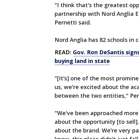
"I think that's the greatest opp
partnership with Nord Anglia 
Pernetti said.
Nord Anglia has 82 schools in c
READ:
Gov. Ron DeSantis signs
buying land in state
"[It’s] one of the most promine
us, we're excited about the ac
between the two entities," Per
"We've been approached more 
about the opportunity [to sell].
about the brand. We're very pa