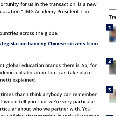
ortunity for us in the transaction, is a new
Education," IMG Academy President Tim
Tr
ountries across the globe.
 legislation banning Chinese citizens from
nt global education brands there is. So, for
ademic collaboration that can take place
netti explained.
times than I think anybody can remember
 I would tell you that we're very particular
rticular about who we partner with. You