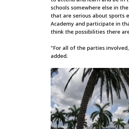
schools somewhere else in the 
that are serious about sports 
Academy and participate in that 
think the possibilities there ar
"For all of the parties involved
added.