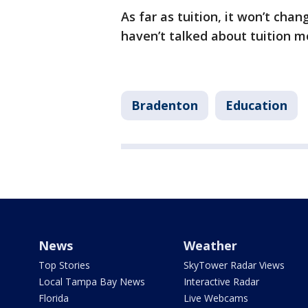
As far as tuition, it won’t cha
haven’t talked about tuition 
Bradenton
Education
News
Weather
Top Stories
SkyTower Radar Views
Local Tampa Bay News
Interactive Radar
Florida
Live Webcams