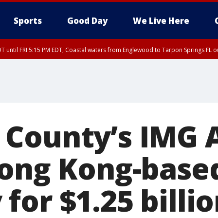
Sports
Good Day
We Live Here
DT until FRI 5:15 PM EDT, Coastal waters from Englewood to Tarpon Springs FL 
00 PM EDT, Coastal waters from Englewood to Tarpon Springs FL out 20 NM
 County’s IMG
Hong Kong-base
or $1.25 billio