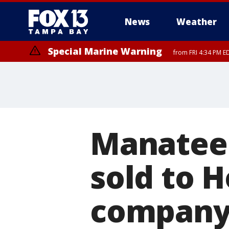
News
Weather
Special Marine Warning
from FRI 4:34 PM E
Marine Weather Statement
until FRI 5:
Manatee
sold to 
company f