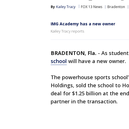
By
Kailey Tracy
FOX 13 News
Bradenton
IMG Academy has a new owner
Kailey Tracy reports
BRADENTON, Fla.
-
As student
school
will have a new owner.
The powerhouse sports school
Holdings, sold the school to H
deal for $1.25 billion at the e
partner in the transaction.