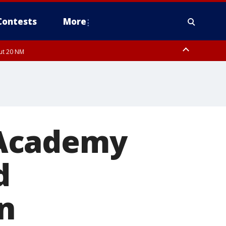
Contests
More
out 20 NM
 Academy
d
n