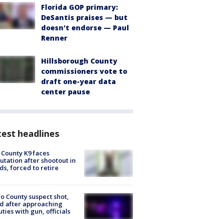
Florida GOP primary:
DeSantis praises — but
doesn't endorse — Paul
Renner
Hillsborough County
commissioners vote to
draft one-year data
center pause
est headlines
 County K9 faces
tation after shootout in
s, forced to retire
o County suspect shot,
ed after approaching
ties with gun, officials