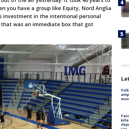
l out of the air yesterday. It took 40 years to
hen you have a group like Equity, Nord Anglia
us investment in the intentional personal
 that was an immediate box that got
Lat
Polk
ampu
wood
Pasc
kill
depu
say