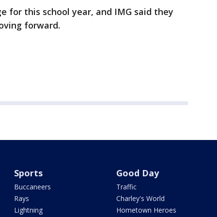
nge for this school year, and IMG said they
moving forward.
Sports
Good Day
Buccaneers
Traffic
Rays
Charley's World
Lightning
Hometown Heroes