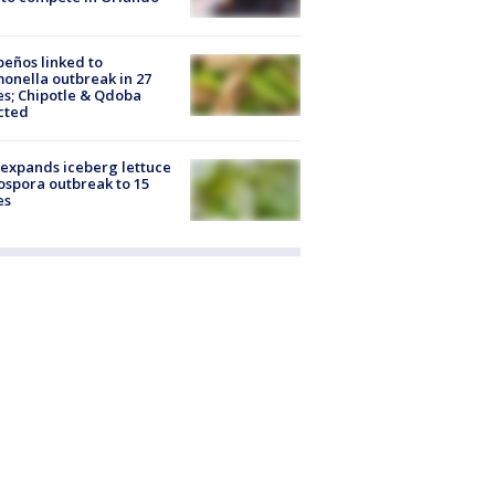
peños linked to
onella outbreak in 27
es; Chipotle & Qdoba
cted
expands iceberg lettuce
ospora outbreak to 15
es