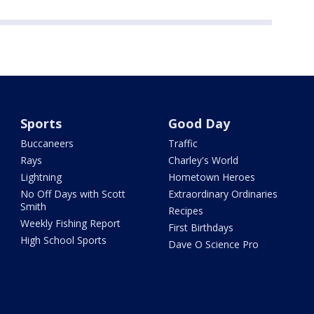
Sports
Good Day
Buccaneers
Traffic
Rays
Charley's World
Lightning
Hometown Heroes
No Off Days with Scott
Extraordinary Ordinaries
Smith
Recipes
Weekly Fishing Report
First Birthdays
High School Sports
Dave O Science Pro