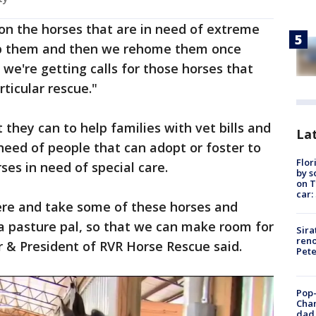
on the horses that are in need of extreme
ab them and then we rehome them once
, we're getting calls for those horses that
rticular rescue."
 they can to help families with vet bills and
Lat
need of people that can adopt or foster to
Flor
ses in need of special care.
by s
on T
car:
re and take some of these horses and
a pasture pal, so that we can make room for
Sira
reno
 & President of RVR Horse Rescue said.
Pet
Pop-
Cha
dad 