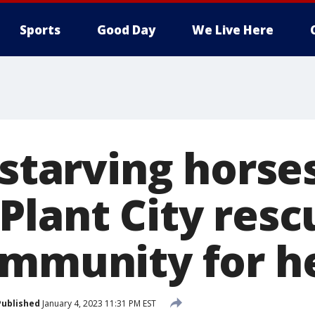
Sports
Good Day
We Live Here
 starving horse
Plant City resc
ommunity for h
Published
January 4, 2023 11:31 PM EST