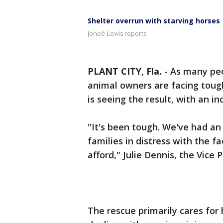
Shelter overrun with starving horses
Joneé Lewis reports
PLANT CITY, Fla.
-
As many peo
animal owners are facing toug
is seeing the result, with an in
"It's been tough. We've had an i
families in distress with the fa
afford," Julie Dennis, the Vice
The rescue primarily cares for