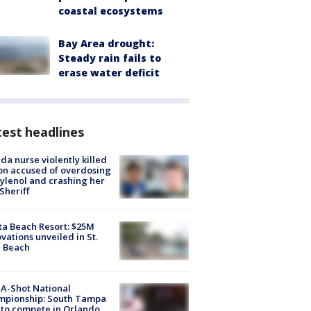
coastal ecosystems
Bay Area drought:
Steady rain fails to
erase water deficit
est headlines
ida nurse violently killed
on accused of overdosing
ylenol and crashing her
 Sheriff
ta Beach Resort: $25M
vations unveiled in St.
e Beach
A-Shot National
mpionship: South Tampa
to compete in Orlando