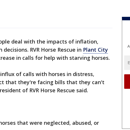
ple deal with the impacts of inflation,
A
h decisions. RVR Horse Rescue in
Plant City
crease in calls for help with starving horses.
nflux of calls with horses in distress,
ct that they're facing bills that they can't
 President of RVR Horse Rescue said.
 horses that were neglected, abused, or