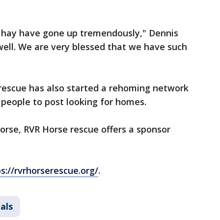
d hay have gone up tremendously," Dennis
well. We are very blessed that we have such
e rescue has also started a rehoming network
r people to post looking for homes.
 horse, RVR Horse rescue offers a sponsor
s://rvrhorserescue.org/
.
als