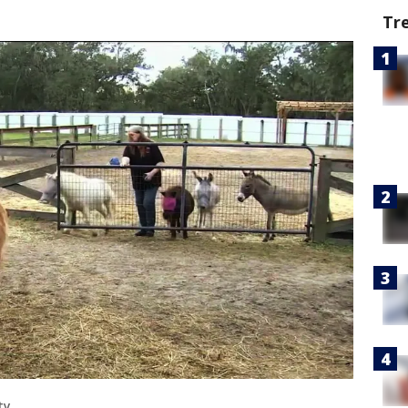
Tr
ty