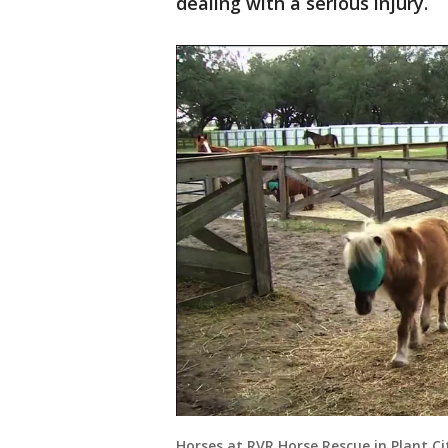
dealing with a serious injury.
Horses at RVR Horse Rescue in Plant Ci