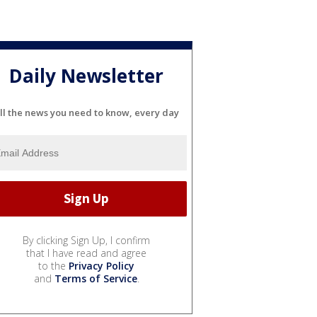
Daily Newsletter
ll the news you need to know, every day
By clicking Sign Up, I confirm
that I have read and agree
to the
Privacy Policy
and
Terms of Service
.