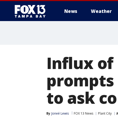
News
Weather
Influx of
prompts 
to ask c
By
Joneé Lewis
FOX 13 News
Plant City