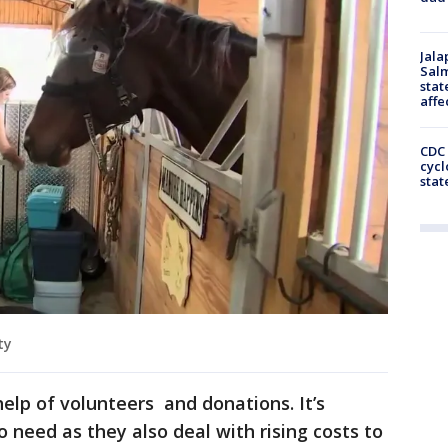
Jala
Salm
stat
affe
CDC 
cycl
stat
ty
elp of volunteers and donations. It’s
 need as they also deal with rising costs to