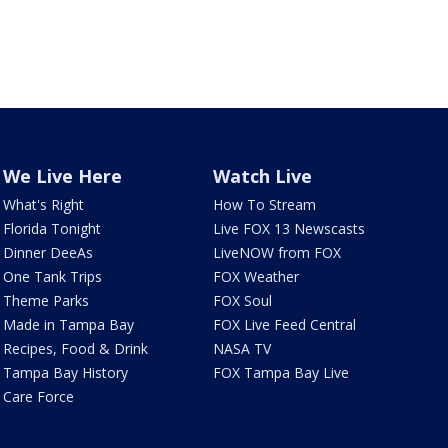
We Live Here
Watch Live
What's Right
How To Stream
Florida Tonight
Live FOX 13 Newscasts
Dinner DeeAs
LiveNOW from FOX
One Tank Trips
FOX Weather
Theme Parks
FOX Soul
Made in Tampa Bay
FOX Live Feed Central
Recipes, Food & Drink
NASA TV
Tampa Bay History
FOX Tampa Bay Live
Care Force