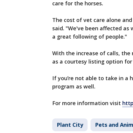
care for the horses.
The cost of vet care alone an
said. "We've been affected as 
a great following of people."
With the increase of calls, th
as a courtesy listing option fo
If you’re not able to take in a
program as well.
For more information visit
http
Plant City
Pets and Anim