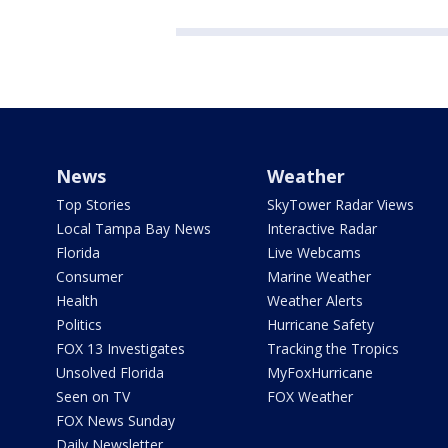
News
Weather
Top Stories
SkyTower Radar Views
Local Tampa Bay News
Interactive Radar
Florida
Live Webcams
Consumer
Marine Weather
Health
Weather Alerts
Politics
Hurricane Safety
FOX 13 Investigates
Tracking the Tropics
Unsolved Florida
MyFoxHurricane
Seen on TV
FOX Weather
FOX News Sunday
Daily Newsletter