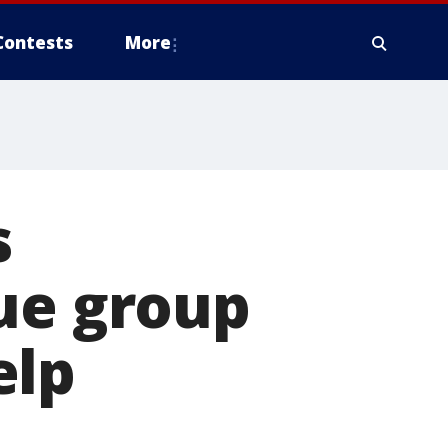
Contests
More
s
ue group
elp