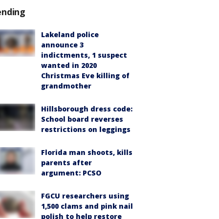
ending
Lakeland police
announce 3
indictments, 1 suspect
wanted in 2020
Christmas Eve killing of
grandmother
Hillsborough dress code:
School board reverses
restrictions on leggings
Florida man shoots, kills
parents after
argument: PCSO
FGCU researchers using
1,500 clams and pink nail
polish to help restore