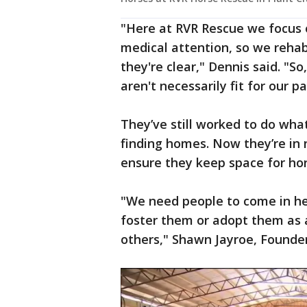
"Here at RVR Rescue we focus 
medical attention, so we reh
they're clear," Dennis said. "So
aren't necessarily fit for our pa
They’ve still worked to do what
finding homes. Now they’re in 
ensure they keep space for hor
"We need people to come in he
foster them or adopt them as 
others," Shawn Jayroe, Founder