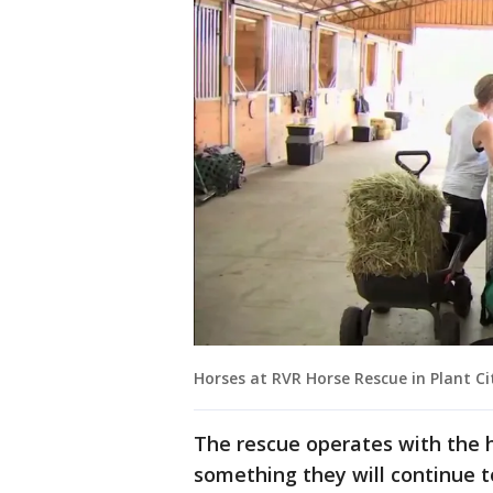
Horses at RVR Horse Rescue in Plant Ci
The rescue operates with the h
something they will continue to