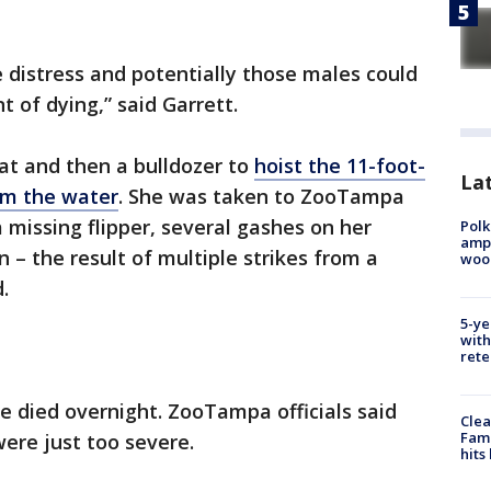
 distress and potentially those males could
 of dying,” said Garrett.
at and then a bulldozer to
hoist the 11-foot-
Lat
om the water
. She was taken to ZooTampa
 missing flipper, several gashes on her
Polk
ampu
 – the result of multiple strikes from a
wood
.
5-ye
with
rete
e died overnight. ZooTampa officials said
Clea
Fami
were just too severe.
hits