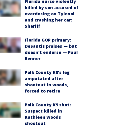
Florida nurse violently
killed by son accused of
overdosing on Tylenol
and crashing her car:
Sheriff
Florida GOP primary:
DeSantis praises — but
doesn't endorse — Paul
Renner
Polk County K9’s leg
amputated after
shootout in woods,
forced to retire
Polk County K9 shot:
Suspect killed in
Kathleen woods
shootout