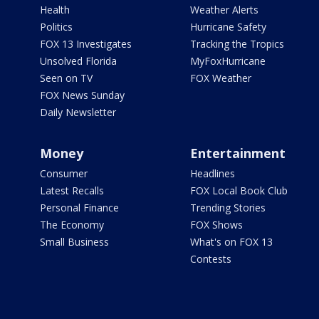
Health
Weather Alerts
Politics
Hurricane Safety
FOX 13 Investigates
Tracking the Tropics
Unsolved Florida
MyFoxHurricane
Seen on TV
FOX Weather
FOX News Sunday
Daily Newsletter
Money
Entertainment
Consumer
Headlines
Latest Recalls
FOX Local Book Club
Personal Finance
Trending Stories
The Economy
FOX Shows
Small Business
What's on FOX 13
Contests