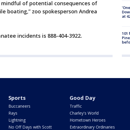
mindful of potential consequences of
'One
while boating,” zoo spokesperson Andrea
Down
at 4
101 
natee incidents is 888-404-3922.
Pine
befo
Sports
Good Day
Buccaneers
Traffic
Rays
Charley's World
Lightning
Hometown Heroes
No Off Days with Scott
Extraordinary Ordinaries