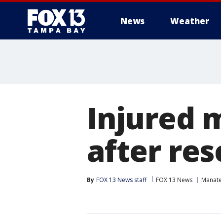
News
Weather
Injured 
after re
By
FOX 13 News staff
FOX 13 News
Manat