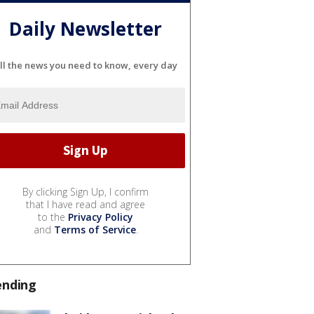
Daily Newsletter
ll the news you need to know, every day
By clicking Sign Up, I confirm
that I have read and agree
to the
Privacy Policy
and
Terms of Service
.
ending