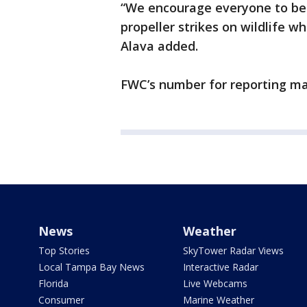
“We encourage everyone to be 
propeller strikes on wildlife 
Alava added.
FWC’s number for reporting ma
News
Weather
Top Stories
SkyTower Radar Views
Local Tampa Bay News
Interactive Radar
Florida
Live Webcams
Consumer
Marine Weather