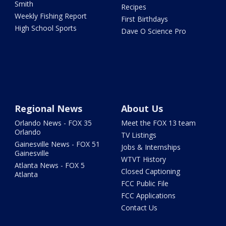
Smith
Recipes
Weekly Fishing Report
First Birthdays
High School Sports
Dave O Science Pro
Regional News
About Us
Orlando News - FOX 35
Meet the FOX 13 team
Orlando
TV Listings
Gainesville News - FOX 51
Jobs & Internships
Gainesville
WTVT History
Atlanta News - FOX 5
Closed Captioning
Atlanta
FCC Public File
FCC Applications
Contact Us