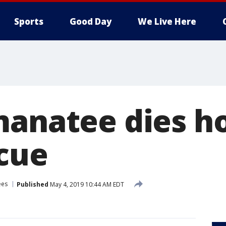
Sports
Good Day
We Live Here
manatee dies h
scue
ees
Published
May 4, 2019 10:44 AM EDT