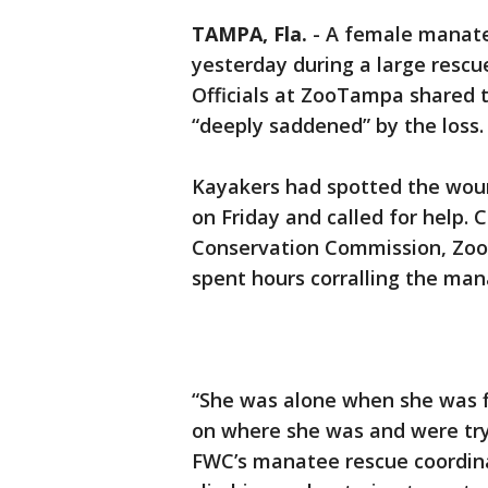
TAMPA, Fla.
-
A female manate
yesterday during a large rescu
Officials at ZooTampa shared 
“deeply saddened” by the loss.
Kayakers had spotted the wou
on Friday and called for help. 
Conservation Commission, Zo
spent hours corralling the man
“She was alone when she was f
on where she was and were tryi
FWC’s manatee rescue coordinat