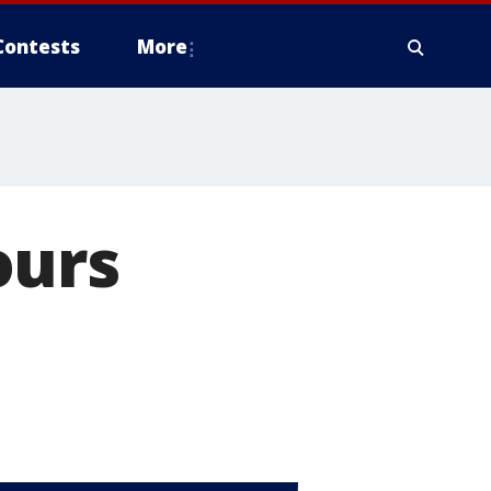
Contests
More
ours