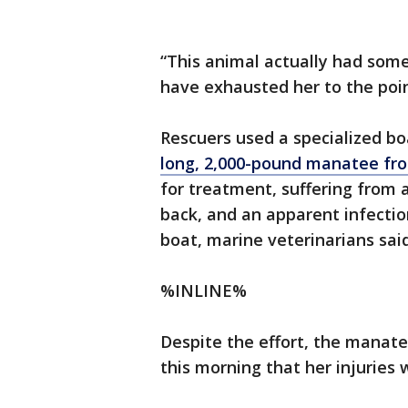
“This animal actually had some
have exhausted her to the point
Rescuers used a specialized bo
long, 2,000-pound manatee fr
for treatment, suffering from a
back, and an apparent infection
boat, marine veterinarians said
%INLINE%
Despite the effort, the manate
this morning that her injuries 