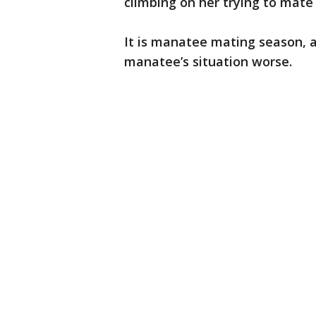
climbing on her trying to mate 
It is manatee mating season, 
manatee’s situation worse.