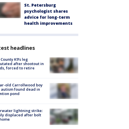
St. Petersburg
psychologist shares
advice for long-term
health improvements
est headlines
 County K9’s leg
tated after shootout in
s, forced to retire
ar-old Carrollwood boy
 autism found dead in
ntion pond
rwater lightning strike:
ly displaced after bolt
 home