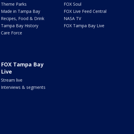
Theme Parks
FOX Soul
Made in Tampa Bay
FOX Live Feed Central
Recipes, Food & Drink
NASA TV
Tampa Bay History
FOX Tampa Bay Live
Care Force
FOX Tampa Bay
Live
Stream live
Interviews & segments