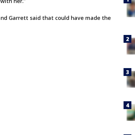
with her.”
and Garrett said that could have made the