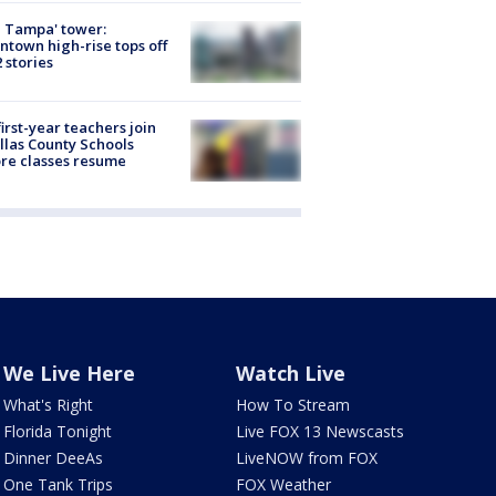
 Tampa' tower:
town high-rise tops off
2 stories
first-year teachers join
llas County Schools
re classes resume
We Live Here
Watch Live
What's Right
How To Stream
Florida Tonight
Live FOX 13 Newscasts
Dinner DeeAs
LiveNOW from FOX
One Tank Trips
FOX Weather