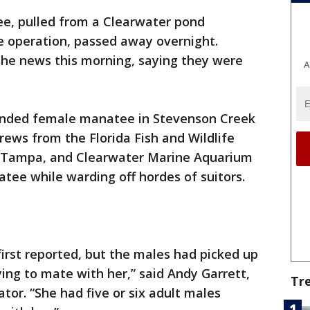
e, pulled from a Clearwater pond
e operation, passed away overnight.
the news this morning, saying they were
A
nded female manatee in Stevenson Creek
Crews from the Florida Fish and Wildlife
oTampa, and Clearwater Marine Aquarium
atee while warding off hordes of suitors.
irst reported, but the males had picked up
ng to mate with her,” said Andy Garrett,
Tr
or. “She had five or six adult males