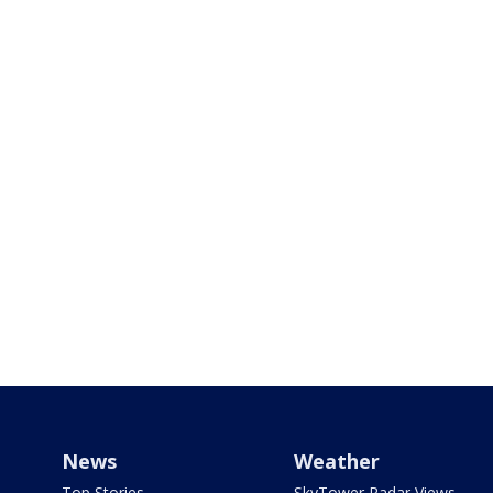
News
Weather
Top Stories
SkyTower Radar Views