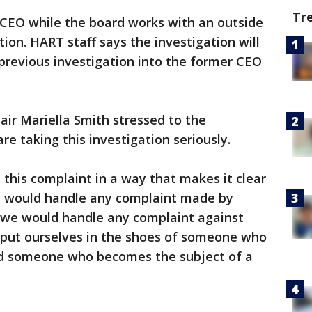
Tr
 CEO while the board works with an outside
tion. HART staff says the investigation will
previous investigation into the former CEO
ir Mariella Smith stressed to the
e taking this investigation seriously.
 this complaint in a way that makes it clear
 would handle any complaint made by
 we would handle any complaint against
o put ourselves in the shoes of someone who
d someone who becomes the subject of a