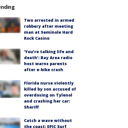
ending
Two arrested in armed
robbery after meeting
man at Seminole Hard
Rock Casino
‘You’re talking life and
death’: Bay Area radio
host warns parents
after e-bike crash
Florida nurse violently
killed by son accused of
overdosing on Tylenol
and crashing her car:
Sheriff
Catch a wave without
the coast: EPIC Surf