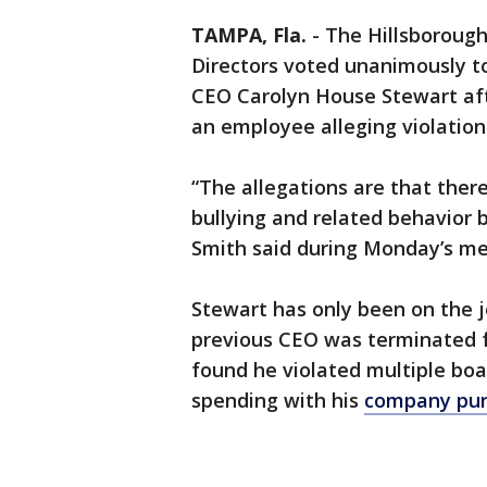
TAMPA, Fla.
-
The Hillsborough
Directors voted unanimously to
CEO Carolyn House Stewart af
an employee alleging violations
“The allegations are that there
bullying and related behavior 
Smith said during Monday’s me
Stewart has only been on the j
previous CEO was terminated f
found he violated multiple boa
spending with his
company pur