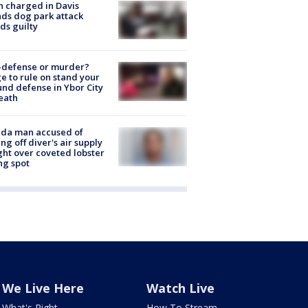
 charged in Davis
nds dog park attack
ds guilty
-defense or murder?
e to rule on stand your
nd defense in Ybor City
eath
ida man accused of
ing off diver's air supply
ight over coveted lobster
ng spot
We Live Here
Watch Live
What's Right
How To Stream