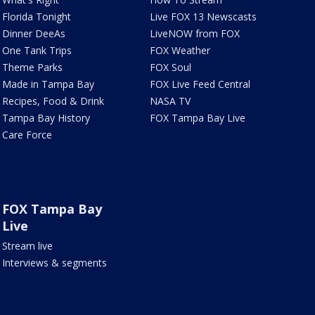
Florida Tonight
Live FOX 13 Newscasts
Dinner DeeAs
LiveNOW from FOX
One Tank Trips
FOX Weather
Theme Parks
FOX Soul
Made in Tampa Bay
FOX Live Feed Central
Recipes, Food & Drink
NASA TV
Tampa Bay History
FOX Tampa Bay Live
Care Force
FOX Tampa Bay
Live
Stream live
Interviews & segments