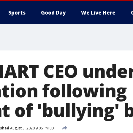
Sports
Good Day
We Live Here
HART CEO unde
ation following
 of 'bullying' 
ished
August 3, 2020 9:06 PM EDT