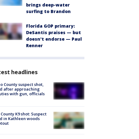
brings deep-water
surfing to Brandon
Florida GOP primary:
DeSantis praises — but
doesn't endorse — Paul
Renner
est headlines
o County suspect shot,
ed after approaching
ties with gun, officials
 County K9 shot: Suspect
ed in Kathleen woods
tout