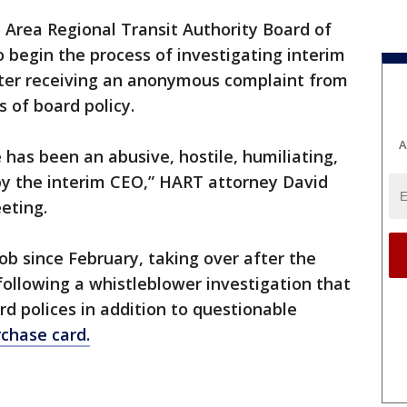
 Area Regional Transit Authority Board of
 begin the process of investigating interim
ter receiving an anonymous complaint from
 of board policy.
A
 has been an abusive, hostile, humiliating,
by the interim CEO,” HART attorney David
eting.
ob since February, taking over after the
ollowing a whistleblower investigation that
rd polices in addition to questionable
chase card.