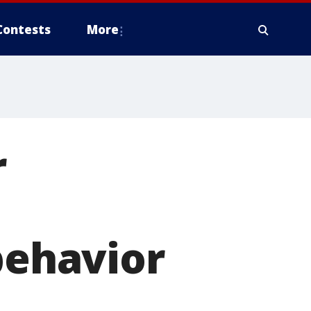
Contests
More
r
behavior