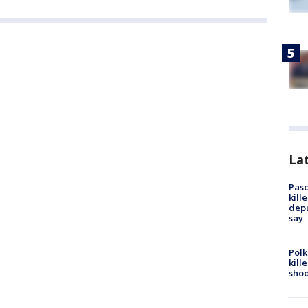
Lat
Pasc
kill
depu
say
Polk
kill
shoo