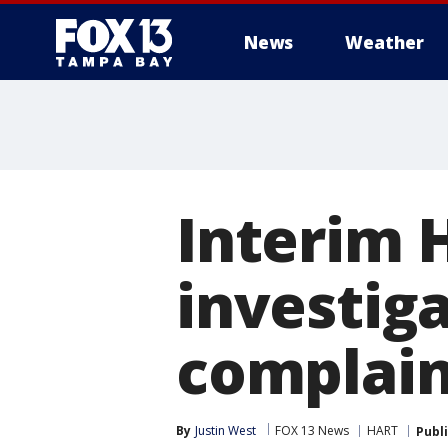
News
Weather
Interim 
investig
complaint
By
Justin West
FOX 13 News
HART
Publ