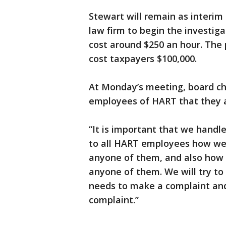
Stewart will remain as interim
law firm to begin the investiga
cost around $250 an hour. The 
cost taxpayers $100,000.
At Monday’s meeting, board cha
employees of HART that they ar
“It is important that we handle
to all HART employees how we
anyone of them, and also how
anyone of them. We will try t
needs to make a complaint an
complaint.”