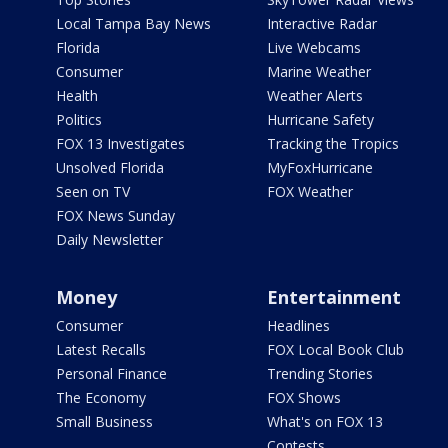
Local Tampa Bay News
Interactive Radar
Florida
Live Webcams
Consumer
Marine Weather
Health
Weather Alerts
Politics
Hurricane Safety
FOX 13 Investigates
Tracking the Tropics
Unsolved Florida
MyFoxHurricane
Seen on TV
FOX Weather
FOX News Sunday
Daily Newsletter
Money
Entertainment
Consumer
Headlines
Latest Recalls
FOX Local Book Club
Personal Finance
Trending Stories
The Economy
FOX Shows
Small Business
What's on FOX 13
Contests