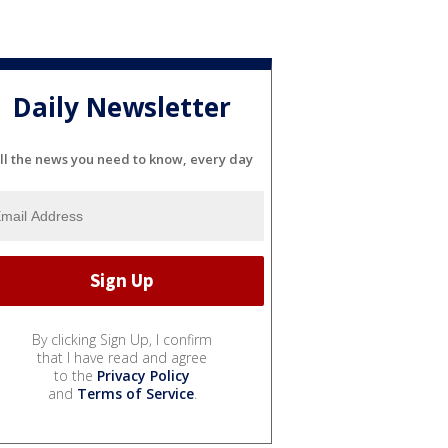
Daily Newsletter
ll the news you need to know, every day
By clicking Sign Up, I confirm
that I have read and agree
to the
Privacy Policy
and
Terms of Service
.