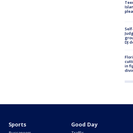
Teen
Isla
plea
Self
Judg
grou
DJ d
Flor
cutt
in f
divi
Sports
Good Day
Buccaneers
Traffic