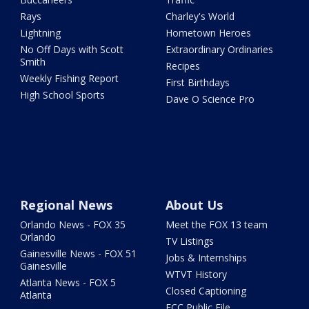
Rays
Charley's World
Lightning
Hometown Heroes
No Off Days with Scott
Extraordinary Ordinaries
Smith
Recipes
Weekly Fishing Report
First Birthdays
High School Sports
Dave O Science Pro
Regional News
About Us
Orlando News - FOX 35
Meet the FOX 13 team
Orlando
TV Listings
Gainesville News - FOX 51
Jobs & Internships
Gainesville
WTVT History
Atlanta News - FOX 5
Closed Captioning
Atlanta
FCC Public File