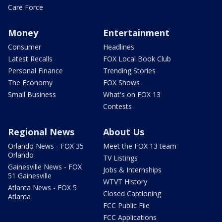
Care Force
Money
Entertainment
Consumer
Headlines
Latest Recalls
FOX Local Book Club
Personal Finance
Trending Stories
The Economy
FOX Shows
Small Business
What's on FOX 13
Contests
Regional News
About Us
Orlando News - FOX 35
Meet the FOX 13 team
Orlando
TV Listings
Gainesville News - FOX
Jobs & Internships
51 Gainesville
WTVT History
Atlanta News - FOX 5
Closed Captioning
Atlanta
FCC Public File
FCC Applications