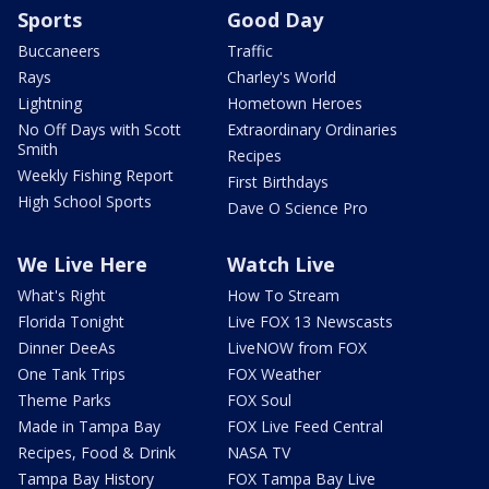
Sports
Good Day
Buccaneers
Traffic
Rays
Charley's World
Lightning
Hometown Heroes
No Off Days with Scott
Extraordinary Ordinaries
Smith
Recipes
Weekly Fishing Report
First Birthdays
High School Sports
Dave O Science Pro
We Live Here
Watch Live
What's Right
How To Stream
Florida Tonight
Live FOX 13 Newscasts
Dinner DeeAs
LiveNOW from FOX
One Tank Trips
FOX Weather
Theme Parks
FOX Soul
Made in Tampa Bay
FOX Live Feed Central
Recipes, Food & Drink
NASA TV
Tampa Bay History
FOX Tampa Bay Live