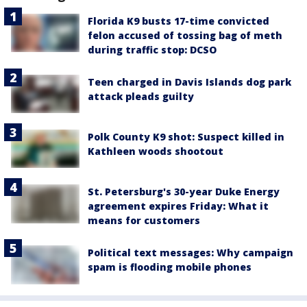
Florida K9 busts 17-time convicted
felon accused of tossing bag of meth
during traffic stop: DCSO
Teen charged in Davis Islands dog park
attack pleads guilty
Polk County K9 shot: Suspect killed in
Kathleen woods shootout
St. Petersburg's 30-year Duke Energy
agreement expires Friday: What it
means for customers
Political text messages: Why campaign
spam is flooding mobile phones