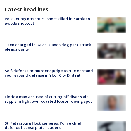
Latest headlines
Polk County K9 shot: Suspect killed in Kathleen
woods shootout
Teen charged in Davis Islands dog park attack
pleads guilty
Self-defense or murder? Judge to rule on stand
your ground defense in Ybor City DJ death
Florida man accused of cutting off diver's air
supply in fight over coveted lobster diving spot
St. Petersburg flock cameras: Police chief
defends license plate readers