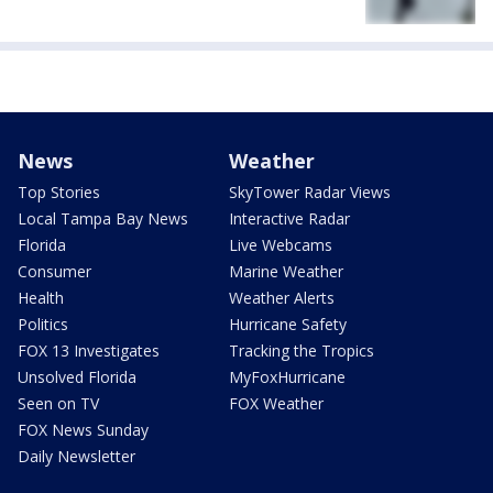
News
Weather
Top Stories
SkyTower Radar Views
Local Tampa Bay News
Interactive Radar
Florida
Live Webcams
Consumer
Marine Weather
Health
Weather Alerts
Politics
Hurricane Safety
FOX 13 Investigates
Tracking the Tropics
Unsolved Florida
MyFoxHurricane
Seen on TV
FOX Weather
FOX News Sunday
Daily Newsletter