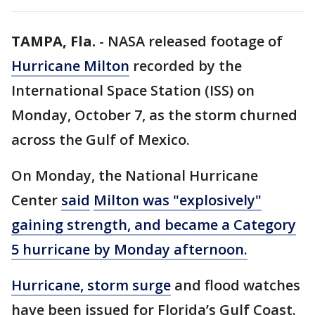
TAMPA, Fla.
-
NASA released footage of
Hurricane Milton
recorded by the
International Space Station (ISS) on
Monday, October 7, as the storm churned
across the Gulf of Mexico.
On Monday, the National Hurricane
Center
said
Milton was "explosively"
gaining strength, and became a Category
5 hurricane by Monday afternoon.
Hurricane, storm surge
and flood watches
have been issued for Florida’s Gulf Coast.