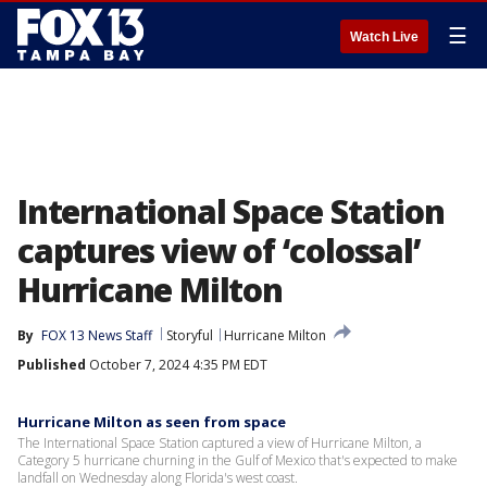
☰
Watch Live
International Space Station
captures view of ‘colossal’
Hurricane Milton
By
FOX 13 News Staff
Storyful
Hurricane Milton
Published
October 7, 2024 4:35 PM EDT
Hurricane Milton as seen from space
The International Space Station captured a view of Hurricane Milton, a
Category 5 hurricane churning in the Gulf of Mexico that's expected to make
landfall on Wednesday along Florida's west coast.