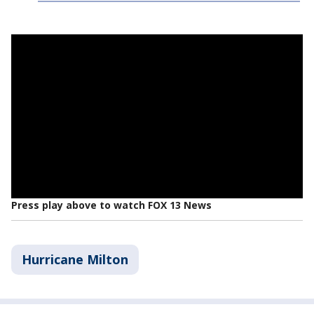
Press play above to watch FOX 13 News
Hurricane Milton