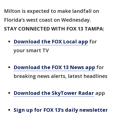
Milton is expected to make landfall on
Florida’s west coast on Wednesday.
STAY CONNECTED WITH FOX 13 TAMPA:
Download the FOX Local app
for
your smart TV
Download the FOX 13 News app
for
breaking news alerts, latest headlines
Download the SkyTower Radar
app
Sign up for FOX 13’s daily newsletter