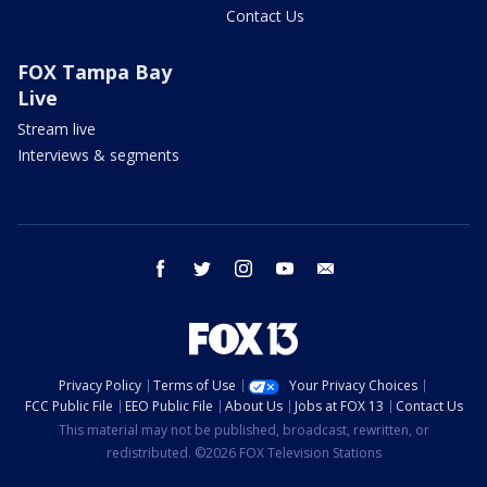
Contact Us
FOX Tampa Bay
Live
Stream live
Interviews & segments
facebook
twitter
instagram
youtube
email
Privacy Policy
Terms of Use
Your Privacy Choices
FCC Public File
EEO Public File
About Us
Jobs at FOX 13
Contact Us
This material may not be published, broadcast, rewritten, or
redistributed. ©2026 FOX Television Stations