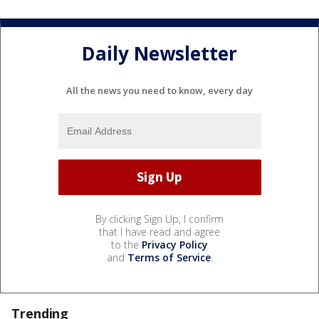
Daily Newsletter
All the news you need to know, every day
By clicking Sign Up, I confirm
that I have read and agree
to the
Privacy Policy
and
Terms of Service
.
Trending