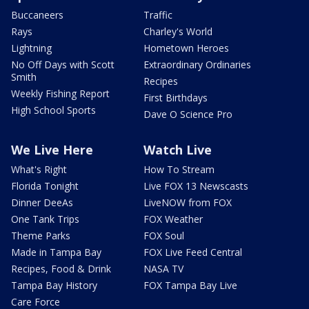
Buccaneers
Traffic
Rays
Charley's World
Lightning
Hometown Heroes
No Off Days with Scott
Extraordinary Ordinaries
Smith
Recipes
Weekly Fishing Report
First Birthdays
High School Sports
Dave O Science Pro
We Live Here
Watch Live
What's Right
How To Stream
Florida Tonight
Live FOX 13 Newscasts
Dinner DeeAs
LiveNOW from FOX
One Tank Trips
FOX Weather
Theme Parks
FOX Soul
Made in Tampa Bay
FOX Live Feed Central
Recipes, Food & Drink
NASA TV
Tampa Bay History
FOX Tampa Bay Live
Care Force