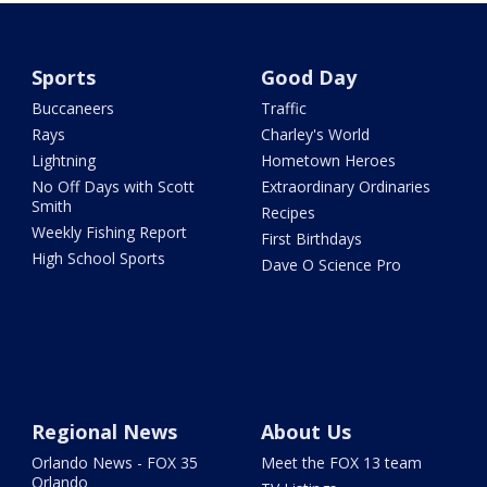
Sports
Good Day
Buccaneers
Traffic
Rays
Charley's World
Lightning
Hometown Heroes
No Off Days with Scott
Extraordinary Ordinaries
Smith
Recipes
Weekly Fishing Report
First Birthdays
High School Sports
Dave O Science Pro
Regional News
About Us
Orlando News - FOX 35
Meet the FOX 13 team
Orlando