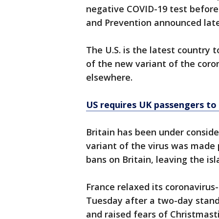
negative COVID-19 test before 
and Prevention announced lat
The U.S. is the latest country
of the new variant of the coron
elsewhere.
US requires UK passengers to
Britain has been under conside
variant of the virus was made
bans on Britain, leaving the isl
France relaxed its coronavirus
Tuesday after a two-day stand
and raised fears of Christmast