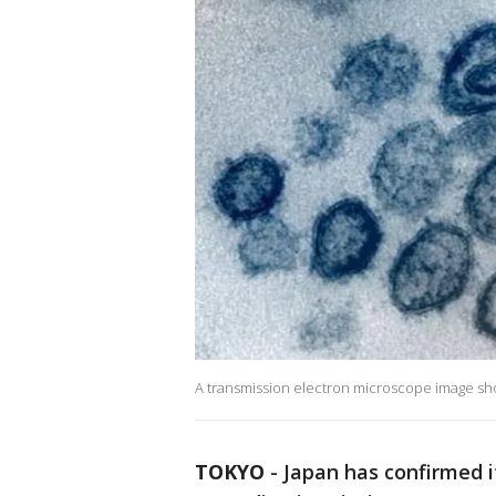
A transmission electron microscope image sh
TOKYO
-
Japan has confirmed i