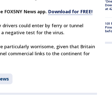
'One
Down
at 4
the FOX5NY News app.
Download for FREE!
101 
y drivers could enter by ferry or tunnel
Pine
befo
a negative test for the virus.
e particularly worrisome, given that Britain
nnel commercial links to the continent for
ews