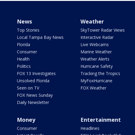
News
Weather
Top Stories
SkyTower Radar Views
Local Tampa Bay News
Interactive Radar
Florida
Live Webcams
Consumer
Marine Weather
Health
Weather Alerts
Politics
Hurricane Safety
FOX 13 Investigates
Tracking the Tropics
Unsolved Florida
MyFoxHurricane
Seen on TV
FOX Weather
FOX News Sunday
Daily Newsletter
Money
Entertainment
Consumer
Headlines