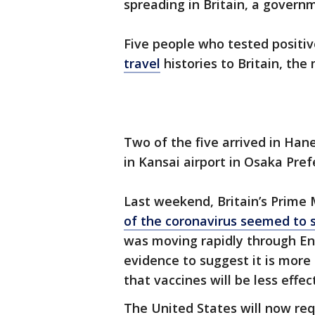
spreading in Britain, a governme
Five people who tested positiv
travel
histories to Britain, the
Two of the five arrived in Han
in Kansai airport in Osaka Pre
Last weekend, Britain’s Prime 
of the coronavirus seemed to 
was moving rapidly through Eng
evidence to suggest it is more 
that vaccines will be less effect
The United States will now requ