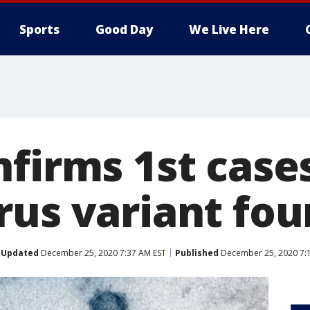
Sports
Good Day
We Live Here
firms 1st cases
rus variant fou
Updated
December 25, 2020 7:37 AM EST
Published
December 25, 2020 7: