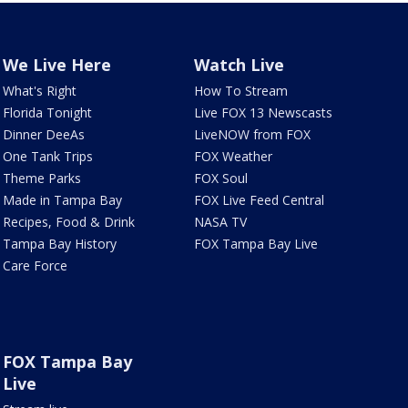
We Live Here
Watch Live
What's Right
How To Stream
Florida Tonight
Live FOX 13 Newscasts
Dinner DeeAs
LiveNOW from FOX
One Tank Trips
FOX Weather
Theme Parks
FOX Soul
Made in Tampa Bay
FOX Live Feed Central
Recipes, Food & Drink
NASA TV
Tampa Bay History
FOX Tampa Bay Live
Care Force
FOX Tampa Bay
Live