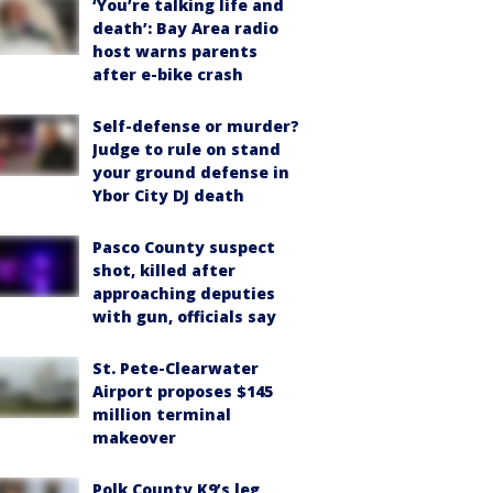
‘You’re talking life and
death’: Bay Area radio
host warns parents
after e-bike crash
Self-defense or murder?
Judge to rule on stand
your ground defense in
Ybor City DJ death
Pasco County suspect
shot, killed after
approaching deputies
with gun, officials say
St. Pete-Clearwater
Airport proposes $145
million terminal
makeover
Polk County K9’s leg