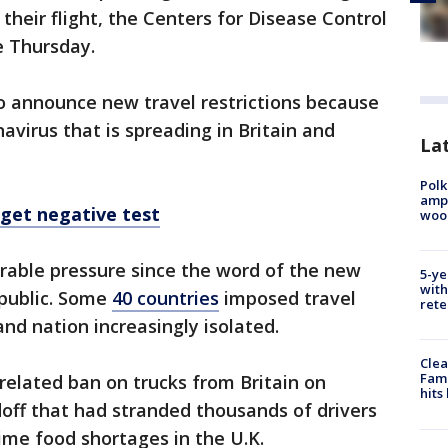
their flight, the Centers for Disease Control
e Thursday.
 to announce new travel restrictions because
avirus that is spreading in Britain and
Lat
Polk
ampu
 get negative test
wood
rable pressure since the word of the new
5-ye
with
 public. Some
40 countries
imposed travel
rete
and nation increasingly isolated.
Clea
Fami
-related ban on trucks from Britain on
hits
off that had stranded thousands of drivers
ime food shortages in the U.K.