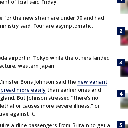
nt official said Friday.
e for the new strain are under 70 and had
 ministry said. Four are asymptomatic.
eda airport in Tokyo while the others landed
fecture, western Japan.
Minister Boris Johnson said the
new variant
spread more easily
than earlier ones and
land. But Johnson stressed "there’s no
lethal or causes more severe illness," or
ive against it.
ire airline passengers from Britain to get a