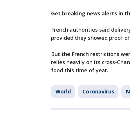
Get breaking news alerts in 
French authorities said deliver
provided they showed proof of 
But the French restrictions wer
relies heavily on its cross-Cha
food this time of year.
World
Coronavirus
N