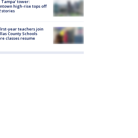
 Tampa' tower:
town high-rise tops off
2 stories
first-year teachers join
llas County Schools
re classes resume