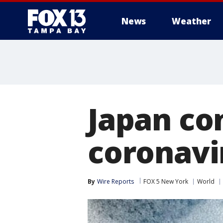
News
Weather
Japan con
coronavi
By
Wire Reports
FOX 5 New York
World