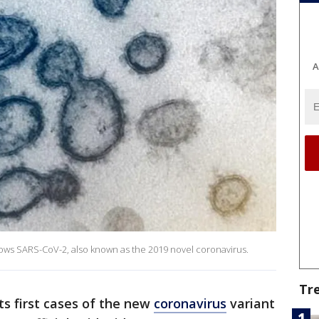
A
ows SARS-CoV-2, also known as the 2019 novel coronavirus.
Tr
ts first cases of the new
coronavirus
variant