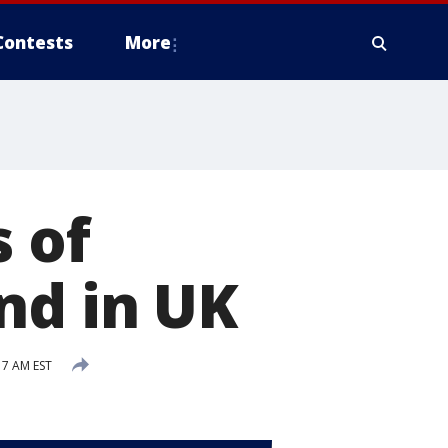
Contests
More
 of
nd in UK
17 AM EST