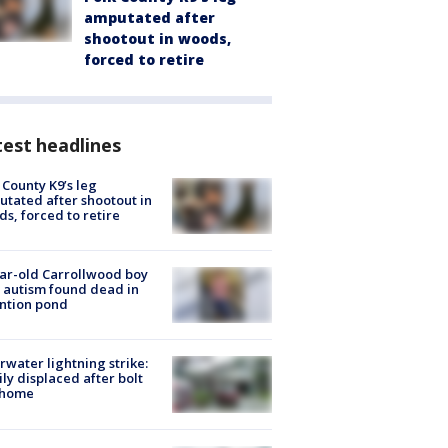
amputated after
shootout in woods,
forced to retire
est headlines
 County K9’s leg
tated after shootout in
s, forced to retire
ar-old Carrollwood boy
 autism found dead in
ntion pond
rwater lightning strike:
ly displaced after bolt
 home