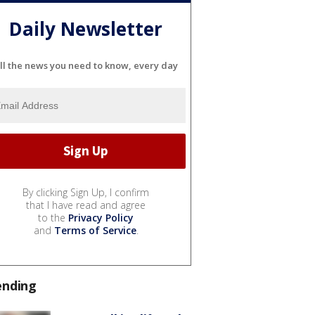
Daily Newsletter
ll the news you need to know, every day
By clicking Sign Up, I confirm
that I have read and agree
to the
Privacy Policy
and
Terms of Service
.
ending