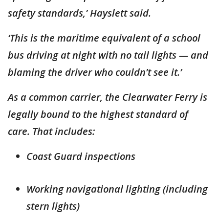
safety standards,’ Hayslett said.
‘This is the maritime equivalent of a school
bus driving at night with no tail lights — and
blaming the driver who couldn’t see it.’
As a common carrier, the Clearwater Ferry is
legally bound to the highest standard of
care. That includes:
Coast Guard inspections
Working navigational lighting (including
stern lights)