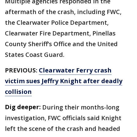
Multiple agencies responded in the
aftermath of the crash, including FWC,
the Clearwater Police Department,
Clearwater Fire Department, Pinellas
County Sheriff’s Office and the United
States Coast Guard.
PREVIOUS:
Clearwater Ferry crash
victim sues Jeffry Knight after deadly
collision
Dig deeper:
During their months-long
investigation, FWC officials said Knight
left the scene of the crash and headed