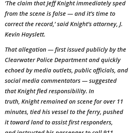
‘The claim that Jeff Knight immediately sped
from the scene is false — and it’s time to
correct the record,’ said Knight’s attorney, J.
Kevin Hayslett.
That allegation — first issued publicly by the
Clearwater Police Department and quickly
echoed by media outlets, public officials, and
social media commentators — suggested
that Knight fled responsibility. In
truth, Knight remained on scene for over 11
minutes, tied his vessel to the ferry, pushed
it toward land to assist first responders,
and instructed his passenger to call 911,