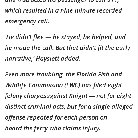
which resulted in a nine-minute recorded
emergency call.
‘He didn’t flee — he stayed, he helped, and
he made the call. But that didn’t fit the early
narrative,’ Hayslett added.
Even more troubling, the Florida Fish and
Wildlife Commission (FWC) has filed eight
felony chargesagainst Knight — not for eight
distinct criminal acts, but for a single alleged
offense repeated for each person on
board the ferry who claims injury.