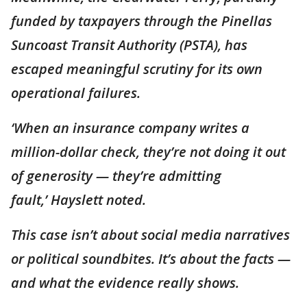
funded by taxpayers through the Pinellas
Suncoast Transit Authority (PSTA), has
escaped meaningful scrutiny for its own
operational failures.
‘When an insurance company writes a
million-dollar check, they’re not doing it out
of generosity — they’re admitting
fault,’ Hayslett noted.
This case isn’t about social media narratives
or political soundbites. It’s about the facts —
and what the evidence really shows.