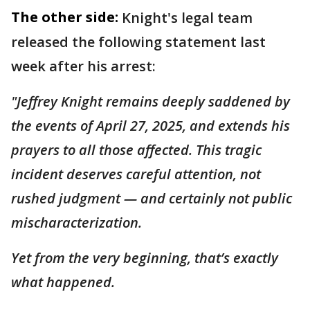
The other side:
Knight's legal team
released the following statement last
week after his arrest:
"Jeffrey Knight remains deeply saddened by
the events of April 27, 2025, and extends his
prayers to all those affected. This tragic
incident deserves careful attention, not
rushed judgment — and certainly not public
mischaracterization.
Yet from the very beginning, that’s exactly
what happened.