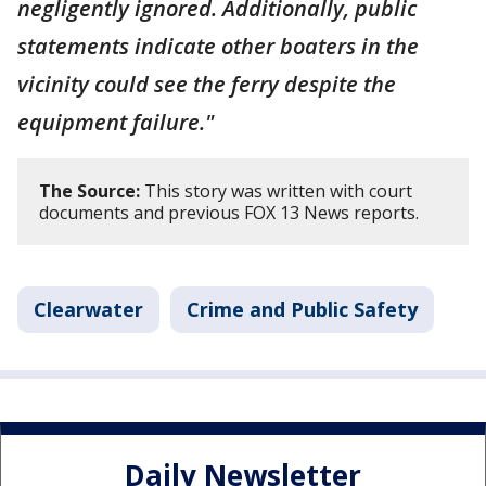
negligently ignored. Additionally, public
statements indicate other boaters in the
vicinity could see the ferry despite the
equipment failure."
The Source:
This story was written with court
documents and previous FOX 13 News reports.
Clearwater
Crime and Public Safety
Daily Newsletter