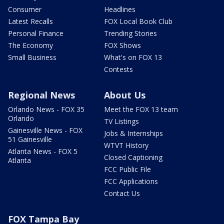
Consumer
Headlines
Latest Recalls
FOX Local Book Club
Personal Finance
Trending Stories
The Economy
FOX Shows
Small Business
What's on FOX 13
Contests
Regional News
About Us
Orlando News - FOX 35
Meet the FOX 13 team
Orlando
TV Listings
Gainesville News - FOX
Jobs & Internships
51 Gainesville
WTVT History
Atlanta News - FOX 5
Closed Captioning
Atlanta
FCC Public File
FCC Applications
Contact Us
FOX Tampa Bay