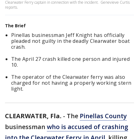
Clearwater Ferry captain in connection with the incident. Genevieve Curtis
reports.
The Brief
Pinellas businessman Jeff Knight has officially
pleaded not guilty in the deadly Clearwater boat
crash.
The April 27 crash killed one person and injured
10.
The operator of the Clearwater ferry was also
charged for not having a properly working stern
light.
CLEARWATER, Fla.
-
The
Pinellas County
businessman
who is accused of crashing
into the Clearwater Ferry in April,
killing