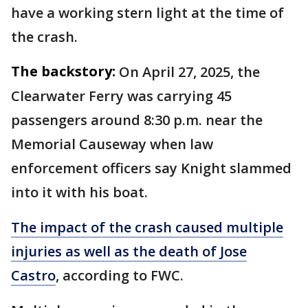
have a working stern light at the time of
the crash.
The backstory:
On April 27, 2025, the
Clearwater Ferry was carrying 45
passengers around 8:30 p.m. near the
Memorial Causeway when law
enforcement officers say Knight slammed
into it with his boat.
The impact of the crash caused multiple
injuries as well as the death of Jose
Castro
, according to FWC.