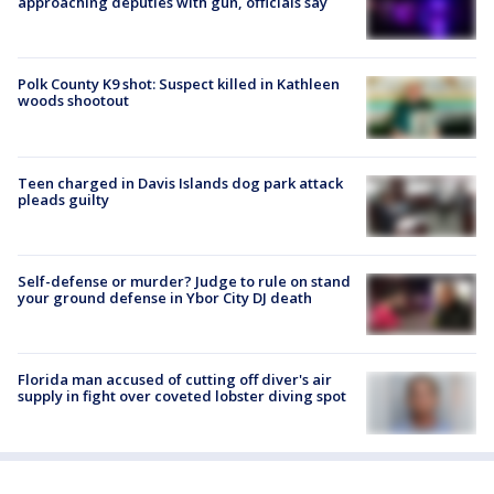
approaching deputies with gun, officials say
Polk County K9 shot: Suspect killed in Kathleen
woods shootout
Teen charged in Davis Islands dog park attack
pleads guilty
Self-defense or murder? Judge to rule on stand
your ground defense in Ybor City DJ death
Florida man accused of cutting off diver's air
supply in fight over coveted lobster diving spot