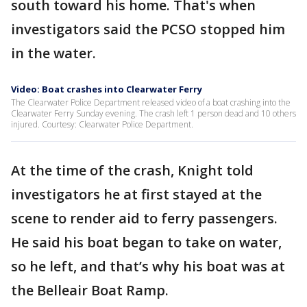
south toward his home. That's when
investigators said the PCSO stopped him
in the water.
Video: Boat crashes into Clearwater Ferry
The Clearwater Police Department released video of a boat crashing into the
Clearwater Ferry Sunday evening. The crash left 1 person dead and 10 others
injured. Courtesy: Clearwater Police Department.
At the time of the crash, Knight told
investigators he at first stayed at the
scene to render aid to ferry passengers.
He said his boat began to take on water,
so he left, and that’s why his boat was at
the Belleair Boat Ramp.