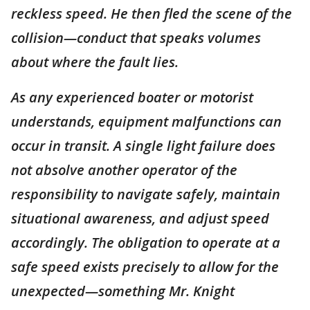
reckless speed. He then fled the scene of the
collision—conduct that speaks volumes
about where the fault lies.
As any experienced boater or motorist
understands, equipment malfunctions can
occur in transit. A single light failure does
not absolve another operator of the
responsibility to navigate safely, maintain
situational awareness, and adjust speed
accordingly. The obligation to operate at a
safe speed exists precisely to allow for the
unexpected—something Mr. Knight