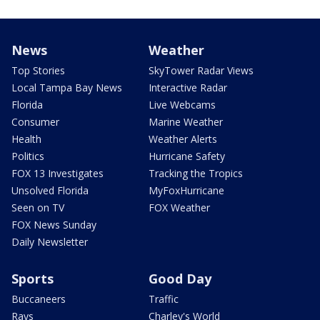
News
Weather
Top Stories
SkyTower Radar Views
Local Tampa Bay News
Interactive Radar
Florida
Live Webcams
Consumer
Marine Weather
Health
Weather Alerts
Politics
Hurricane Safety
FOX 13 Investigates
Tracking the Tropics
Unsolved Florida
MyFoxHurricane
Seen on TV
FOX Weather
FOX News Sunday
Daily Newsletter
Sports
Good Day
Buccaneers
Traffic
Rays
Charley's World