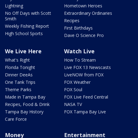
Lightning
Hometown Heroes
No Off Days with Scott
Extraordinary Ordinaries
Smith
Recipes
Weekly Fishing Report
First Birthdays
High School Sports
Dave O Science Pro
We Live Here
Watch Live
What's Right
How To Stream
Florida Tonight
Live FOX 13 Newscasts
Dinner DeeAs
LiveNOW from FOX
One Tank Trips
FOX Weather
Theme Parks
FOX Soul
Made in Tampa Bay
FOX Live Feed Central
Recipes, Food & Drink
NASA TV
Tampa Bay History
FOX Tampa Bay Live
Care Force
Money
Entertainment