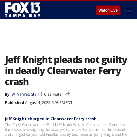
☰
Watch Live
Jeff Knight pleads not guilty
in deadly Clearwater Ferry
crash
By
WTVT Web Staff
Clearwater
Published
August 4, 2025 6:03 PM EDT
Jeff Knight charged in Clearwater Ferry crash
The Coast Guard and the Florida Fish and Wildlife Conservation Commission
have been investigating the deadly Clearwater Ferry crash for three months
and charged 62-year-old Pinellas County businessman Jeffry Knight and the