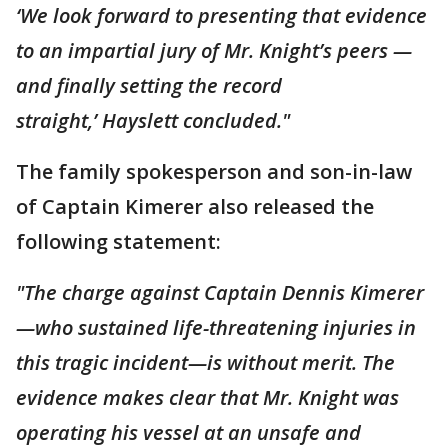
‘We look forward to presenting that evidence
to an impartial jury of Mr. Knight’s peers —
and finally setting the record
straight,’ Hayslett concluded."
The family spokesperson and son-in-law
of Captain Kimerer also released the
following statement:
"The charge against Captain Dennis Kimerer
—who sustained life-threatening injuries in
this tragic incident—is without merit. The
evidence makes clear that Mr. Knight was
operating his vessel at an unsafe and