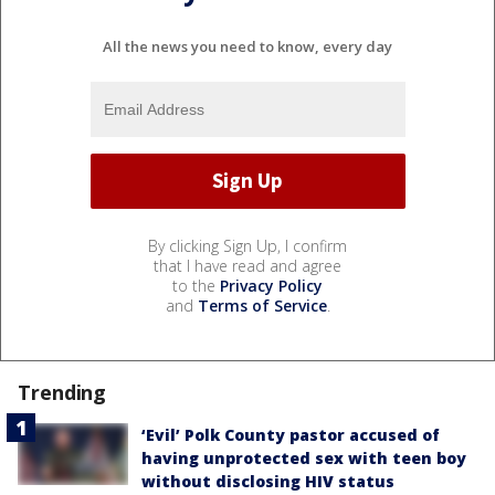
All the news you need to know, every day
By clicking Sign Up, I confirm
that I have read and agree
to the
Privacy Policy
and
Terms of Service
.
Trending
‘Evil’ Polk County pastor accused of
having unprotected sex with teen boy
without disclosing HIV status