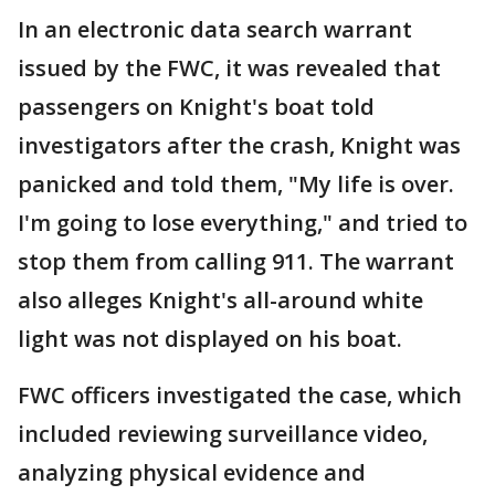
In an electronic data search warrant
issued by the FWC, it was revealed that
passengers on Knight's boat told
investigators after the crash, Knight was
panicked and told them, "My life is over.
I'm going to lose everything," and tried to
stop them from calling 911. The warrant
also alleges Knight's all-around white
light was not displayed on his boat.
FWC officers investigated the case, which
included reviewing surveillance video,
analyzing physical evidence and