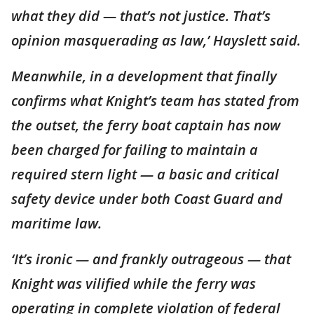
what they did — that’s not justice. That’s
opinion masquerading as law,’ Hayslett said.
Meanwhile, in a development that finally
confirms what Knight’s team has stated from
the outset, the ferry boat captain has now
been charged for failing to maintain a
required stern light — a basic and critical
safety device under both Coast Guard and
maritime law.
‘It’s ironic — and frankly outrageous — that
Knight was vilified while the ferry was
operating in complete violation of federal