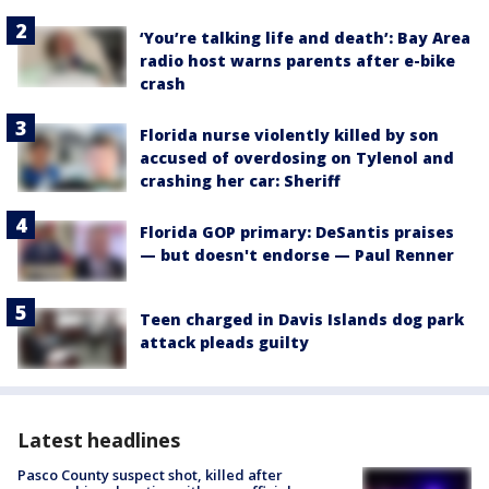
‘You’re talking life and death’: Bay Area
radio host warns parents after e-bike
crash
Florida nurse violently killed by son
accused of overdosing on Tylenol and
crashing her car: Sheriff
Florida GOP primary: DeSantis praises
— but doesn't endorse — Paul Renner
Teen charged in Davis Islands dog park
attack pleads guilty
Latest headlines
Pasco County suspect shot, killed after