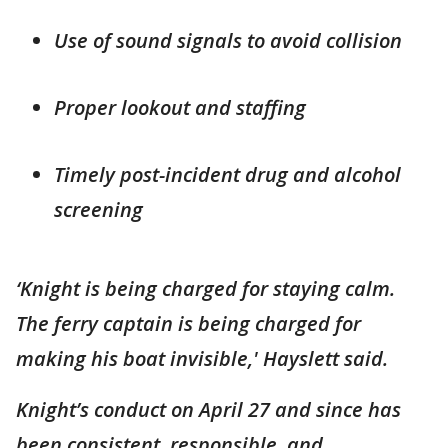
Use of sound signals to avoid collision
Proper lookout and staffing
Timely post-incident drug and alcohol
screening
‘Knight is being charged for staying calm.
The ferry captain is being charged for
making his boat invisible,' Hayslett said.
Knight’s conduct on April 27 and since has
been consistent, responsible, and