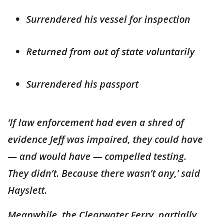
Surrendered his vessel for inspection
Returned from out of state voluntarily
Surrendered his passport
‘If law enforcement had even a shred of
evidence Jeff was impaired, they could have
— and would have — compelled testing.
They didn’t. Because there wasn’t any,’ said
Hayslett.
Meanwhile, the Clearwater Ferry, partially