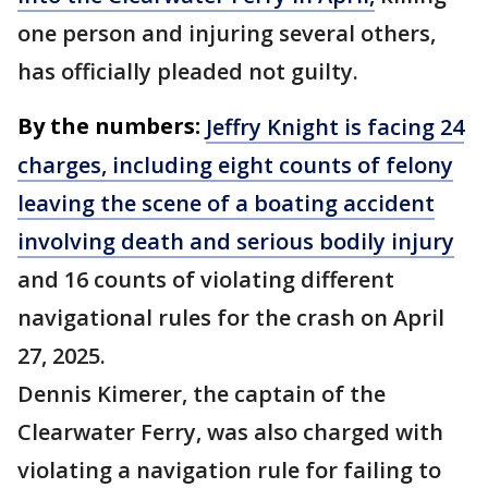
one person and injuring several others,
has officially pleaded not guilty.
By the numbers:
Jeffry Knight is facing 24
charges, including eight counts of felony
leaving the scene of a boating accident
involving death and serious bodily injury
and 16 counts of violating different
navigational rules for the crash on April
27, 2025.
Dennis Kimerer, the captain of the
Clearwater Ferry, was also charged with
violating a navigation rule for failing to