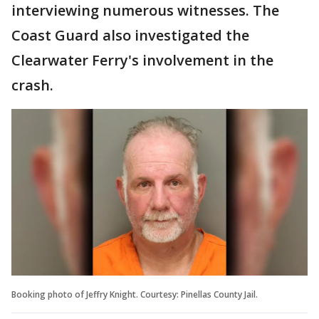
interviewing numerous witnesses. The
Coast Guard also investigated the
Clearwater Ferry's involvement in the
crash.
Booking photo of Jeffry Knight. Courtesy: Pinellas County Jail.