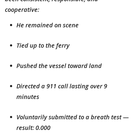
cooperative:
He remained on scene
Tied up to the ferry
Pushed the vessel toward land
Directed a 911 call lasting over 9
minutes
Voluntarily submitted to a breath test —
result: 0.000