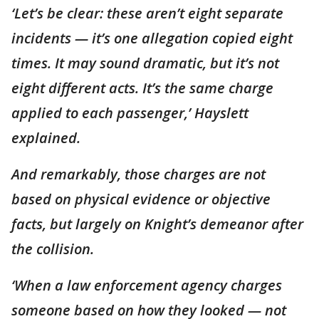
‘Let’s be clear: these aren’t eight separate
incidents — it’s one allegation copied eight
times. It may sound dramatic, but it’s not
eight different acts. It’s the same charge
applied to each passenger,’ Hayslett
explained.
And remarkably, those charges are not
based on physical evidence or objective
facts, but largely on Knight’s demeanor after
the collision.
‘When a law enforcement agency charges
someone based on how they looked — not