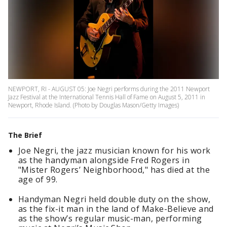
NEWPORT, RI - AUGUST 05: Joe Negri performs during the 2011 Newport
Jazz Festival at the International Tennis Hall of Fame on August 5, 2011 in
Newport, Rhode Island. (Photo by Douglas Mason/Getty Images)
The Brief
Joe Negri, the jazz musician known for his work
as the handyman alongside Fred Rogers in
"Mister Rogers’ Neighborhood," has died at the
age of 99.
Handyman Negri held double duty on the show,
as the fix-it man in the land of Make-Believe and
as the show’s regular music-man, performing