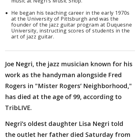
music at Negri’s Music Shop.
He began his teaching career in the early 1970s
at the University of Pittsburgh and was the
founder of the jazz guitar program at Duquesne
University, instructing scores of students in the
art of jazz guitar.
Joe Negri, the jazz musician known for his
work as the handyman alongside Fred
Rogers in "Mister Rogers’ Neighborhood,"
has died at the age of 99, according to
TribLIVE.
Negri’s oldest daughter Lisa Negri told
the outlet her father died Saturday from