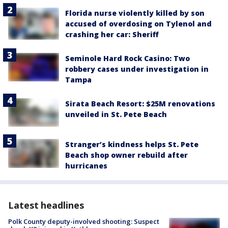
Florida nurse violently killed by son
accused of overdosing on Tylenol and
crashing her car: Sheriff
Seminole Hard Rock Casino: Two
robbery cases under investigation in
Tampa
Sirata Beach Resort: $25M renovations
unveiled in St. Pete Beach
Stranger’s kindness helps St. Pete
Beach shop owner rebuild after
hurricanes
Latest headlines
Polk County deputy-involved shooting: Suspect