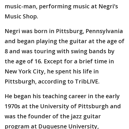
music-man, performing music at Negri’s
Music Shop.
Negri was born in Pittsburg, Pennsylvania
and began playing the guitar at the age of
8 and was touring with swing bands by
the age of 16. Except for a brief time in
New York City, he spent his life in
Pittsburgh, according to TribLIVE.
He began his teaching career in the early
1970s at the University of Pittsburgh and
was the founder of the jazz guitar
program at Duquesne University,