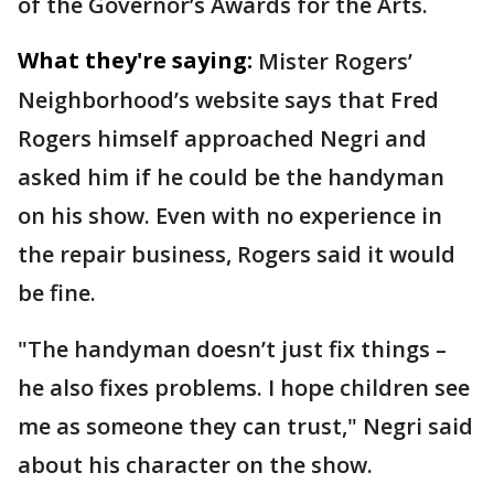
of the Governor’s Awards for the Arts.
What they're saying:
Mister Rogers’
Neighborhood’s website says that Fred
Rogers himself approached Negri and
asked him if he could be the handyman
on his show. Even with no experience in
the repair business, Rogers said it would
be fine.
"The handyman doesn’t just fix things –
he also fixes problems. I hope children see
me as someone they can trust," Negri said
about his character on the show.