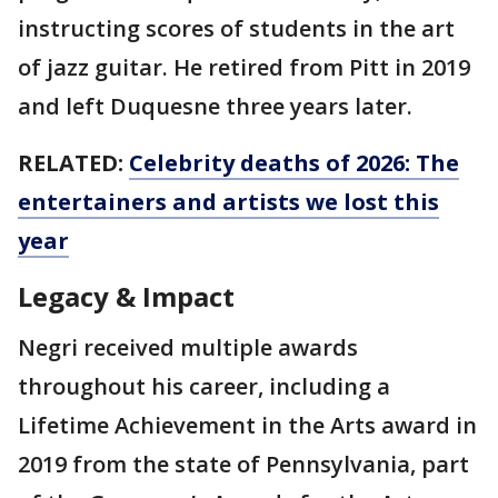
instructing scores of students in the art
of jazz guitar. He retired from Pitt in 2019
and left Duquesne three years later.
RELATED:
Celebrity deaths of 2026: The
entertainers and artists we lost this
year
Legacy & Impact
Negri received multiple awards
throughout his career, including a
Lifetime Achievement in the Arts award in
2019 from the state of Pennsylvania, part