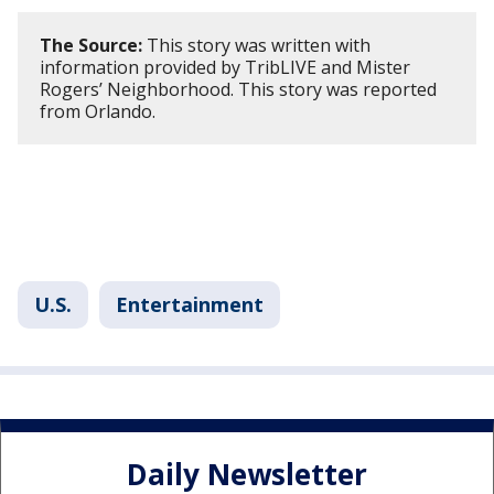
The Source:
This story was written with
information provided by TribLIVE and Mister
Rogers’ Neighborhood. This story was reported
from Orlando.
U.S.
Entertainment
Daily Newsletter