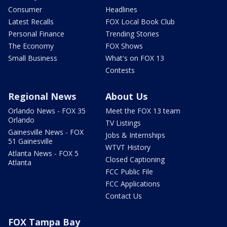
Consumer
Headlines
Latest Recalls
FOX Local Book Club
Personal Finance
Trending Stories
The Economy
FOX Shows
Small Business
What's on FOX 13
Contests
Regional News
About Us
Orlando News - FOX 35
Meet the FOX 13 team
Orlando
TV Listings
Gainesville News - FOX
Jobs & Internships
51 Gainesville
WTVT History
Atlanta News - FOX 5
Closed Captioning
Atlanta
FCC Public File
FCC Applications
Contact Us
FOX Tampa Bay