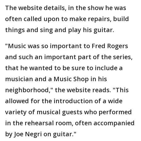
The website details, in the show he was
often called upon to make repairs, build
things and sing and play his guitar.
"Music was so important to Fred Rogers
and such an important part of the series,
that he wanted to be sure to include a
musician and a Music Shop in his
neighborhood," the website reads. "This
allowed for the introduction of a wide
variety of musical guests who performed
in the rehearsal room, often accompanied
by Joe Negri on guitar."