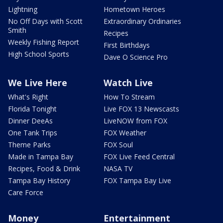
Lightning
Hometown Heroes
No Off Days with Scott
Extraordinary Ordinaries
Smith
Recipes
Weekly Fishing Report
First Birthdays
High School Sports
Dave O Science Pro
We Live Here
Watch Live
What's Right
How To Stream
Florida Tonight
Live FOX 13 Newscasts
Dinner DeeAs
LiveNOW from FOX
One Tank Trips
FOX Weather
Theme Parks
FOX Soul
Made in Tampa Bay
FOX Live Feed Central
Recipes, Food & Drink
NASA TV
Tampa Bay History
FOX Tampa Bay Live
Care Force
Money
Entertainment