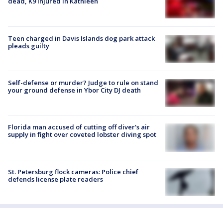
dead, K9 injured in Kathleen
Teen charged in Davis Islands dog park attack
pleads guilty
Self-defense or murder? Judge to rule on stand
your ground defense in Ybor City DJ death
Florida man accused of cutting off diver's air
supply in fight over coveted lobster diving spot
St. Petersburg flock cameras: Police chief
defends license plate readers