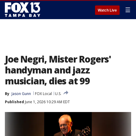
☰
Watch Live
Joe Negri, Mister Rogers'
handyman and jazz
musician, dies at 99
By
Jason Gunn
FOX Local
U.S.
Published
June 1, 2026 10:29 AM EDT