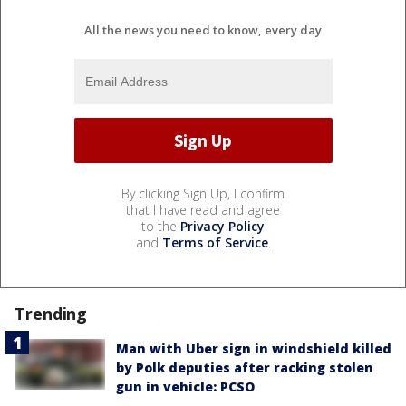
All the news you need to know, every day
By clicking Sign Up, I confirm
that I have read and agree
to the
Privacy Policy
and
Terms of Service
.
Trending
Man with Uber sign in windshield killed
by Polk deputies after racking stolen
gun in vehicle: PCSO