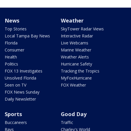
News
Weather
Top Stories
SkyTower Radar Views
Local Tampa Bay News
Interactive Radar
Florida
Live Webcams
Consumer
Marine Weather
Health
Weather Alerts
Politics
Hurricane Safety
FOX 13 Investigates
Tracking the Tropics
Unsolved Florida
MyFoxHurricane
Seen on TV
FOX Weather
FOX News Sunday
Daily Newsletter
Sports
Good Day
Buccaneers
Traffic
Rays
Charley's World