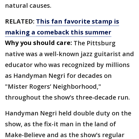
natural causes.
RELATED:
This fan favorite stamp is
making a comeback this summer
Why you should care:
The Pittsburg
native was a well-known jazz guitarist and
educator who was recognized by millions
as Handyman Negri for decades on
"Mister Rogers’ Neighborhood,"
throughout the show’s three-decade run.
Handyman Negri held double duty on the
show, as the fix-it man in the land of
Make-Believe and as the show’s regular