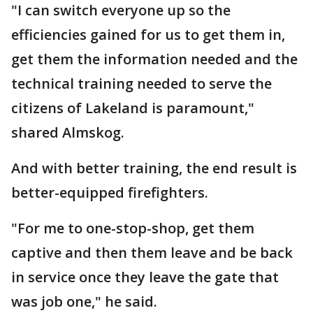
"I can switch everyone up so the
efficiencies gained for us to get them in,
get them the information needed and the
technical training needed to serve the
citizens of Lakeland is paramount,"
shared Almskog.
And with better training, the end result is
better-equipped firefighters.
"For me to one-stop-shop, get them
captive and then them leave and be back
in service once they leave the gate that
was job one," he said.