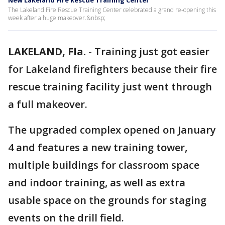
New Lakeland Fire Rescue Training Center
The Lakeland Fire Rescue Training Center celebrated a grand re-opening this
week after a huge makeover.&nbsp;
LAKELAND, Fla.
-
Training just got easier
for Lakeland firefighters because their fire
rescue training facility just went through
a full makeover.
The upgraded complex opened on January
4 and features a new training tower,
multiple buildings for classroom space
and indoor training, as well as extra
usable space on the grounds for staging
events on the drill field.