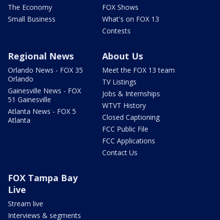
The Economy
FOX Shows
Small Business
What's on FOX 13
Contests
Regional News
About Us
Orlando News - FOX 35
Meet the FOX 13 team
Orlando
TV Listings
Gainesville News - FOX
Jobs & Internships
51 Gainesville
WTVT History
Atlanta News - FOX 5
Closed Captioning
Atlanta
FCC Public File
FCC Applications
Contact Us
FOX Tampa Bay
Live
Stream live
Interviews & segments