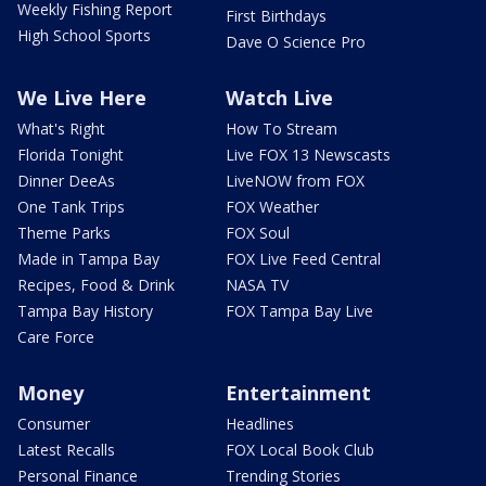
Weekly Fishing Report
First Birthdays
High School Sports
Dave O Science Pro
We Live Here
Watch Live
What's Right
How To Stream
Florida Tonight
Live FOX 13 Newscasts
Dinner DeeAs
LiveNOW from FOX
One Tank Trips
FOX Weather
Theme Parks
FOX Soul
Made in Tampa Bay
FOX Live Feed Central
Recipes, Food & Drink
NASA TV
Tampa Bay History
FOX Tampa Bay Live
Care Force
Money
Entertainment
Consumer
Headlines
Latest Recalls
FOX Local Book Club
Personal Finance
Trending Stories