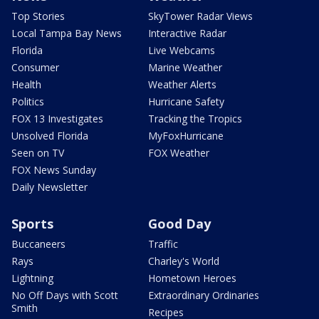
Top Stories
SkyTower Radar Views
Local Tampa Bay News
Interactive Radar
Florida
Live Webcams
Consumer
Marine Weather
Health
Weather Alerts
Politics
Hurricane Safety
FOX 13 Investigates
Tracking the Tropics
Unsolved Florida
MyFoxHurricane
Seen on TV
FOX Weather
FOX News Sunday
Daily Newsletter
Sports
Good Day
Buccaneers
Traffic
Rays
Charley's World
Lightning
Hometown Heroes
No Off Days with Scott
Extraordinary Ordinaries
Smith
Recipes