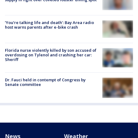
‘You’re talking life and death’: Bay Area radio
host warns parents after e-bike crash
Florida nurse violently killed by son accused of
overdosing on Tylenol and crashing her car:
Sheriff
Dr. Fauci held in contempt of Congress by
Senate committee
News
Weather