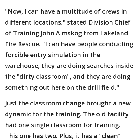
"Now, I can have a multitude of crews in
different locations," stated Division Chief
of Training John Almskog from Lakeland
Fire Rescue. "I can have people conducting
forcible entry simulation in the
warehouse, they are doing searches inside
the "dirty classroom", and they are doing
something out here on the drill field."
Just the classroom change brought a new
dynamic for the training. The old facility
had one single classroom for training.
This one has two. Plus, it has a "clean"