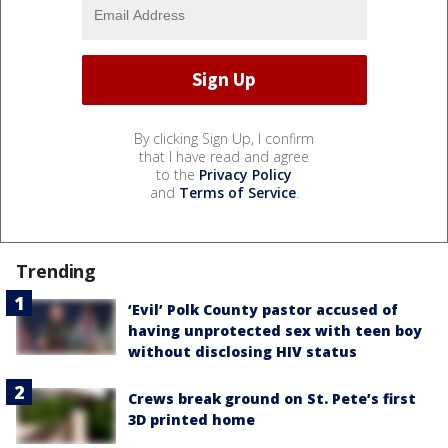
By clicking Sign Up, I confirm
that I have read and agree
to the
Privacy Policy
and
Terms of Service
.
Trending
‘Evil’ Polk County pastor accused of
having unprotected sex with teen boy
without disclosing HIV status
Crews break ground on St. Pete’s first
3D printed home