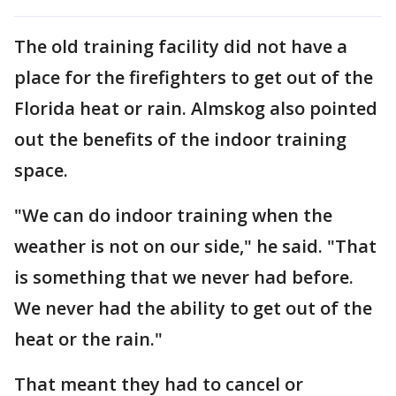
The old training facility did not have a
place for the firefighters to get out of the
Florida heat or rain. Almskog also pointed
out the benefits of the indoor training
space.
"We can do indoor training when the
weather is not on our side," he said. "That
is something that we never had before.
We never had the ability to get out of the
heat or the rain."
That meant they had to cancel or