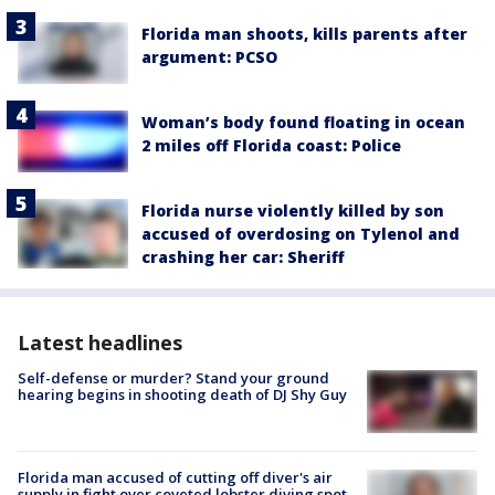
Florida man shoots, kills parents after
argument: PCSO
Woman’s body found floating in ocean
2 miles off Florida coast: Police
Florida nurse violently killed by son
accused of overdosing on Tylenol and
crashing her car: Sheriff
Latest headlines
Self-defense or murder? Stand your ground
hearing begins in shooting death of DJ Shy Guy
Florida man accused of cutting off diver's air
supply in fight over coveted lobster diving spot