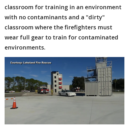
classroom for training in an environment
with no contaminants and a "dirty"
classroom where the firefighters must
wear full gear to train for contaminated
environments.