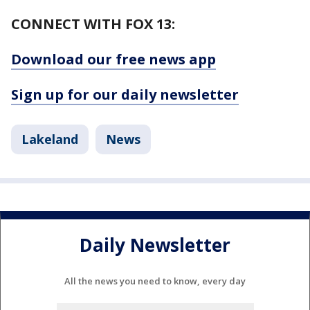
CONNECT WITH FOX 13:
Download our free news app
Sign up for our daily newsletter
Lakeland
News
Daily Newsletter
All the news you need to know, every day