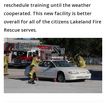
reschedule training until the weather
cooperated. This new facility is better
overall for all of the citizens Lakeland Fire
Rescue serves.