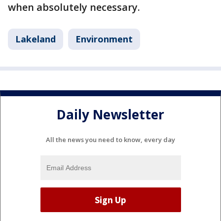
when absolutely necessary.
Lakeland
Environment
Daily Newsletter
All the news you need to know, every day