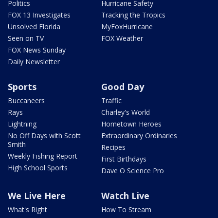
Politics
Hurricane Safety
FOX 13 Investigates
Tracking the Tropics
Unsolved Florida
MyFoxHurricane
Seen on TV
FOX Weather
FOX News Sunday
Daily Newsletter
Sports
Good Day
Buccaneers
Traffic
Rays
Charley's World
Lightning
Hometown Heroes
No Off Days with Scott
Extraordinary Ordinaries
Smith
Recipes
Weekly Fishing Report
First Birthdays
High School Sports
Dave O Science Pro
We Live Here
Watch Live
What's Right
How To Stream