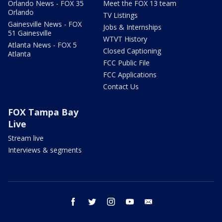
Orlando News - FOX 35
Meet the FOX 13 team
Orlando
TV Listings
Gainesville News - FOX
Jobs & Internships
51 Gainesville
WTVT History
Atlanta News - FOX 5
Closed Captioning
Atlanta
FCC Public File
FCC Applications
Contact Us
FOX Tampa Bay
Live
Stream live
Interviews & segments
facebook
twitter
instagram
youtube
email