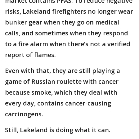
market contains PFAS. To reduce negative
risks, Lakeland firefighters no longer wear
bunker gear when they go on medical
calls, and sometimes when they respond
to a fire alarm when there’s not a verified
report of flames.
Even with that, they are still playing a
game of Russian roulette with cancer
because smoke, which they deal with
every day, contains cancer-causing
carcinogens.
Still, Lakeland is doing what it can.