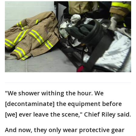
"We shower withing the hour. We
[decontaminate] the equipment before
[we] ever leave the scene," Chief Riley said.
And now, they only wear protective gear