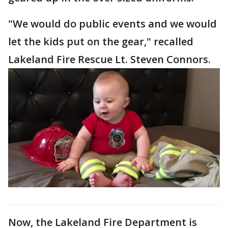
"We would do public events and we would
let the kids put on the gear," recalled
Lakeland Fire Rescue Lt. Steven Connors.
Now, the Lakeland Fire Department is