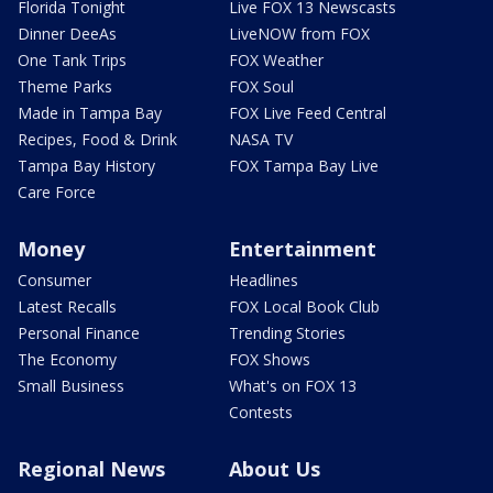
Florida Tonight
Live FOX 13 Newscasts
Dinner DeeAs
LiveNOW from FOX
One Tank Trips
FOX Weather
Theme Parks
FOX Soul
Made in Tampa Bay
FOX Live Feed Central
Recipes, Food & Drink
NASA TV
Tampa Bay History
FOX Tampa Bay Live
Care Force
Money
Entertainment
Consumer
Headlines
Latest Recalls
FOX Local Book Club
Personal Finance
Trending Stories
The Economy
FOX Shows
Small Business
What's on FOX 13
Contests
Regional News
About Us