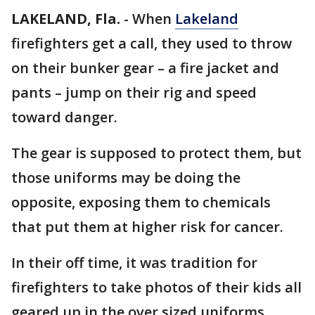
LAKELAND, Fla.
-
When
Lakeland
firefighters get a call, they used to throw
on their bunker gear – a fire jacket and
pants – jump on their rig and speed
toward danger.
The gear is supposed to protect them, but
those uniforms may be doing the
opposite, exposing them to chemicals
that put them at higher risk for cancer.
In their off time, it was tradition for
firefighters to take photos of their kids all
geared up in the over sized uniforms.