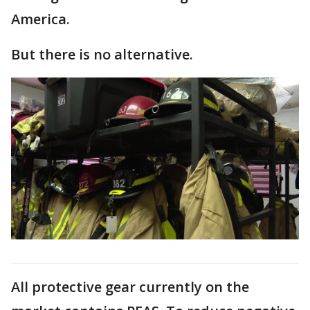
America.
But there is no alternative.
All protective gear currently on the