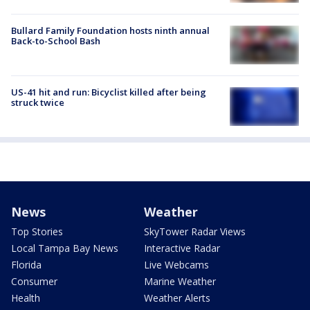
Bullard Family Foundation hosts ninth annual
Back-to-School Bash
US-41 hit and run: Bicyclist killed after being
struck twice
News
Weather
Top Stories
SkyTower Radar Views
Local Tampa Bay News
Interactive Radar
Florida
Live Webcams
Consumer
Marine Weather
Health
Weather Alerts