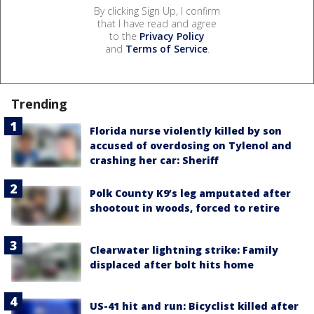
By clicking Sign Up, I confirm
that I have read and agree
to the
Privacy Policy
and
Terms of Service
.
Trending
Florida nurse violently killed by son
accused of overdosing on Tylenol and
crashing her car: Sheriff
Polk County K9’s leg amputated after
shootout in woods, forced to retire
Clearwater lightning strike: Family
displaced after bolt hits home
US-41 hit and run: Bicyclist killed after