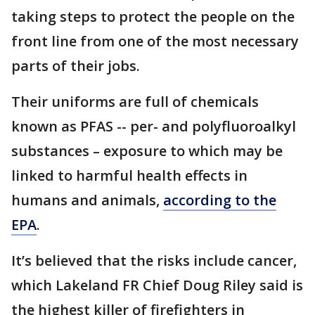
taking steps to protect the people on the
front line from one of the most necessary
parts of their jobs.
Their uniforms are full of chemicals
known as PFAS -- per- and polyfluoroalkyl
substances – exposure to which may be
linked to harmful health effects in
humans and animals,
according to the
EPA
.
It’s believed that the risks include cancer,
which Lakeland FR Chief Doug Riley said is
the highest killer of firefighters in