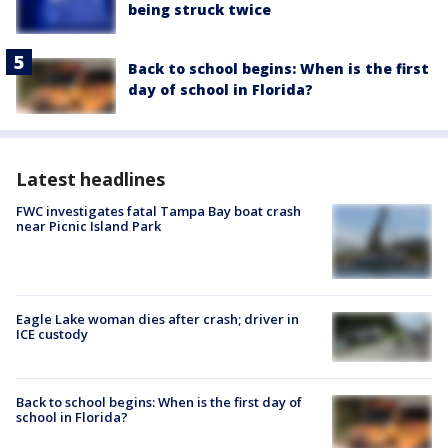
being struck twice
Back to school begins: When is the first
day of school in Florida?
Latest headlines
FWC investigates fatal Tampa Bay boat crash
near Picnic Island Park
Eagle Lake woman dies after crash; driver in
ICE custody
Back to school begins: When is the first day of
school in Florida?