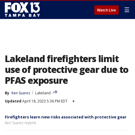
☰
Watch Live
Lakeland firefighters limit
use of protective gear due to
PFAS exposure
By
Ken Suarez
Lakeland
Updated
April 18, 2023 5:36 PM EDT
▾
Firefighters learn new risks associated with protective gear
Ken Suarez reports