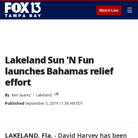
☰
Watch Live
Lakeland Sun 'N Fun
launches Bahamas relief
effort
By
Ken Suarez
Lakeland
Published
September 5, 2019 11:38 AM EDT
LAKELAND, Fla.
-
David Harvey has been