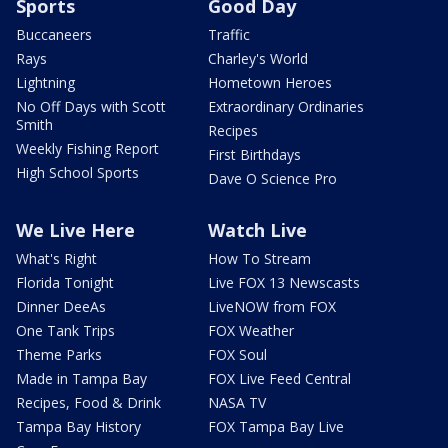
Sports
Good Day
Buccaneers
Traffic
Rays
Charley's World
Lightning
Hometown Heroes
No Off Days with Scott
Extraordinary Ordinaries
Smith
Recipes
Weekly Fishing Report
First Birthdays
High School Sports
Dave O Science Pro
We Live Here
Watch Live
What's Right
How To Stream
Florida Tonight
Live FOX 13 Newscasts
Dinner DeeAs
LiveNOW from FOX
One Tank Trips
FOX Weather
Theme Parks
FOX Soul
Made in Tampa Bay
FOX Live Feed Central
Recipes, Food & Drink
NASA TV
Tampa Bay History
FOX Tampa Bay Live