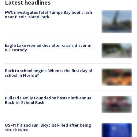
Latest headlines
FWC investigates fatal Tampa Bay boat crash
near Picnic Island Park
Eagle Lake woman dies after crash; driver in
ICE custody
Back to school begins: When is the first day of
school in Florida?
Bullard Family Foundation hosts ninth annual
Back-to-School Bash
US-41 hit and run: Bicyclist killed after being
struck twice