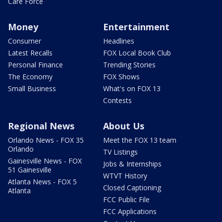
Care Force
Money
Entertainment
Consumer
Headlines
Latest Recalls
FOX Local Book Club
Personal Finance
Trending Stories
The Economy
FOX Shows
Small Business
What's on FOX 13
Contests
Regional News
About Us
Orlando News - FOX 35
Meet the FOX 13 team
Orlando
TV Listings
Gainesville News - FOX
Jobs & Internships
51 Gainesville
WTVT History
Atlanta News - FOX 5
Closed Captioning
Atlanta
FCC Public File
FCC Applications