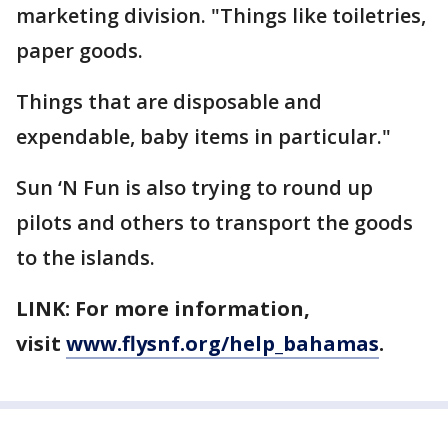
marketing division. "Things like toiletries,
paper goods.
Things that are disposable and
expendable, baby items in particular."
Sun ‘N Fun is also trying to round up
pilots and others to transport the goods
to the islands.
LINK: For more information,
visit
www.flysnf.org/help_bahamas
.