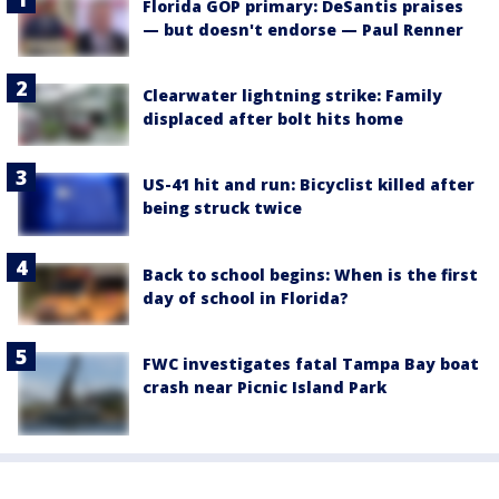
Florida GOP primary: DeSantis praises
— but doesn't endorse — Paul Renner
Clearwater lightning strike: Family
displaced after bolt hits home
US-41 hit and run: Bicyclist killed after
being struck twice
Back to school begins: When is the first
day of school in Florida?
FWC investigates fatal Tampa Bay boat
crash near Picnic Island Park