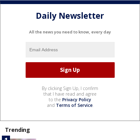
Daily Newsletter
All the news you need to know, every day
By clicking Sign Up, I confirm
that I have read and agree
to the
Privacy Policy
and
Terms of Service
.
Trending