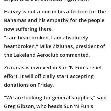
Harvey is not alone in his affection for the
Bahamas and his empathy for the people
now suffering there.
"I am heartbroken, I am absolutely
heartbroken," Mike Ziziunas, president of
the Lakeland Aeroclub commented.
Ziziunas is involved in Sun ‘N Fun's relief
effort. It will officially start accepting
donations on Friday.
"We are looking for general supplies," said
Greg Gibson, who heads Sun ‘N Fun's