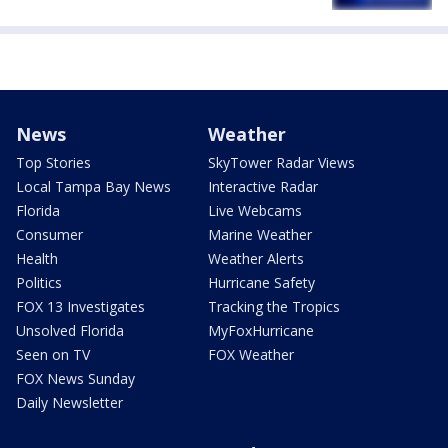
News
Weather
Top Stories
SkyTower Radar Views
Local Tampa Bay News
Interactive Radar
Florida
Live Webcams
Consumer
Marine Weather
Health
Weather Alerts
Politics
Hurricane Safety
FOX 13 Investigates
Tracking the Tropics
Unsolved Florida
MyFoxHurricane
Seen on TV
FOX Weather
FOX News Sunday
Daily Newsletter