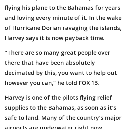
flying his plane to the Bahamas for years
and loving every minute of it. In the wake
of Hurricane Dorian ravaging the islands,
Harvey says it is now payback time.
"There are so many great people over
there that have been absolutely
decimated by this, you want to help out
however you can," he told FOX 13.
Harvey is one of the pilots flying relief
supplies to the Bahamas, as soon as it's
safe to land. Many of the country's major
airports are underwater right now.