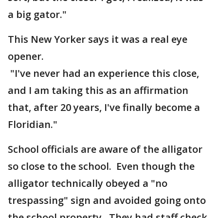
a big gator."
This New Yorker says it was a real eye
opener.
"I've never had an experience this close,
and I am taking this as an affirmation
that, after 20 years, I've finally become a
Floridian."
School officials are aware of the alligator
so close to the school. Even though the
alligator technically obeyed a "no
trespassing" sign and avoided going onto
the school property. They had staff check