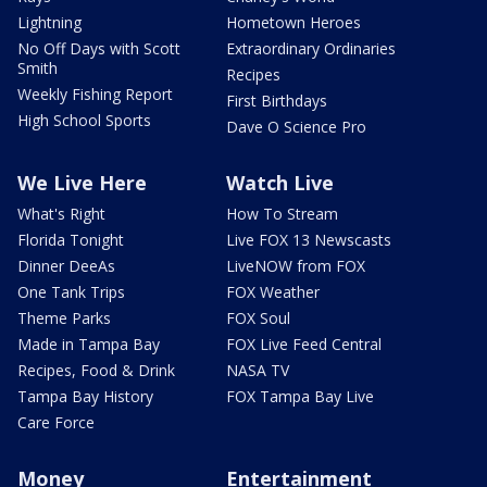
Lightning
Hometown Heroes
No Off Days with Scott
Extraordinary Ordinaries
Smith
Recipes
Weekly Fishing Report
First Birthdays
High School Sports
Dave O Science Pro
We Live Here
Watch Live
What's Right
How To Stream
Florida Tonight
Live FOX 13 Newscasts
Dinner DeeAs
LiveNOW from FOX
One Tank Trips
FOX Weather
Theme Parks
FOX Soul
Made in Tampa Bay
FOX Live Feed Central
Recipes, Food & Drink
NASA TV
Tampa Bay History
FOX Tampa Bay Live
Care Force
Money
Entertainment