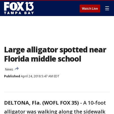
☰
Watch Live
Large alligator spotted near
Florida middle school
News
Published
April 24, 2018 5:47 AM EDT
DELTONA, Fla. (WOFL FOX 35)
-
A 10-foot
alligator was walking along the sidewalk