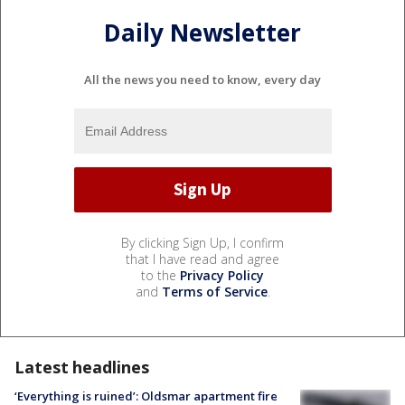
Daily Newsletter
All the news you need to know, every day
By clicking Sign Up, I confirm
that I have read and agree
to the
Privacy Policy
and
Terms of Service
.
Latest headlines
‘Everything is ruined’: Oldsmar apartment fire