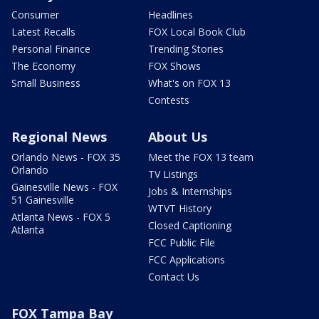
Consumer
Headlines
Latest Recalls
FOX Local Book Club
Personal Finance
Trending Stories
The Economy
FOX Shows
Small Business
What's on FOX 13
Contests
Regional News
About Us
Orlando News - FOX 35
Meet the FOX 13 team
Orlando
TV Listings
Gainesville News - FOX
Jobs & Internships
51 Gainesville
WTVT History
Atlanta News - FOX 5
Closed Captioning
Atlanta
FCC Public File
FCC Applications
Contact Us
FOX Tampa Bay