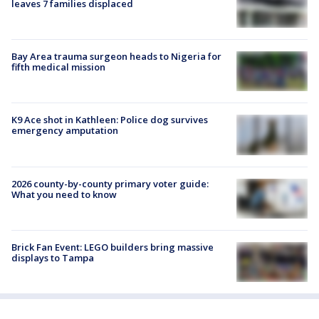
leaves 7 families displaced
Bay Area trauma surgeon heads to Nigeria for
fifth medical mission
K9 Ace shot in Kathleen: Police dog survives
emergency amputation
2026 county-by-county primary voter guide:
What you need to know
Brick Fan Event: LEGO builders bring massive
displays to Tampa