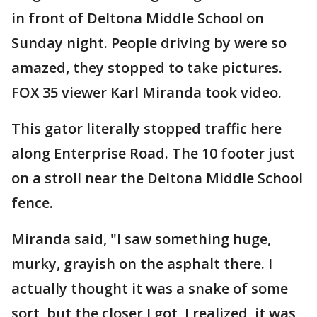
in front of Deltona Middle School on
Sunday night. People driving by were so
amazed, they stopped to take pictures.
FOX 35 viewer Karl Miranda took video.
This gator literally stopped traffic here
along Enterprise Road. The 10 footer just
on a stroll near the Deltona Middle School
fence.
Miranda said, "I saw something huge,
murky, grayish on the asphalt there. I
actually thought it was a snake of some
sort, but the closer I got, I realized, it was