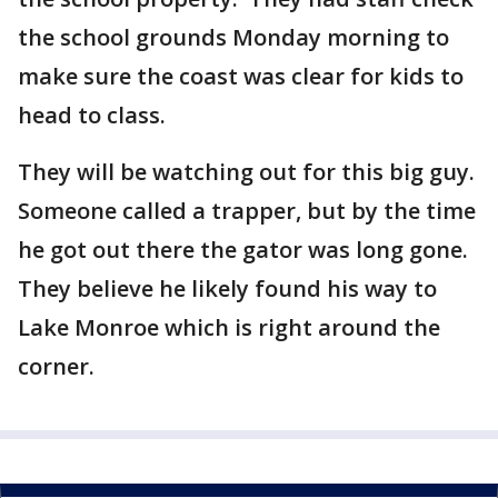
the school grounds Monday morning to
make sure the coast was clear for kids to
head to class.
They will be watching out for this big guy.
Someone called a trapper, but by the time
he got out there the gator was long gone.
They believe he likely found his way to
Lake Monroe which is right around the
corner.