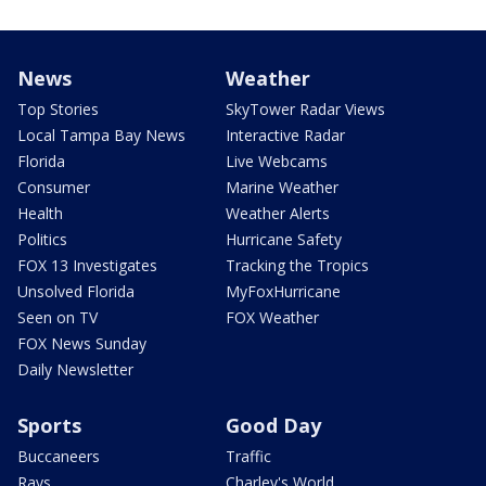
News
Weather
Top Stories
SkyTower Radar Views
Local Tampa Bay News
Interactive Radar
Florida
Live Webcams
Consumer
Marine Weather
Health
Weather Alerts
Politics
Hurricane Safety
FOX 13 Investigates
Tracking the Tropics
Unsolved Florida
MyFoxHurricane
Seen on TV
FOX Weather
FOX News Sunday
Daily Newsletter
Sports
Good Day
Buccaneers
Traffic
Rays
Charley's World