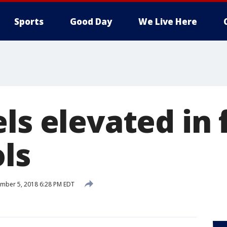
Sports
Good Day
We Live Here
ls elevated in 
ls
mber 5, 2018 6:28 PM EDT