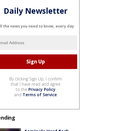
Daily Newsletter
ll the news you need to know, every day
By clicking Sign Up, I confirm
that I have read and agree
to the
Privacy Policy
and
Terms of Service
.
ending