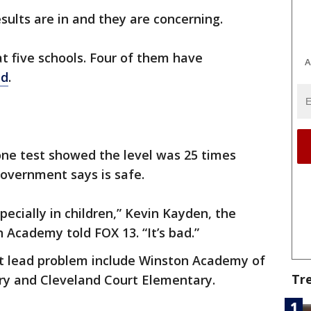
sults are in and they are concerning.
t five schools. Four of them have
A
ad
.
ne test showed the level was 25 times
overnment says is safe.
ecially in children,” Kevin Kayden, the
 Academy told FOX 13. “It’s bad.”
t lead problem include Winston Academy of
Tr
ry and Cleveland Court Elementary.