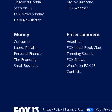
Unsolved Florida
MyFoxHurricane
Seen on TV
FOX Weather
FOX News Sunday
Daily Newsletter
Money
Entertainment
Consumer
Headlines
Latest Recalls
FOX Local Book Club
Personal Finance
Trending Stories
The Economy
FOX Shows
Small Business
What's on FOX 13
Contests
Privacy Policy
Terms of Use
Your Priva