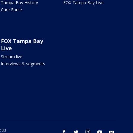
Tampa Bay History
FOX Tampa Bay Live
Care Force
FOX Tampa Bay
Live
Stream live
Interviews & segments
t Us
facebook
twitter
instagram
youtube
email