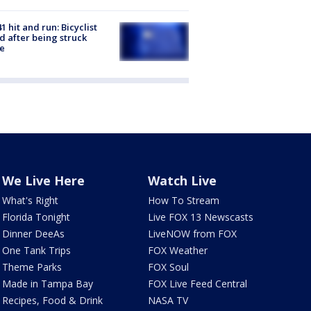
1 hit and run: Bicyclist
ed after being struck
e
We Live Here
Watch Live
What's Right
How To Stream
Florida Tonight
Live FOX 13 Newscasts
Dinner DeeAs
LiveNOW from FOX
One Tank Trips
FOX Weather
Theme Parks
FOX Soul
Made in Tampa Bay
FOX Live Feed Central
Recipes, Food & Drink
NASA TV