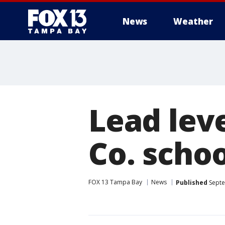
News
Weather
Lead leve
Co. schoo
FOX 13 Tampa Bay
News
Published
Septe