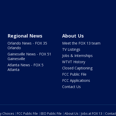
Regional News
About Us
Orlando News - FOX 35
Meet the FOX 13 team
Orlando
TV Listings
Gainesville News - FOX 51
Jobs & Internships
Gainesville
WTVT History
Atlanta News - FOX 5
Closed Captioning
Atlanta
FCC Public File
FCC Applications
Contact Us
cy Choices
FCC Public File
EEO Public File
About Us
Jobs at FOX 13
Contac