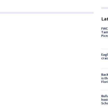
Lat
FWC 
Tamp
Picn
Eagl
cras
Back
is t
Flor
Bull
host
Scho