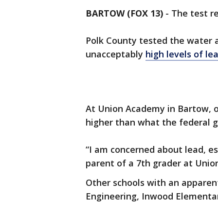
BARTOW (FOX 13)
-
The test re
Polk County tested the water a
unacceptably
high levels of le
At Union Academy in Bartow, o
higher than what the federal g
“I am concerned about lead, esp
parent of a 7th grader at Union
Other schools with an apparen
Engineering, Inwood Elementa