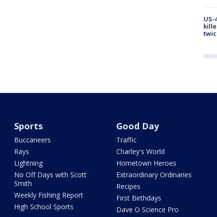
US-4
kill
twic
Sports
Good Day
Buccaneers
Traffic
Rays
Charley's World
Lightning
Hometown Heroes
No Off Days with Scott
Extraordinary Ordinaries
Smith
Recipes
Weekly Fishing Report
First Birthdays
High School Sports
Dave O Science Pro