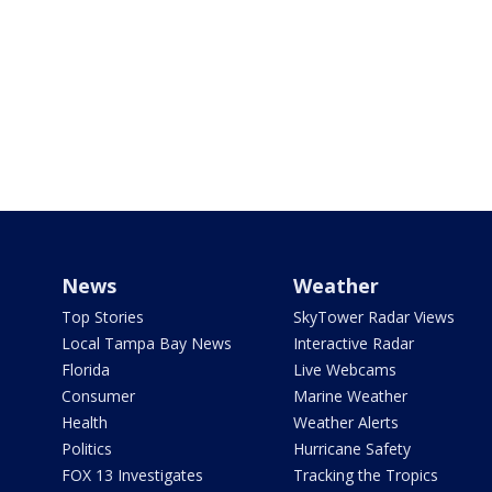
News
Weather
Top Stories
SkyTower Radar Views
Local Tampa Bay News
Interactive Radar
Florida
Live Webcams
Consumer
Marine Weather
Health
Weather Alerts
Politics
Hurricane Safety
FOX 13 Investigates
Tracking the Tropics