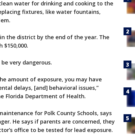
 clean water for drinking and cooking to the
eplacing fixtures, like water fountains,
lem.
in the district by the end of the year. The
h $150,000.
n be very dangerous.
the amount of exposure, you may have
tal delays, [and] behavioral issues,”
he Florida Department of Health.
 maintenance for Polk County Schools, says
anger. He says if parents are concerned, they
ctor’s office to be tested for lead exposure.