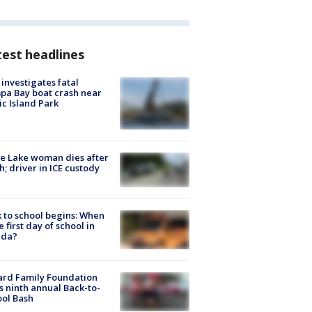
est headlines
investigates fatal
a Bay boat crash near
ic Island Park
e Lake woman dies after
h; driver in ICE custody
 to school begins: When
he first day of school in
ida?
ard Family Foundation
s ninth annual Back-to-
ol Bash