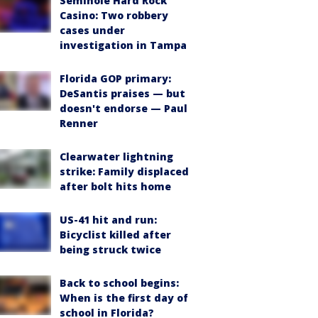
Seminole Hard Rock
Casino: Two robbery
cases under
investigation in Tampa
Florida GOP primary:
DeSantis praises — but
doesn't endorse — Paul
Renner
Clearwater lightning
strike: Family displaced
after bolt hits home
US-41 hit and run:
Bicyclist killed after
being struck twice
Back to school begins:
When is the first day of
school in Florida?