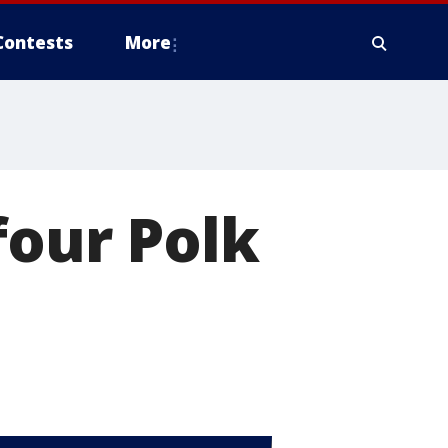
Contests
More
four Polk