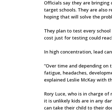
Officials say they are bringing
target schools. They are also r
hoping that will solve the prob
They plan to test every school 
cost just for testing could reac
In high concentration, lead ca
“Over time and depending on 
fatigue, headaches, developmen
explained Leslie McKay with t
Rory Luce, who is in charge of
it is unlikely kids are in any d
can take their child to their do