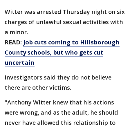
Witter was arrested Thursday night on six
charges of unlawful sexual activities with
a minor.
READ:
Job cuts coming to Hillsborough
County schools, but who gets cut
uncertain
Investigators said they do not believe
there are other victims.
"Anthony Witter knew that his actions
were wrong, and as the adult, he should
never have allowed this relationship to