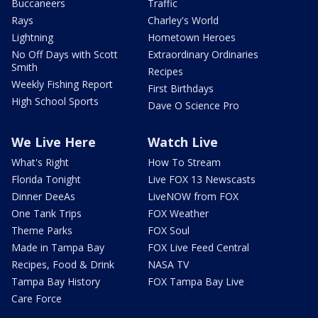
Buccaneers
Traffic
Rays
Charley's World
Lightning
Hometown Heroes
No Off Days with Scott
Extraordinary Ordinaries
Smith
Recipes
Weekly Fishing Report
First Birthdays
High School Sports
Dave O Science Pro
We Live Here
Watch Live
What's Right
How To Stream
Florida Tonight
Live FOX 13 Newscasts
Dinner DeeAs
LiveNOW from FOX
One Tank Trips
FOX Weather
Theme Parks
FOX Soul
Made in Tampa Bay
FOX Live Feed Central
Recipes, Food & Drink
NASA TV
Tampa Bay History
FOX Tampa Bay Live
Care Force