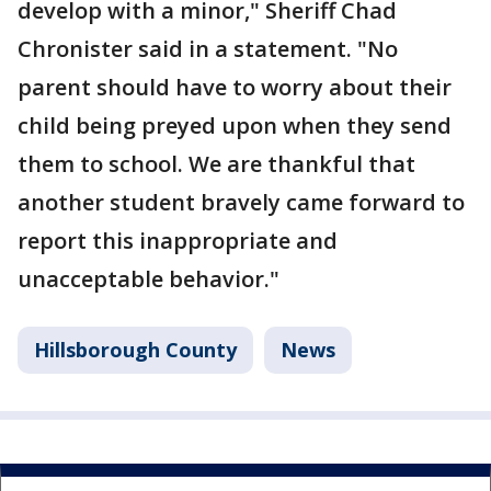
develop with a minor," Sheriff Chad
Chronister said in a statement. "No
parent should have to worry about their
child being preyed upon when they send
them to school. We are thankful that
another student bravely came forward to
report this inappropriate and
unacceptable behavior."
Hillsborough County
News