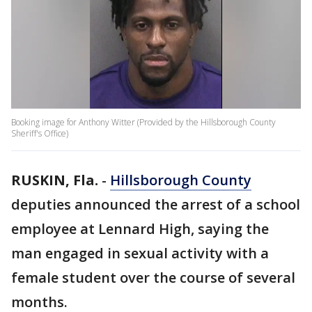
Booking image for Anthony Witter (Provided by the Hillsborough County
Sheriff's Office)
RUSKIN, Fla.
-
Hillsborough County
deputies announced the arrest of a school
employee at Lennard High, saying the
man engaged in sexual activity with a
female student over the course of several
months.