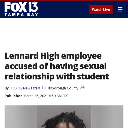
☰
Watch Live
Lennard High employee
accused of having sexual
relationship with student
By
FOX 13 News staff
Hillsborough County
Published
March 26, 2021 8:59 AM EDT