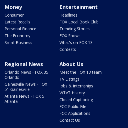
Money
Entertainment
Consumer
Headlines
Latest Recalls
FOX Local Book Club
Personal Finance
Trending Stories
The Economy
FOX Shows
Small Business
What's on FOX 13
Contests
Regional News
About Us
Orlando News - FOX 35
Meet the FOX 13 team
Orlando
TV Listings
Gainesville News - FOX
Jobs & Internships
51 Gainesville
WTVT History
Atlanta News - FOX 5
Closed Captioning
Atlanta
FCC Public File
FCC Applications
Contact Us