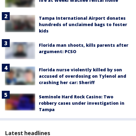
fire at Weeki Wachee rental home
Tampa International Airport donates
hundreds of unclaimed bags to foster
kids
Florida man shoots, kills parents after
argument: PCSO
Florida nurse violently killed by son
accused of overdosing on Tylenol and
crashing her car: Sheriff
Seminole Hard Rock Casino: Two
robbery cases under investigation in
Tampa
Latest headlines