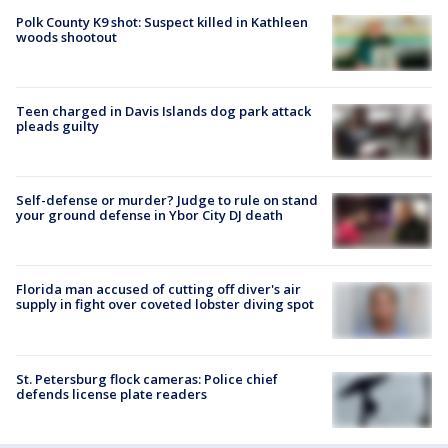
Polk County K9 shot: Suspect killed in Kathleen
woods shootout
Teen charged in Davis Islands dog park attack
pleads guilty
Self-defense or murder? Judge to rule on stand
your ground defense in Ybor City DJ death
Florida man accused of cutting off diver's air
supply in fight over coveted lobster diving spot
St. Petersburg flock cameras: Police chief
defends license plate readers