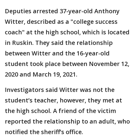
Deputies arrested 37-year-old Anthony
Witter, described as a "college success
coach" at the high school, which is located
in Ruskin. They said the relationship
between Witter and the 16-year-old
student took place between November 12,
2020 and March 19, 2021.
Investigators said Witter was not the
student’s teacher, however, they met at
the high school. A friend of the victim
reported the relationship to an adult, who
notified the sheriff’s office.