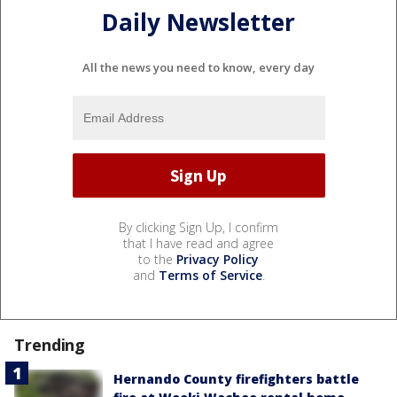
Daily Newsletter
All the news you need to know, every day
By clicking Sign Up, I confirm
that I have read and agree
to the
Privacy Policy
and
Terms of Service
.
Trending
Hernando County firefighters battle