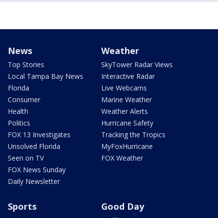
News
Weather
Top Stories
SkyTower Radar Views
Local Tampa Bay News
Interactive Radar
Florida
Live Webcams
Consumer
Marine Weather
Health
Weather Alerts
Politics
Hurricane Safety
FOX 13 Investigates
Tracking the Tropics
Unsolved Florida
MyFoxHurricane
Seen on TV
FOX Weather
FOX News Sunday
Daily Newsletter
Sports
Good Day