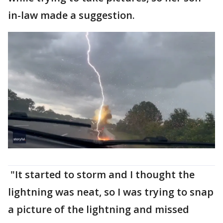
in-law made a suggestion.
"It started to storm and I thought the
lightning was neat, so I was trying to snap
a picture of the lightning and missed