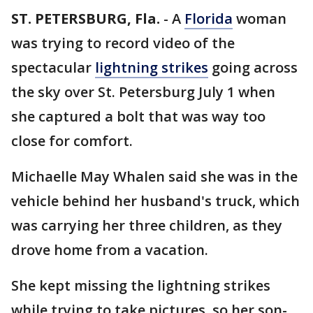
ST. PETERSBURG, Fla.
-
A
Florida
woman
was trying to record video of the
spectacular
lightning strikes
going across
the sky over St. Petersburg July 1 when
she captured a bolt that was way too
close for comfort.
Michaelle May Whalen said she was in the
vehicle behind her husband's truck, which
was carrying her three children, as they
drove home from a vacation.
She kept missing the lightning strikes
while trying to take pictures, so her son-