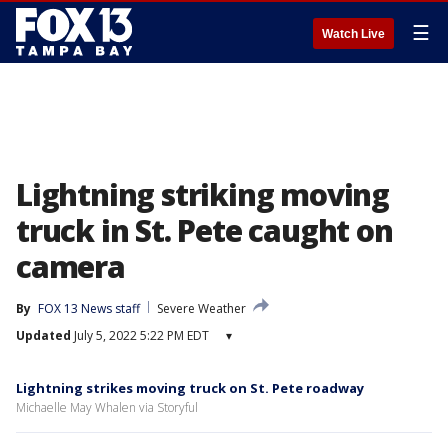
☰
Watch Live
Lightning striking moving
truck in St. Pete caught on
camera
By
FOX 13 News staff
Severe Weather
Updated
July 5, 2022 5:22 PM EDT
▾
Lightning strikes moving truck on St. Pete roadway
Michaelle May Whalen via Storyful