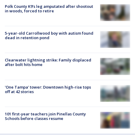
Polk County K9’s leg amputated after shootout
in woods, forced to retire
5-year-old Carrollwood boy with autism found
dead in retention pond
Clearwater lightning strike: Family displaced
after bolt hits home
'One Tampa' tower: Downtown high-rise tops
off at 42 stories
101 first-year teachers join Pinellas County
Schools before classes resume