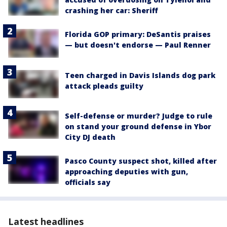
crashing her car: Sheriff
Florida GOP primary: DeSantis praises
— but doesn't endorse — Paul Renner
Teen charged in Davis Islands dog park
attack pleads guilty
Self-defense or murder? Judge to rule
on stand your ground defense in Ybor
City DJ death
Pasco County suspect shot, killed after
approaching deputies with gun,
officials say
Latest headlines