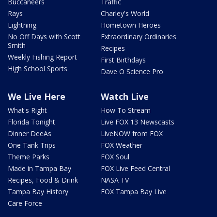
Buccaneers
Traffic
Rays
Charley's World
Lightning
Hometown Heroes
No Off Days with Scott
Extraordinary Ordinaries
Smith
Recipes
Weekly Fishing Report
First Birthdays
High School Sports
Dave O Science Pro
We Live Here
Watch Live
What's Right
How To Stream
Florida Tonight
Live FOX 13 Newscasts
Dinner DeeAs
LiveNOW from FOX
One Tank Trips
FOX Weather
Theme Parks
FOX Soul
Made in Tampa Bay
FOX Live Feed Central
Recipes, Food & Drink
NASA TV
Tampa Bay History
FOX Tampa Bay Live
Care Force