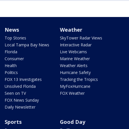
News
Weather
Top Stories
SkyTower Radar Views
Local Tampa Bay News
Interactive Radar
Florida
Live Webcams
Consumer
Marine Weather
Health
Weather Alerts
Politics
Hurricane Safety
FOX 13 Investigates
Tracking the Tropics
Unsolved Florida
MyFoxHurricane
Seen on TV
FOX Weather
FOX News Sunday
Daily Newsletter
Sports
Good Day