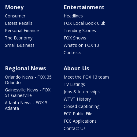
Money
Entertainment
Consumer
Headlines
Latest Recalls
FOX Local Book Club
Personal Finance
Trending Stories
The Economy
FOX Shows
Small Business
What's on FOX 13
Contests
Regional News
About Us
Orlando News - FOX 35
Meet the FOX 13 team
Orlando
TV Listings
Gainesville News - FOX
Jobs & Internships
51 Gainesville
WTVT History
Atlanta News - FOX 5
Closed Captioning
Atlanta
FCC Public File
FCC Applications
Contact Us