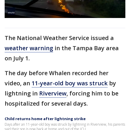
The National Weather Service issued a
weather warning
in the Tampa Bay area
on July 1.
The day before Whalen recorded her
video, an
11-year-old boy was struck
by
lightning in
Riverview
, forcing him to be
hospitalized for several days.
Child returns home after lightning strike
Days after an 11-year-old boy was struck by lightning in Riverview, his parents
said their son is now back at home and out of the ICU.