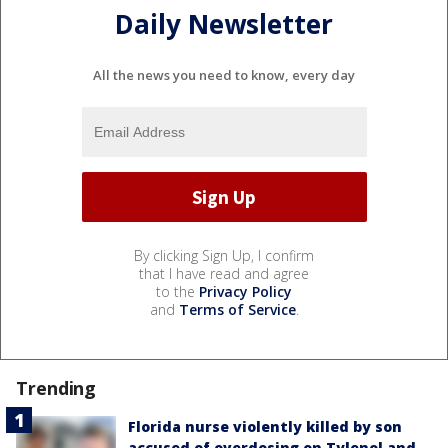
Daily Newsletter
All the news you need to know, every day
By clicking Sign Up, I confirm
that I have read and agree
to the
Privacy Policy
and
Terms of Service
.
Trending
Florida nurse violently killed by son
accused of overdosing on Tylenol and