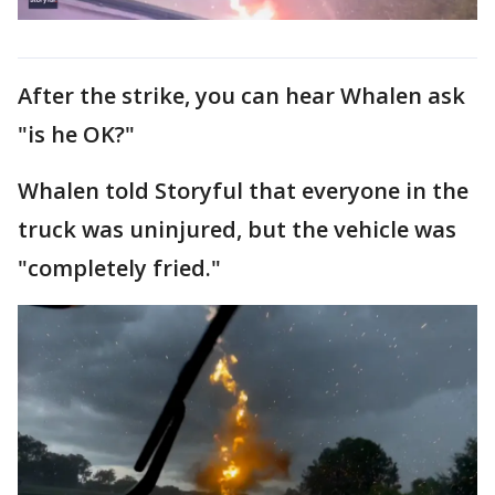
After the strike, you can hear Whalen ask
"is he OK?"
Whalen told Storyful that everyone in the
truck was uninjured, but the vehicle was
"completely fried."