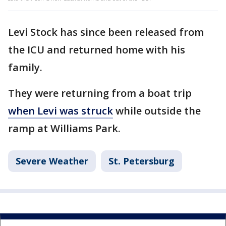
Levi Stock has since been released from
the ICU and returned home with his
family.
They were returning from a boat trip
when Levi was struck
while outside the
ramp at Williams Park.
Severe Weather
St. Petersburg