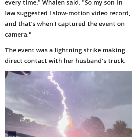
every time," Whalen said. "So my son-in-
law suggested I slow-motion video record,
and that’s when I captured the event on
camera."
The event was a lightning strike making
direct contact with her husband's truck.