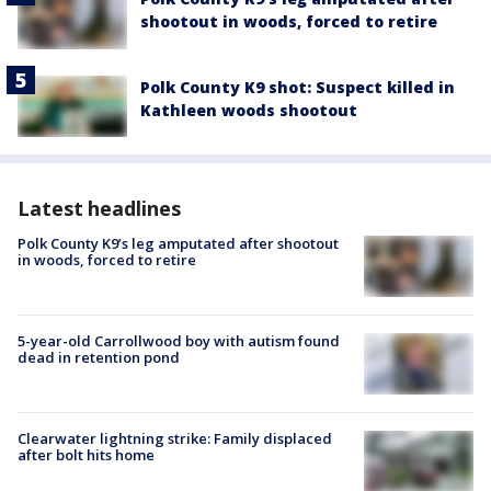
shootout in woods, forced to retire
Polk County K9 shot: Suspect killed in
Kathleen woods shootout
Latest headlines
Polk County K9’s leg amputated after shootout
in woods, forced to retire
5-year-old Carrollwood boy with autism found
dead in retention pond
Clearwater lightning strike: Family displaced
after bolt hits home