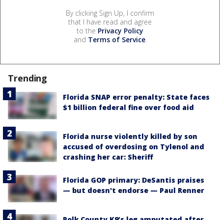
By clicking Sign Up, I confirm
that I have read and agree
to the
Privacy Policy
and
Terms of Service
.
Trending
Florida SNAP error penalty: State faces
$1 billion federal fine over food aid
Florida nurse violently killed by son
accused of overdosing on Tylenol and
crashing her car: Sheriff
Florida GOP primary: DeSantis praises
— but doesn't endorse — Paul Renner
Polk County K9’s leg amputated after