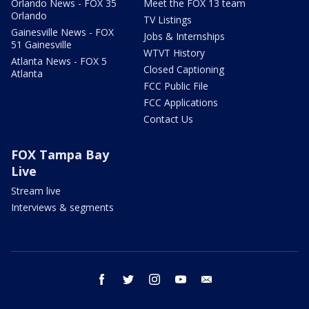
Orlando News - FOX 35
Meet the FOX 13 team
Orlando
TV Listings
Gainesville News - FOX
Jobs & Internships
51 Gainesville
WTVT History
Atlanta News - FOX 5
Closed Captioning
Atlanta
FCC Public File
FCC Applications
Contact Us
FOX Tampa Bay
Live
Stream live
Interviews & segments
facebook
twitter
instagram
youtube
email