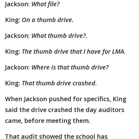
Jackson:
What file?
King:
On a thumb drive.
Jackson:
What thumb drive?.
King:
The thumb drive that I have for LMA.
Jackson:
Where is that thumb drive?
King:
That thumb drive crashed
.
When Jackson pushed for specifics, King
said the drive crashed the day auditors
came, before meeting them.
That audit showed the school has