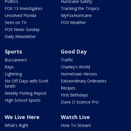
Politics
Hurricane Safety
FOX 13 Investigates
Tracking the Tropics
Unsolved Florida
MyFoxHurricane
Seen on TV
FOX Weather
FOX News Sunday
Daily Newsletter
Sports
Good Day
Buccaneers
Traffic
Rays
Charley's World
Lightning
Hometown Heroes
No Off Days with Scott
Extraordinary Ordinaries
Smith
Recipes
Weekly Fishing Report
First Birthdays
High School Sports
Dave O Science Pro
We Live Here
Watch Live
What's Right
How To Stream