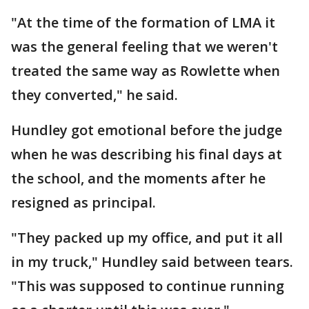
"At the time of the formation of LMA it
was the general feeling that we weren't
treated the same way as Rowlette when
they converted," he said.
Hundley got emotional before the judge
when he was describing his final days at
the school, and the moments after he
resigned as principal.
"They packed up my office, and put it all
in my truck," Hundley said between tears.
"This was supposed to continue running