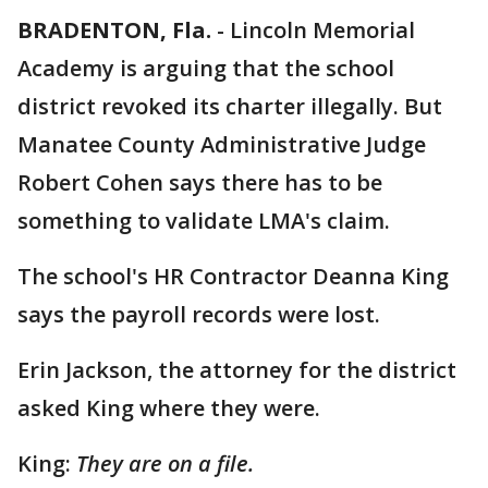
BRADENTON, Fla.
-
Lincoln Memorial
Academy is arguing that the school
district revoked its charter illegally. But
Manatee County Administrative Judge
Robert Cohen says there has to be
something to validate LMA's claim.
The school's HR Contractor Deanna King
says the payroll records were lost.
Erin Jackson, the attorney for the district
asked King where they were.
King:
They are on a file.