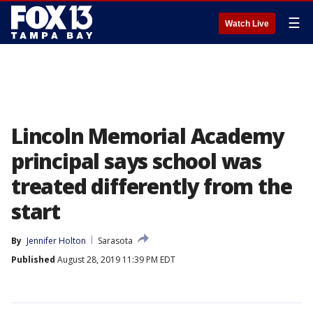
☰
Watch Live
Lincoln Memorial Academy
principal says school was
treated differently from the
start
By
Jennifer Holton
Sarasota
Published
August 28, 2019 11:39 PM EDT