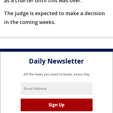
as a charter until this was over."
The judge is expected to make a decision
in the coming weeks.
Daily Newsletter
All the news you need to know, every day