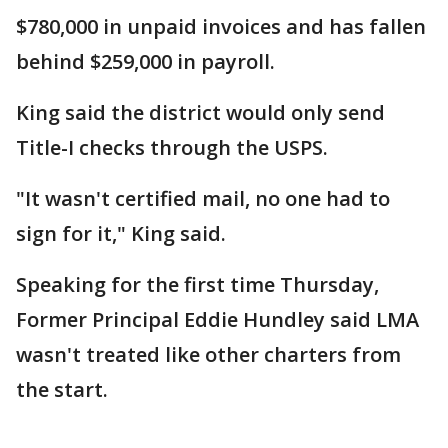
$780,000 in unpaid invoices and has fallen
behind $259,000 in payroll.
King said the district would only send
Title-I checks through the USPS.
"It wasn't certified mail, no one had to
sign for it," King said.
Speaking for the first time Thursday,
Former Principal Eddie Hundley said LMA
wasn't treated like other charters from
the start.