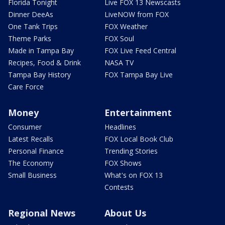
Florida Tonight
Live FOX 13 Newscasts
Dinner DeeAs
LiveNOW from FOX
One Tank Trips
FOX Weather
Theme Parks
FOX Soul
Made in Tampa Bay
FOX Live Feed Central
Recipes, Food & Drink
NASA TV
Tampa Bay History
FOX Tampa Bay Live
Care Force
Money
Entertainment
Consumer
Headlines
Latest Recalls
FOX Local Book Club
Personal Finance
Trending Stories
The Economy
FOX Shows
Small Business
What's on FOX 13
Contests
Regional News
About Us