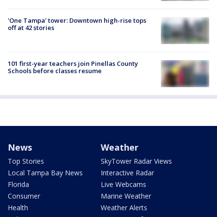
'One Tampa' tower: Downtown high-rise tops
off at 42 stories
101 first-year teachers join Pinellas County
Schools before classes resume
News
Weather
Top Stories
SkyTower Radar Views
Local Tampa Bay News
Interactive Radar
Florida
Live Webcams
Consumer
Marine Weather
Health
Weather Alerts