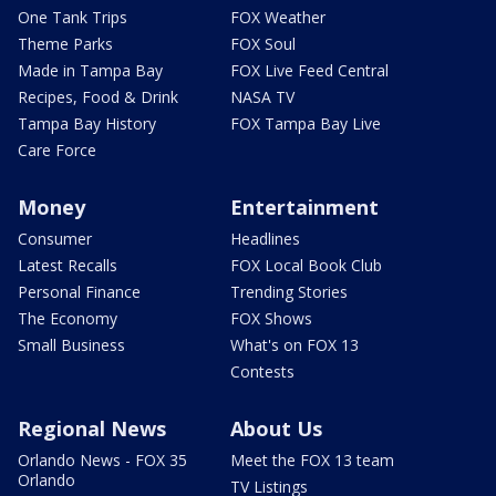
One Tank Trips
FOX Weather
Theme Parks
FOX Soul
Made in Tampa Bay
FOX Live Feed Central
Recipes, Food & Drink
NASA TV
Tampa Bay History
FOX Tampa Bay Live
Care Force
Money
Entertainment
Consumer
Headlines
Latest Recalls
FOX Local Book Club
Personal Finance
Trending Stories
The Economy
FOX Shows
Small Business
What's on FOX 13
Contests
Regional News
About Us
Orlando News - FOX 35
Meet the FOX 13 team
Orlando
TV Listings