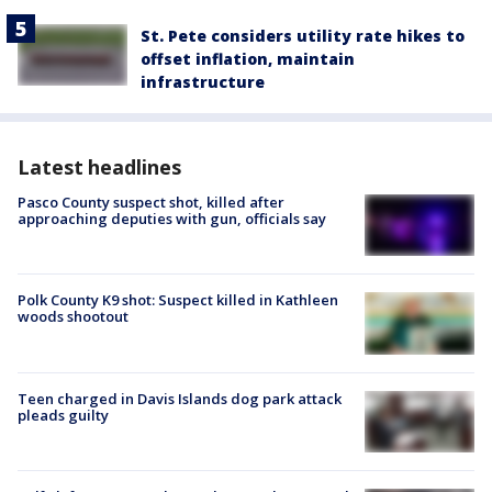
St. Pete considers utility rate hikes to
offset inflation, maintain
infrastructure
Latest headlines
Pasco County suspect shot, killed after
approaching deputies with gun, officials say
Polk County K9 shot: Suspect killed in Kathleen
woods shootout
Teen charged in Davis Islands dog park attack
pleads guilty