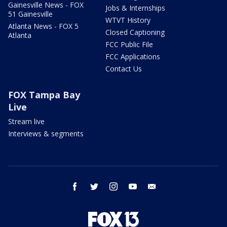
Gainesville News - FOX
Jobs & Internships
51 Gainesville
WTVT History
Atlanta News - FOX 5
Closed Captioning
Atlanta
FCC Public File
FCC Applications
Contact Us
FOX Tampa Bay
Live
Stream live
Interviews & segments
facebook
twitter
instagram
youtube
email