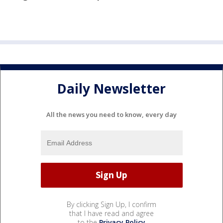
Daily Newsletter
All the news you need to know, every day
By clicking Sign Up, I confirm
that I have read and agree
to the
Privacy Policy