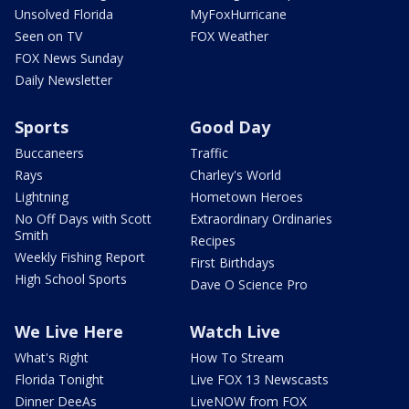
Unsolved Florida
MyFoxHurricane
Seen on TV
FOX Weather
FOX News Sunday
Daily Newsletter
Sports
Good Day
Buccaneers
Traffic
Rays
Charley's World
Lightning
Hometown Heroes
No Off Days with Scott
Extraordinary Ordinaries
Smith
Recipes
Weekly Fishing Report
First Birthdays
High School Sports
Dave O Science Pro
We Live Here
Watch Live
What's Right
How To Stream
Florida Tonight
Live FOX 13 Newscasts
Dinner DeeAs
LiveNOW from FOX