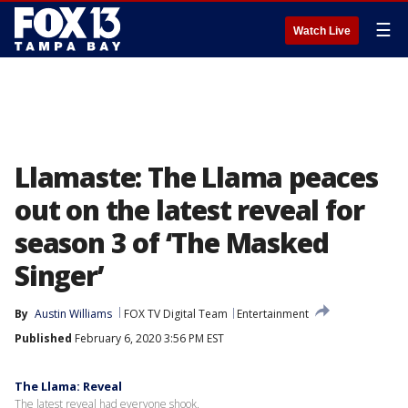
☰
Watch Live
Llamaste: The Llama peaces
out on the latest reveal for
season 3 of ‘The Masked
Singer’
By
Austin Williams
FOX TV Digital Team
Entertainment
Published
February 6, 2020 3:56 PM EST
The Llama: Reveal
The latest reveal had everyone shook.