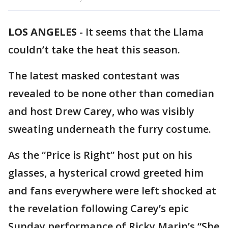
LOS ANGELES
-
It seems that the Llama
couldn’t take the heat this season.
The latest masked contestant was
revealed to be none other than comedian
and host Drew Carey, who was visibly
sweating underneath the furry costume.
As the “Price is Right” host put on his
glasses, a hysterical crowd greeted him
and fans everywhere were left shocked at
the revelation following Carey’s epic
Sunday performance of Ricky Marin’s “She