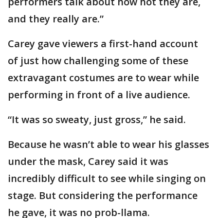
performers talk about how hot they are,
and they really are.”
Carey gave viewers a first-hand account
of just how challenging some of these
extravagant costumes are to wear while
performing in front of a live audience.
“It was so sweaty, just gross,” he said.
Because he wasn’t able to wear his glasses
under the mask, Carey said it was
incredibly difficult to see while singing on
stage. But considering the performance
he gave, it was no prob-llama.