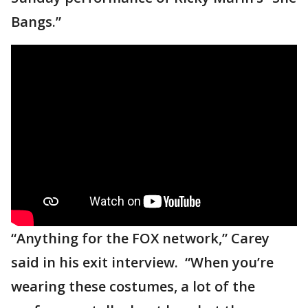
Bangs.”
“Anything for the FOX network,” Carey
said in his exit interview. “When you’re
wearing these costumes, a lot of the