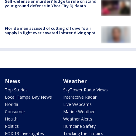
Self-defense or murder? Judge to rule on stand
your ground defense in Ybor City DJ death
Florida man accused of cutting off diver's air
supply in fight over coveted lobster diving spot
News
Weather
Top Stories
SkyTower Radar Views
Local Tampa Bay News
Interactive Radar
Florida
Live Webcams
Consumer
Marine Weather
Health
Weather Alerts
Politics
Hurricane Safety
FOX 13 Investigates
Tracking the Tropics