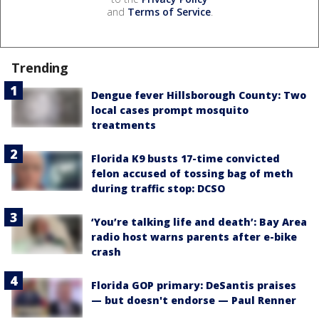
and
Terms of Service
.
Trending
Dengue fever Hillsborough County: Two
local cases prompt mosquito
treatments
Florida K9 busts 17-time convicted
felon accused of tossing bag of meth
during traffic stop: DCSO
‘You’re talking life and death’: Bay Area
radio host warns parents after e-bike
crash
Florida GOP primary: DeSantis praises
— but doesn't endorse — Paul Renner