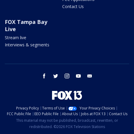
Contact Us
FOX Tampa Bay
Live
Stream live
Interviews & segments
facebook
twitter
instagram
youtube
email
Privacy Policy
Terms of Use
Your Privacy Choices
FCC Public File
EEO Public File
About Us
Jobs at FOX 13
Contact Us
This material may not be published, broadcast, rewritten, or
redistributed. ©2026 FOX Television Stations