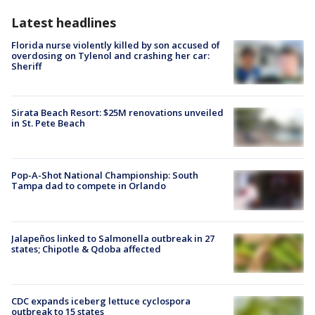
Latest headlines
Florida nurse violently killed by son accused of
overdosing on Tylenol and crashing her car:
Sheriff
Sirata Beach Resort: $25M renovations unveiled
in St. Pete Beach
Pop-A-Shot National Championship: South
Tampa dad to compete in Orlando
Jalapeños linked to Salmonella outbreak in 27
states; Chipotle & Qdoba affected
CDC expands iceberg lettuce cyclospora
outbreak to 15 states