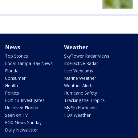
News
Weather
Top Stories
SkyTower Radar Views
Local Tampa Bay News
Interactive Radar
Florida
Live Webcams
Consumer
Marine Weather
Health
Weather Alerts
Politics
Hurricane Safety
FOX 13 Investigates
Tracking the Tropics
Unsolved Florida
MyFoxHurricane
Seen on TV
FOX Weather
FOX News Sunday
Daily Newsletter