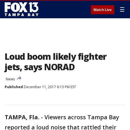
☰
Watch Live
Loud boom likely fighter
jets, says NORAD
News
Published
December 11, 2017 6:13 PM EST
TAMPA, Fla.
-
Viewers across Tampa Bay
reported a loud noise that rattled their