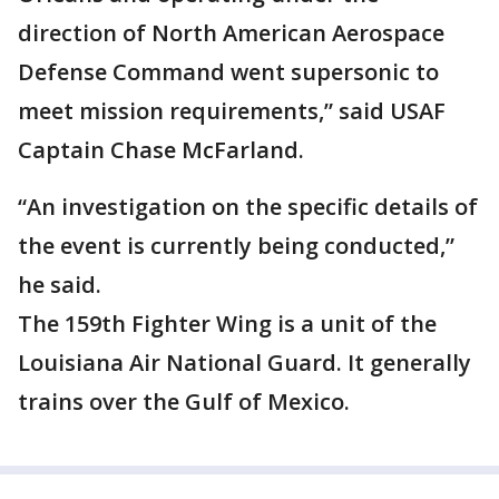
direction of North American Aerospace
Defense Command went supersonic to
meet mission requirements,” said USAF
Captain Chase McFarland.
“An investigation on the specific details of
the event is currently being conducted,”
he said.
The 159th Fighter Wing is a unit of the
Louisiana Air National Guard. It generally
trains over the Gulf of Mexico.