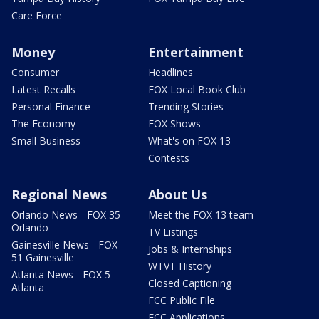
Care Force
Money
Entertainment
Consumer
Headlines
Latest Recalls
FOX Local Book Club
Personal Finance
Trending Stories
The Economy
FOX Shows
Small Business
What's on FOX 13
Contests
Regional News
About Us
Orlando News - FOX 35
Meet the FOX 13 team
Orlando
TV Listings
Gainesville News - FOX
Jobs & Internships
51 Gainesville
WTVT History
Atlanta News - FOX 5
Closed Captioning
Atlanta
FCC Public File
FCC Applications