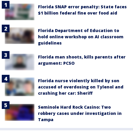
Florida SNAP error penalty: State faces
$1 billion federal fine over food aid
Florida Department of Education to
hold online workshop on AI classroom
guidelines
Florida man shoots, kills parents after
argument: PCSO
Florida nurse violently killed by son
accused of overdosing on Tylenol and
crashing her car: Sheriff
Seminole Hard Rock Casino: Two
robbery cases under investigation in
Tampa