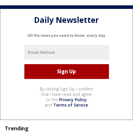
Daily Newsletter
All the news you need to know, every day
By clicking Sign Up, I confirm
that I have read and agree
to the
Privacy Policy
and
Terms of Service
.
Trending