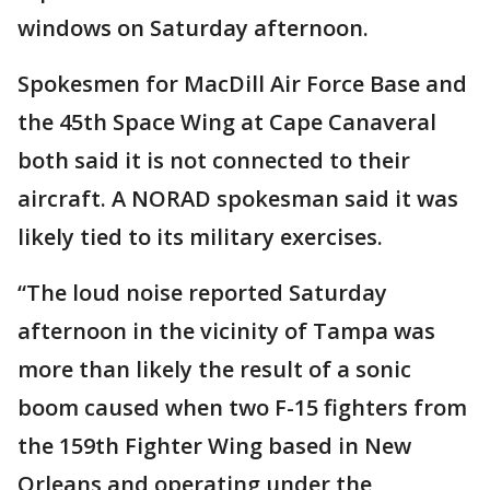
windows on Saturday afternoon.
Spokesmen for MacDill Air Force Base and
the 45th Space Wing at Cape Canaveral
both said it is not connected to their
aircraft. A NORAD spokesman said it was
likely tied to its military exercises.
“The loud noise reported Saturday
afternoon in the vicinity of Tampa was
more than likely the result of a sonic
boom caused when two F-15 fighters from
the 159th Fighter Wing based in New
Orleans and operating under the