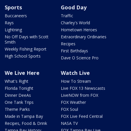
Sports
Good Day
Buccaneers
Traffic
Rays
Charley's World
Lightning
Hometown Heroes
No Off Days with Scott
Extraordinary Ordinaries
Smith
Recipes
Weekly Fishing Report
First Birthdays
High School Sports
Dave O Science Pro
We Live Here
Watch Live
What's Right
How To Stream
Florida Tonight
Live FOX 13 Newscasts
Dinner DeeAs
LiveNOW from FOX
One Tank Trips
FOX Weather
Theme Parks
FOX Soul
Made in Tampa Bay
FOX Live Feed Central
Recipes, Food & Drink
NASA TV
Tampa Bay History
FOX Tampa Bay Live