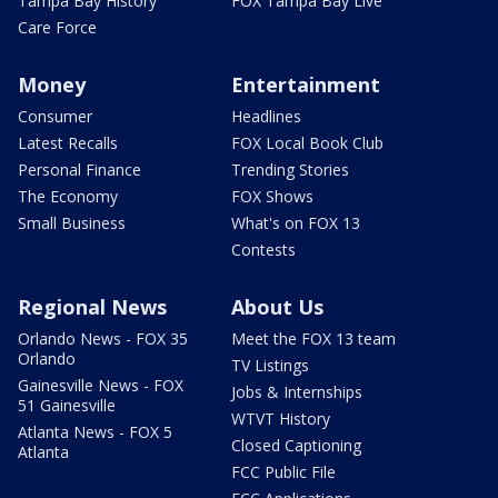
Tampa Bay History
FOX Tampa Bay Live
Care Force
Money
Entertainment
Consumer
Headlines
Latest Recalls
FOX Local Book Club
Personal Finance
Trending Stories
The Economy
FOX Shows
Small Business
What's on FOX 13
Contests
Regional News
About Us
Orlando News - FOX 35
Meet the FOX 13 team
Orlando
TV Listings
Gainesville News - FOX
Jobs & Internships
51 Gainesville
WTVT History
Atlanta News - FOX 5
Closed Captioning
Atlanta
FCC Public File