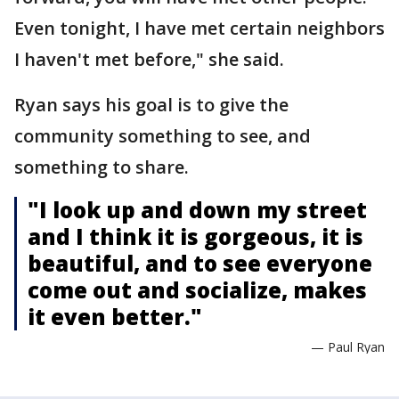
Even tonight, I have met certain neighbors
I haven't met before," she said.
Ryan says his goal is to give the
community something to see, and
something to share.
"I look up and down my street
and I think it is gorgeous, it is
beautiful, and to see everyone
come out and socialize, makes
it even better."
— Paul Ryan