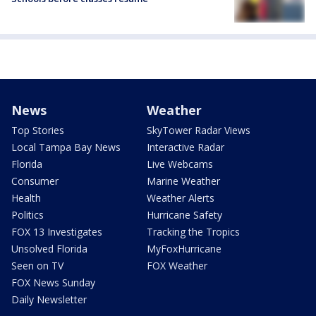
News
Weather
Top Stories
SkyTower Radar Views
Local Tampa Bay News
Interactive Radar
Florida
Live Webcams
Consumer
Marine Weather
Health
Weather Alerts
Politics
Hurricane Safety
FOX 13 Investigates
Tracking the Tropics
Unsolved Florida
MyFoxHurricane
Seen on TV
FOX Weather
FOX News Sunday
Daily Newsletter