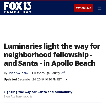
☰
Watch Live
Luminaries light the way for
neighborhood fellowship -
and Santa - in Apollo Beach
By
Evan Axelbank
Hillsborough County
Updated
December 24, 2019 10:30 PM EST
▾
Lighting the way for Santa and community
Evan Axelbank reports