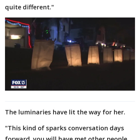
quite different."
The luminaries have lit the way for her.
"This kind of sparks conversation days
forward, you will have met other people.