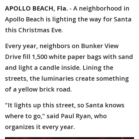
APOLLO BEACH, Fla.
-
A neighborhood in
Apollo Beach is lighting the way for Santa
this Christmas Eve.
Every year, neighbors on Bunker View
Drive fill 1,500 white paper bags with sand
and light a candle inside. Lining the
streets, the luminaries create something
of a yellow brick road.
"It lights up this street, so Santa knows
where to go," said Paul Ryan, who
organizes it every year.