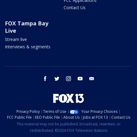
FCC Applications
Contact Us
FOX Tampa Bay
Live
Stream live
Interviews & segments
facebook
twitter
instagram
youtube
email
Privacy Policy
Terms of Use
Your Privacy Choices
FCC Public File
EEO Public File
About Us
Jobs at FOX 13
Contact Us
This material may not be published, broadcast, rewritten, or
redistributed. ©2026 FOX Television Stations