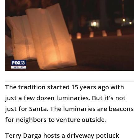
The tradition started 15 years ago with
just a few dozen luminaries. But it's not
just for Santa. The luminaries are beacons
for neighbors to venture outside.
Terry Darga hosts a driveway potluck