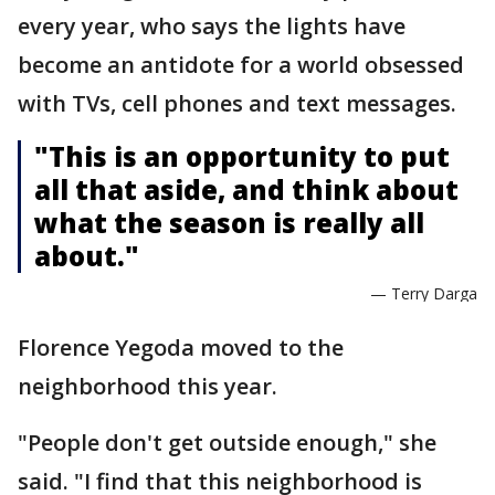
every year, who says the lights have
become an antidote for a world obsessed
with TVs, cell phones and text messages.
"This is an opportunity to put
all that aside, and think about
what the season is really all
about."
— Terry Darga
Florence Yegoda moved to the
neighborhood this year.
"People don't get outside enough," she
said. "I find that this neighborhood is