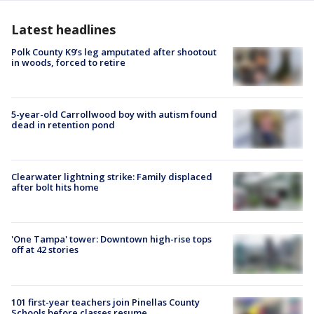
Latest headlines
Polk County K9’s leg amputated after shootout
in woods, forced to retire
5-year-old Carrollwood boy with autism found
dead in retention pond
Clearwater lightning strike: Family displaced
after bolt hits home
'One Tampa' tower: Downtown high-rise tops
off at 42 stories
101 first-year teachers join Pinellas County
Schools before classes resume