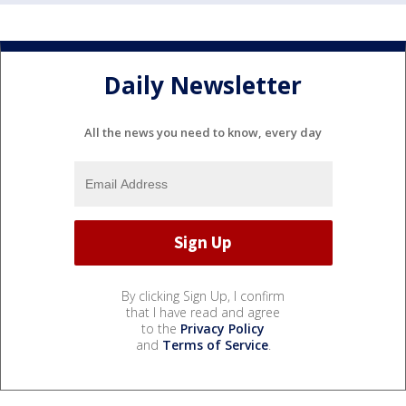
Daily Newsletter
All the news you need to know, every day
By clicking Sign Up, I confirm
that I have read and agree
to the
Privacy Policy
and
Terms of Service
.