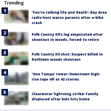
Trending
‘You’re talking life and death’: Bay Area
radio host warns parents after e-bike
crash
Polk County K9’s leg amputated after
shootout in woods, forced to retire
Polk County K9 shot: Suspect killed in
Kathleen woods shootout
'One Tampa' tower: Downtown high-
rise tops off at 42 stories
Clearwater lightning strike: Family
displaced after bolt hits home