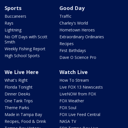
Sports
Good Day
Buccaneers
Traffic
Rays
Charley's World
Lightning
Hometown Heroes
No Off Days with Scott
Extraordinary Ordinaries
Smith
Recipes
Weekly Fishing Report
First Birthdays
High School Sports
Dave O Science Pro
We Live Here
Watch Live
What's Right
How To Stream
Florida Tonight
Live FOX 13 Newscasts
Dinner DeeAs
LiveNOW from FOX
One Tank Trips
FOX Weather
Theme Parks
FOX Soul
Made in Tampa Bay
FOX Live Feed Central
Recipes, Food & Drink
NASA TV