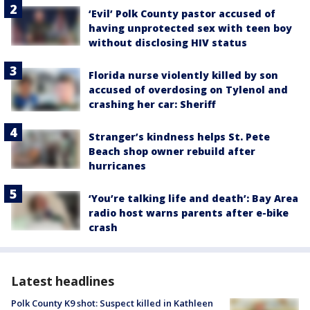
‘Evil’ Polk County pastor accused of
having unprotected sex with teen boy
without disclosing HIV status
Florida nurse violently killed by son
accused of overdosing on Tylenol and
crashing her car: Sheriff
Stranger’s kindness helps St. Pete
Beach shop owner rebuild after
hurricanes
‘You’re talking life and death’: Bay Area
radio host warns parents after e-bike
crash
Latest headlines
Polk County K9 shot: Suspect killed in Kathleen