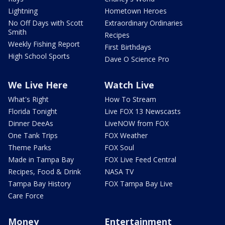
Lightning
Hometown Heroes
No Off Days with Scott
Extraordinary Ordinaries
Smith
Recipes
Weekly Fishing Report
First Birthdays
High School Sports
Dave O Science Pro
We Live Here
Watch Live
What's Right
How To Stream
Florida Tonight
Live FOX 13 Newscasts
Dinner DeeAs
LiveNOW from FOX
One Tank Trips
FOX Weather
Theme Parks
FOX Soul
Made in Tampa Bay
FOX Live Feed Central
Recipes, Food & Drink
NASA TV
Tampa Bay History
FOX Tampa Bay Live
Care Force
Money
Entertainment