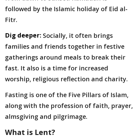
followed by the Islamic holiday of Eid al-
Fitr.
Dig deeper:
Socially, it often brings
families and friends together in festive
gatherings around meals to break their
fast. It also is a time for increased
worship, religious reflection and charity.
Fasting is one of the Five Pillars of Islam,
along with the profession of faith, prayer,
almsgiving and pilgrimage.
What is Lent?