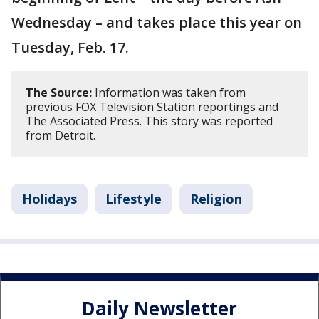
Wednesday – and takes place this year on
Tuesday, Feb. 17.
The Source:
Information was taken from
previous FOX Television Station reportings and
The Associated Press. This story was reported
from Detroit.
Holidays
Lifestyle
Religion
Daily Newsletter