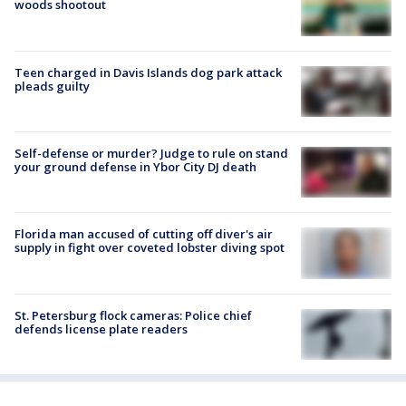
woods shootout
Teen charged in Davis Islands dog park attack
pleads guilty
Self-defense or murder? Judge to rule on stand
your ground defense in Ybor City DJ death
Florida man accused of cutting off diver's air
supply in fight over coveted lobster diving spot
St. Petersburg flock cameras: Police chief
defends license plate readers