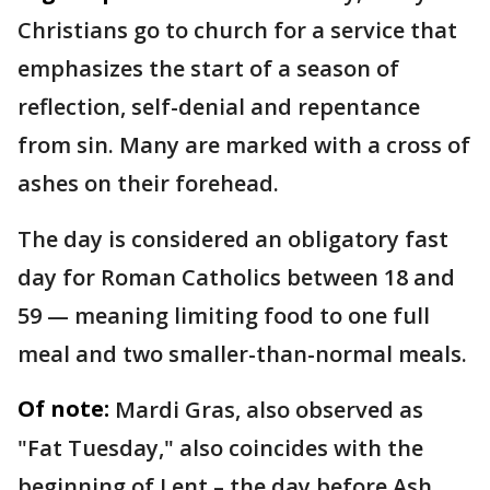
Christians go to church for a service that
emphasizes the start of a season of
reflection, self-denial and repentance
from sin. Many are marked with a cross of
ashes on their forehead.
The day is considered an obligatory fast
day for Roman Catholics between 18 and
59 — meaning limiting food to one full
meal and two smaller-than-normal meals.
Of note:
Mardi Gras, also observed as
"Fat Tuesday," also coincides with the
beginning of Lent – the day before Ash