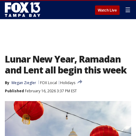
☰
Watch Live
Lunar New Year, Ramadan
and Lent all begin this week
By
Megan Ziegler
FOX Local
Holidays
Published
February 16, 2026 3:37 PM EST