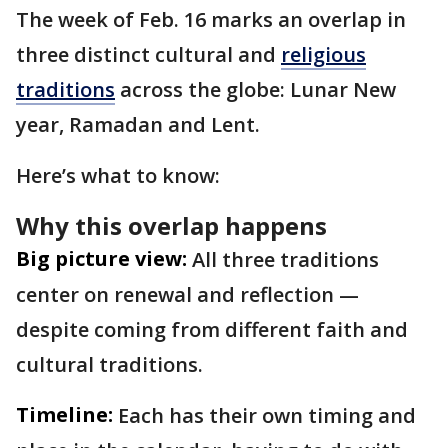
The week of Feb. 16 marks an overlap in
three distinct cultural and
religious
traditions
across the globe: Lunar New
year, Ramadan and Lent.
Here’s what to know:
Why this overlap happens
Big picture view:
All three traditions
center on renewal and reflection —
despite coming from different faith and
cultural traditions.
Timeline:
Each has their own timing and