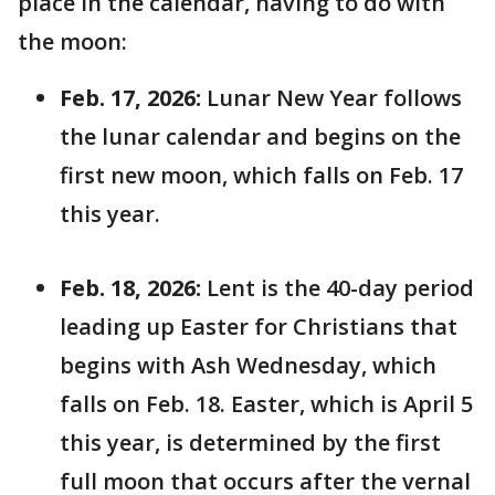
place in the calendar, having to do with
the moon:
Feb. 17, 2026:
Lunar New Year follows
the lunar calendar and begins on the
first new moon, which falls on Feb. 17
this year.
Feb. 18, 2026:
Lent is the 40-day period
leading up Easter for Christians that
begins with Ash Wednesday, which
falls on Feb. 18. Easter, which is April 5
this year, is determined by the first
full moon that occurs after the vernal