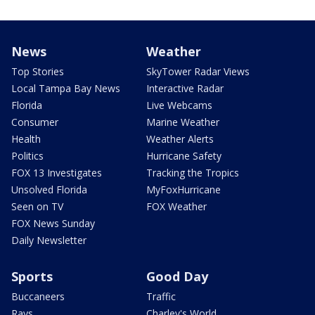
News
Weather
Top Stories
SkyTower Radar Views
Local Tampa Bay News
Interactive Radar
Florida
Live Webcams
Consumer
Marine Weather
Health
Weather Alerts
Politics
Hurricane Safety
FOX 13 Investigates
Tracking the Tropics
Unsolved Florida
MyFoxHurricane
Seen on TV
FOX Weather
FOX News Sunday
Daily Newsletter
Sports
Good Day
Buccaneers
Traffic
Rays
Charley's World