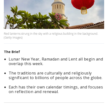
Red lanterns strung in the sky with a religious building in the background.
(Getty Images)
The Brief
Lunar New Year, Ramadan and Lent all begin and
overlap this week.
The traditions are culturally and religiously
significant to billions of people across the globe.
Each has their own calendar timings, and focuses
on reflection and renewal.