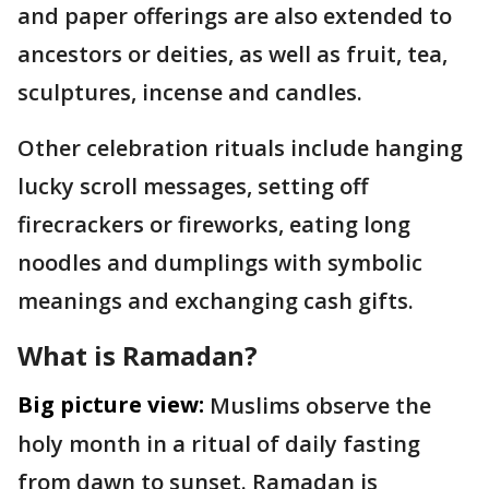
and paper offerings are also extended to
ancestors or deities, as well as fruit, tea,
sculptures, incense and candles.
Other celebration rituals include hanging
lucky scroll messages, setting off
firecrackers or fireworks, eating long
noodles and dumplings with symbolic
meanings and exchanging cash gifts.
What is Ramadan?
Big picture view:
Muslims observe the
holy month in a ritual of daily fasting
from dawn to sunset. Ramadan is