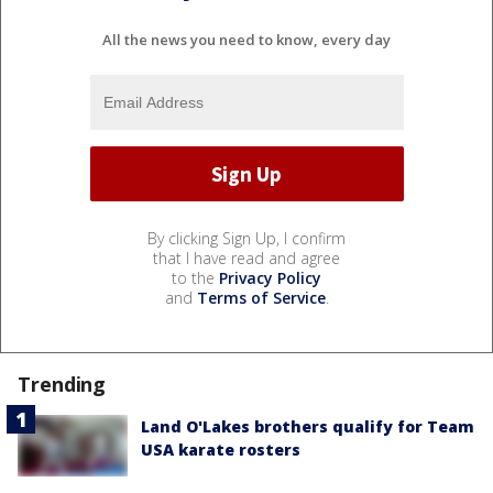
All the news you need to know, every day
By clicking Sign Up, I confirm
that I have read and agree
to the
Privacy Policy
and
Terms of Service
.
Trending
Land O'Lakes brothers qualify for Team
USA karate rosters