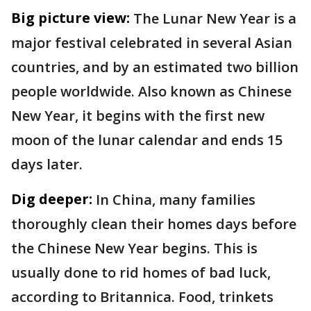
Big picture view:
The Lunar New Year is a
major festival celebrated in several Asian
countries, and by an estimated two billion
people worldwide. Also known as Chinese
New Year, it begins with the first new
moon of the lunar calendar and ends 15
days later.
Dig deeper:
In China, many families
thoroughly clean their homes days before
the Chinese New Year begins. This is
usually done to rid homes of bad luck,
according to Britannica. Food, trinkets