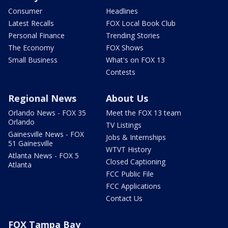
Consumer
Headlines
Latest Recalls
FOX Local Book Club
Personal Finance
Trending Stories
The Economy
FOX Shows
Small Business
What's on FOX 13
Contests
Regional News
About Us
Orlando News - FOX 35
Meet the FOX 13 team
Orlando
TV Listings
Gainesville News - FOX
Jobs & Internships
51 Gainesville
WTVT History
Atlanta News - FOX 5
Closed Captioning
Atlanta
FCC Public File
FCC Applications
Contact Us
FOX Tampa Bay