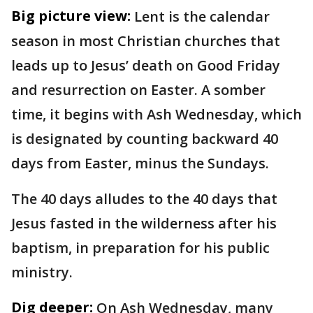
Big picture view:
Lent is the calendar
season in most Christian churches that
leads up to Jesus’ death on Good Friday
and resurrection on Easter. A somber
time, it begins with Ash Wednesday, which
is designated by counting backward 40
days from Easter, minus the Sundays.
The 40 days alludes to the 40 days that
Jesus fasted in the wilderness after his
baptism, in preparation for his public
ministry.
Dig deeper:
On Ash Wednesday, many