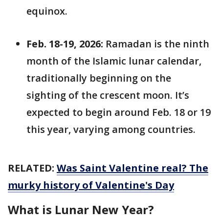
equinox.
Feb. 18-19, 2026:
Ramadan is the ninth
month of the Islamic lunar calendar,
traditionally beginning on the
sighting of the crescent moon. It’s
expected to begin around Feb. 18 or 19
this year, varying among countries.
RELATED:
Was Saint Valentine real? The
murky history of Valentine's Day
What is Lunar New Year?