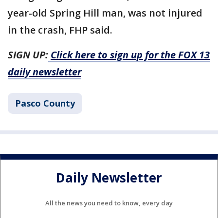
year-old Spring Hill man, was not injured
in the crash, FHP said.
SIGN UP:
Click here to sign up for the FOX 13
daily newsletter
Pasco County
Daily Newsletter
All the news you need to know, every day