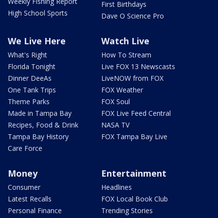
Weekly Fishing Report
First Birthdays
High School Sports
Dave O Science Pro
We Live Here
Watch Live
What's Right
How To Stream
Florida Tonight
Live FOX 13 Newscasts
Dinner DeeAs
LiveNOW from FOX
One Tank Trips
FOX Weather
Theme Parks
FOX Soul
Made in Tampa Bay
FOX Live Feed Central
Recipes, Food & Drink
NASA TV
Tampa Bay History
FOX Tampa Bay Live
Care Force
Money
Entertainment
Consumer
Headlines
Latest Recalls
FOX Local Book Club
Personal Finance
Trending Stories