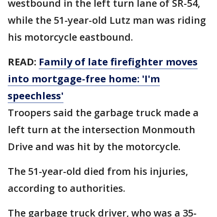
westbound in the left turn lane of SR-54,
while the 51-year-old Lutz man was riding
his motorcycle eastbound.
READ:
Family of late firefighter moves
into mortgage-free home: 'I'm
speechless'
Troopers said the garbage truck made a
left turn at the intersection Monmouth
Drive and was hit by the motorcycle.
The 51-year-old died from his injuries,
according to authorities.
The garbage truck driver, who was a 35-