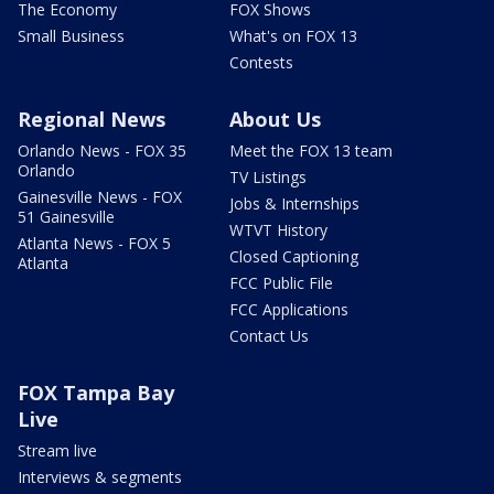
The Economy
FOX Shows
Small Business
What's on FOX 13
Contests
Regional News
About Us
Orlando News - FOX 35
Meet the FOX 13 team
Orlando
TV Listings
Gainesville News - FOX
Jobs & Internships
51 Gainesville
WTVT History
Atlanta News - FOX 5
Closed Captioning
Atlanta
FCC Public File
FCC Applications
Contact Us
FOX Tampa Bay
Live
Stream live
Interviews & segments