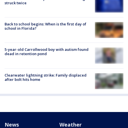
struck twice
Back to school begins: When is the first day of
school in Florida?
5-year-old Carrollwood boy with autism found
dead in retention pond
Clearwater lightning strike: Family displaced
after bolt hits home
News
Weather