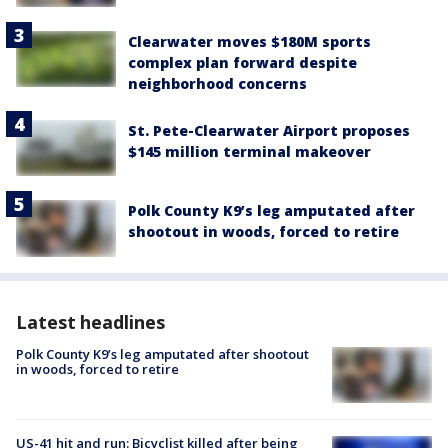
Clearwater moves $180M sports
complex plan forward despite
neighborhood concerns
St. Pete-Clearwater Airport proposes
$145 million terminal makeover
Polk County K9’s leg amputated after
shootout in woods, forced to retire
Latest headlines
Polk County K9’s leg amputated after shootout
in woods, forced to retire
US-41 hit and run: Bicyclist killed after being