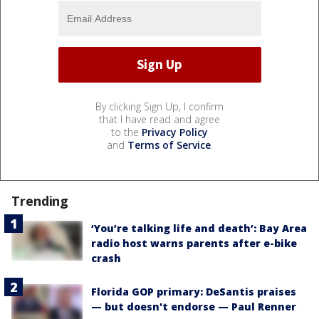
By clicking Sign Up, I confirm
that I have read and agree
to the
Privacy Policy
and
Terms of Service
.
Trending
‘You’re talking life and death’: Bay Area
radio host warns parents after e-bike
crash
Florida GOP primary: DeSantis praises
— but doesn't endorse — Paul Renner