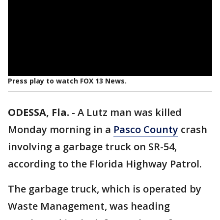
Press play to watch FOX 13 News.
ODESSA, Fla.
-
A Lutz man was killed
Monday morning in a
Pasco County
crash
involving a garbage truck on SR-54,
according to the Florida Highway Patrol.
The garbage truck, which is operated by
Waste Management, was heading