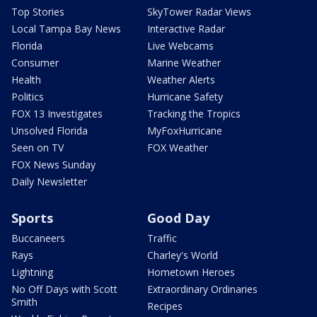
Top Stories
SkyTower Radar Views
Local Tampa Bay News
Interactive Radar
Florida
Live Webcams
Consumer
Marine Weather
Health
Weather Alerts
Politics
Hurricane Safety
FOX 13 Investigates
Tracking the Tropics
Unsolved Florida
MyFoxHurricane
Seen on TV
FOX Weather
FOX News Sunday
Daily Newsletter
Sports
Good Day
Buccaneers
Traffic
Rays
Charley's World
Lightning
Hometown Heroes
No Off Days with Scott
Extraordinary Ordinaries
Smith
Recipes