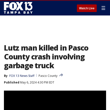
☰
Watch Live
Lutz man killed in Pasco
County crash involving
garbage truck
By
FOX 13 News Staff
Pasco County
Published
May 6, 2024 4:30 PM EDT