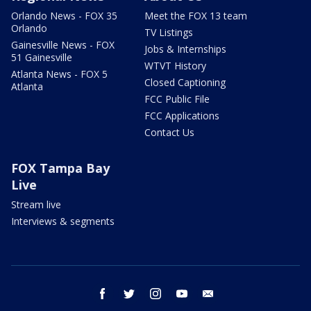
Orlando News - FOX 35
Meet the FOX 13 team
Orlando
TV Listings
Gainesville News - FOX
Jobs & Internships
51 Gainesville
WTVT History
Atlanta News - FOX 5
Closed Captioning
Atlanta
FCC Public File
FCC Applications
Contact Us
FOX Tampa Bay
Live
Stream live
Interviews & segments
facebook
twitter
instagram
youtube
email