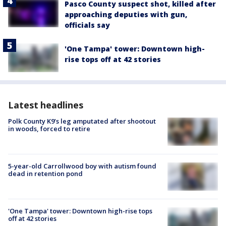
Pasco County suspect shot, killed after
approaching deputies with gun,
officials say
'One Tampa' tower: Downtown high-
rise tops off at 42 stories
Latest headlines
Polk County K9’s leg amputated after shootout
in woods, forced to retire
5-year-old Carrollwood boy with autism found
dead in retention pond
'One Tampa' tower: Downtown high-rise tops
off at 42 stories