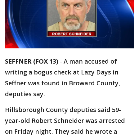
SEFFNER (FOX 13)
-
A man accused of
writing a bogus check at Lazy Days in
Seffner was found in Broward County,
deputies say.
Hillsborough County deputies said 59-
year-old Robert Schneider was arrested
on Friday night. They said he wrote a