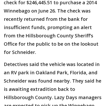
check for $246,445.51 to purchase a 2014
Winnebago on June 26. The check was
recently returned from the bank for
insufficient funds, prompting an alert
from the Hillsborough County Sheriff’s
Office for the public to be on the lookout
for Schneider.
Detectives said the vehicle was located in
an RV park in Oakland Park, Florida, and
Schneider was found nearby. They said he
is awaiting extradition back to
Hillsborough County. Lazy Days managers
are expected to pick up the Winnebago