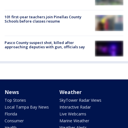
101 first-year teachers join Pinellas County
Schools before classes resume
Pasco County suspect shot, killed after
approaching deputies with gun, officials say
News
Weather
Top Stories
SkyTower Radar Views
Local Tampa Bay News
Interactive Radar
Florida
Live Webcams
Consumer
Marine Weather
Health
Weather Alerts