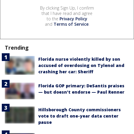
By clicking Sign Up, I confirm
that I have read and agree
to the
Privacy Policy
and
Terms of Service
.
Trending
Florida nurse violently killed by son
accused of overdosing on Tylenol and
crashing her car: Sheriff
Florida GOP primary: DeSantis praises
— but doesn't endorse — Paul Renner
Hillsborough County commissioners
vote to draft one-year data center
pause