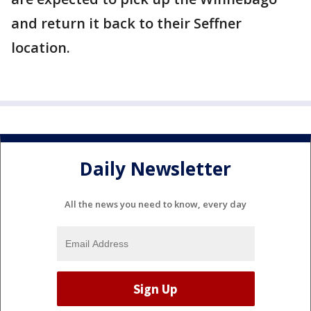
and return it back to their Seffner
location.
Daily Newsletter
All the news you need to know, every day