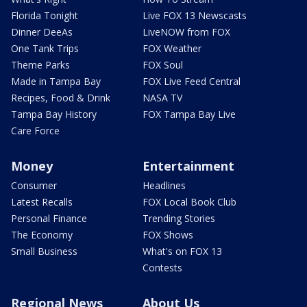
Florida Tonight
Live FOX 13 Newscasts
Dinner DeeAs
LiveNOW from FOX
One Tank Trips
FOX Weather
Theme Parks
FOX Soul
Made in Tampa Bay
FOX Live Feed Central
Recipes, Food & Drink
NASA TV
Tampa Bay History
FOX Tampa Bay Live
Care Force
Money
Entertainment
Consumer
Headlines
Latest Recalls
FOX Local Book Club
Personal Finance
Trending Stories
The Economy
FOX Shows
Small Business
What's on FOX 13
Contests
Regional News
About Us