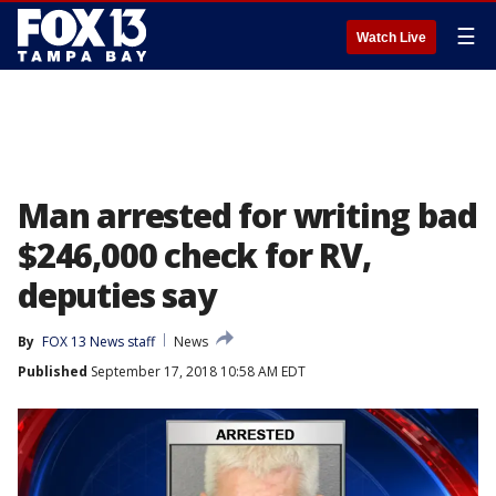
☰
Watch Live
Man arrested for writing bad
$246,000 check for RV,
deputies say
By
FOX 13 News staff
News
Published
September 17, 2018 10:58 AM EDT