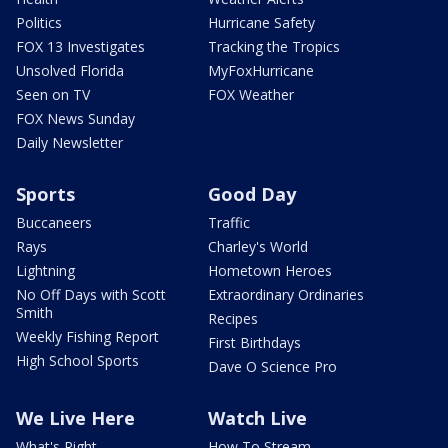
Politics
Hurricane Safety
FOX 13 Investigates
Tracking the Tropics
Unsolved Florida
MyFoxHurricane
Seen on TV
FOX Weather
FOX News Sunday
Daily Newsletter
Sports
Good Day
Buccaneers
Traffic
Rays
Charley's World
Lightning
Hometown Heroes
No Off Days with Scott
Extraordinary Ordinaries
Smith
Recipes
Weekly Fishing Report
First Birthdays
High School Sports
Dave O Science Pro
We Live Here
Watch Live
What's Right
How To Stream