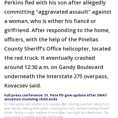
Perkins fled with his son after allegedly
committing "aggravated assault" against
a woman, who is either his fiancé or
girlfriend. After responding to the home,
officers, with the help of the Pinellas
County Sheriff's Office helicopter, located
the red truck. It eventually crashed
around 12:30 a.m. on Gandy Boulevard
underneath the Interstate 275 overpass,
Kovacsev said.
Full press conference: St. Pete PD give update after SWAT
situation involving child ends
St. Pete police said a father is in custody after injuring a woman, taking his 3-
year-old son, fleeing from police, crashing his truck, and barricading himself
inside, forcing a major roadway to shut down overnight for a few hours. The
man is now in custody and the child is safe.