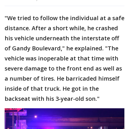
"We tried to follow the individual at a safe
distance. After a short while, he crashed
his vehicle underneath the interstate off
of Gandy Boulevard," he explained. "The
vehicle was inoperable at that time with
severe damage to the front end as well as
a number of tires. He barricaded himself
inside of that truck. He got in the
backseat with his 3-year-old son."