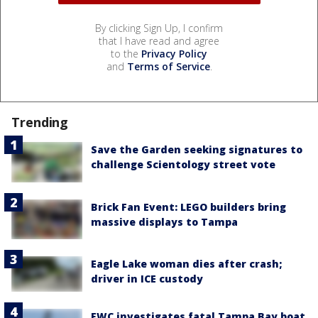
By clicking Sign Up, I confirm
that I have read and agree
to the
Privacy Policy
and
Terms of Service
.
Trending
Save the Garden seeking signatures to
challenge Scientology street vote
Brick Fan Event: LEGO builders bring
massive displays to Tampa
Eagle Lake woman dies after crash;
driver in ICE custody
FWC investigates fatal Tampa Bay boat