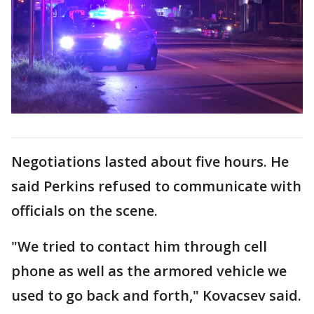
Negotiations lasted about five hours. He
said Perkins refused to communicate with
officials on the scene.
"We tried to contact him through cell
phone as well as the armored vehicle we
used to go back and forth," Kovacsev said.