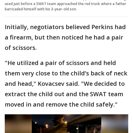
used just before a SWAT team approached the red truck where a father
barricaded himself with his 3-year-old son.
Initially, negotiators believed Perkins had
a firearm, but then noticed he had a pair
of scissors.
"He utilized a pair of scissors and held
them very close to the child’s back of neck
and head," Kovacsev said. "We decided to
extract the child out and the SWAT team
moved in and remove the child safely."