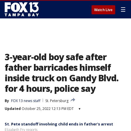
☰
Watch Live
3-year-old boy safe after
father barricades himself
inside truck on Gandy Blvd.
for 4 hours, police say
By
FOX 13 news staff
St. Petersburg
Updated
October 25, 2022 12:13 PM EDT
▾
St. Pete standoff involving child ends in father's arrest
Elizabeth Fry reports