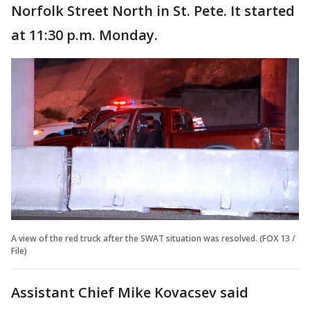
Norfolk Street North in St. Pete. It started
at 11:30 p.m. Monday.
A view of the red truck after the SWAT situation was resolved. (FOX 13 /
File)
Assistant Chief Mike Kovacsev said