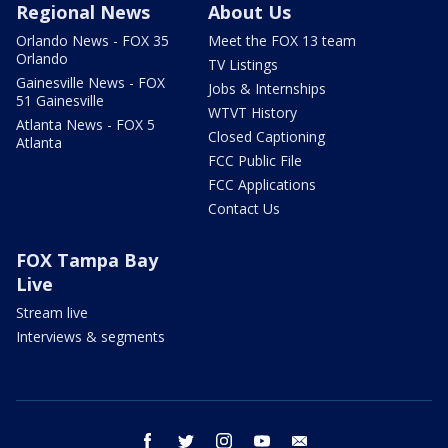
Regional News
About Us
Orlando News - FOX 35
Meet the FOX 13 team
Orlando
TV Listings
Gainesville News - FOX
Jobs & Internships
51 Gainesville
WTVT History
Atlanta News - FOX 5
Closed Captioning
Atlanta
FCC Public File
FCC Applications
Contact Us
FOX Tampa Bay
Live
Stream live
Interviews & segments
facebook
twitter
instagram
youtube
email