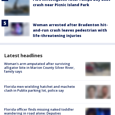
crash near Picnic Island Park
Woman arrested after Bradenton hit-
and-run crash leaves pedestrian with
life-threatening injuries
Latest headlines
Woman's arm amputated after surviving
alligator bite in Marion County Silver River,
family says
Florida men wielding hatchet and machete
clash in Publix parking lot, police say
Florida officer finds missing naked toddler
wandering in road alone: Deputies