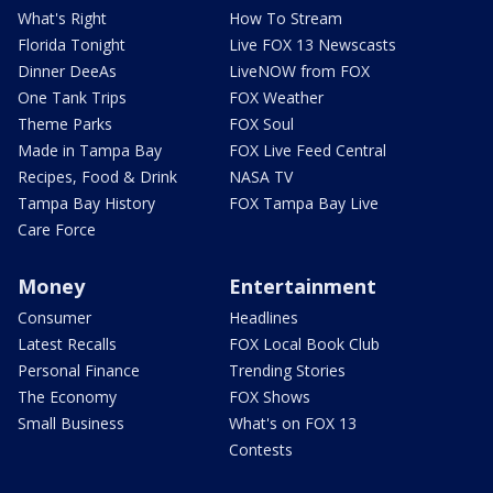
What's Right
How To Stream
Florida Tonight
Live FOX 13 Newscasts
Dinner DeeAs
LiveNOW from FOX
One Tank Trips
FOX Weather
Theme Parks
FOX Soul
Made in Tampa Bay
FOX Live Feed Central
Recipes, Food & Drink
NASA TV
Tampa Bay History
FOX Tampa Bay Live
Care Force
Money
Entertainment
Consumer
Headlines
Latest Recalls
FOX Local Book Club
Personal Finance
Trending Stories
The Economy
FOX Shows
Small Business
What's on FOX 13
Contests