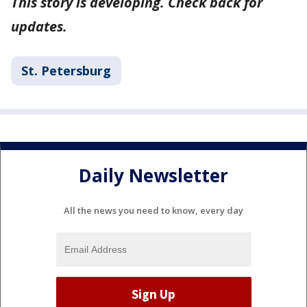
This story is developing. Check back for
updates.
St. Petersburg
Daily Newsletter
All the news you need to know, every day