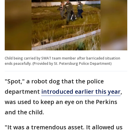
Child being carried by SWAT team member after barricaded situation
ends peacefully. (Provided by St. Petersburg Police Department)
"Spot," a robot dog that the police
department
introduced earlier this year
,
was used to keep an eye on the Perkins
and the child.
"It was a tremendous asset. It allowed us