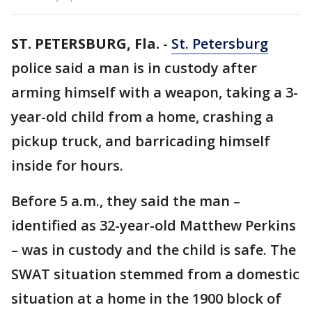
ST. PETERSBURG, Fla.
-
St. Petersburg
police said a man is in custody after
arming himself with a weapon, taking a 3-
year-old child from a home, crashing a
pickup truck, and barricading himself
inside for hours.
Before 5 a.m., they said the man –
identified as 32-year-old Matthew Perkins
– was in custody and the child is safe. The
SWAT situation stemmed from a domestic
situation at a home in the 1900 block of