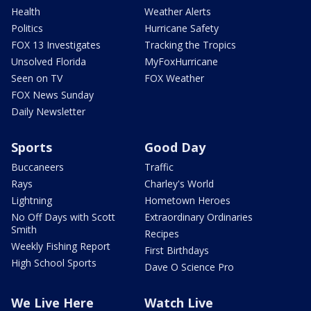
Health
Weather Alerts
Politics
Hurricane Safety
FOX 13 Investigates
Tracking the Tropics
Unsolved Florida
MyFoxHurricane
Seen on TV
FOX Weather
FOX News Sunday
Daily Newsletter
Sports
Good Day
Buccaneers
Traffic
Rays
Charley's World
Lightning
Hometown Heroes
No Off Days with Scott
Extraordinary Ordinaries
Smith
Recipes
Weekly Fishing Report
First Birthdays
High School Sports
Dave O Science Pro
We Live Here
Watch Live