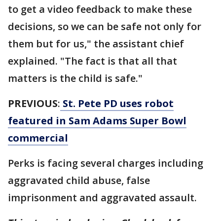
to get a video feedback to make these
decisions, so we can be safe not only for
them but for us," the assistant chief
explained. "The fact is that all that
matters is the child is safe."
PREVIOUS
:
St. Pete PD uses robot
featured in Sam Adams Super Bowl
commercial
Perks is facing several charges including
aggravated child abuse, false
imprisonment and aggravated assault.