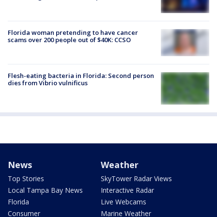
Florida woman pretending to have cancer
scams over 200 people out of $40K: CCSO
Flesh-eating bacteria in Florida: Second person
dies from Vibrio vulnificus
News
Weather
Top Stories
SkyTower Radar Views
Local Tampa Bay News
Interactive Radar
Florida
Live Webcams
Consumer
Marine Weather