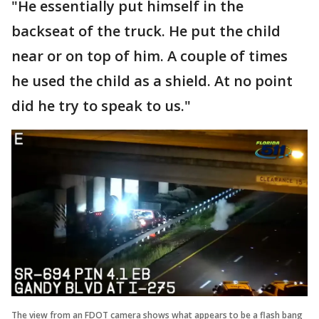
"He essentially put himself in the
backseat of the truck. He put the child
near or on top of him. A couple of times
he used the child as a shield. At no point
did he try to speak to us."
The view from an FDOT camera shows what appears to be a flash bang