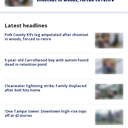
Latest headlines
Polk County K9’s leg amputated after shootout
in woods, forced to retire
5-year-old Carrollwood boy with autism found
dead in retention pond
Clearwater lightning strike: Family displaced
after bolt hits home
'One Tampa' tower: Downtown high-rise tops
off at 42 stories