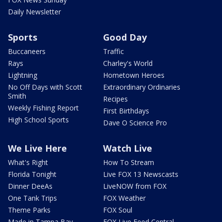
Daily Newsletter
Sports
Good Day
Buccaneers
Traffic
Rays
Charley's World
Lightning
Hometown Heroes
No Off Days with Scott
Extraordinary Ordinaries
Smith
Recipes
Weekly Fishing Report
First Birthdays
High School Sports
Dave O Science Pro
We Live Here
Watch Live
What's Right
How To Stream
Florida Tonight
Live FOX 13 Newscasts
Dinner DeeAs
LiveNOW from FOX
One Tank Trips
FOX Weather
Theme Parks
FOX Soul
Made in Tampa Bay
FOX Live Feed Central