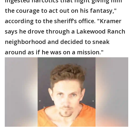
ingested narcotics that night giving him
the courage to act out on his fantasy,"
according to the sheriff’s office. "Kramer
says he drove through a Lakewood Ranch
neighborhood and decided to sneak
around as if he was on a mission."