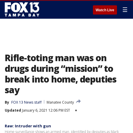
☰
Watch Live
Rifle-toting man was on
drugs during “mission” to
break into home, deputies
say
By
FOX 13 News staff
Manatee County
Updated
January 6, 2021 12:06 PM EST
▾
Raw: Intruder with gun
Home surveillance shows an armed man, identified by deputies as Mark