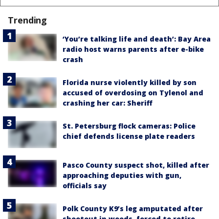
Trending
‘You’re talking life and death’: Bay Area
radio host warns parents after e-bike
crash
Florida nurse violently killed by son
accused of overdosing on Tylenol and
crashing her car: Sheriff
St. Petersburg flock cameras: Police
chief defends license plate readers
Pasco County suspect shot, killed after
approaching deputies with gun,
officials say
Polk County K9’s leg amputated after
shootout in woods, forced to retire