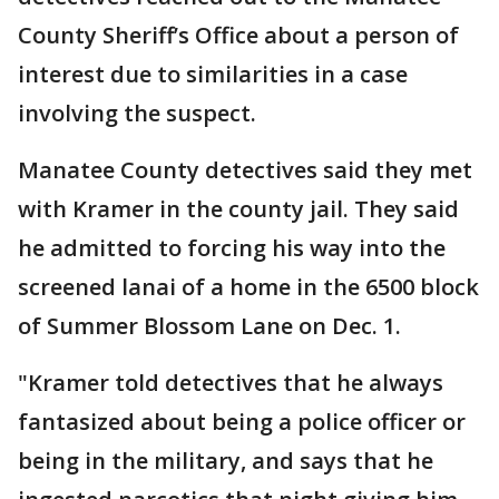
County Sheriff’s Office about a person of
interest due to similarities in a case
involving the suspect.
Manatee County detectives said they met
with Kramer in the county jail. They said
he admitted to forcing his way into the
screened lanai of a home in the 6500 block
of Summer Blossom Lane on Dec. 1.
"Kramer told detectives that he always
fantasized about being a police officer or
being in the military, and says that he