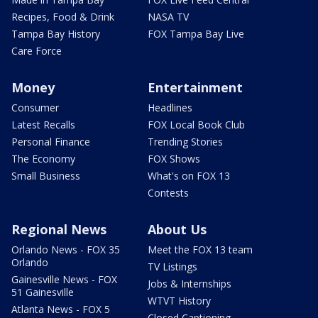
Recipes, Food & Drink
NASA TV
Tampa Bay History
FOX Tampa Bay Live
Care Force
Money
Entertainment
Consumer
Headlines
Latest Recalls
FOX Local Book Club
Personal Finance
Trending Stories
The Economy
FOX Shows
Small Business
What's on FOX 13
Contests
Regional News
About Us
Orlando News - FOX 35
Meet the FOX 13 team
Orlando
TV Listings
Gainesville News - FOX
Jobs & Internships
51 Gainesville
WTVT History
Atlanta News - FOX 5
Closed Captioning