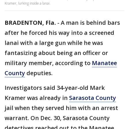
Kramer, lurking inside a lanai.
BRADENTON, Fla.
-
A man is behind bars
after he forced his way into a screened
lanai with a large gun while he was
fantasizing about being an officer or
military member, according to
Manatee
County
deputies.
Investigators said 34-year-old Mark
Kramer was already in
Sarasota County
jail when they served him with an arrest
warrant. On Dec. 30, Sarasota County
detectives reached out to the Manatee