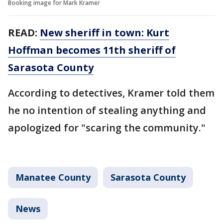
Booking image for Mark Kramer
READ:
New sheriff in town: Kurt
Hoffman becomes 11th sheriff of
Sarasota County
According to detectives, Kramer told them
he no intention of stealing anything and
apologized for "scaring the community."
Manatee County
Sarasota County
News