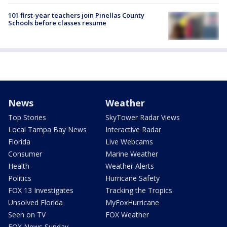
101 first-year teachers join Pinellas County
Schools before classes resume
News
Weather
Top Stories
SkyTower Radar Views
Local Tampa Bay News
Interactive Radar
Florida
Live Webcams
Consumer
Marine Weather
Health
Weather Alerts
Politics
Hurricane Safety
FOX 13 Investigates
Tracking the Tropics
Unsolved Florida
MyFoxHurricane
Seen on TV
FOX Weather
FOX News Sunday