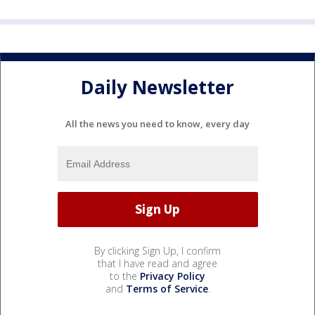
Daily Newsletter
All the news you need to know, every day
By clicking Sign Up, I confirm
that I have read and agree
to the
Privacy Policy
and
Terms of Service
.