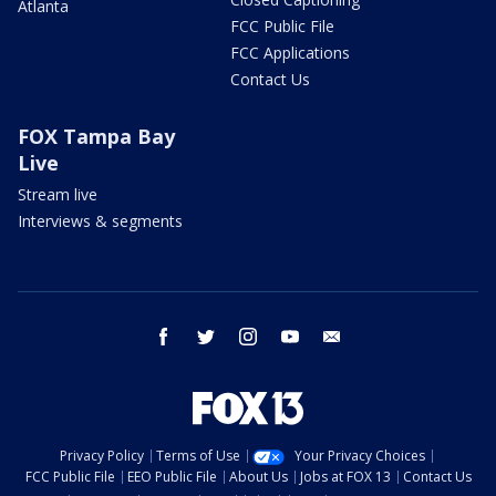
Atlanta
FCC Public File
FCC Applications
Contact Us
FOX Tampa Bay
Live
Stream live
Interviews & segments
facebook
twitter
instagram
youtube
email
Privacy Policy
Terms of Use
Your Privacy Choices
FCC Public File
EEO Public File
About Us
Jobs at FOX 13
Contact Us