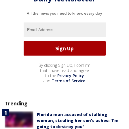
All the news you need to know, every day
By clicking Sign Up, I confirm
that I have read and agree
to the
Privacy Policy
and
Terms of Service
.
Trending
Florida man accused of stalking
woman, stealing her son’s ashes: ‘I’m
going to destroy you'