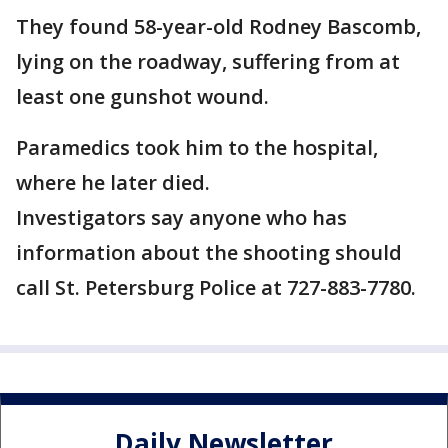
They found 58-year-old Rodney Bascomb,
lying on the roadway, suffering from at
least one gunshot wound.
Paramedics took him to the hospital,
where he later died.
Investigators say anyone who has
information about the shooting should
call St. Petersburg Police at 727-883-7780.
Daily Newsletter