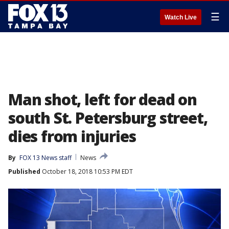
☰
Watch Live
Man shot, left for dead on
south St. Petersburg street,
dies from injuries
By
FOX 13 News staff
News
Published
October 18, 2018 10:53 PM EDT