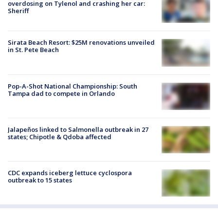
overdosing on Tylenol and crashing her car:
Sheriff
Sirata Beach Resort: $25M renovations unveiled
in St. Pete Beach
Pop-A-Shot National Championship: South
Tampa dad to compete in Orlando
Jalapeños linked to Salmonella outbreak in 27
states; Chipotle & Qdoba affected
CDC expands iceberg lettuce cyclospora
outbreak to 15 states