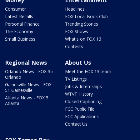
Money
Entertainment
Consumer
Headlines
Latest Recalls
FOX Local Book Club
Personal Finance
Trending Stories
The Economy
FOX Shows
Small Business
What's on FOX 13
Contests
Regional News
About Us
Orlando News - FOX 35
Meet the FOX 13 team
Orlando
TV Listings
Gainesville News - FOX
Jobs & Internships
51 Gainesville
WTVT History
Atlanta News - FOX 5
Closed Captioning
Atlanta
FCC Public File
FCC Applications
Contact Us