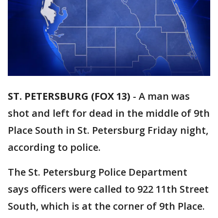
ST. PETERSBURG (FOX 13)
-
A man was
shot and left for dead in the middle of 9th
Place South in St. Petersburg Friday night,
according to police.
The St. Petersburg Police Department
says officers were called to 922 11th Street
South, which is at the corner of 9th Place.