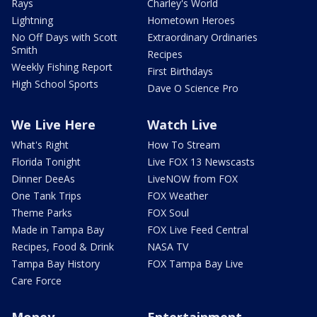
Rays
Charley's World
Lightning
Hometown Heroes
No Off Days with Scott
Extraordinary Ordinaries
Smith
Recipes
Weekly Fishing Report
First Birthdays
High School Sports
Dave O Science Pro
We Live Here
Watch Live
What's Right
How To Stream
Florida Tonight
Live FOX 13 Newscasts
Dinner DeeAs
LiveNOW from FOX
One Tank Trips
FOX Weather
Theme Parks
FOX Soul
Made in Tampa Bay
FOX Live Feed Central
Recipes, Food & Drink
NASA TV
Tampa Bay History
FOX Tampa Bay Live
Care Force