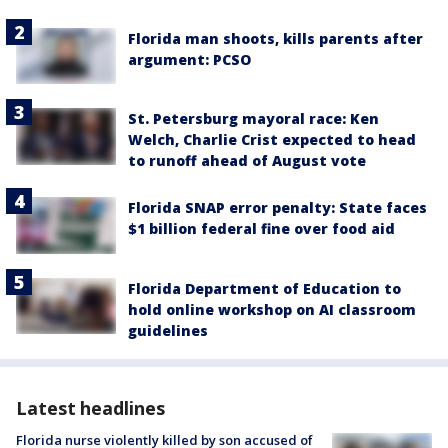
Florida man shoots, kills parents after
argument: PCSO
St. Petersburg mayoral race: Ken
Welch, Charlie Crist expected to head
to runoff ahead of August vote
Florida SNAP error penalty: State faces
$1 billion federal fine over food aid
Florida Department of Education to
hold online workshop on AI classroom
guidelines
Latest headlines
Florida nurse violently killed by son accused of