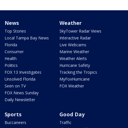
News
Weather
Top Stories
SkyTower Radar Views
Local Tampa Bay News
Interactive Radar
Florida
Live Webcams
Consumer
Marine Weather
Health
Weather Alerts
Politics
Hurricane Safety
FOX 13 Investigates
Tracking the Tropics
Unsolved Florida
MyFoxHurricane
Seen on TV
FOX Weather
FOX News Sunday
Daily Newsletter
Sports
Good Day
Buccaneers
Traffic