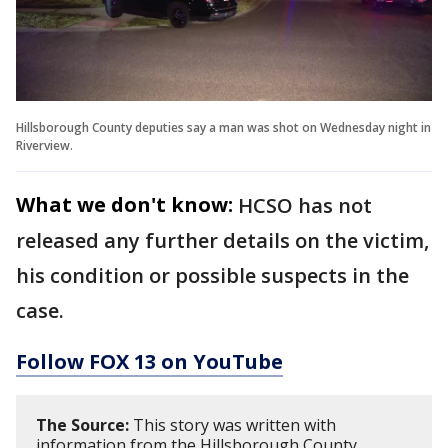
Hillsborough County deputies say a man was shot on Wednesday night in
Riverview.
What we don't know:
HCSO has not
released any further details on the victim,
his condition or possible suspects in the
case.
Follow FOX 13 on YouTube
The Source:
This story was written with
information from the Hillsborough County