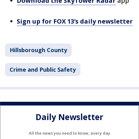
Download the SkyTower Radar
app
Sign up for FOX 13’s daily newsletter
Hillsborough County
Crime and Public Safety
Daily Newsletter
All the news you need to know, every day