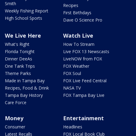
Smith
Recipes
Weekly Fishing Report
First Birthdays
High School Sports
Dave O Science Pro
We Live Here
Watch Live
What's Right
How To Stream
Florida Tonight
Live FOX 13 Newscasts
Dinner DeeAs
LiveNOW from FOX
One Tank Trips
FOX Weather
Theme Parks
FOX Soul
Made in Tampa Bay
FOX Live Feed Central
Recipes, Food & Drink
NASA TV
Tampa Bay History
FOX Tampa Bay Live
Care Force
Money
Entertainment
Consumer
Headlines
Latest Recalls
FOX Local Book Club