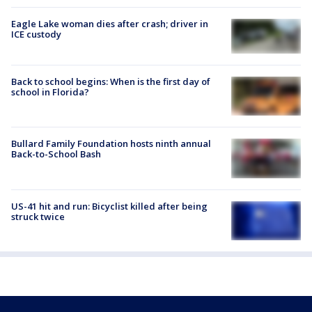
Eagle Lake woman dies after crash; driver in
ICE custody
Back to school begins: When is the first day of
school in Florida?
Bullard Family Foundation hosts ninth annual
Back-to-School Bash
US-41 hit and run: Bicyclist killed after being
struck twice