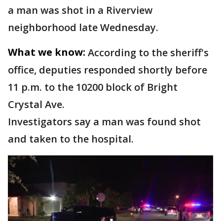
a man was shot in a Riverview
neighborhood late Wednesday.
What we know:
According to the sheriff's
office, deputies responded shortly before
11 p.m. to the 10200 block of Bright
Crystal Ave.
Investigators say a man was found shot
and taken to the hospital.