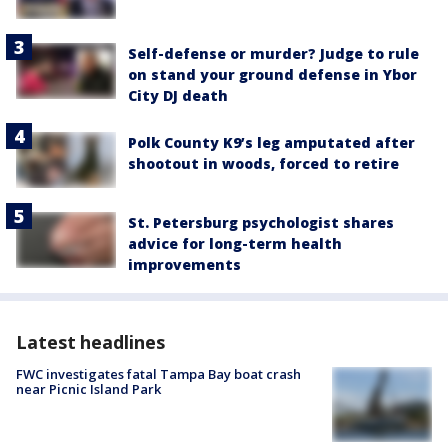
Self-defense or murder? Judge to rule
on stand your ground defense in Ybor
City DJ death
Polk County K9’s leg amputated after
shootout in woods, forced to retire
St. Petersburg psychologist shares
advice for long-term health
improvements
Latest headlines
FWC investigates fatal Tampa Bay boat crash
near Picnic Island Park