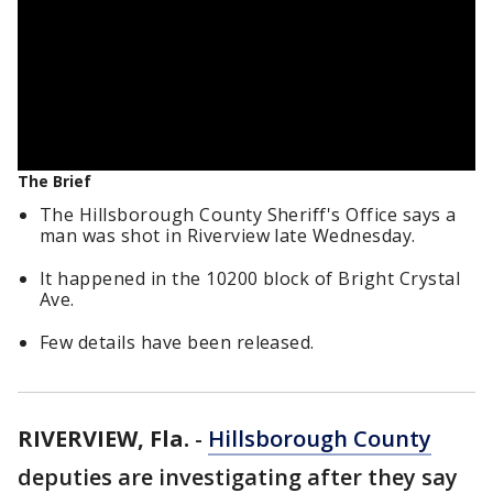
The Brief
The Hillsborough County Sheriff's Office says a
man was shot in Riverview late Wednesday.
It happened in the 10200 block of Bright Crystal
Ave.
Few details have been released.
RIVERVIEW, Fla.
-
Hillsborough County
deputies are investigating after they say