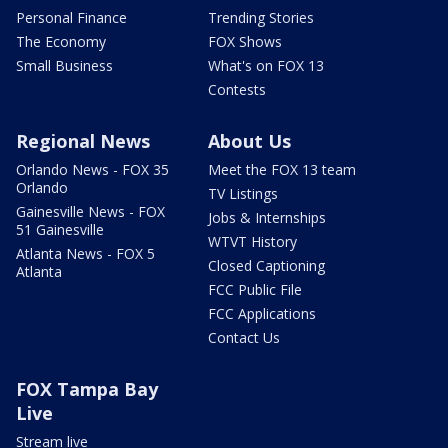
Personal Finance
Trending Stories
The Economy
FOX Shows
Small Business
What's on FOX 13
Contests
Regional News
About Us
Orlando News - FOX 35
Meet the FOX 13 team
Orlando
TV Listings
Gainesville News - FOX
Jobs & Internships
51 Gainesville
WTVT History
Atlanta News - FOX 5
Closed Captioning
Atlanta
FCC Public File
FCC Applications
Contact Us
FOX Tampa Bay
Live
Stream live