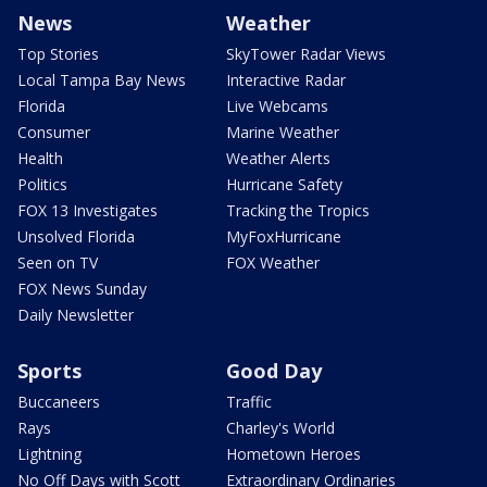
News
Weather
Top Stories
SkyTower Radar Views
Local Tampa Bay News
Interactive Radar
Florida
Live Webcams
Consumer
Marine Weather
Health
Weather Alerts
Politics
Hurricane Safety
FOX 13 Investigates
Tracking the Tropics
Unsolved Florida
MyFoxHurricane
Seen on TV
FOX Weather
FOX News Sunday
Daily Newsletter
Sports
Good Day
Buccaneers
Traffic
Rays
Charley's World
Lightning
Hometown Heroes
No Off Days with Scott
Extraordinary Ordinaries