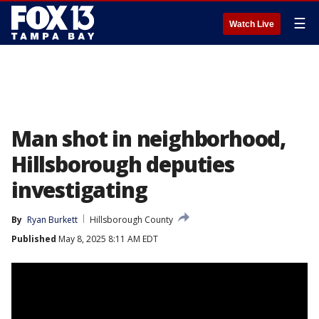
☰
Watch Live
Man shot in neighborhood,
Hillsborough deputies
investigating
By
Ryan Burkett
Hillsborough County
Published
May 8, 2025 8:11 AM EDT