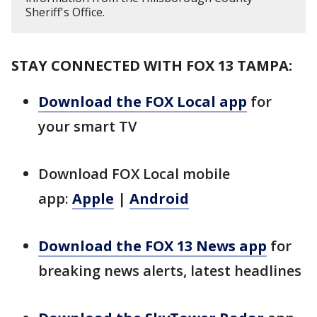
Sheriff's Office.
STAY CONNECTED WITH FOX 13 TAMPA:
Download the FOX Local app
for
your smart TV
Download FOX Local mobile
app:
Apple
|
Android
Download the FOX 13 News app
for
breaking news alerts, latest headlines