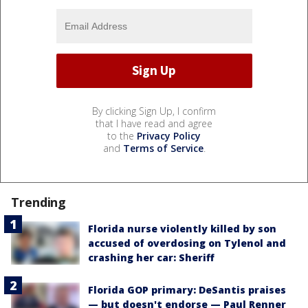
By clicking Sign Up, I confirm
that I have read and agree
to the
Privacy Policy
and
Terms of Service
.
Trending
Florida nurse violently killed by son
accused of overdosing on Tylenol and
crashing her car: Sheriff
Florida GOP primary: DeSantis praises
— but doesn't endorse — Paul Renner